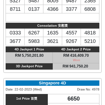
5327
5487
8005
9487
2365
8711
0137
4366
3377
6808
Consolation 安慰獎
0333
6267
1635
4557
4818
3677
5983
3621
9267
5210
4D Jackpot 1 Prize
4D Jackpot 2 Prize
RM 5,750,201.80
RM 416,409.70
Won
3D Jackpot Prize
RM 941,750.20
Singapore 4D
Date:
22-02-2023 (Wed)
Draw No:
4978
6650
1st Prize 首獎