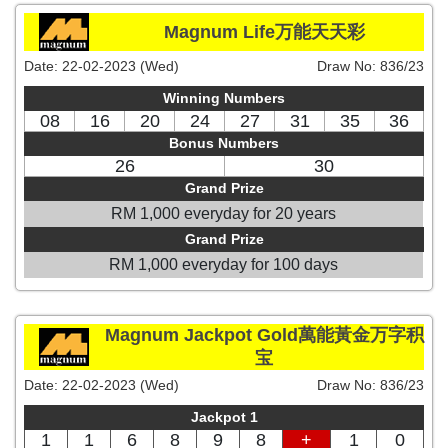
Magnum Life万能天天彩
Date:
22-02-2023 (Wed)
Draw No:
836/23
Winning Numbers
08
16
20
24
27
31
35
36
Bonus Numbers
26
30
Grand Prize
RM 1,000 everyday for 20 years
Grand Prize
RM 1,000 everyday for 100 days
Magnum Jackpot Gold萬能黃金万字积
宝
Date:
22-02-2023 (Wed)
Draw No:
836/23
Jackpot 1
1
1
6
8
9
8
+
1
0