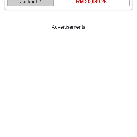
Jackpot 2
RM 20,989.25
Advertisements