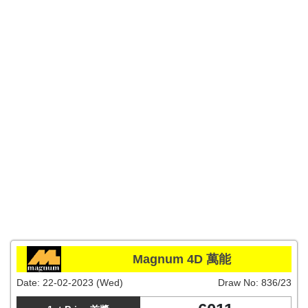
Magnum 4D 萬能
Date:
22-02-2023 (Wed)
Draw No:
836/23