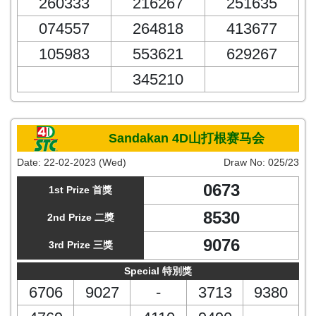
260333
216267
251635
074557
264818
413677
105983
553621
629267
345210
Sandakan 4D山打根赛马会
Date:
22-02-2023 (Wed)
Draw No:
025/23
0673
1st Prize 首獎
8530
2nd Prize 二獎
9076
3rd Prize 三獎
Special 特別獎
6706
9027
-
3713
9380