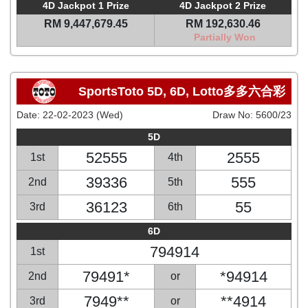
4D Jackpot 1 Prize
4D Jackpot 2 Prize
RM 9,447,679.45
RM 192,630.46
Partially Won
SportsToto 5D, 6D, Lotto多多六合彩
Date:
22-02-2023 (Wed)
Draw No:
5600/23
5D
52555
2555
1st
4th
39336
555
2nd
5th
36123
55
3rd
6th
6D
794914
1st
79491*
*94914
2nd
or
7949**
**4914
3rd
or