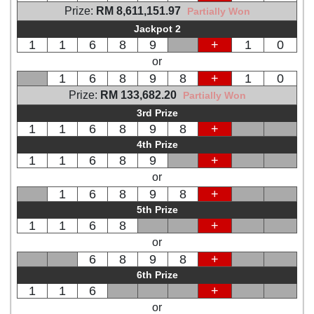
Prize:
RM 8,611,151.97
Partially Won
Jackpot 2
1
1
6
8
9
+
1
0
or
1
6
8
9
8
+
1
0
Prize:
RM 133,682.20
Partially Won
3rd Prize
1
1
6
8
9
8
+
4th Prize
1
1
6
8
9
+
or
1
6
8
9
8
+
5th Prize
1
1
6
8
+
or
6
8
9
8
+
6th Prize
1
1
6
+
or