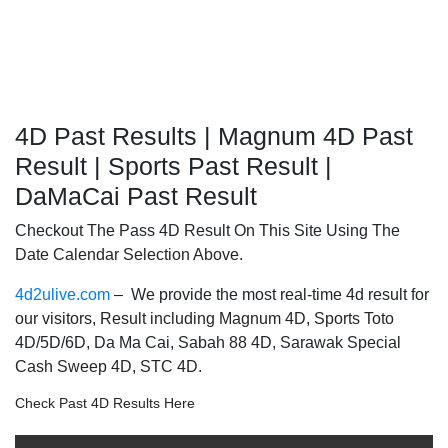
4D Past Results | Magnum 4D Past
Result | Sports Past Result |
DaMaCai Past Result
Checkout The Pass 4D Result On This Site Using The
Date Calendar Selection Above.
4d2ulive.com
– We provide the most real-time 4d result for
our visitors, Result including Magnum 4D, Sports Toto
4D/5D/6D, Da Ma Cai, Sabah 88 4D, Sarawak Special
Cash Sweep 4D, STC 4D.
Check Past 4D Results Here