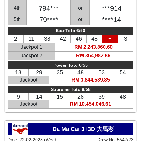
794***
***914
4th
or
79****
****14
5th
or
Star Toto 6/50
2
11
38
42
46
48
+
3
Jackpot 1
RM 2,243,860.60
Jackpot 2
RM 364,982.89
Power Toto 6/55
13
29
35
48
53
54
Jackpot
RM 3,844,589.85
Supreme Toto 6/58
9
14
15
28
39
48
Jackpot
RM 10,454,046.61
Da Ma Cai 3+3D 大馬彩
Date:
22-02-2023 (Wed)
Draw No:
5547/23