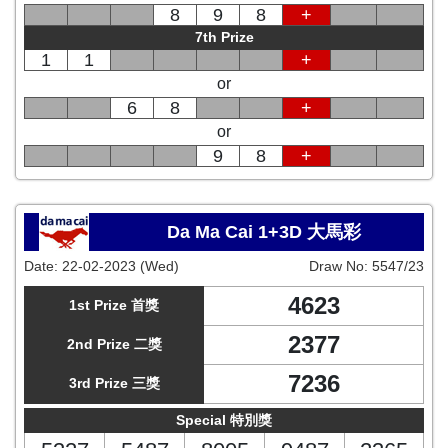
8
9
8
+
7th Prize
1
1
+
or
6
8
+
or
9
8
+
Da Ma Cai 1+3D 大馬彩
Date:
22-02-2023 (Wed)
Draw No:
5547/23
4623
1st Prize 首獎
2377
2nd Prize 二獎
7236
3rd Prize 三獎
Special 特別獎