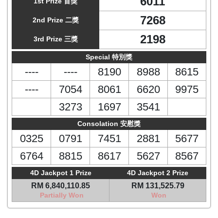
6011
1st Prize 首獎
7268
2nd Prize 二獎
2198
3rd Prize 三獎
Special 特別獎
----
----
8190
8988
8615
----
7054
8061
6620
9975
3273
1697
3541
Consolation 安慰獎
0325
0791
7451
2881
5677
6764
8815
8617
5627
8567
4D Jackpot 1 Prize
4D Jackpot 2 Prize
RM 6,840,110.85
RM 131,525.79
Partially Won
Won