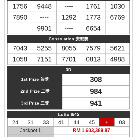
1756
9448
----
1761
1030
7890
----
1292
1773
6769
9901
----
6654
Consolation 安慰獎
7043
5255
8055
7579
5621
1058
7151
7701
0813
4988
3D
308
1st Prize 首獎
984
2nd Prize 二獎
941
3rd Prize 三獎
Lotto 6/45
24
31
33
41
44
45
+
03
Jackpot 1
RM 1,603,389.87