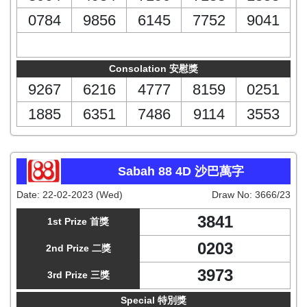
0784
9856
6145
7752
9041
Consolation 安慰獎
9267
6216
4777
8159
0251
1885
6351
7486
9114
3553
Sabah 88 4D 沙巴萬字
Date:
22-02-2023 (Wed)
Draw No:
3666/23
3841
1st Prize 首獎
0203
2nd Prize 二獎
3973
3rd Prize 三獎
Special 特別獎