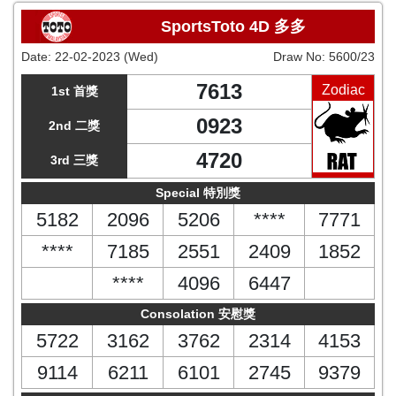
SportsToto 4D 多多
Date:
22-02-2023 (Wed)
Draw No:
5600/23
7613
Zodiac
1st 首獎
0923
2nd 二獎
4720
3rd 三獎
Special 特別獎
5182
2096
5206
****
7771
****
7185
2551
2409
1852
****
4096
6447
Consolation 安慰獎
5722
3162
3762
2314
4153
9114
6211
6101
2745
9379