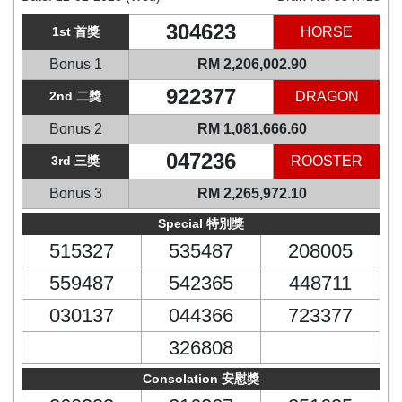
304623
1st 首獎
HORSE
Bonus 1
RM 2,206,002.90
922377
2nd 二獎
DRAGON
Bonus 2
RM 1,081,666.60
047236
3rd 三獎
ROOSTER
Bonus 3
RM 2,265,972.10
Special 特別獎
515327
535487
208005
559487
542365
448711
030137
044366
723377
326808
Consolation 安慰獎