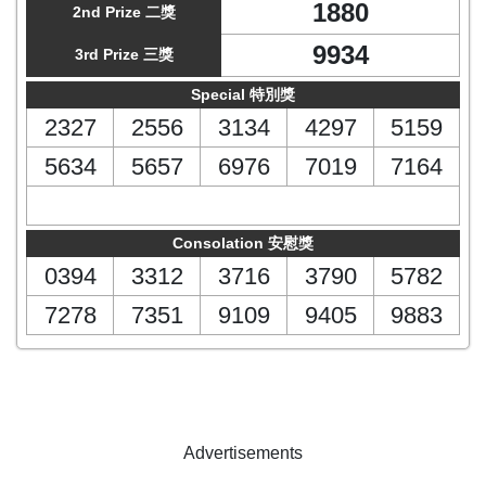
1880
2nd Prize 二獎
9934
3rd Prize 三獎
Special 特別獎
2327
2556
3134
4297
5159
5634
5657
6976
7019
7164
Consolation 安慰獎
0394
3312
3716
3790
5782
7278
7351
9109
9405
9883
Advertisements