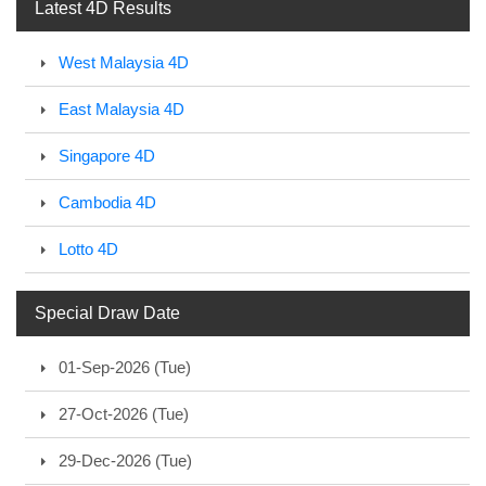
Latest 4D Results
West Malaysia 4D
East Malaysia 4D
Singapore 4D
Cambodia 4D
Lotto 4D
Special Draw Date
01-Sep-2026 (Tue)
27-Oct-2026 (Tue)
29-Dec-2026 (Tue)