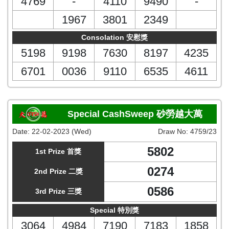
4769
-
4110
9490
-
1967
3801
2349
Consolation 安慰獎
5198
9198
7630
8197
4235
6701
0036
9110
6535
4611
Special CashSweep 砂勞越大萬
Date:
22-02-2023 (Wed)
Draw No:
4759/23
5802
1st Prize 首獎
0274
2nd Prize 二獎
0586
3rd Prize 三獎
Special 特別獎
3064
4984
7190
7183
1858