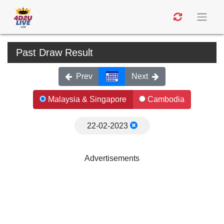
Past Draw Result
Prev
Next
Malaysia & Singapore
Cambodia
22-02-2023
Advertisements