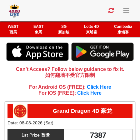
WEST
EAST
SG
Lotto 4D
Cambodia
西馬
東馬
新加坡
柬埔寨
柬埔寨
Can't Access? Follow below guidance to fix it.
如何翻墙不受官方限制
For Android OS (FREE):
Click Here
For IOS (FREE):
Click Here
Grand Dragon 4D 豪龙
Date:
08-08-2026 (Sat)
7387
1st Prize 首獎