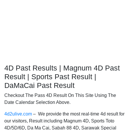
4D Past Results | Magnum 4D Past
Result | Sports Past Result |
DaMaCai Past Result
Checkout The Pass 4D Result On This Site Using The
Date Calendar Selection Above.
4d2ulive.com
– We provide the most real-time 4d result for
our visitors, Result including Magnum 4D, Sports Toto
4D/5D/6D, Da Ma Cai, Sabah 88 4D, Sarawak Special