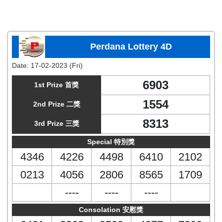
Perdana Lottery 4D
Date:
17-02-2023 (Fri)
6903
1st Prize 首獎
1554
2nd Prize 二獎
8313
3rd Prize 三獎
Special 特別獎
4346
4226
4498
6410
2102
0213
4056
2806
8565
1709
----
----
----
Consolation 安慰獎