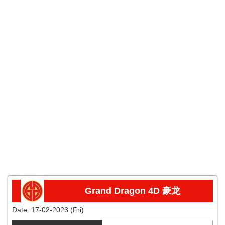
Grand Dragon 4D 豪龙
Date:
17-02-2023 (Fri)