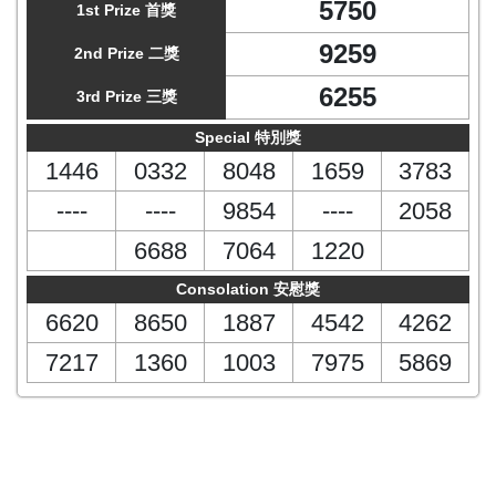
5750
1st Prize 首獎
9259
2nd Prize 二獎
6255
3rd Prize 三獎
Special 特別獎
1446
0332
8048
1659
3783
----
----
9854
----
2058
6688
7064
1220
Consolation 安慰獎
6620
8650
1887
4542
4262
7217
1360
1003
7975
5869