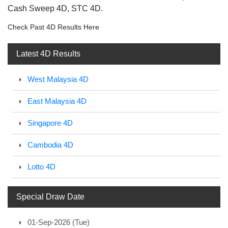
Cash Sweep 4D, STC 4D.
Check Past 4D Results Here
Latest 4D Results
West Malaysia 4D
East Malaysia 4D
Singapore 4D
Cambodia 4D
Lotto 4D
Special Draw Date
01-Sep-2026 (Tue)