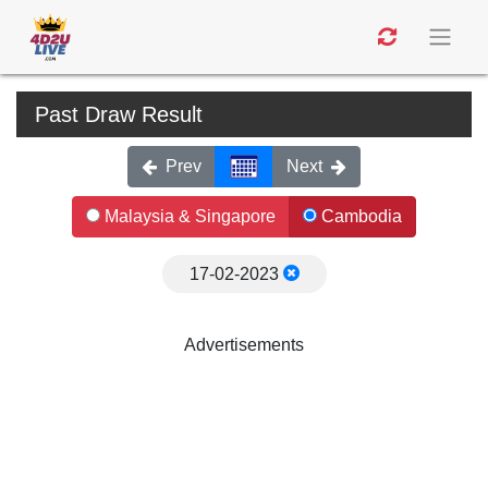
Past Draw Result
Prev
Next
Malaysia & Singapore
Cambodia
17-02-2023
Advertisements