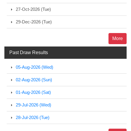
27-Oct-2026 (Tue)
29-Dec-2026 (Tue)
More
Past Draw Results
05-Aug-2026 (Wed)
02-Aug-2026 (Sun)
01-Aug-2026 (Sat)
29-Jul-2026 (Wed)
28-Jul-2026 (Tue)