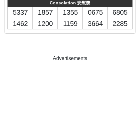
Consolation 安慰獎
5337
1857
1355
0675
6805
1462
1200
1159
3664
2285
Advertisements