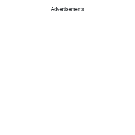
Advertisements