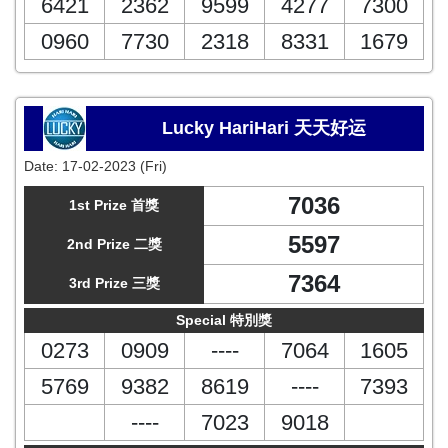
6421
2362
9599
4277
7300
0960
7730
2318
8331
1679
Lucky HariHari 天天好运
Date:
17-02-2023 (Fri)
7036
1st Prize 首獎
5597
2nd Prize 二獎
7364
3rd Prize 三獎
Special 特別獎
0273
0909
----
7064
1605
5769
9382
8619
----
7393
----
7023
9018