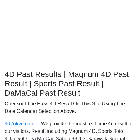
4D Past Results | Magnum 4D Past
Result | Sports Past Result |
DaMaCai Past Result
Checkout The Pass 4D Result On This Site Using The
Date Calendar Selection Above.
4d2ulive.com
– We provide the most real-time 4d result for
our visitors, Result including Magnum 4D, Sports Toto
4D/5D/6D, Da Ma Cai, Sabah 88 4D, Sarawak Special