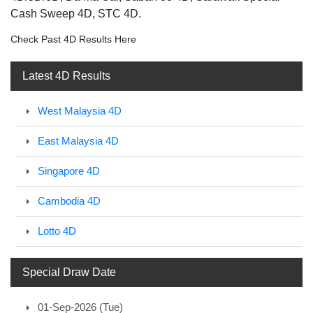
Cash Sweep 4D, STC 4D.
Check Past 4D Results Here
Latest 4D Results
West Malaysia 4D
East Malaysia 4D
Singapore 4D
Cambodia 4D
Lotto 4D
Special Draw Date
01-Sep-2026 (Tue)