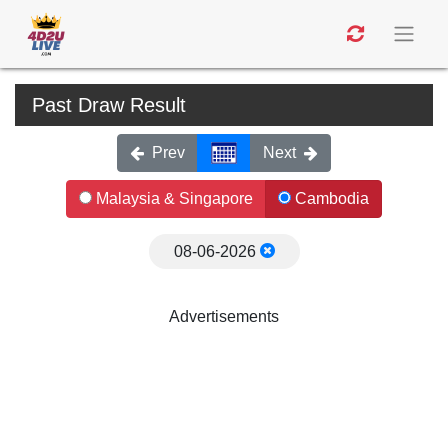
Past Draw Result
Prev
Next
Malaysia & Singapore
Cambodia
08-06-2026
Advertisements