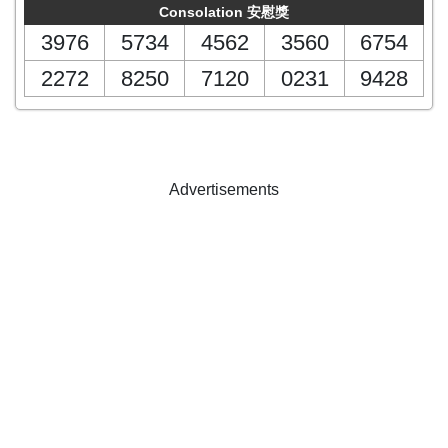
Consolation 安慰獎
3976
5734
4562
3560
6754
2272
8250
7120
0231
9428
Advertisements