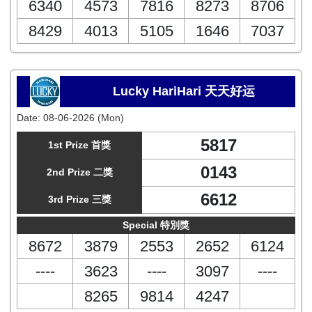
6340
4573
7816
8273
8706
8429
4013
5105
1646
7037
Lucky HariHari 天天好运
Date:
08-06-2026 (Mon)
5817
1st Prize 首獎
0143
2nd Prize 二獎
6612
3rd Prize 三獎
Special 特別獎
8672
3879
2553
2652
6124
----
3623
----
3097
----
8265
9814
4247