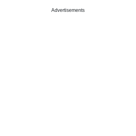
Advertisements