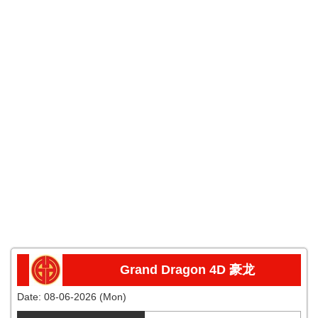
Grand Dragon 4D 豪龙
Date:
08-06-2026 (Mon)