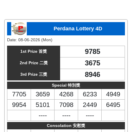
Perdana Lottery 4D
Date:
08-06-2026 (Mon)
9785
1st Prize 首獎
3675
2nd Prize 二獎
8946
3rd Prize 三獎
Special 特別獎
7705
3659
4268
6233
4949
9954
5101
7098
2449
6495
----
----
----
Consolation 安慰獎