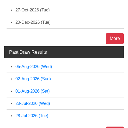
27-Oct-2026 (Tue)
29-Dec-2026 (Tue)
More
Past Draw Results
05-Aug-2026 (Wed)
02-Aug-2026 (Sun)
01-Aug-2026 (Sat)
29-Jul-2026 (Wed)
28-Jul-2026 (Tue)