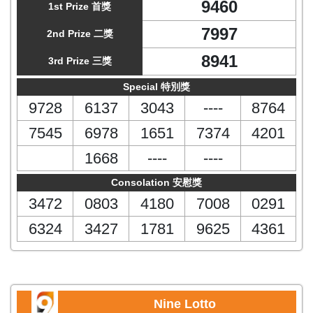
9460
1st Prize 首獎
7997
2nd Prize 二獎
8941
3rd Prize 三獎
Special 特別獎
9728
6137
3043
----
8764
7545
6978
1651
7374
4201
1668
----
----
Consolation 安慰獎
3472
0803
4180
7008
0291
6324
3427
1781
9625
4361
Nine Lotto