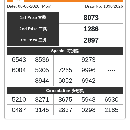
Date:
08-06-2026 (Mon)
Draw No:
1390/2026
8073
1st Prize 首獎
1286
2nd Prize 二獎
2897
3rd Prize 三獎
Special 特別獎
6543
8536
----
9273
----
6004
5305
7265
9996
----
8944
6052
6942
Consolation 安慰獎
5210
8271
3675
5948
6930
0487
3145
2837
0298
2185