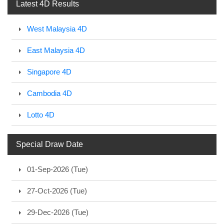
Latest 4D Results
West Malaysia 4D
East Malaysia 4D
Singapore 4D
Cambodia 4D
Lotto 4D
Special Draw Date
01-Sep-2026 (Tue)
27-Oct-2026 (Tue)
29-Dec-2026 (Tue)