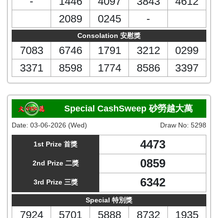
-
1446
4097
3843
4612
2089
0245
-
Consolation 安慰獎
7083
6746
1791
3212
0299
3371
8598
1774
8586
3397
Special CashSweep 砂勞越大萬
Date:
03-06-2026 (Wed)
Draw No:
5298
4473
1st Prize 首獎
0859
2nd Prize 二獎
6342
3rd Prize 三獎
Special 特別獎
7924
5701
5888
8732
1935