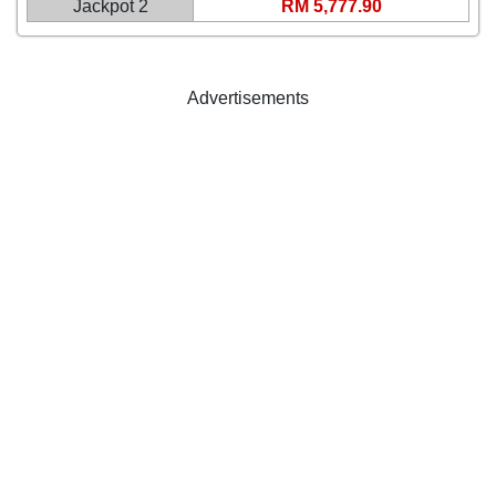
Jackpot 2
RM 5,777.90
Advertisements