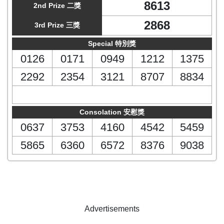
8613
2nd Prize 二獎
2868
3rd Prize 三獎
Special 特別獎
0126
0171
0949
1212
1375
2292
2354
3121
8707
8834
Consolation 安慰獎
0637
3753
4160
4542
5459
5865
6360
6572
8376
9038
Advertisements