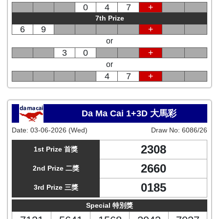
0
4
7
+
7th Prize
6
9
+
or
3
0
+
or
4
7
+
Da Ma Cai 1+3D 大馬彩
Date:
03-06-2026 (Wed)
Draw No:
6086/26
2308
1st Prize 首獎
2660
2nd Prize 二獎
0185
3rd Prize 三獎
Special 特別獎