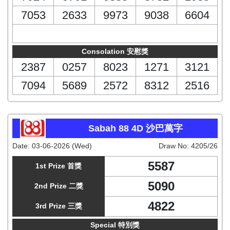
7053
2633
9973
9038
6604
Consolation 安慰獎
2387
0257
8023
1271
3121
7094
5689
2572
8312
2516
Sabah 88 4D 沙巴萬字
Date:
03-06-2026 (Wed)
Draw No:
4205/26
5587
1st Prize 首獎
5090
2nd Prize 二獎
4822
3rd Prize 三獎
Special 特別獎