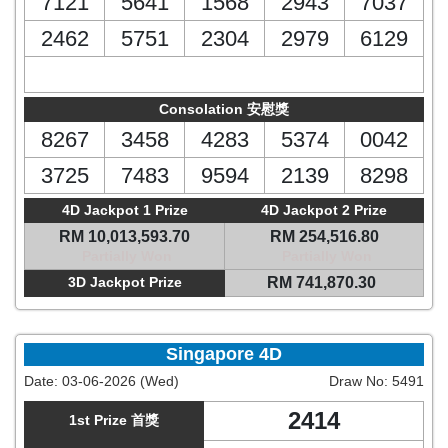
7121
5641
1568
2943
7037
2462
5751
2304
2979
6129
Consolation 安慰獎
8267
3458
4283
5374
0042
3725
7483
9594
2139
8298
4D Jackpot 1 Prize
4D Jackpot 2 Prize
RM 10,013,593.70
RM 254,516.80
Partially Won
Partially Won
3D Jackpot Prize
RM 741,870.30
Singapore 4D
Date:
03-06-2026 (Wed)
Draw No:
5491
2414
1st Prize 首獎