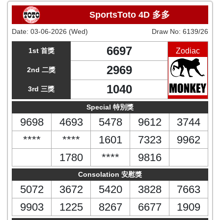
SportsToto 4D 多多
Date:
03-06-2026 (Wed)
Draw No:
6139/26
6697
1st 首獎
Zodiac
2969
2nd 二獎
1040
3rd 三獎
Special 特別獎
9698
4693
5478
9612
3744
****
****
1601
7323
9962
1780
****
9816
Consolation 安慰獎
5072
3672
5420
3828
7663
9903
1225
8267
6677
1909