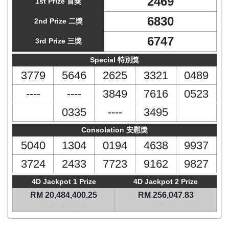
2469
1st Prize 首獎
6830
2nd Prize 二獎
6747
3rd Prize 三獎
Special 特別獎
3779
5646
2625
3321
0489
----
----
3849
7616
0523
0335
----
3495
Consolation 安慰獎
5040
1304
0194
4638
9937
3724
2433
7723
9162
9827
4D Jackpot 1 Prize
4D Jackpot 2 Prize
RM 20,484,400.25
RM 256,047.83
Partially Won
Won