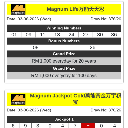
Magnum Life万能天天彩
Date:
03-06-2026 (Wed)
Draw No:
376/26
Winning Numbers
01
09
11
13
24
27
30
36
Bonus Numbers
08
26
Grand Prize
RM 1,000 everyday for 20 years
Grand Prize
RM 1,000 everyday for 100 days
Magnum Jackpot Gold萬能黃金万字积
宝
Date:
03-06-2026 (Wed)
Draw No:
376/26
Jackpot 1
6
9
3
0
4
7
+
0
4