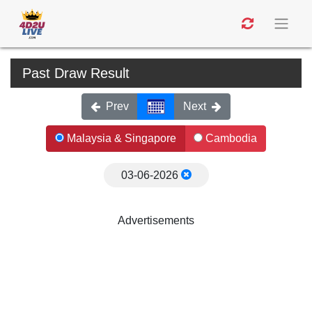
Past Draw Result
Prev
Next
Malaysia & Singapore
Cambodia
03-06-2026
Advertisements