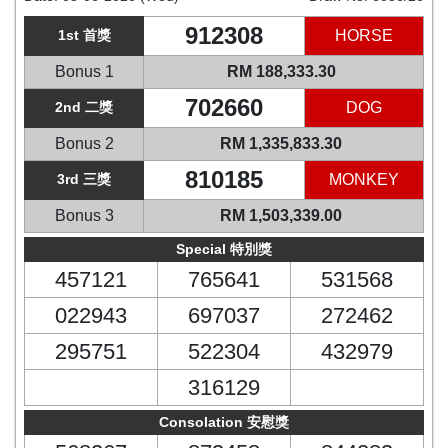
912308
1st 首獎
HORSE
Bonus 1
RM 188,333.30
702660
2nd 二獎
DOG
Bonus 2
RM 1,335,833.30
810185
3rd 三獎
MONKEY
Bonus 3
RM 1,503,339.00
Special 特別獎
457121
765641
531568
022943
697037
272462
295751
522304
432979
316129
Consolation 安慰獎