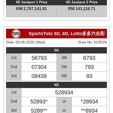
4D Jackpot 1 Prize
4D Jackpot 2 Prize
RM 2,787,141.91
RM 143,116.71
SportsToto 5D, 6D, Lotto多多六合彩
Date:
03-06-2026 (Wed)
Draw No:
6139/26
5D
56793
6793
1st
4th
07304
793
2nd
5th
08439
93
3rd
6th
6D
528934
1st
52893*
*28934
2nd
or
5289**
**8934
3rd
or