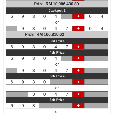
Prize:
RM 10,986,430.80
Jackpot 2
6
9
3
0
4
+
0
4
or
9
3
0
4
7
+
0
4
Prize:
RM 166,810.62
Partially Won
3rd Prize
6
9
3
0
4
7
+
4th Prize
6
9
3
0
4
+
or
9
3
0
4
7
+
5th Prize
6
9
3
0
+
or
3
0
4
7
+
6th Prize
6
9
3
+
or