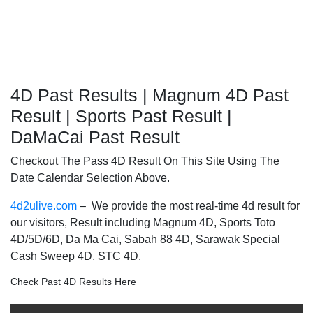
4D Past Results | Magnum 4D Past
Result | Sports Past Result |
DaMaCai Past Result
Checkout The Pass 4D Result On This Site Using The
Date Calendar Selection Above.
4d2ulive.com
– We provide the most real-time 4d result for
our visitors, Result including Magnum 4D, Sports Toto
4D/5D/6D, Da Ma Cai, Sabah 88 4D, Sarawak Special
Cash Sweep 4D, STC 4D.
Check Past 4D Results Here