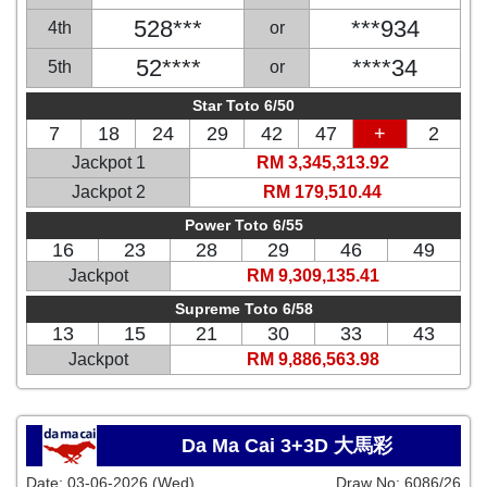
528***
***934
4th
or
52****
****34
5th
or
Star Toto 6/50
7
18
24
29
42
47
+
2
Jackpot 1
RM 3,345,313.92
Jackpot 2
RM 179,510.44
Power Toto 6/55
16
23
28
29
46
49
Jackpot
RM 9,309,135.41
Supreme Toto 6/58
13
15
21
30
33
43
Jackpot
RM 9,886,563.98
Da Ma Cai 3+3D 大馬彩
Date:
03-06-2026 (Wed)
Draw No:
6086/26