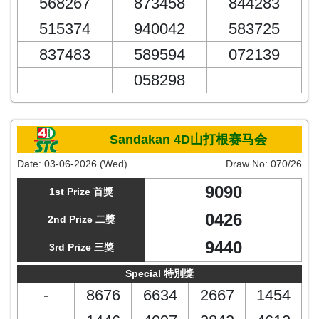
568267
873458
844283
515374
940042
583725
837483
589594
072139
058298
Sandakan 4D山打根赛马会
Date:
03-06-2026 (Wed)
Draw No:
070/26
9090
1st Prize 首獎
0426
2nd Prize 二獎
9440
3rd Prize 三獎
Special 特別獎
-
8676
6634
2667
1454