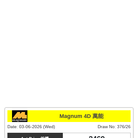
Magnum 4D 萬能
Date:
03-06-2026 (Wed)
Draw No:
376/26