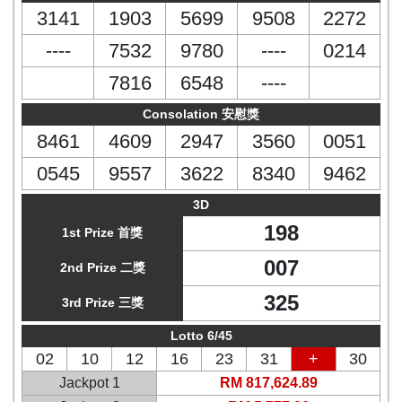
3141
1903
5699
9508
2272
----
7532
9780
----
0214
7816
6548
----
Consolation 安慰獎
8461
4609
2947
3560
0051
0545
9557
3622
8340
9462
3D
198
1st Prize 首獎
007
2nd Prize 二獎
325
3rd Prize 三獎
Lotto 6/45
02
10
12
16
23
31
+
30
Jackpot 1
RM 817,624.89