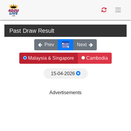
Past Draw Result
Prev
Next
Malaysia & Singapore
Cambodia
15-04-2026
Advertisements