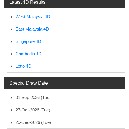
Latest 4D Results
West Malaysia 4D
East Malaysia 4D
Singapore 4D
Cambodia 4D
Lotto 4D
Special Draw Date
01-Sep-2026 (Tue)
27-Oct-2026 (Tue)
29-Dec-2026 (Tue)