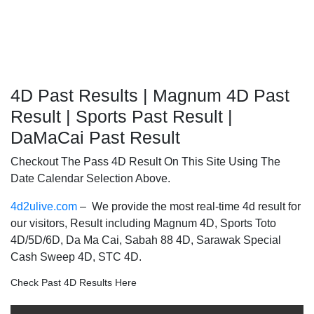
4D Past Results | Magnum 4D Past
Result | Sports Past Result |
DaMaCai Past Result
Checkout The Pass 4D Result On This Site Using The
Date Calendar Selection Above.
4d2ulive.com
– We provide the most real-time 4d result for
our visitors, Result including Magnum 4D, Sports Toto
4D/5D/6D, Da Ma Cai, Sabah 88 4D, Sarawak Special
Cash Sweep 4D, STC 4D.
Check Past 4D Results Here