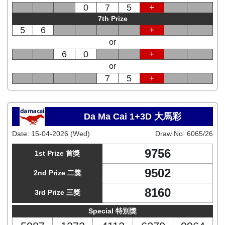
0
7
5
+
7th Prize
5
6
+
or
6
0
+
or
7
5
+
Da Ma Cai 1+3D 大馬彩
Date:
15-04-2026 (Wed)
Draw No:
6065/26
9756
1st Prize 首獎
9502
2nd Prize 二獎
8160
3rd Prize 三獎
Special 特別獎