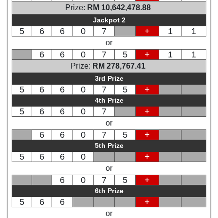
Prize:
RM 10,642,478.88
Jackpot 2
5
6
6
0
7
+
1
1
or
6
6
0
7
5
+
1
1
Prize:
RM 278,767.41
3rd Prize
5
6
6
0
7
5
+
4th Prize
5
6
6
0
7
+
or
6
6
0
7
5
+
5th Prize
5
6
6
0
+
or
6
0
7
5
+
6th Prize
5
6
6
+
or