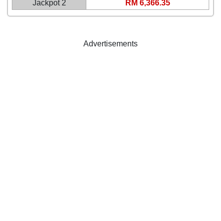
Jackpot 2
RM 6,366.35
Advertisements