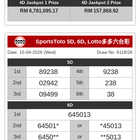
4D Jackpot 1 Prize
4D Jackpot 2 Prize
RM 6,781,095.17
RM 157,868.92
SportsToto 5D, 6D, Lotto多多六合彩
Date:
15-04-2026 (Wed)
Draw No:
6118/26
5D
89238
9238
1st
4th
02942
238
2nd
5th
09499
38
3rd
6th
6D
645013
1st
64501*
*45013
2nd
or
6450**
**5013
3rd
or