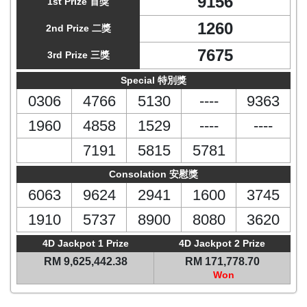
9156
1st Prize 首獎
1260
2nd Prize 二獎
7675
3rd Prize 三獎
Special 特別獎
0306
4766
5130
----
9363
1960
4858
1529
----
----
7191
5815
5781
Consolation 安慰獎
6063
9624
2941
1600
3745
1910
5737
8900
8080
3620
4D Jackpot 1 Prize
4D Jackpot 2 Prize
RM 9,625,442.38
RM 171,778.70
Won