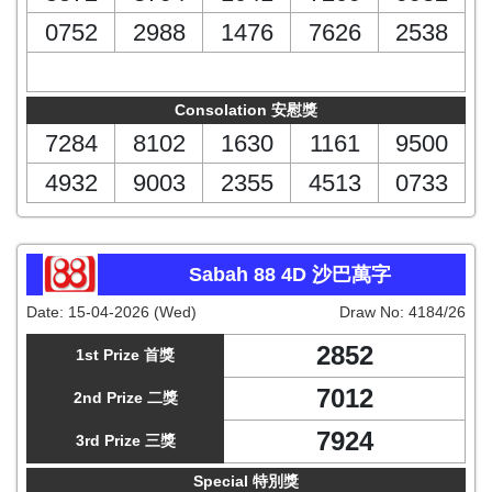
0752
2988
1476
7626
2538
Consolation 安慰獎
7284
8102
1630
1161
9500
4932
9003
2355
4513
0733
Sabah 88 4D 沙巴萬字
Date:
15-04-2026 (Wed)
Draw No:
4184/26
2852
1st Prize 首獎
7012
2nd Prize 二獎
7924
3rd Prize 三獎
Special 特別獎