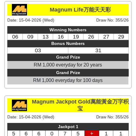
Magnum Life万能天天彩
Date:
15-04-2026 (Wed)
Draw No:
355/26
Winning Numbers
06
09
13
16
19
26
27
29
Bonus Numbers
03
31
Grand Prize
RM 1,000 everyday for 20 years
Grand Prize
RM 1,000 everyday for 100 days
Magnum Jackpot Gold萬能黃金万字积
宝
Date:
15-04-2026 (Wed)
Draw No:
355/26
Jackpot 1
5
6
6
0
7
5
+
1
1