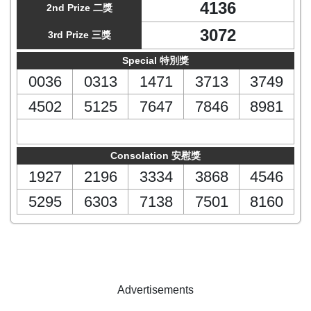
4136
2nd Prize 二獎
3072
3rd Prize 三獎
Special 特別獎
0036
0313
1471
3713
3749
4502
5125
7647
7846
8981
Consolation 安慰獎
1927
2196
3334
3868
4546
5295
6303
7138
7501
8160
Advertisements