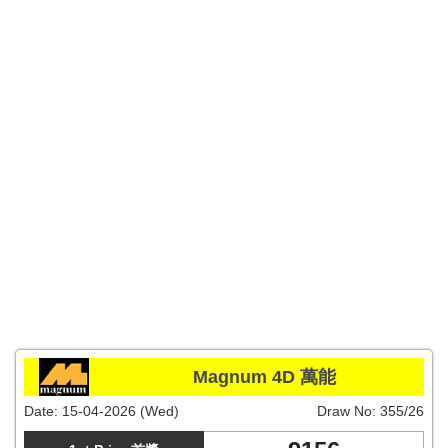
Magnum 4D 萬能
Date:
15-04-2026 (Wed)
Draw No:
355/26