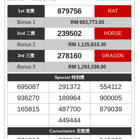
879756
1st 首獎
RAT
Bonus 1
RM 663,773.00
239502
2nd 二獎
HORSE
Bonus 2
RM 1,125,833.30
278160
3rd 三獎
DRAGON
Bonus 3
RM 1,293,339.00
Special 特別獎
695087
291372
554112
936270
189964
900005
165815
487700
879039
449444
Consolation 安慰獎