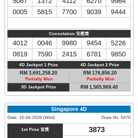
5087
1372
4112
6270
9964
0005
5815
7700
9039
9444
Consolation 安慰獎
4012
0046
9980
9454
5226
0819
7590
2415
6781
9850
4D Jackpot 1 Prize
4D Jackpot 2 Prize
RM 3,691,258.20
RM 176,856.20
Partially Won
Partially Won
3D Jackpot Prize
RM 1,565,969.40
Singapore 4D
Date:
15-04-2026 (Wed)
Draw No:
5470
3873
1st Prize 首獎