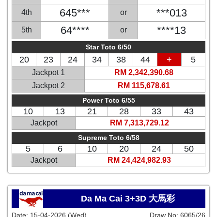
645***
***013
4th
or
64****
****13
5th
or
Star Toto 6/50
20
23
24
34
38
44
+
5
Jackpot 1
RM 2,342,390.68
Jackpot 2
RM 115,678.61
Power Toto 6/55
10
13
21
28
33
43
Jackpot
RM 7,313,729.12
Supreme Toto 6/58
5
6
10
20
24
50
Jackpot
RM 24,424,982.93
Da Ma Cai 3+3D 大馬彩
Date:
15-04-2026 (Wed)
Draw No:
6065/26