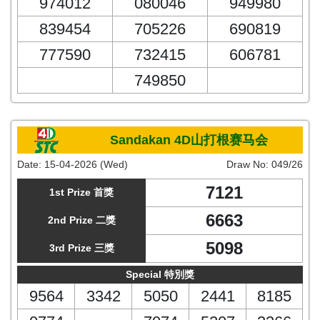
974012
080046
949980
839454
705226
690819
777590
732415
606781
749850
Sandakan 4D山打根赛马会
Date:
15-04-2026 (Wed)
Draw No:
049/26
7121
1st Prize 首獎
6663
2nd Prize 二獎
5098
3rd Prize 三獎
Special 特別獎
9564
3342
5050
2441
8185