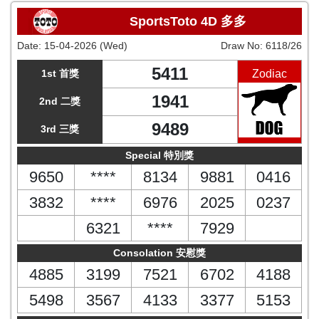
SportsToto 4D 多多
Date:
15-04-2026 (Wed)
Draw No:
6118/26
5411
1st 首獎
Zodiac
1941
2nd 二獎
9489
3rd 三獎
Special 特別獎
9650
****
8134
9881
0416
3832
****
6976
2025
0237
6321
****
7929
Consolation 安慰獎
4885
3199
7521
6702
4188
5498
3567
4133
3377
5153