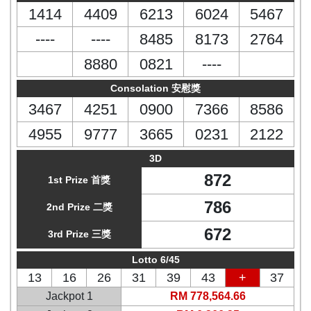
1414
4409
6213
6024
5467
----
----
8485
8173
2764
8880
0821
----
Consolation 安慰獎
3467
4251
0900
7366
8586
4955
9777
3665
0231
2122
3D
872
1st Prize 首獎
786
2nd Prize 二獎
672
3rd Prize 三獎
Lotto 6/45
13
16
26
31
39
43
+
37
Jackpot 1
RM 778,564.66