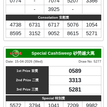
0774
-
7074
5207
3366
-
3925
-
Consolation 安慰獎
4738
6731
6717
5076
1054
8595
3152
9052
8615
5271
Special CashSweep 砂勞越大萬
Date:
15-04-2026 (Wed)
Draw No:
5277
0589
1st Prize 首獎
3313
2nd Prize 二獎
5281
3rd Prize 三獎
Special 特別獎
5572
3794
1041
7209
9982