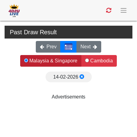
Past Draw Result
Prev
Next
Malaysia & Singapore
Cambodia
14-02-2026
Advertisements