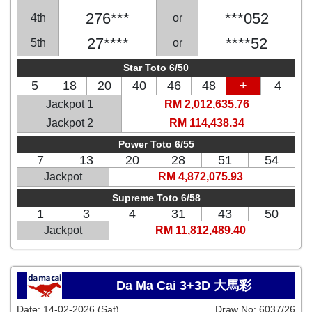
276***
***052
4th
or
27****
****52
5th
or
Star Toto 6/50
5
18
20
40
46
48
+
4
Jackpot 1
RM 2,012,635.76
Jackpot 2
RM 114,438.34
Power Toto 6/55
7
13
20
28
51
54
Jackpot
RM 4,872,075.93
Supreme Toto 6/58
1
3
4
31
43
50
Jackpot
RM 11,812,489.40
Da Ma Cai 3+3D 大馬彩
Date:
14-02-2026 (Sat)
Draw No:
6037/26