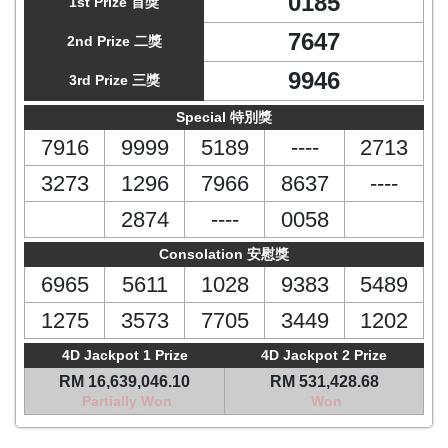
0185
1st Prize 首獎
7647
2nd Prize 二獎
9946
3rd Prize 三獎
Special 特別獎
7916
9999
5189
----
2713
3273
1296
7966
8637
----
2874
----
0058
Consolation 安慰獎
6965
5611
1028
9383
5489
1275
3573
7705
3449
1202
4D Jackpot 1 Prize
4D Jackpot 2 Prize
RM 16,639,046.10
RM 531,428.68
Partially Won
Won