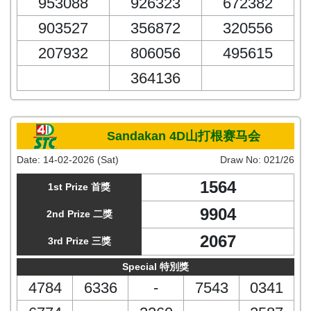
953088
926323
672382
903527
356872
320556
207932
806056
495615
364136
Sandakan 4D山打根赛马会
Date:
14-02-2026 (Sat)
Draw No:
021/26
1564
1st Prize 首獎
9904
2nd Prize 二獎
2067
3rd Prize 三獎
Special 特別獎
4784
6336
-
7543
0341