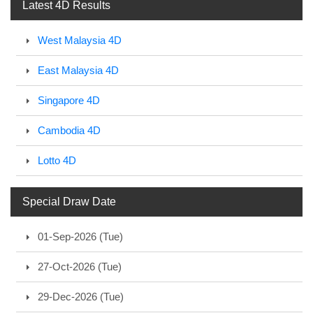
Latest 4D Results
West Malaysia 4D
East Malaysia 4D
Singapore 4D
Cambodia 4D
Lotto 4D
Special Draw Date
01-Sep-2026 (Tue)
27-Oct-2026 (Tue)
29-Dec-2026 (Tue)