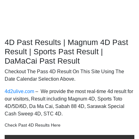
4D Past Results | Magnum 4D Past
Result | Sports Past Result |
DaMaCai Past Result
Checkout The Pass 4D Result On This Site Using The
Date Calendar Selection Above.
4d2ulive.com
– We provide the most real-time 4d result for
our visitors, Result including Magnum 4D, Sports Toto
4D/5D/6D, Da Ma Cai, Sabah 88 4D, Sarawak Special
Cash Sweep 4D, STC 4D.
Check Past 4D Results Here