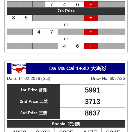
7
4
6
+
7th Prize
8
5
+
or
4
7
+
or
4
6
+
Da Ma Cai 1+3D 大馬彩
Date:
14-02-2026 (Sat)
Draw No:
6037/26
5991
1st Prize 首獎
3713
2nd Prize 二獎
8637
3rd Prize 三獎
Special 特別獎