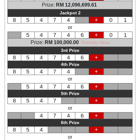
Prize:
RM 12,096,699.61
Jackpot 2
8
5
4
7
4
+
0
1
or
5
4
7
4
6
+
0
1
Prize:
RM 100,000.00
Partially Won
3rd Prize
8
5
4
7
4
6
+
4th Prize
8
5
4
7
4
+
or
5
4
7
4
6
+
5th Prize
8
5
4
7
+
or
4
7
4
6
+
6th Prize
8
5
4
+
or