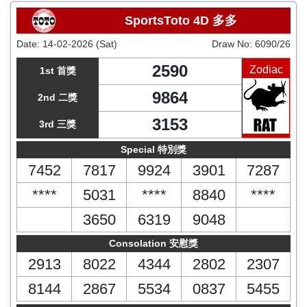
SportsToto 4D 多多
Date:
14-02-2026 (Sat)
Draw No:
6090/26
2590
Zodiac
1st 首獎
9864
2nd 二獎
3153
3rd 三獎
Special 特別獎
7452
7817
9924
3901
7287
****
5031
****
8840
****
3650
6319
9048
Consolation 安慰獎
2913
8022
4344
2802
2307
8144
2867
5534
0837
5455