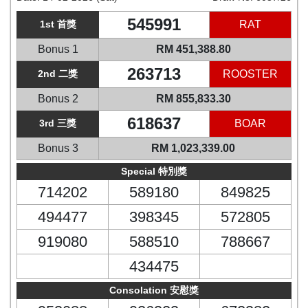
545991
1st 首獎
RAT
Bonus 1
RM 451,388.80
263713
2nd 二獎
ROOSTER
Bonus 2
RM 855,833.30
618637
3rd 三獎
BOAR
Bonus 3
RM 1,023,339.00
Special 特別獎
714202
589180
849825
494477
398345
572805
919080
588510
788667
434475
Consolation 安慰獎