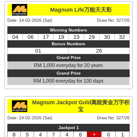
Magnum Life万能天天彩
Date:
14-02-2026 (Sat)
Draw No:
327/26
Winning Numbers
04
06
17
19
23
29
30
32
Bonus Numbers
01
26
Grand Prize
RM 1,000 everyday for 20 years
Grand Prize
RM 1,000 everyday for 100 days
Magnum Jackpot Gold萬能黃金万字积
宝
Date:
14-02-2026 (Sat)
Draw No:
327/26
Jackpot 1
8
5
4
7
4
6
+
0
1