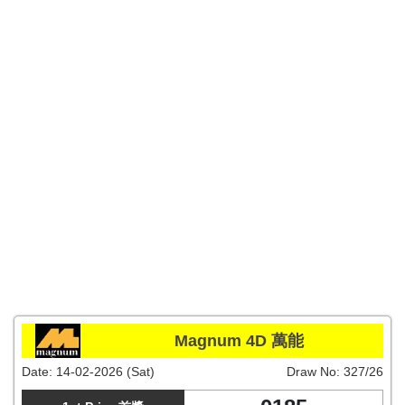
Magnum 4D 萬能
Date:
14-02-2026 (Sat)
Draw No:
327/26