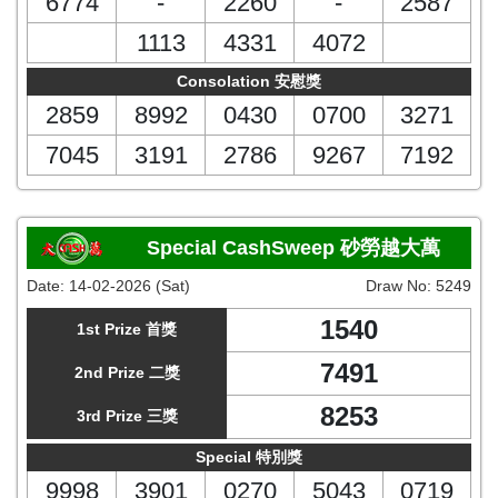
6774
-
2260
-
2587
1113
4331
4072
Consolation 安慰獎
2859
8992
0430
0700
3271
7045
3191
2786
9267
7192
Special CashSweep 砂勞越大萬
Date:
14-02-2026 (Sat)
Draw No:
5249
1540
1st Prize 首獎
7491
2nd Prize 二獎
8253
3rd Prize 三獎
Special 特別獎
9998
3901
0270
5043
0719