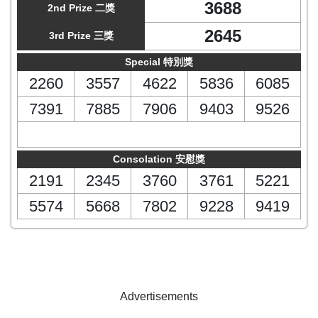
3688
2nd Prize 二獎
2645
3rd Prize 三獎
Special 特別獎
2260
3557
4622
5836
6085
7391
7885
7906
9403
9526
Consolation 安慰獎
2191
2345
3760
3761
5221
5574
5668
7802
9228
9419
Advertisements