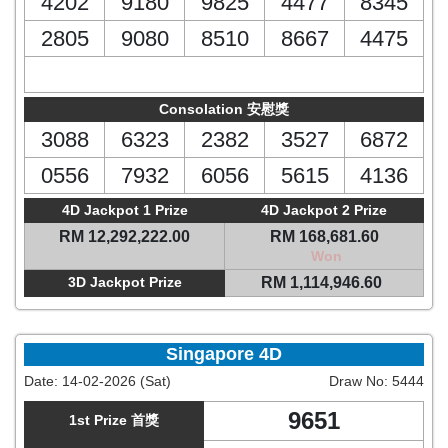
4202
9180
9825
4477
8345
2805
9080
8510
8667
4475
Consolation 安慰獎
3088
6323
2382
3527
6872
0556
7932
6056
5615
4136
4D Jackpot 1 Prize
4D Jackpot 2 Prize
RM 12,292,222.00
RM 168,681.60
Won
3D Jackpot Prize
RM 1,114,946.60
Singapore 4D
Date:
14-02-2026 (Sat)
Draw No:
5444
9651
1st Prize 首獎