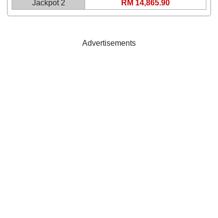
Jackpot 2
RM 14,865.90
Advertisements