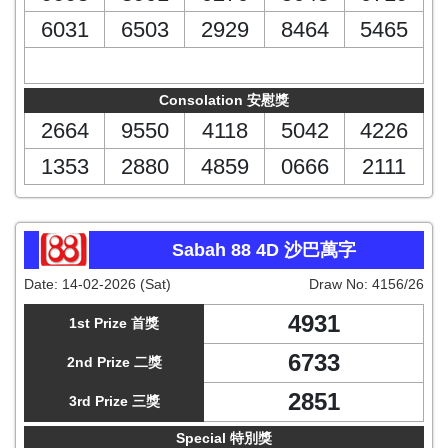
6031
6503
2929
8464
5465
Consolation 安慰獎
2664
9550
4118
5042
4226
1353
2880
4859
0666
2111
Sabah 88 4D 沙巴萬字
Date:
14-02-2026 (Sat)
Draw No:
4156/26
4931
1st Prize 首獎
6733
2nd Prize 二獎
2851
3rd Prize 三獎
Special 特別獎