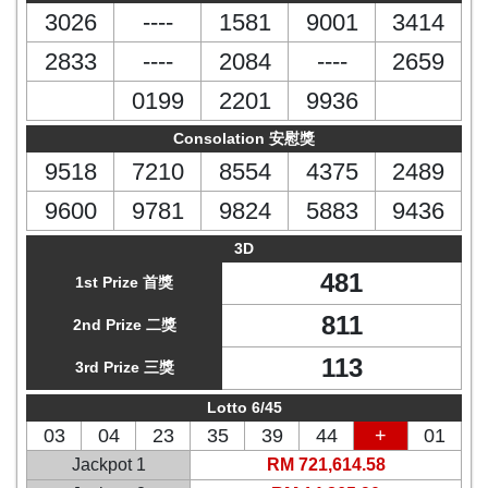
3026
----
1581
9001
3414
2833
----
2084
----
2659
0199
2201
9936
Consolation 安慰獎
9518
7210
8554
4375
2489
9600
9781
9824
5883
9436
3D
481
1st Prize 首獎
811
2nd Prize 二獎
113
3rd Prize 三獎
Lotto 6/45
03
04
23
35
39
44
+
01
Jackpot 1
RM 721,614.58