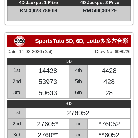
4D Jackpot 1 Prize
4D Jackpot 2 Prize
RM 3,628,789.69
RM 566,369.29
SportsToto 5D, 6D, Lotto多多六合彩
Date:
14-02-2026 (Sat)
Draw No:
6090/26
5D
14428
4428
1st
4th
53973
428
2nd
5th
50633
28
3rd
6th
6D
276052
1st
27605*
*76052
2nd
or
2760**
**6052
3rd
or