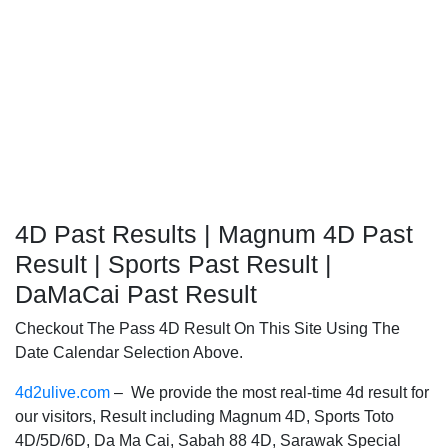
4D Past Results | Magnum 4D Past
Result | Sports Past Result |
DaMaCai Past Result
Checkout The Pass 4D Result On This Site Using The
Date Calendar Selection Above.
4d2ulive.com
– We provide the most real-time 4d result for
our visitors, Result including Magnum 4D, Sports Toto
4D/5D/6D, Da Ma Cai, Sabah 88 4D, Sarawak Special