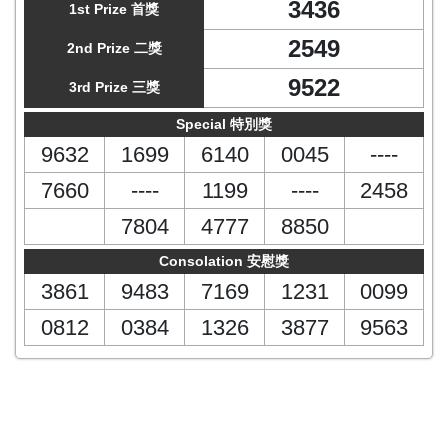
3436
1st Prize 首獎
2549
2nd Prize 二獎
9522
3rd Prize 三獎
Special 特別獎
9632
1699
6140
0045
----
7660
----
1199
----
2458
7804
4777
8850
Consolation 安慰獎
3861
9483
7169
1231
0099
0812
0384
1326
3877
9563