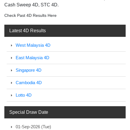
Cash Sweep 4D, STC 4D.
Check Past 4D Results Here
Latest 4D Results
West Malaysia 4D
East Malaysia 4D
Singapore 4D
Cambodia 4D
Lotto 4D
Special Draw Date
01-Sep-2026 (Tue)