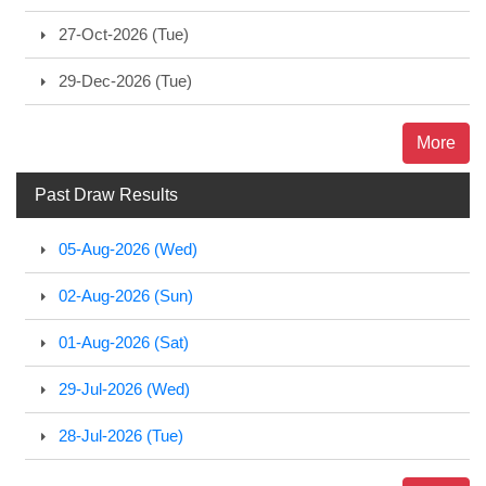
27-Oct-2026 (Tue)
29-Dec-2026 (Tue)
More
Past Draw Results
05-Aug-2026 (Wed)
02-Aug-2026 (Sun)
01-Aug-2026 (Sat)
29-Jul-2026 (Wed)
28-Jul-2026 (Tue)