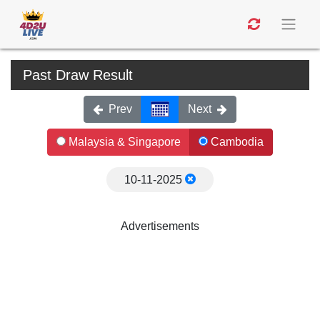
Past Draw Result
Prev
Next
Malaysia & Singapore
Cambodia
10-11-2025
Advertisements