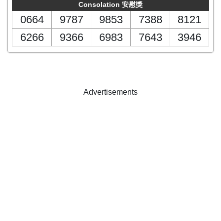
Consolation 安慰獎
0664
9787
9853
7388
8121
6266
9366
6983
7643
3946
Advertisements