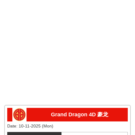
Grand Dragon 4D 豪龙
Date:
10-11-2025 (Mon)