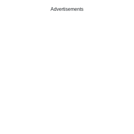
Advertisements