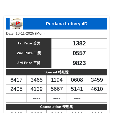
Perdana Lottery 4D
Date:
10-11-2025 (Mon)
1382
1st Prize 首獎
0557
2nd Prize 二獎
9823
3rd Prize 三獎
Special 特別獎
6417
3468
1194
0608
3459
2405
4139
5667
5141
4610
----
----
----
Consolation 安慰獎