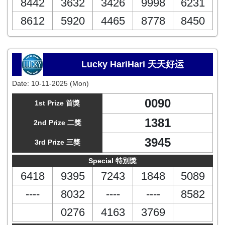
8442
3632
3426
9998
6231
8612
5920
4465
8778
8450
Lucky HariHari 天天好运
Date:
10-11-2025 (Mon)
0090
1st Prize 首獎
1381
2nd Prize 二獎
3945
3rd Prize 三獎
Special 特別獎
6418
9395
7243
1848
5089
----
8032
----
----
8582
0276
4163
3769