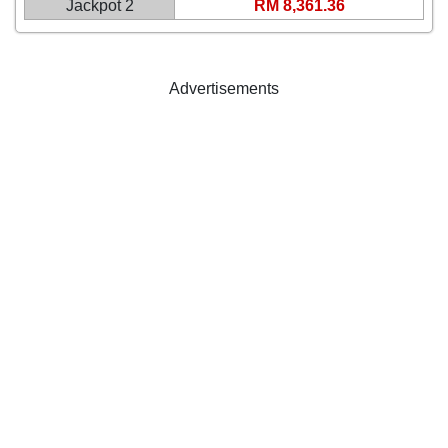
Jackpot 2
RM 8,361.36
Advertisements