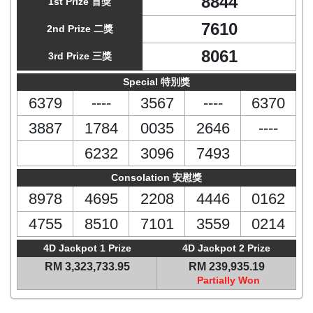
8844
1st Prize 首獎
7610
2nd Prize 二獎
8061
3rd Prize 三獎
Special 特別獎
6379
----
3567
----
6370
3887
1784
0035
2646
----
6232
3096
7493
Consolation 安慰獎
8978
4695
2208
4446
0162
4755
8510
7101
3559
0214
4D Jackpot 1 Prize
4D Jackpot 2 Prize
RM 3,323,733.95
RM 239,935.19
Partially Won