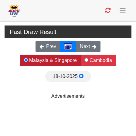
Past Draw Result
Prev
Next
Malaysia & Singapore
Cambodia
18-10-2025
Advertisements