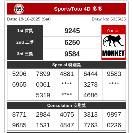
SportsToto 4D 多多
Date:
18-10-2025 (Sat)
Draw No:
6035/25
9245
1st 首獎
Zodiac
6250
2nd 二獎
9584
3rd 三獎
Special 特別獎
5206
7899
4881
6444
9583
6965
0061
****
3278
****
5319
****
4686
Consolation 安慰獎
8771
2884
4075
3313
9897
9685
1531
4847
7763
0236