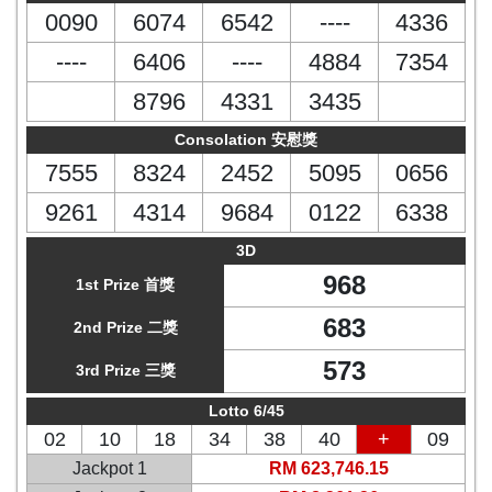
0090
6074
6542
----
4336
----
6406
----
4884
7354
8796
4331
3435
Consolation 安慰獎
7555
8324
2452
5095
0656
9261
4314
9684
0122
6338
3D
968
1st Prize 首獎
683
2nd Prize 二獎
573
3rd Prize 三獎
Lotto 6/45
02
10
18
34
38
40
+
09
Jackpot 1
RM 623,746.15