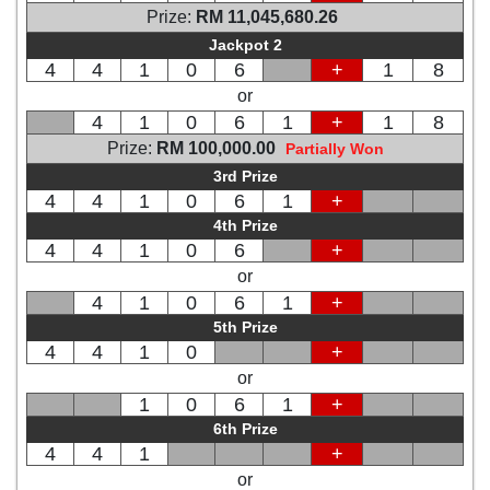
Prize:
RM 11,045,680.26
Jackpot 2
4
4
1
0
6
+
1
8
or
4
1
0
6
1
+
1
8
Prize:
RM 100,000.00
Partially Won
3rd Prize
4
4
1
0
6
1
+
4th Prize
4
4
1
0
6
+
or
4
1
0
6
1
+
5th Prize
4
4
1
0
+
or
1
0
6
1
+
6th Prize
4
4
1
+
or