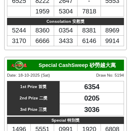
6525
8222
2647
-
5553
1959
5304
7818
Consolation 安慰獎
5244
8360
0354
8381
8969
3170
6666
3433
6146
9914
Special CashSweep 砂勞越大萬
Date:
18-10-2025 (Sat)
Draw No:
5194
6354
1st Prize 首獎
0205
2nd Prize 二獎
3036
3rd Prize 三獎
Special 特別獎
1496
5551
0991
1920
6808