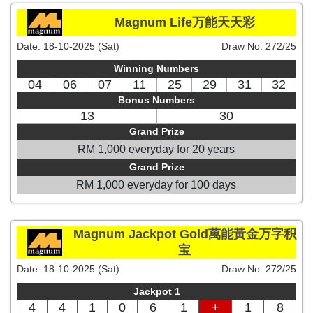
Magnum Life万能天天彩
Date:
18-10-2025 (Sat)
Draw No:
272/25
Winning Numbers
04
06
07
11
25
29
31
32
Bonus Numbers
13
30
Grand Prize
RM 1,000 everyday for 20 years
Grand Prize
RM 1,000 everyday for 100 days
Magnum Jackpot Gold萬能黃金万字积
宝
Date:
18-10-2025 (Sat)
Draw No:
272/25
Jackpot 1
4
4
1
0
6
1
+
1
8