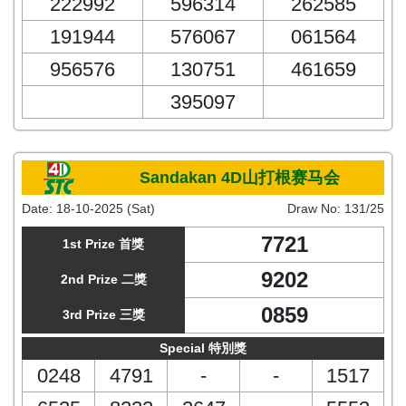
222992
596314
262585
191944
576067
061564
956576
130751
461659
395097
Sandakan 4D山打根赛马会
Date:
18-10-2025 (Sat)
Draw No:
131/25
7721
1st Prize 首獎
9202
2nd Prize 二獎
0859
3rd Prize 三獎
Special 特別獎
0248
4791
-
-
1517