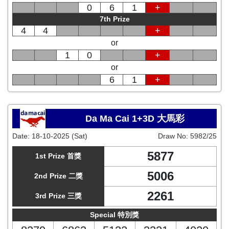
0
6
1
+
7th Prize
4
4
+
or
1
0
+
or
6
1
+
Da Ma Cai 1+3D 大馬彩
Date:
18-10-2025 (Sat)
Draw No:
5982/25
5877
1st Prize 首獎
5006
2nd Prize 二獎
2261
3rd Prize 三獎
Special 特別獎