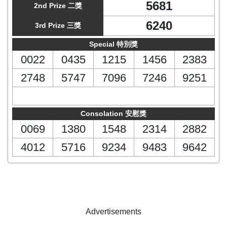
5681
2nd Prize 二獎
6240
3rd Prize 三獎
Special 特別獎
0022
0435
1215
1456
2383
2748
5747
7096
7246
9251
Consolation 安慰獎
0069
1380
1548
2314
2882
4012
5716
9234
9483
9642
Advertisements