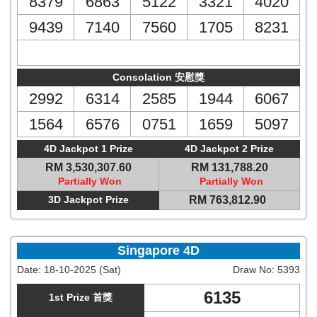
8379
6863
5122
3321
4020
9439
7140
7560
1705
8231
Consolation 安慰獎
2992
6314
2585
1944
6067
1564
6576
0751
1659
5097
4D Jackpot 1 Prize
4D Jackpot 2 Prize
RM 3,530,307.60
RM 131,788.20
Partially Won
Partially Won
3D Jackpot Prize
RM 763,812.90
Singapore 4D
Date:
18-10-2025 (Sat)
Draw No:
5393
6135
1st Prize 首獎