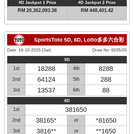
4D Jackpot 1 Prize
4D Jackpot 2 Prize
RM 20,362,093.38
RM 448,401.42
SportsToto 5D, 6D, Lotto多多六合彩
Date:
18-10-2025 (Sat)
Draw No:
6035/25
5D
18288
8288
1st
4th
64124
288
2nd
5th
13537
88
3rd
6th
6D
381650
1st
38165*
*81650
2nd
or
3816**
**1650
3rd
or