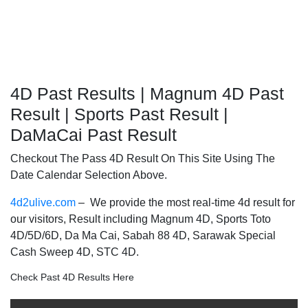
4D Past Results | Magnum 4D Past
Result | Sports Past Result |
DaMaCai Past Result
Checkout The Pass 4D Result On This Site Using The
Date Calendar Selection Above.
4d2ulive.com
– We provide the most real-time 4d result for
our visitors, Result including Magnum 4D, Sports Toto
4D/5D/6D, Da Ma Cai, Sabah 88 4D, Sarawak Special
Cash Sweep 4D, STC 4D.
Check Past 4D Results Here