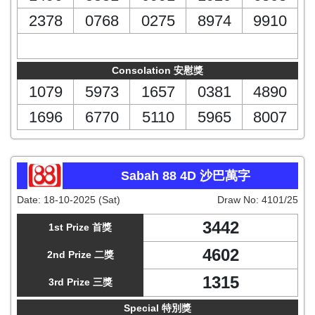
2378
0768
0275
8974
9910
Consolation 安慰獎
1079
5973
1657
0381
4890
1696
6770
5110
5965
8007
Sabah 88 4D 沙巴萬字
Date:
18-10-2025 (Sat)
Draw No:
4101/25
3442
1st Prize 首獎
4602
2nd Prize 二獎
1315
3rd Prize 三獎
Special 特別獎