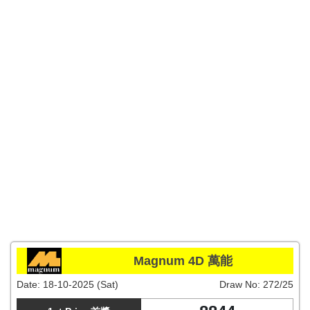
Magnum 4D 萬能
Date:
18-10-2025 (Sat)
Draw No:
272/25