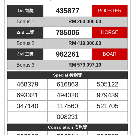
435877
1st 首獎
ROOSTER
Bonus 1
RM 260,000.00
785006
2nd 二獎
HORSE
Bonus 2
RM 410,000.00
962261
3rd 三獎
BOAR
Bonus 3
RM 579,097.10
Special 特別獎
468379
616863
505122
693321
494020
979439
347140
117560
521705
008231
Consolation 安慰獎