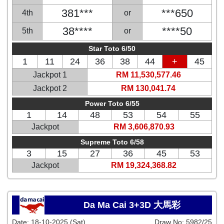
381***
***650
4th
or
38****
****50
5th
or
Star Toto 6/50
1
11
24
36
38
44
+
45
Jackpot 1
RM 11,530,577.46
Jackpot 2
RM 130,041.74
Power Toto 6/55
1
14
48
53
54
55
Jackpot
RM 3,606,870.93
Supreme Toto 6/58
3
15
27
36
45
53
Jackpot
RM 19,324,368.82
Da Ma Cai 3+3D 大馬彩
Date:
18-10-2025 (Sat)
Draw No:
5982/25