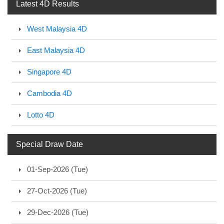
Latest 4D Results
West Malaysia 4D
East Malaysia 4D
Singapore 4D
Cambodia 4D
Lotto 4D
Special Draw Date
01-Sep-2026 (Tue)
27-Oct-2026 (Tue)
29-Dec-2026 (Tue)