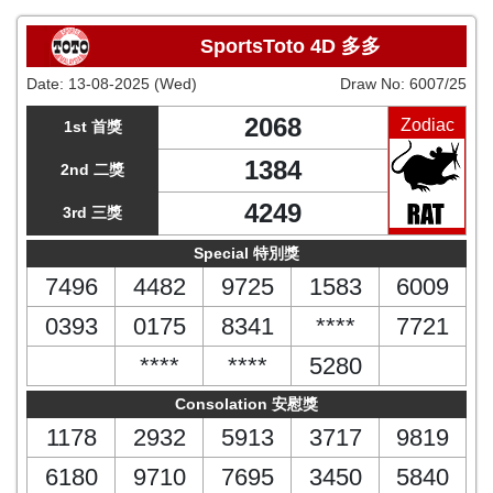
SportsToto 4D 多多
Date:
13-08-2025 (Wed)
Draw No:
6007/25
2068
Zodiac
1st 首獎
1384
2nd 二獎
4249
3rd 三獎
Special 特別獎
7496
4482
9725
1583
6009
0393
0175
8341
****
7721
****
****
5280
Consolation 安慰獎
1178
2932
5913
3717
9819
6180
9710
7695
3450
5840