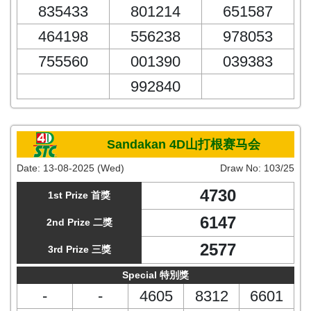
835433
801214
651587
464198
556238
978053
755560
001390
039383
992840
Sandakan 4D山打根赛马会
Date:
13-08-2025 (Wed)
Draw No:
103/25
4730
1st Prize 首獎
6147
2nd Prize 二獎
2577
3rd Prize 三獎
Special 特別獎
-
-
4605
8312
6601