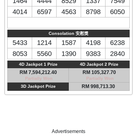
1464
4444
8529
1337
7549
4014
6597
4563
8798
6050
Consolation 安慰獎
5433
1214
1587
4198
6238
8053
5560
1390
9383
2840
4D Jackpot 1 Prize
4D Jackpot 2 Prize
RM 7,594,212.40
RM 105,327.70
Partially Won
Partially Won
3D Jackpot Prize
RM 998,713.30
Advertisements