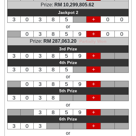
Prize:
RM 10,299,805.62
Jackpot 2
3
0
3
8
5
+
0
0
or
0
3
8
5
9
+
0
0
Prize:
RM 287,063.20
Partially Won
3rd Prize
3
0
3
8
5
9
+
4th Prize
3
0
3
8
5
+
or
0
3
8
5
9
+
5th Prize
3
0
3
8
+
or
3
8
5
9
+
6th Prize
3
0
3
+
or