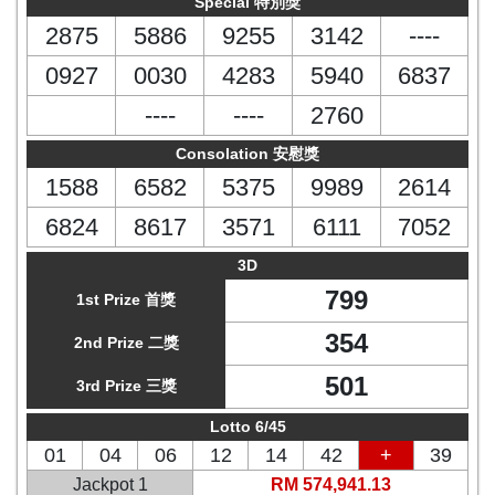
Special 特別獎
2875
5886
9255
3142
----
0927
0030
4283
5940
6837
----
----
2760
Consolation 安慰獎
1588
6582
5375
9989
2614
6824
8617
3571
6111
7052
3D
799
1st Prize 首獎
354
2nd Prize 二獎
501
3rd Prize 三獎
Lotto 6/45
01
04
06
12
14
42
+
39
Jackpot 1
RM 574,941.13