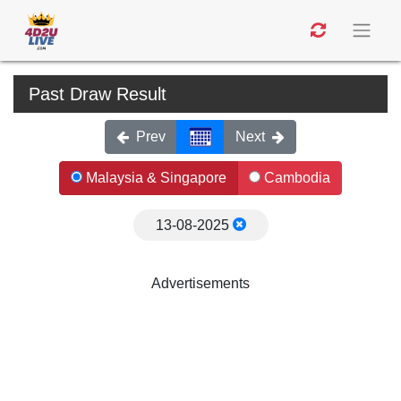
Past Draw Result
Prev
Next
Malaysia & Singapore
Cambodia
13-08-2025
Advertisements