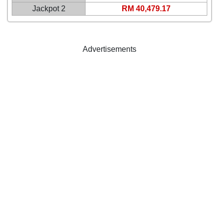
Jackpot 2
RM 40,479.17
Advertisements