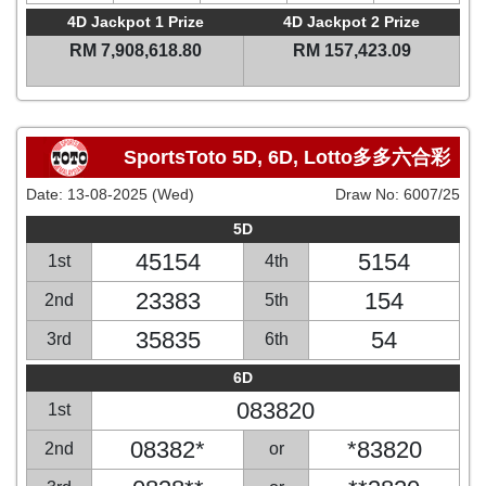
4D Jackpot 1 Prize
4D Jackpot 2 Prize
RM 7,908,618.80
RM 157,423.09
SportsToto 5D, 6D, Lotto多多六合彩
Date:
13-08-2025 (Wed)
Draw No:
6007/25
5D
45154
5154
1st
4th
23383
154
2nd
5th
35835
54
3rd
6th
6D
083820
1st
08382*
*83820
2nd
or