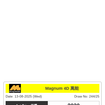
Magnum 4D 萬能
Date:
13-08-2025 (Wed)
Draw No:
244/25