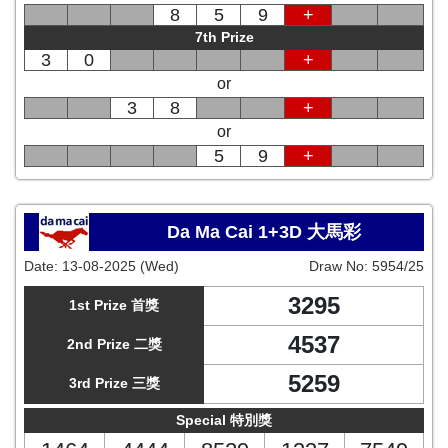
8
5
9
+
7th Prize
3
0
+
or
3
8
+
or
5
9
+
Da Ma Cai 1+3D 大馬彩
Date:
13-08-2025 (Wed)
Draw No:
5954/25
3295
1st Prize 首獎
4537
2nd Prize 二獎
5259
3rd Prize 三獎
Special 特別獎