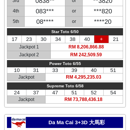
0838**
**3820
3rd
or
083***
***820
4th
or
08****
****20
5th
or
Star Toto 6/50
17
23
30
34
38
40
+
21
Jackpot 1
RM 8,206,866.88
Jackpot 2
RM 242,509.59
Power Toto 6/55
10
31
33
39
40
51
Jackpot
RM 4,295,235.03
Supreme Toto 6/58
24
37
47
51
52
54
Jackpot
RM 73,788,436.18
Da Ma Cai 3+3D 大馬彩