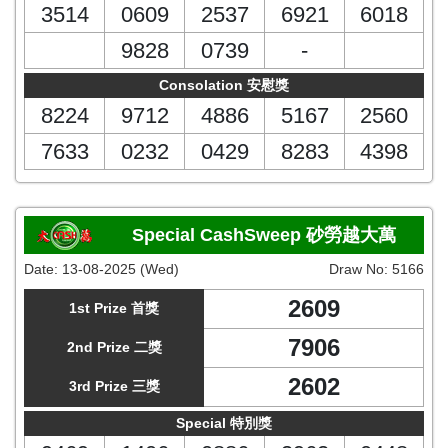
3514
0609
2537
6921
6018
9828
0739
-
Consolation 安慰獎
8224
9712
4886
5167
2560
7633
0232
0429
8283
4398
Special CashSweep 砂勞越大萬
Date:
13-08-2025 (Wed)
Draw No:
5166
2609
1st Prize 首獎
7906
2nd Prize 二獎
2602
3rd Prize 三獎
Special 特別獎