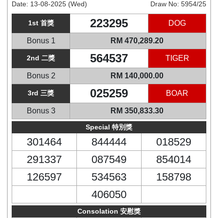
Date:
13-08-2025 (Wed)
Draw No:
5954/25
223295
1st 首獎
DOG
Bonus 1
RM 470,289.20
564537
2nd 二獎
TIGER
Bonus 2
RM 140,000.00
025259
3rd 三獎
BOAR
Bonus 3
RM 350,833.30
Special 特別獎
301464
844444
018529
291337
087549
854014
126597
534563
158798
406050
Consolation 安慰獎