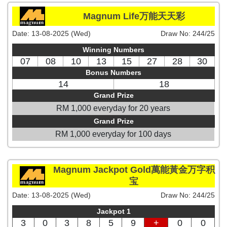
Magnum Life万能天天彩
Date:
13-08-2025 (Wed)
Draw No:
244/25
Winning Numbers
07
08
10
13
15
27
28
30
Bonus Numbers
14
18
Grand Prize
RM 1,000 everyday for 20 years
Grand Prize
RM 1,000 everyday for 100 days
Magnum Jackpot Gold萬能黃金万字积
宝
Date:
13-08-2025 (Wed)
Draw No:
244/25
Jackpot 1
3
0
3
8
5
9
+
0
0