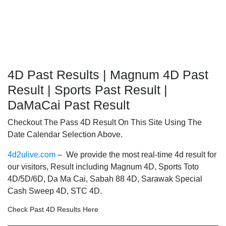
4D Past Results | Magnum 4D Past
Result | Sports Past Result |
DaMaCai Past Result
Checkout The Pass 4D Result On This Site Using The
Date Calendar Selection Above.
4d2ulive.com
– We provide the most real-time 4d result for
our visitors, Result including Magnum 4D, Sports Toto
4D/5D/6D, Da Ma Cai, Sabah 88 4D, Sarawak Special
Cash Sweep 4D, STC 4D.
Check Past 4D Results Here