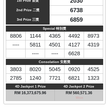
2030
1st Prize 首獎
6738
2nd Prize 二獎
6859
3rd Prize 三獎
Special 特別獎
8806
1144
4365
4492
8973
----
5811
4501
4127
4319
----
----
6628
Consolation 安慰獎
3803
8020
5045
0920
4525
2785
1240
7721
6821
1323
4D Jackpot 1 Prize
4D Jackpot 2 Prize
RM 16,373,675.96
RM 560,571.36
Won