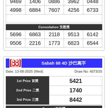
9469
1406
0886
3962
0448
4998
6884
7607
4256
6733
Consolation 安慰獎
5696
6863
2118
9513
6142
9506
2216
1773
6823
6544
Sabah 88 4D 沙巴萬字
Date:
13-08-2025 (Wed)
Draw No:
4073/25
5421
1st Prize 首獎
1740
2nd Prize 二獎
8442
3rd Prize 三獎