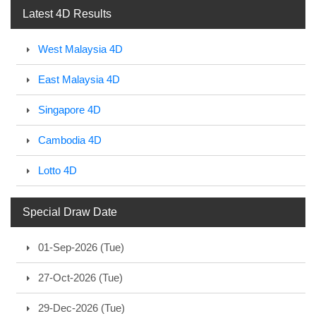
Latest 4D Results
West Malaysia 4D
East Malaysia 4D
Singapore 4D
Cambodia 4D
Lotto 4D
Special Draw Date
01-Sep-2026 (Tue)
27-Oct-2026 (Tue)
29-Dec-2026 (Tue)