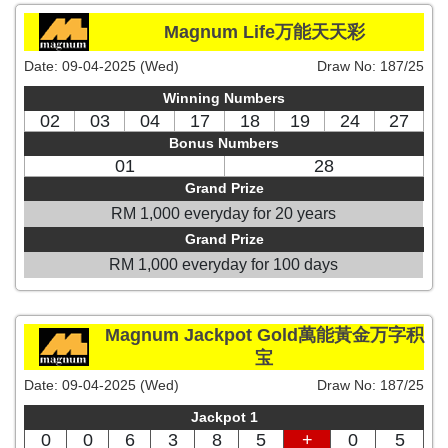
Magnum Life万能天天彩
Date:
09-04-2025 (Wed)
Draw No:
187/25
Winning Numbers
02
03
04
17
18
19
24
27
Bonus Numbers
01
28
Grand Prize
RM 1,000 everyday for 20 years
Grand Prize
RM 1,000 everyday for 100 days
Magnum Jackpot Gold萬能黃金万字积
宝
Date:
09-04-2025 (Wed)
Draw No:
187/25
Jackpot 1
0
0
6
3
8
5
+
0
5