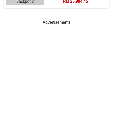
Jackpot 2
RM 25,994.45
Advertisements