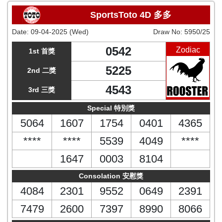
SportsToto 4D 多多
Date:
09-04-2025 (Wed)
Draw No:
5950/25
0542
Zodiac
1st 首獎
5225
2nd 二獎
4543
3rd 三獎
Special 特別獎
5064
1607
1754
0401
4365
****
****
5539
4049
****
1647
0003
8104
Consolation 安慰獎
4084
2301
9552
0649
2391
7479
2600
7397
8990
8066