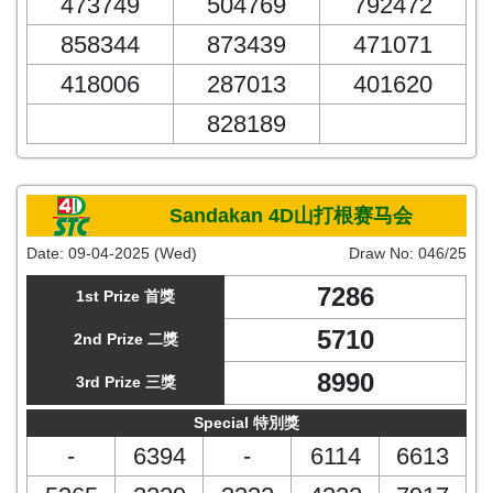
473749
504769
792472
858344
873439
471071
418006
287013
401620
828189
Sandakan 4D山打根赛马会
Date:
09-04-2025 (Wed)
Draw No:
046/25
7286
1st Prize 首獎
5710
2nd Prize 二獎
8990
3rd Prize 三獎
Special 特別獎
-
6394
-
6114
6613