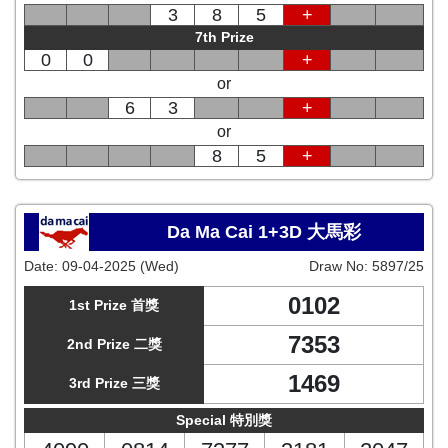
3
8
5
+
7th Prize
0
0
+
or
6
3
+
or
8
5
+
Da Ma Cai 1+3D 大馬彩
Date:
09-04-2025 (Wed)
Draw No:
5897/25
0102
1st Prize 首獎
7353
2nd Prize 二獎
1469
3rd Prize 三獎
Special 特別獎