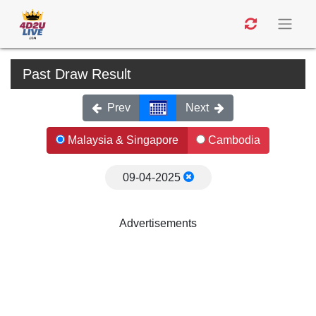
Past Draw Result
Prev
Next
Malaysia & Singapore
Cambodia
09-04-2025
Advertisements