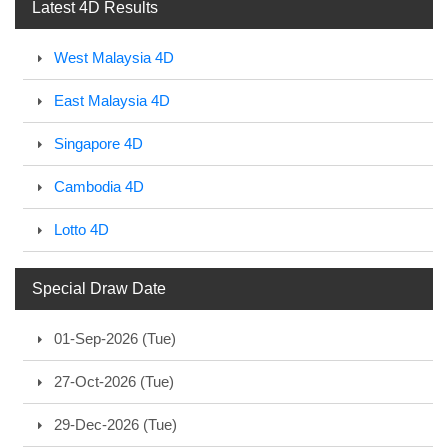
Latest 4D Results
West Malaysia 4D
East Malaysia 4D
Singapore 4D
Cambodia 4D
Lotto 4D
Special Draw Date
01-Sep-2026 (Tue)
27-Oct-2026 (Tue)
29-Dec-2026 (Tue)