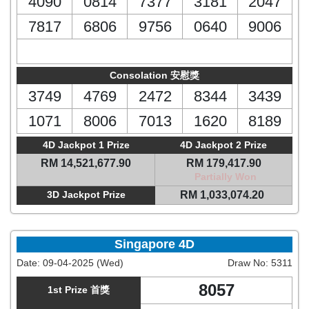
4090
0814
7377
3181
2047
7817
6806
9756
0640
9006
Consolation 安慰獎
3749
4769
2472
8344
3439
1071
8006
7013
1620
8189
4D Jackpot 1 Prize
4D Jackpot 2 Prize
RM 14,521,677.90
RM 179,417.90
Partially Won
3D Jackpot Prize
RM 1,033,074.20
Singapore 4D
Date:
09-04-2025 (Wed)
Draw No:
5311
8057
1st Prize 首獎