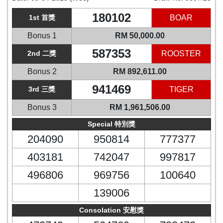
180102
1st 首獎
BOAR
Bonus 1
RM 50,000.00
587353
2nd 二獎
ROOSTER
Bonus 2
RM 892,611.00
941469
3rd 三獎
TIGER
Bonus 3
RM 1,961,506.00
Special 特別獎
204090
950814
777377
403181
742047
997817
496806
969756
100640
139006
Consolation 安慰獎