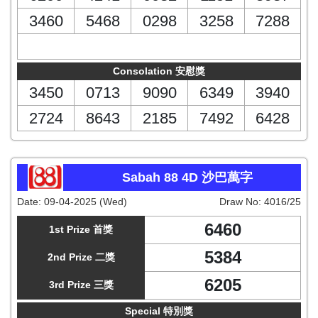
3460
5468
0298
3258
7288
Consolation 安慰獎
3450
0713
9090
6349
3940
2724
8643
2185
7492
6428
Sabah 88 4D 沙巴萬字
Date:
09-04-2025 (Wed)
Draw No:
4016/25
6460
1st Prize 首獎
5384
2nd Prize 二獎
6205
3rd Prize 三獎
Special 特別獎