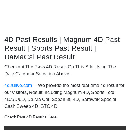
4D Past Results | Magnum 4D Past
Result | Sports Past Result |
DaMaCai Past Result
Checkout The Pass 4D Result On This Site Using The
Date Calendar Selection Above.
4d2ulive.com
– We provide the most real-time 4d result for
our visitors, Result including Magnum 4D, Sports Toto
4D/5D/6D, Da Ma Cai, Sabah 88 4D, Sarawak Special
Cash Sweep 4D, STC 4D.
Check Past 4D Results Here