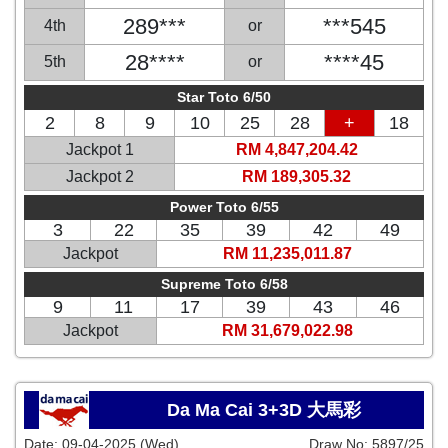
289***
***545
4th
or
28****
****45
5th
or
Star Toto 6/50
2
8
9
10
25
28
+
18
Jackpot 1
RM 4,847,204.42
Jackpot 2
RM 189,305.32
Power Toto 6/55
3
22
35
39
42
49
Jackpot
RM 11,235,011.87
Supreme Toto 6/58
9
11
17
39
43
46
Jackpot
RM 31,679,022.98
Da Ma Cai 3+3D 大馬彩
Date:
09-04-2025 (Wed)
Draw No:
5897/25