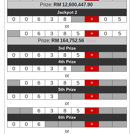
Prize:
RM 12,600,447.90
Jackpot 2
0
0
6
3
8
+
0
5
or
0
6
3
8
5
+
0
5
Prize:
RM 164,752.56
Won
3rd Prize
0
0
6
3
8
5
+
4th Prize
0
0
6
3
8
+
or
0
6
3
8
5
+
5th Prize
0
0
6
3
+
or
6
3
8
5
+
6th Prize
0
0
6
+
or