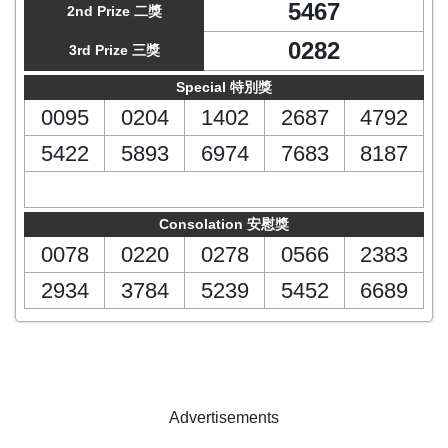
5467
2nd Prize 二獎
0282
3rd Prize 三獎
Special 特別獎
0095
0204
1402
2687
4792
5422
5893
6974
7683
8187
Consolation 安慰獎
0078
0220
0278
0566
2383
2934
3784
5239
5452
6689
Advertisements