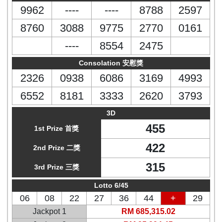
9962
----
----
8788
2597
8760
3088
9775
2770
0161
----
8554
2475
Consolation 安慰獎
2326
0938
6086
3169
4993
6552
8181
3333
2620
3793
3D
455
1st Prize 首獎
422
2nd Prize 二獎
315
3rd Prize 三獎
Lotto 6/45
06
08
22
27
36
44
+
29
Jackpot 1
RM 685,315.02