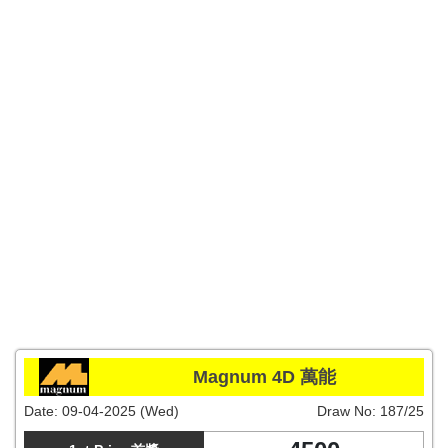
Magnum 4D 萬能
Date:
09-04-2025 (Wed)
Draw No:
187/25