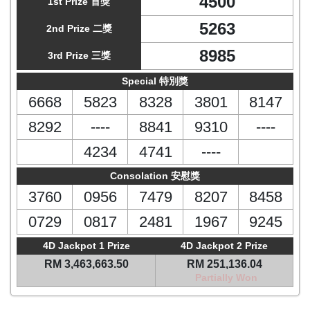
4500
1st Prize 首獎
5263
2nd Prize 二獎
8985
3rd Prize 三獎
Special 特別獎
6668
5823
8328
3801
8147
8292
----
8841
9310
----
4234
4741
----
Consolation 安慰獎
3760
0956
7479
8207
8458
0729
0817
2481
1967
9245
4D Jackpot 1 Prize
4D Jackpot 2 Prize
RM 3,463,663.50
RM 251,136.04
Partially Won