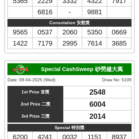
5365
2229
3332
4322
7917
6816
-
9881
Consolation 安慰獎
9565
0537
2060
5350
0669
1422
7179
2995
7614
3685
Special CashSweep 砂勞越大萬
Date:
09-04-2025 (Wed)
Draw No:
5109
2548
1st Prize 首獎
6004
2nd Prize 二獎
2014
3rd Prize 三獎
Special 特別獎
6200
4241
0032
1151
8937