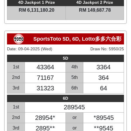
4D Jackpot 1 Prize
4D Jackpot 2 Prize
RM 6,131,180.20
RM 149,687.78
SportsToto 5D, 6D, Lotto多多六合彩
Date:
09-04-2025 (Wed)
Draw No:
5950/25
5D
43364
3364
1st
4th
71167
364
2nd
5th
31323
64
3rd
6th
6D
289545
1st
28954*
*89545
2nd
or
2895**
**9545
3rd
or