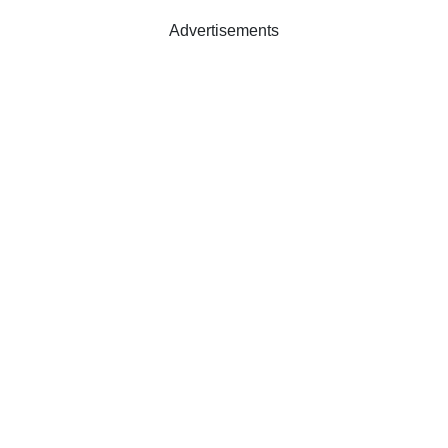
Advertisements