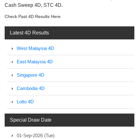
Cash Sweep 4D, STC 4D.
Check Past 4D Results Here
Latest 4D Results
West Malaysia 4D
East Malaysia 4D
Singapore 4D
Cambodia 4D
Lotto 4D
Special Draw Date
01-Sep-2026 (Tue)