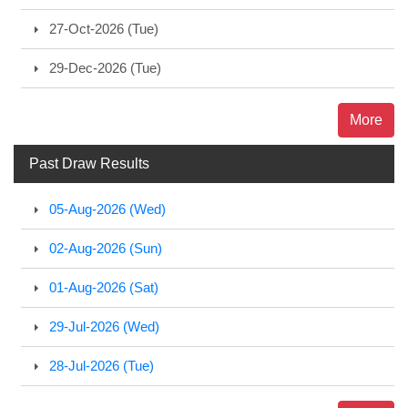
27-Oct-2026 (Tue)
29-Dec-2026 (Tue)
More
Past Draw Results
05-Aug-2026 (Wed)
02-Aug-2026 (Sun)
01-Aug-2026 (Sat)
29-Jul-2026 (Wed)
28-Jul-2026 (Tue)