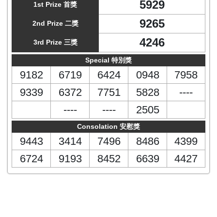
5929
1st Prize 首獎
9265
2nd Prize 二獎
4246
3rd Prize 三獎
Special 特別獎
9182
6719
6424
0948
7958
9339
6372
7751
5828
----
----
----
2505
Consolation 安慰獎
9443
3414
7496
8486
4399
6724
9193
8452
6639
4427