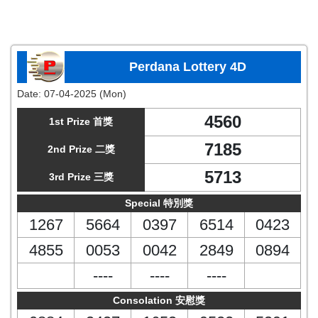
Perdana Lottery 4D
Date:
07-04-2025 (Mon)
4560
1st Prize 首獎
7185
2nd Prize 二獎
5713
3rd Prize 三獎
Special 特別獎
1267
5664
0397
6514
0423
4855
0053
0042
2849
0894
----
----
----
Consolation 安慰獎