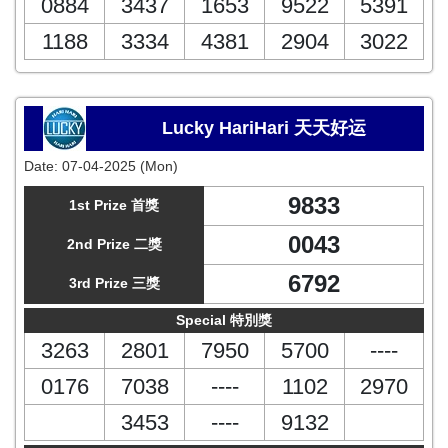
0884
3437
1653
9522
5391
1188
3334
4381
2904
3022
Lucky HariHari 天天好运
Date:
07-04-2025 (Mon)
9833
1st Prize 首獎
0043
2nd Prize 二獎
6792
3rd Prize 三獎
Special 特別獎
3263
2801
7950
5700
----
0176
7038
----
1102
2970
3453
----
9132