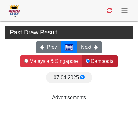
Past Draw Result
Prev
Next
Malaysia & Singapore
Cambodia
07-04-2025
Advertisements