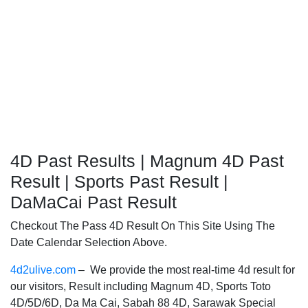
4D Past Results | Magnum 4D Past
Result | Sports Past Result |
DaMaCai Past Result
Checkout The Pass 4D Result On This Site Using The
Date Calendar Selection Above.
4d2ulive.com
– We provide the most real-time 4d result for
our visitors, Result including Magnum 4D, Sports Toto
4D/5D/6D, Da Ma Cai, Sabah 88 4D, Sarawak Special