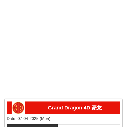
Grand Dragon 4D 豪龙
Date:
07-04-2025 (Mon)