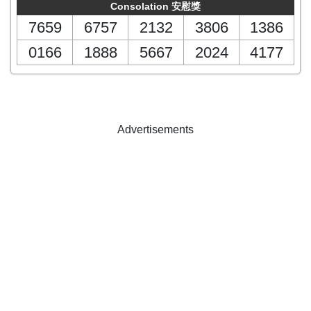
Consolation 安慰獎
7659
6757
2132
3806
1386
0166
1888
5667
2024
4177
Advertisements