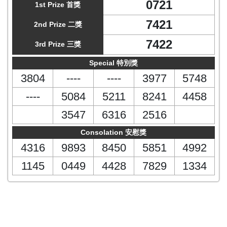
0721
1st Prize 首獎
7421
2nd Prize 二獎
7422
3rd Prize 三獎
Special 特別獎
3804
----
----
3977
5748
----
5084
5211
8241
4458
3547
6316
2516
Consolation 安慰獎
4316
9893
8450
5851
4992
1145
0449
4428
7829
1334