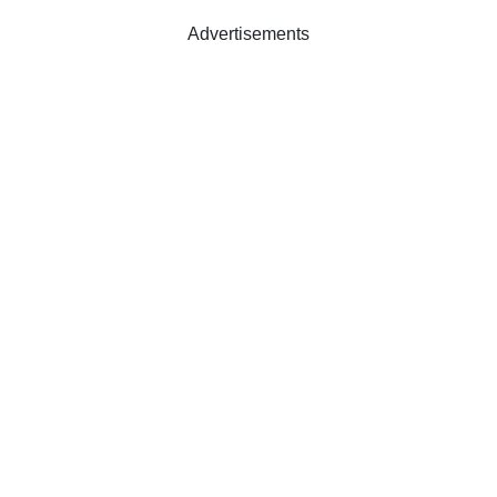
Advertisements