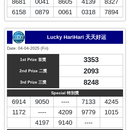
8681
0041
8605
4139
8327
6158
0879
0061
0318
7894
Lucky HariHari 天天好运
Date:
04-04-2025 (Fri)
3353
1st Prize 首獎
2093
2nd Prize 二獎
8248
3rd Prize 三獎
Special 特別獎
6914
9050
----
7133
4245
1172
----
4209
9779
1015
4197
9140
----