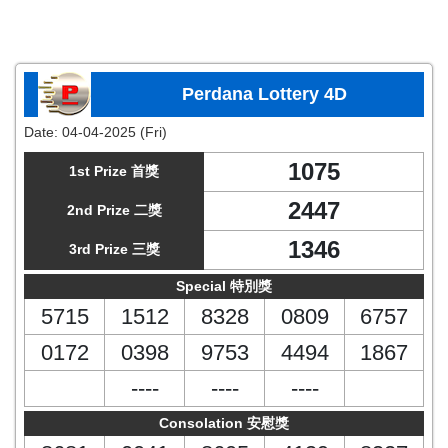
Perdana Lottery 4D
Date:
04-04-2025 (Fri)
1075
1st Prize 首獎
2447
2nd Prize 二獎
1346
3rd Prize 三獎
Special 特別獎
5715
1512
8328
0809
6757
0172
0398
9753
4494
1867
----
----
----
Consolation 安慰獎