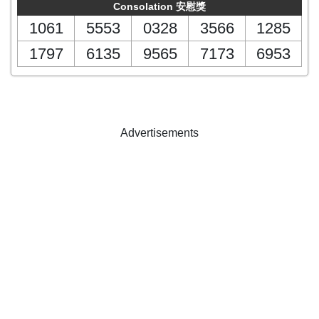
Consolation 安慰獎
1061
5553
0328
3566
1285
1797
6135
9565
7173
6953
Advertisements