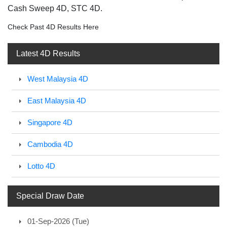
Cash Sweep 4D, STC 4D.
Check Past 4D Results Here
Latest 4D Results
West Malaysia 4D
East Malaysia 4D
Singapore 4D
Cambodia 4D
Lotto 4D
Special Draw Date
01-Sep-2026 (Tue)