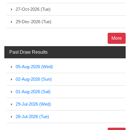
27-Oct-2026 (Tue)
29-Dec-2026 (Tue)
More
Past Draw Results
05-Aug-2026 (Wed)
02-Aug-2026 (Sun)
01-Aug-2026 (Sat)
29-Jul-2026 (Wed)
28-Jul-2026 (Tue)