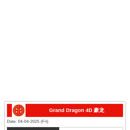
Grand Dragon 4D 豪龙
Date:
04-04-2025 (Fri)