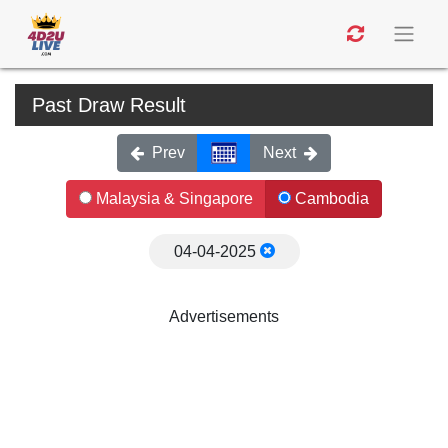
Past Draw Result
Prev
Next
Malaysia & Singapore
Cambodia
04-04-2025
Advertisements