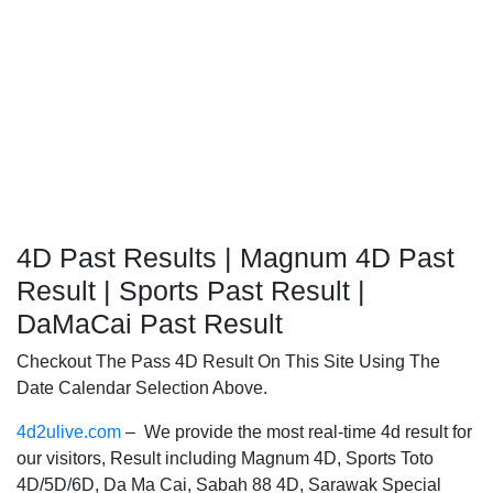
4D Past Results | Magnum 4D Past
Result | Sports Past Result |
DaMaCai Past Result
Checkout The Pass 4D Result On This Site Using The
Date Calendar Selection Above.
4d2ulive.com
– We provide the most real-time 4d result for
our visitors, Result including Magnum 4D, Sports Toto
4D/5D/6D, Da Ma Cai, Sabah 88 4D, Sarawak Special