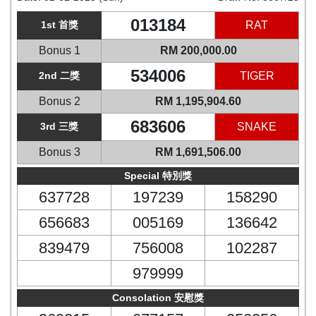
013184
1st 首獎
RAT
Bonus 1
RM 200,000.00
534006
2nd 二獎
TIGER
Bonus 2
RM 1,195,904.60
683606
3rd 三獎
SNAKE
Bonus 3
RM 1,691,506.00
Special 特別獎
637728
197239
158290
656683
005169
136642
839479
756008
102287
979999
Consolation 安慰獎