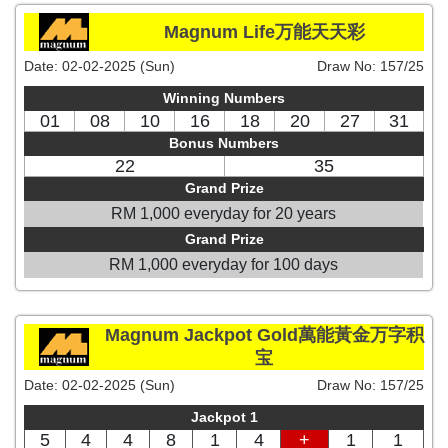
Magnum Life万能天天彩
Date:
02-02-2025 (Sun)
Draw No:
157/25
Winning Numbers
01
08
10
16
18
20
27
31
Bonus Numbers
22
35
Grand Prize
RM 1,000 everyday for 20 years
Grand Prize
RM 1,000 everyday for 100 days
Magnum Jackpot Gold萬能黃金万字积
宝
Date:
02-02-2025 (Sun)
Draw No:
157/25
Jackpot 1
5
4
4
8
1
4
+
1
1