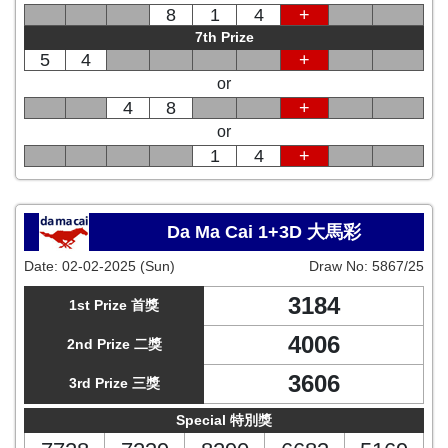
8
1
4
+
7th Prize
5
4
+
or
4
8
+
or
1
4
+
Da Ma Cai 1+3D 大馬彩
Date:
02-02-2025 (Sun)
Draw No:
5867/25
3184
1st Prize 首獎
4006
2nd Prize 二獎
3606
3rd Prize 三獎
Special 特別獎