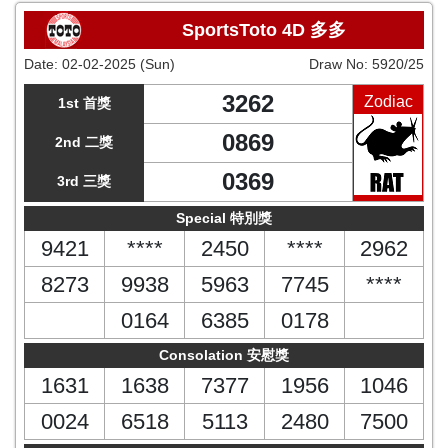
SportsToto 4D 多多
Date:
02-02-2025 (Sun)
Draw No:
5920/25
3262
Zodiac
1st 首獎
0869
2nd 二獎
0369
3rd 三獎
Special 特別獎
9421
****
2450
****
2962
8273
9938
5963
7745
****
0164
6385
0178
Consolation 安慰獎
1631
1638
7377
1956
1046
0024
6518
5113
2480
7500