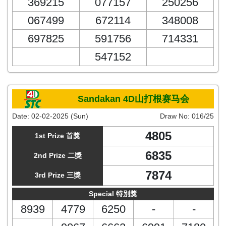
369215
077157
250256
067499
672114
348008
697825
591756
714331
547152
Sandakan 4D山打根赛马会
Date:
02-02-2025 (Sun)
Draw No:
016/25
4805
1st Prize 首獎
6835
2nd Prize 二獎
7874
3rd Prize 三獎
Special 特別獎
8939
4779
6250
-
-