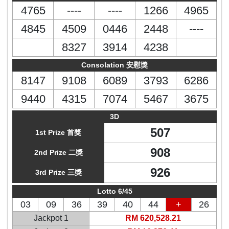
4765
----
----
1266
4965
4845
4509
0446
2448
----
8327
3914
4238
Consolation 安慰獎
8147
9108
6089
3793
6286
9440
4315
7074
5467
3675
3D
507
1st Prize 首獎
908
2nd Prize 二獎
926
3rd Prize 三獎
Lotto 6/45
03
09
36
39
40
44
+
26
Jackpot 1
RM 620,528.21