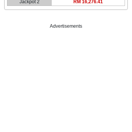
Jackpot 2
RM 16,276.41
Advertisements