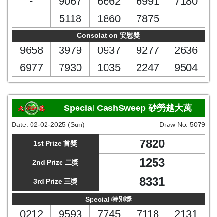
-
9067
6662
6991
7180
5118
1860
7875
Consolation 安慰獎
9658
3979
0937
9277
2636
6977
7930
1035
2247
9504
Special CashSweep 砂勞越大萬
Date:
02-02-2025 (Sun)
Draw No:
5079
7820
1st Prize 首獎
1253
2nd Prize 二獎
8331
3rd Prize 三獎
Special 特別獎
0212
9593
7745
7118
2131