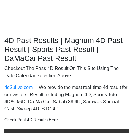
4D Past Results | Magnum 4D Past
Result | Sports Past Result |
DaMaCai Past Result
Checkout The Pass 4D Result On This Site Using The
Date Calendar Selection Above.
4d2ulive.com
– We provide the most real-time 4d result for
our visitors, Result including Magnum 4D, Sports Toto
4D/5D/6D, Da Ma Cai, Sabah 88 4D, Sarawak Special
Cash Sweep 4D, STC 4D.
Check Past 4D Results Here