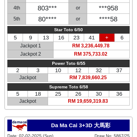
803***
***958
4th
or
80****
****58
5th
or
Star Toto 6/50
5
9
13
16
23
41
+
6
Jackpot 1
RM 3,236,449.78
Jackpot 2
RM 375,733.02
Power Toto 6/55
2
3
10
12
32
37
Jackpot
RM 7,839,660.25
Supreme Toto 6/58
5
18
25
26
30
36
Jackpot
RM 19,659,319.83
Da Ma Cai 3+3D 大馬彩
Date:
02-02-2025 (Sun)
Draw No:
5867/25