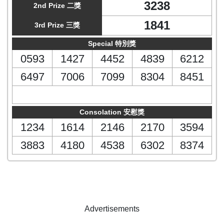
3238
2nd Prize 二獎
1841
3rd Prize 三獎
Special 特別獎
0593
1427
4452
4839
6212
6497
7006
7099
8304
8451
Consolation 安慰獎
1234
1614
2146
2170
3594
3883
4180
4538
6302
8374
Advertisements