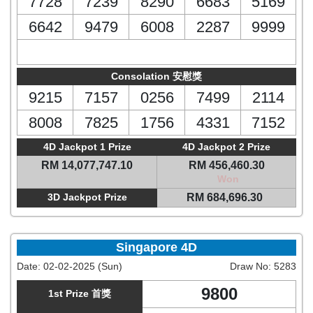
7728
7239
8290
6683
5169
6642
9479
6008
2287
9999
Consolation 安慰獎
9215
7157
0256
7499
2114
8008
7825
1756
4331
7152
4D Jackpot 1 Prize
4D Jackpot 2 Prize
RM 14,077,747.10
RM 456,460.30
Won
3D Jackpot Prize
RM 684,696.30
Singapore 4D
Date:
02-02-2025 (Sun)
Draw No:
5283
9800
1st Prize 首獎