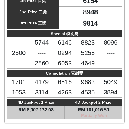
6154
1st Prize 首獎
8948
2nd Prize 二獎
9814
3rd Prize 三獎
Special 特別獎
----
5744
6146
8823
8096
2500
----
0294
5258
----
2860
6053
4649
Consolation 安慰獎
1701
4179
6816
9683
5049
1053
3114
4263
4535
3894
4D Jackpot 1 Prize
4D Jackpot 2 Prize
RM 8,007,132.08
RM 181,016.50
Partially Won