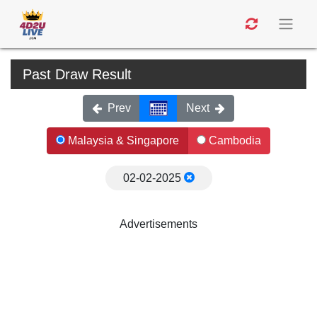
Past Draw Result
Prev
Next
Malaysia & Singapore
Cambodia
02-02-2025
Advertisements