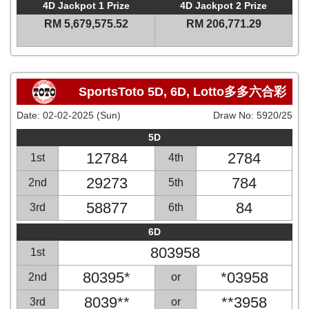
4D Jackpot 1 Prize
4D Jackpot 2 Prize
RM 5,679,575.52
RM 206,771.29
SportsToto 5D, 6D, Lotto多多六合彩
Date:
02-02-2025 (Sun)
Draw No:
5920/25
5D
12784
2784
1st
4th
29273
784
2nd
5th
58877
84
3rd
6th
6D
803958
1st
80395*
*03958
2nd
or
8039**
**3958
3rd
or