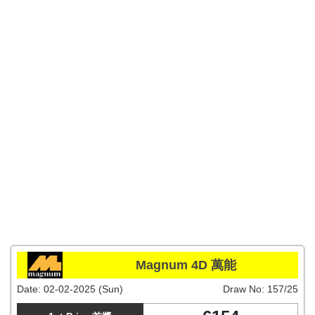
Magnum 4D 萬能
Date:
02-02-2025 (Sun)
Draw No:
157/25