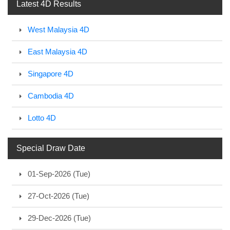
Latest 4D Results
West Malaysia 4D
East Malaysia 4D
Singapore 4D
Cambodia 4D
Lotto 4D
Special Draw Date
01-Sep-2026 (Tue)
27-Oct-2026 (Tue)
29-Dec-2026 (Tue)