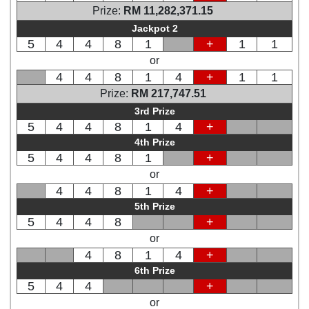
Prize:
RM 11,282,371.15
Jackpot 2
5
4
4
8
1
+
1
1
or
4
4
8
1
4
+
1
1
Prize:
RM 217,747.51
3rd Prize
5
4
4
8
1
4
+
4th Prize
5
4
4
8
1
+
or
4
4
8
1
4
+
5th Prize
5
4
4
8
+
or
4
8
1
4
+
6th Prize
5
4
4
+
or