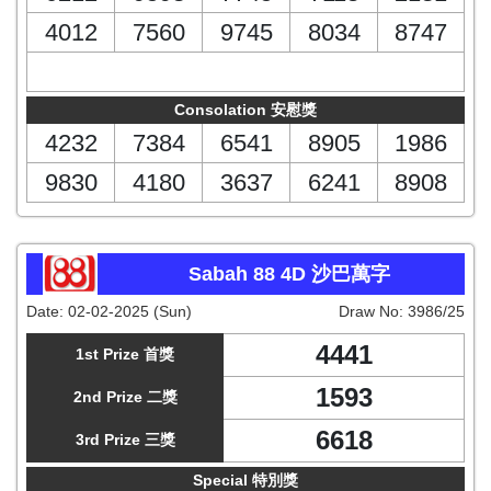
4012
7560
9745
8034
8747
Consolation 安慰獎
4232
7384
6541
8905
1986
9830
4180
3637
6241
8908
Sabah 88 4D 沙巴萬字
Date:
02-02-2025 (Sun)
Draw No:
3986/25
4441
1st Prize 首獎
1593
2nd Prize 二獎
6618
3rd Prize 三獎
Special 特別獎