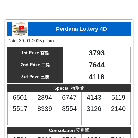
Perdana Lottery 4D
Date:
30-01-2025 (Thu)
3793
1st Prize 首獎
7644
2nd Prize 二獎
4118
3rd Prize 三獎
Special 特別獎
6501
2894
6747
4143
5119
5517
8339
8554
3126
2140
----
----
----
Consolation 安慰獎