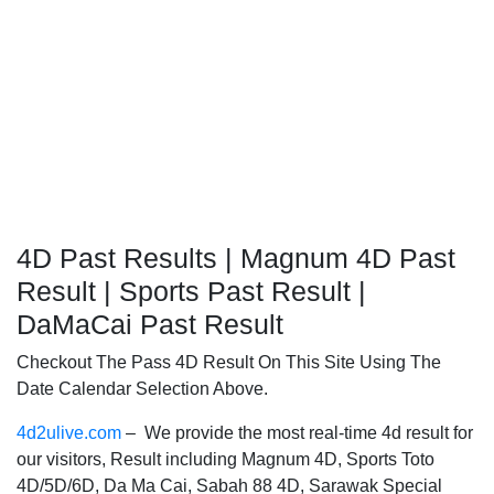
4D Past Results | Magnum 4D Past
Result | Sports Past Result |
DaMaCai Past Result
Checkout The Pass 4D Result On This Site Using The
Date Calendar Selection Above.
4d2ulive.com
– We provide the most real-time 4d result for
our visitors, Result including Magnum 4D, Sports Toto
4D/5D/6D, Da Ma Cai, Sabah 88 4D, Sarawak Special