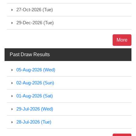
27-Oct-2026 (Tue)
29-Dec-2026 (Tue)
More
Past Draw Results
05-Aug-2026 (Wed)
02-Aug-2026 (Sun)
01-Aug-2026 (Sat)
29-Jul-2026 (Wed)
28-Jul-2026 (Tue)