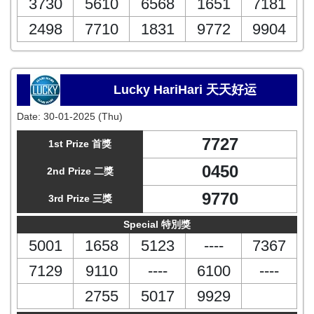
3730
5610
6568
1651
7181
2498
7710
1831
9772
9904
Lucky HariHari 天天好运
Date:
30-01-2025 (Thu)
7727
1st Prize 首獎
0450
2nd Prize 二獎
9770
3rd Prize 三獎
Special 特別獎
5001
1658
5123
----
7367
7129
9110
----
6100
----
2755
5017
9929