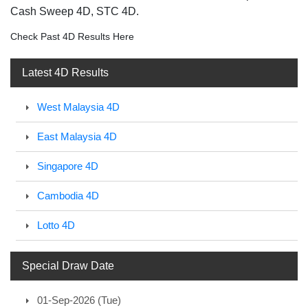
Cash Sweep 4D, STC 4D.
Check Past 4D Results Here
Latest 4D Results
West Malaysia 4D
East Malaysia 4D
Singapore 4D
Cambodia 4D
Lotto 4D
Special Draw Date
01-Sep-2026 (Tue)