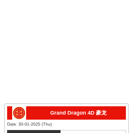
Grand Dragon 4D 豪龙
Date:
30-01-2025 (Thu)