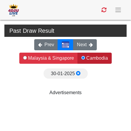
Past Draw Result
Prev
Next
Malaysia & Singapore
Cambodia
30-01-2025
Advertisements