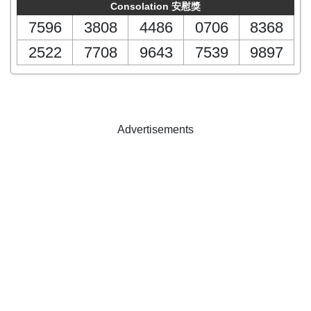
Consolation 安慰獎
7596
3808
4486
0706
8368
2522
7708
9643
7539
9897
Advertisements