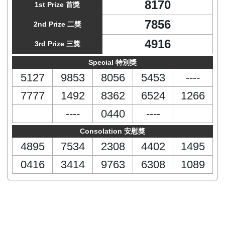
8170
1st Prize 首獎
7856
2nd Prize 二獎
4916
3rd Prize 三獎
Special 特別獎
5127
9853
8056
5453
----
7777
1492
8362
6524
1266
----
0440
----
Consolation 安慰獎
4895
7534
2308
4402
1495
0416
3414
9763
6308
1089