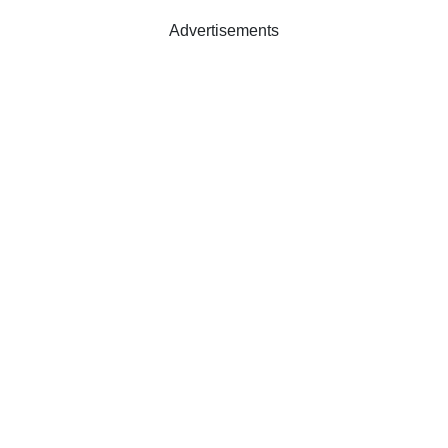
Advertisements