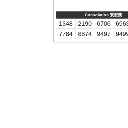
Consolation 安慰獎
1348
2190
6706
696
7784
8874
9497
949