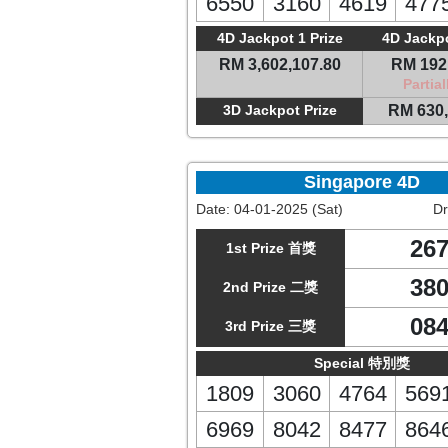
6550
3160
4619
477
4D Jackpot 1 Prize
4D Jackpo
RM 3,602,107.80
RM 192
Partia
3D Jackpot Prize
RM 630,
Singapore 4D
Date:
04-01-2025 (Sat)
D
26
1st Prize 首獎
38
2nd Prize 二獎
08
3rd Prize 三獎
Special 特別獎
1809
3060
4764
569
6969
8042
8477
864