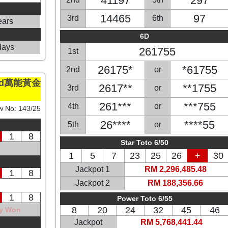
41197
297
14465
97
3rd
6th
ears
6D
days
261755
1st
26175*
*61755
2nd
or
old萬能黃金
2617**
**1755
3rd
or
261***
***755
4th
or
w No:
143/25
26****
****55
5th
or
1
8
Star Toto 6/50
1
5
7
23
25
26
+
30
Jackpot 1
RM 2,296,485.48
1
8
Jackpot 2
RM 188,356.66
1
8
Power Toto 6/55
8
20
24
32
45
46
ly Won
Jackpot
RM 5,768,441.44