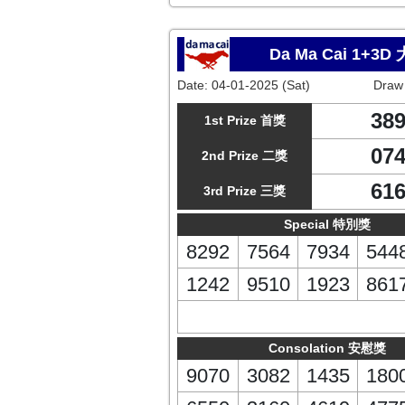
Da Ma Cai 1+3
Date:
04-01-2025 (Sat)
Draw
38
1st Prize 首獎
07
2nd Prize 二獎
61
3rd Prize 三獎
Special 特別獎
8292
7564
7934
544
1242
9510
1923
861
Consolation 安慰獎
9070
3082
1435
180