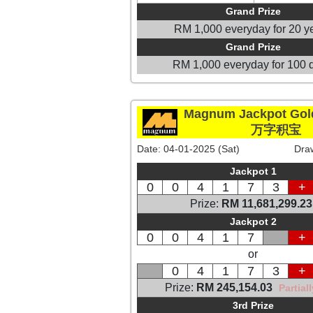
Grand Prize
RM 1,000 everyday for 20 y
Grand Prize
RM 1,000 everyday for 100 
Magnum Jackpot G
万字积宝
Date:
04-01-2025 (Sat)
Dra
Jackpot 1
0
0
4
1
7
3
+
Prize:
RM 11,681,299.23
Jackpot 2
0
0
4
1
7
+
or
0
4
1
7
3
+
Prize:
RM 245,154.03
Partial
3rd Prize