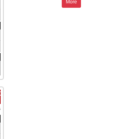
More
六
5