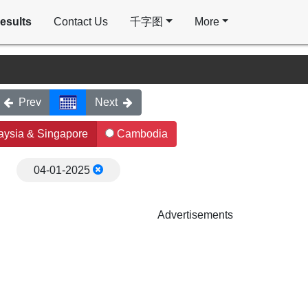
esults
Contact Us
千字图
More
Prev
Next
ysia & Singapore
Cambodia
04-01-2025
Advertisements