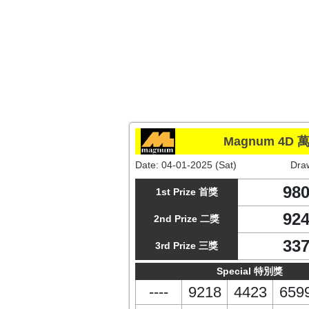
Magnum 4D 
Date:
04-01-2025 (Sat)
Dra
98
1st Prize 首獎
92
2nd Prize 二獎
33
3rd Prize 三獎
Special 特別獎
----
9218
4423
659