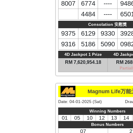
8007
6774
----
948
4484
----
650
Consolation 安慰獎
9375
6129
9330
392
9316
5186
5090
098
4D Jackpot 1 Prize
4D Jackpo
RM 7,620,954.18
RM 268
Partia
Magnum Life万
Date:
04-01-2025 (Sat)
Dra
Winning Numbers
01
05
10
12
13
14
Bonus Numbers
07
2