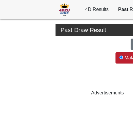
4D Results
Past R
Past Draw Result
Mala
Advertisements