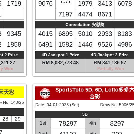
6
1719
9076
****
1979
3413
6078
1
7197
4474
8671
Consolation 安慰獎
8
9345
4015
6895
5010
2933
8183
2
1858
6491
1582
1446
9526
4986
t 2 Prize
4D Jackpot 1 Prize
4D Jackpot 2 Prize
,311.27
RM 8,032,773.48
RM 341,136.57
lly Won
Partially Won
SportsToto 5D, 6D, Lotto多多
能天天彩
合彩
w No:
143/25
Date:
04-01-2025 (Sat)
Draw No:
5906/2
5D
28
29
78297
8297
1st
4th
7
2nd
5th