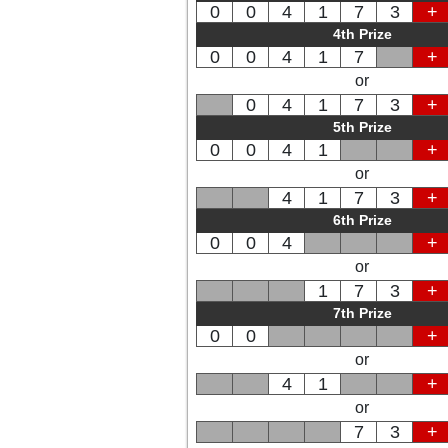
0
0
4
1
7
3
+
4th Prize
0
0
4
1
7
+
or
0
4
1
7
3
+
5th Prize
0
0
4
1
+
or
4
1
7
3
+
6th Prize
0
0
4
+
or
1
7
3
+
7th Prize
0
0
+
or
4
1
+
or
7
3
+