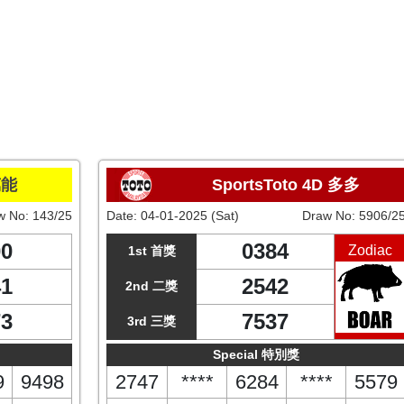
萬能
SportsToto 4D 多多
w No:
143/25
Date:
04-01-2025 (Sat)
Draw No:
5906/2
00
0384
Zodiac
1st 首獎
41
2542
2nd 二獎
73
7537
3rd 三獎
Special 特別獎
9
9498
2747
****
6284
****
5579