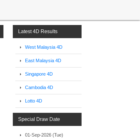
Latest 4D Results
West Malaysia 4D
East Malaysia 4D
Singapore 4D
Cambodia 4D
Lotto 4D
Special Draw Date
01-Sep-2026 (Tue)