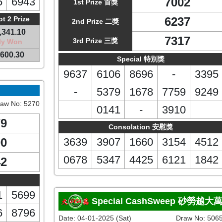
5
6943
7002
1st Prize 首獎
t 2 Prize
6237
2nd Prize 二獎
,341.10
7317
3rd Prize 三獎
lly Won
600.30
Special 特別獎
9637
6106
8696
-
3395
-
5379
1678
7759
9249
raw No:
5270
0141
-
3910
79
Consolation 安慰獎
00
3639
3907
1660
3154
4512
0678
5347
4425
6121
1842
42
1
5699
Special CashSweep 砂勞越大
6
8796
Date:
04-01-2025 (Sat)
Draw No:
506