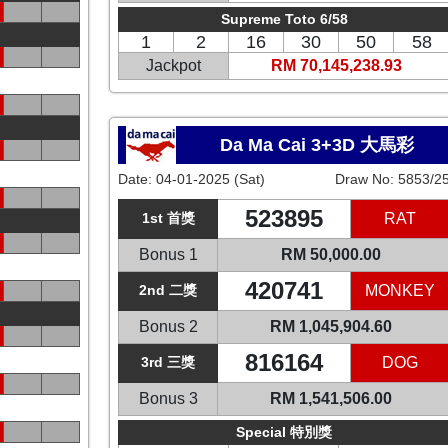
Supreme Toto 6/58
1
2
16
30
50
58
Jackpot
RM 70,145,238.93
Da Ma Cai 3+3D 大馬彩
Date:
04-01-2025 (Sat)
Draw No:
5853/2
523895
1st 首獎
RAT
Bonus 1
RM 50,000.00
420741
2nd 二獎
MONKEY
Bonus 2
RM 1,045,904.60
816164
3rd 三獎
DOG
Bonus 3
RM 1,541,506.00
Special 特別獎