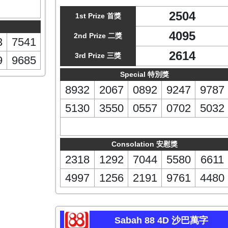
2504
1st Prize 首獎
4095
2nd Prize 二獎
3
7541
2614
3rd Prize 三獎
9
9685
Special 特別獎
8932
2067
0892
9247
9787
5130
3550
0557
0702
5032
Consolation 安慰獎
2318
1292
7044
5580
6611
4997
1256
2191
9761
4480
Sabah 88 4D 沙巴萬字