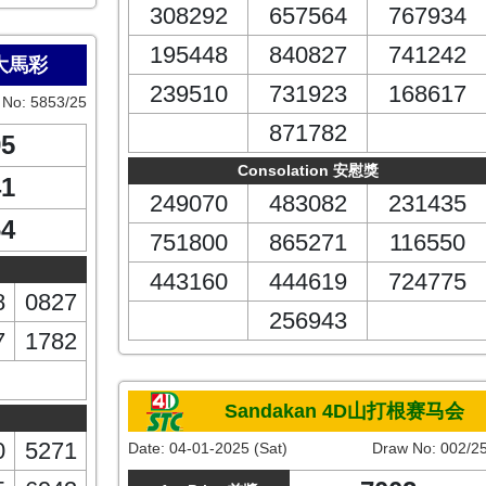
308292
657564
767934
195448
840827
741242
D 大馬彩
239510
731923
168617
 No:
5853/25
871782
95
Consolation 安慰獎
41
249070
483082
231435
64
751800
865271
116550
443160
444619
724775
8
0827
256943
7
1782
Sandakan 4D山打根赛马会
0
5271
Date:
04-01-2025 (Sat)
Draw No:
002/2