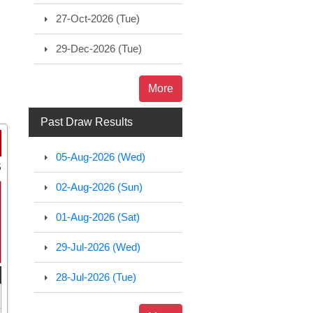
27-Oct-2026 (Tue)
29-Dec-2026 (Tue)
More
Past Draw Results
05-Aug-2026 (Wed)
5
02-Aug-2026 (Sun)
01-Aug-2026 (Sat)
29-Jul-2026 (Wed)
28-Jul-2026 (Tue)