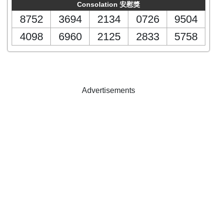
Consolation 安慰獎
8752
3694
2134
0726
9504
4098
6960
2125
2833
5758
Advertisements