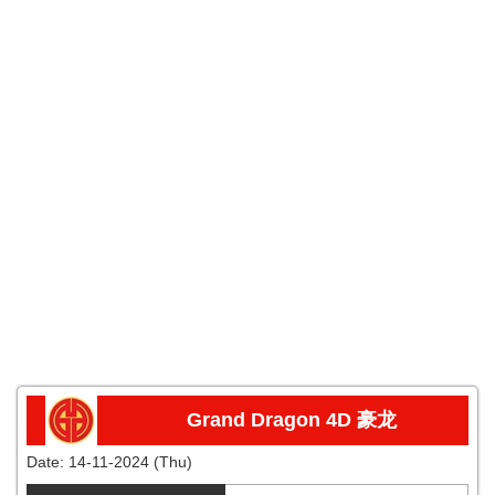
Grand Dragon 4D 豪龙
Date:
14-11-2024 (Thu)