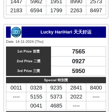
1447
5962
1951
8990
2573
2183
6594
1799
2263
8497
Lucky HariHari 天天好运
Date:
14-11-2024 (Thu)
7565
1st Prize 首獎
0927
2nd Prize 二獎
5950
3rd Prize 三獎
Special 特別獎
0011
0328
9235
2841
8400
----
5155
5373
2022
----
0041
4685
----