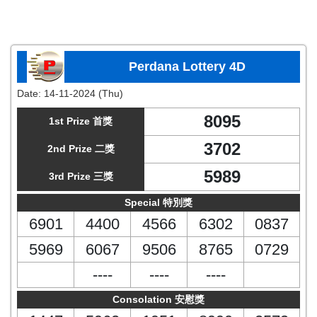
Perdana Lottery 4D
Date:
14-11-2024 (Thu)
8095
1st Prize 首獎
3702
2nd Prize 二獎
5989
3rd Prize 三獎
Special 特別獎
6901
4400
4566
6302
0837
5969
6067
9506
8765
0729
----
----
----
Consolation 安慰獎