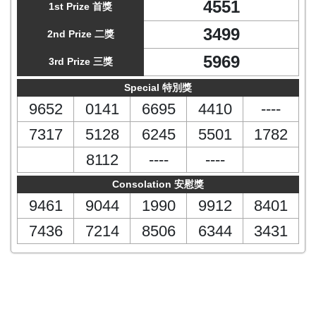
4551
1st Prize 首獎
3499
2nd Prize 二獎
5969
3rd Prize 三獎
Special 特別獎
9652
0141
6695
4410
----
7317
5128
6245
5501
1782
8112
----
----
Consolation 安慰獎
9461
9044
1990
9912
8401
7436
7214
8506
6344
3431