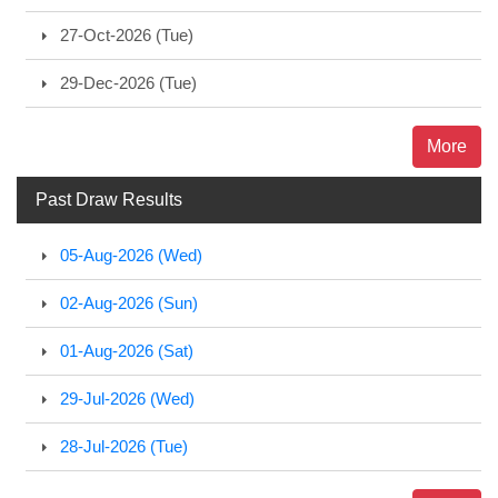
27-Oct-2026 (Tue)
29-Dec-2026 (Tue)
More
Past Draw Results
05-Aug-2026 (Wed)
02-Aug-2026 (Sun)
01-Aug-2026 (Sat)
29-Jul-2026 (Wed)
28-Jul-2026 (Tue)