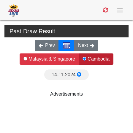
Past Draw Result
Prev
Next
Malaysia & Singapore
Cambodia
14-11-2024
Advertisements