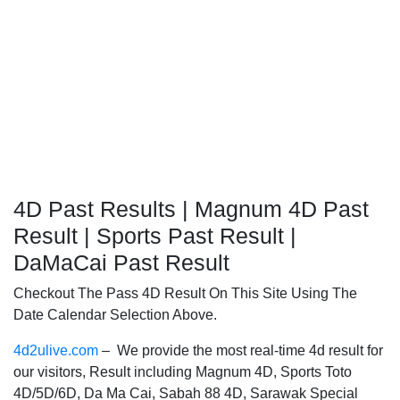
4D Past Results | Magnum 4D Past
Result | Sports Past Result |
DaMaCai Past Result
Checkout The Pass 4D Result On This Site Using The
Date Calendar Selection Above.
4d2ulive.com
– We provide the most real-time 4d result for
our visitors, Result including Magnum 4D, Sports Toto
4D/5D/6D, Da Ma Cai, Sabah 88 4D, Sarawak Special