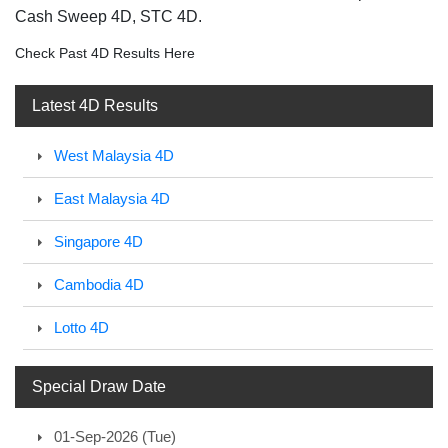
Cash Sweep 4D, STC 4D.
Check Past 4D Results Here
Latest 4D Results
West Malaysia 4D
East Malaysia 4D
Singapore 4D
Cambodia 4D
Lotto 4D
Special Draw Date
01-Sep-2026 (Tue)