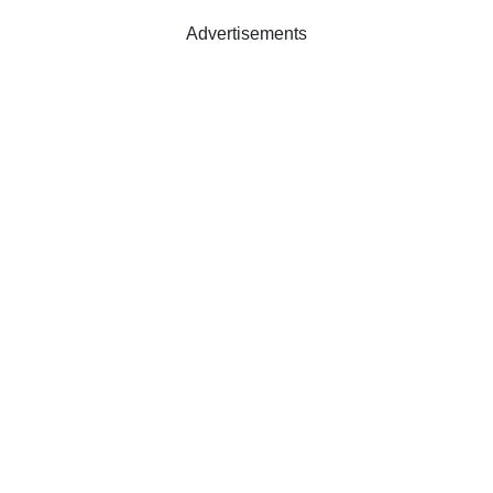
Advertisements