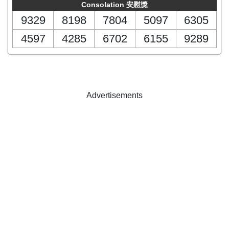
Consolation 安慰獎
9329
8198
7804
5097
6305
4597
4285
6702
6155
9289
Advertisements