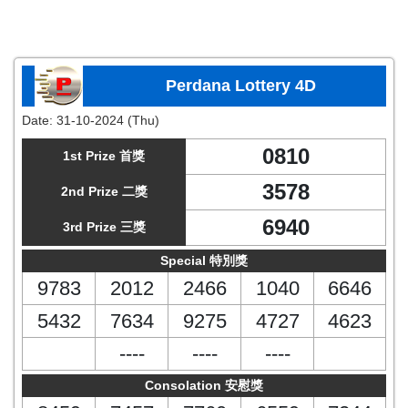
Perdana Lottery 4D
Date:
31-10-2024 (Thu)
0810
1st Prize 首獎
3578
2nd Prize 二獎
6940
3rd Prize 三獎
Special 特別獎
9783
2012
2466
1040
6646
5432
7634
9275
4727
4623
----
----
----
Consolation 安慰獎