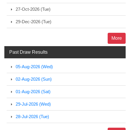
27-Oct-2026 (Tue)
29-Dec-2026 (Tue)
More
Past Draw Results
05-Aug-2026 (Wed)
02-Aug-2026 (Sun)
01-Aug-2026 (Sat)
29-Jul-2026 (Wed)
28-Jul-2026 (Tue)