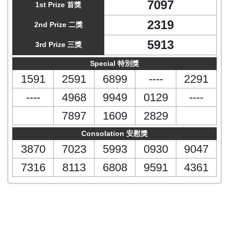
7097
1st Prize 首獎
2319
2nd Prize 二獎
5913
3rd Prize 三獎
Special 特別獎
1591
2591
6899
----
2291
----
4968
9949
0129
----
7897
1609
2829
Consolation 安慰獎
3870
7023
5993
0930
9047
7316
8113
6808
9591
4361