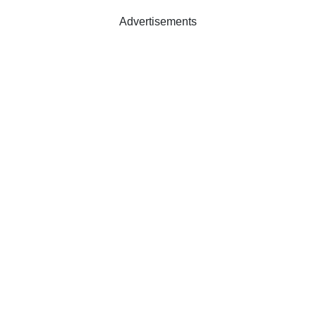
Advertisements