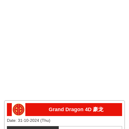
Grand Dragon 4D 豪龙
Date:
31-10-2024 (Thu)