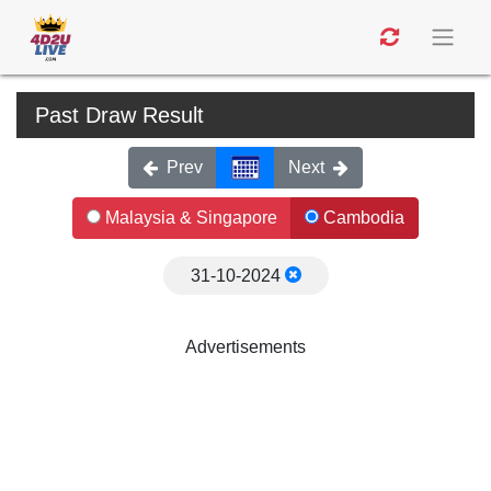
Past Draw Result
Prev
Next
Malaysia & Singapore
Cambodia
31-10-2024
Advertisements