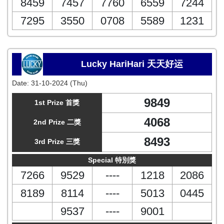
8459
7457
7760
6559
7244
7295
3550
0708
5589
1231
Lucky HariHari 天天好运
Date:
31-10-2024 (Thu)
9849
1st Prize 首獎
4068
2nd Prize 二獎
8493
3rd Prize 三獎
Special 特別獎
7266
9529
----
1218
2086
8189
8114
----
5013
0445
9537
----
9001