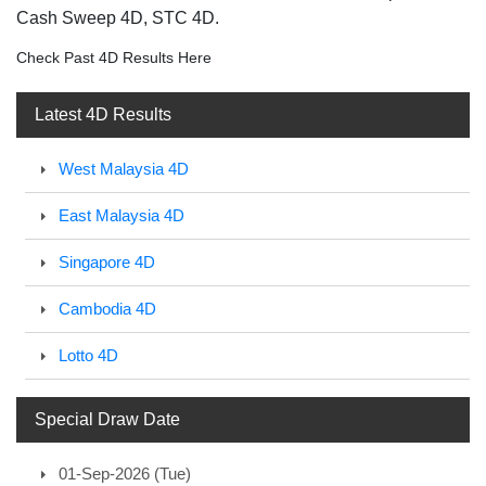
Cash Sweep 4D, STC 4D.
Check Past 4D Results Here
Latest 4D Results
West Malaysia 4D
East Malaysia 4D
Singapore 4D
Cambodia 4D
Lotto 4D
Special Draw Date
01-Sep-2026 (Tue)