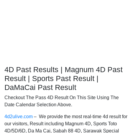
4D Past Results | Magnum 4D Past
Result | Sports Past Result |
DaMaCai Past Result
Checkout The Pass 4D Result On This Site Using The
Date Calendar Selection Above.
4d2ulive.com
– We provide the most real-time 4d result for
our visitors, Result including Magnum 4D, Sports Toto
4D/5D/6D, Da Ma Cai, Sabah 88 4D, Sarawak Special