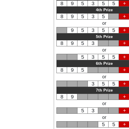
8
9
5
3
5
5
+
4th Prize
8
9
5
3
5
+
or
9
5
3
5
5
+
5th Prize
8
9
5
3
+
or
5
3
5
5
+
6th Prize
8
9
5
+
or
3
5
5
+
7th Prize
8
9
+
or
5
3
+
or
5
5
+