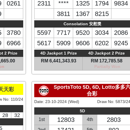
9
0261
2311
****
1325
1794
9834
9
3811
1367
8215
Consolation 安慰獎
5
3780
5597
7717
9520
3034
2086
9
6966
5617
5909
9606
6202
9245
t 2 Prize
4D Jackpot 1 Prize
4D Jackpot 2 Prize
,665.00
RM 6,441,343.93
RM 172,785.58
on
Partially Won
SportsToto 5D, 6D, Lotto多多
能天天彩
合彩
w No:
110/24
Date:
23-10-2024 (Wed)
Draw No:
5873/2
5D
28
32
12803
2803
1st
4th
5
2nd
5th