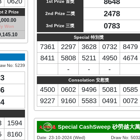
8
0620
8648
1st Prize 首獎
t 2 Prize
2478
2nd Prize 二獎
,000.00
0783
3rd Prize 三獎
lly Won
,145.10
Special 特別獎
7361
2297
3628
0732
8479
8411
5808
5211
4950
4674
raw No:
5239
-
-
-
23
Consolation 安慰獎
66
4500
0602
9496
5081
0585
9227
9160
5583
0491
0072
24
3
1594
Special CashSweep 砂勞越大
5
8160
Date:
23-10-2024 (Wed)
Draw No:
503