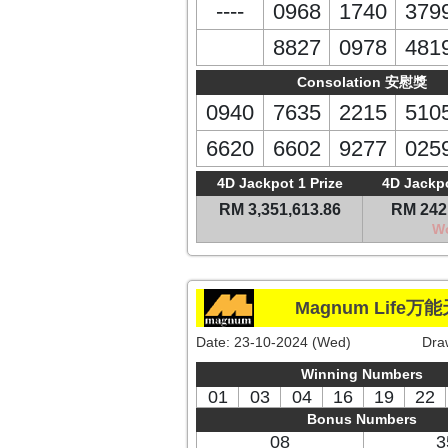
----
0968
1740
379
8827
0978
481
Consolation 安慰獎
0940
7635
2215
510
6620
6602
9277
025
4D Jackpot 1 Prize
4D Jackpo
RM 3,351,613.86
RM 242
W
Magnum Life万
Date:
23-10-2024 (Wed)
Dra
Winning Numbers
01
03
04
16
19
22
Bonus Numbers
08
3