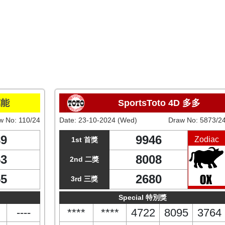
萬能
SportsToto 4D 多多
w No:
110/24
Date:
23-10-2024 (Wed)
Draw No:
5873/2
89
9946
Zodiac
1st 首獎
53
8008
2nd 二獎
55
2680
3rd 三獎
Special 特別獎
----
****
****
4722
8095
3764