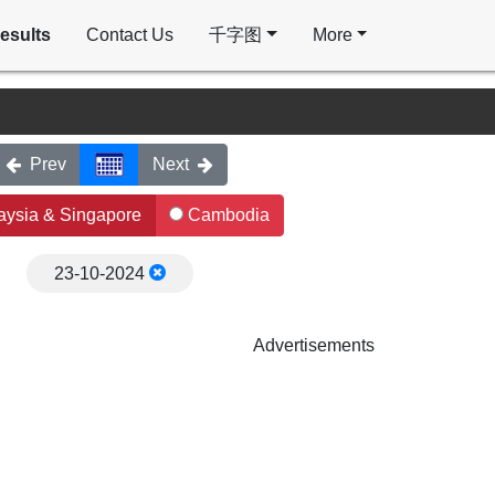
esults
Contact Us
千字图
More
Prev
Next
ysia & Singapore
Cambodia
23-10-2024
Advertisements