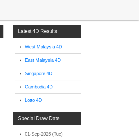
Latest 4D Results
West Malaysia 4D
East Malaysia 4D
Singapore 4D
Cambodia 4D
Lotto 4D
Special Draw Date
01-Sep-2026 (Tue)