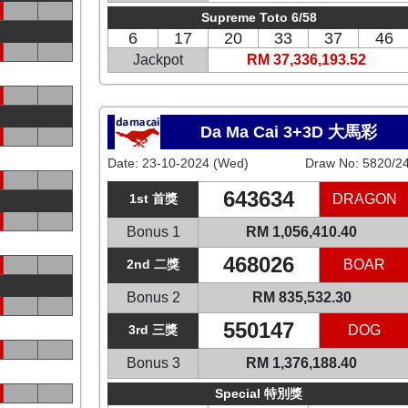
Supreme Toto 6/58
6
17
20
33
37
46
Jackpot
RM 37,336,193.52
Da Ma Cai 3+3D 大馬彩
Date:
23-10-2024 (Wed)
Draw No:
5820/2
643634
1st 首獎
DRAGON
Bonus 1
RM 1,056,410.40
468026
2nd 二獎
BOAR
Bonus 2
RM 835,532.30
550147
3rd 三獎
DOG
Bonus 3
RM 1,376,188.40
Special 特別獎