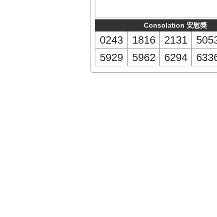
Consolation 安慰獎
0243
1816
2131
505
5929
5962
6294
633