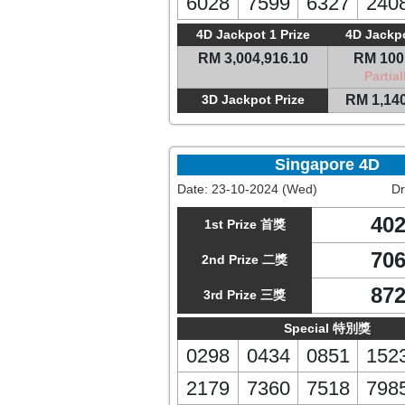
6028
7599
6327
240
4D Jackpot 1 Prize
4D Jackpo
RM 3,004,916.10
RM 100
Partia
3D Jackpot Prize
RM 1,140
Singapore 4D
Date:
23-10-2024 (Wed)
D
40
1st Prize 首獎
70
2nd Prize 二獎
87
3rd Prize 三獎
Special 特別獎
0298
0434
0851
152
2179
7360
7518
798