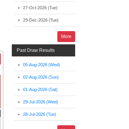
27-Oct-2026 (Tue)
29-Dec-2026 (Tue)
More
Past Draw Results
05-Aug-2026 (Wed)
4
02-Aug-2026 (Sun)
01-Aug-2026 (Sat)
29-Jul-2026 (Wed)
28-Jul-2026 (Tue)