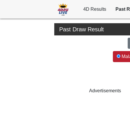
4D Results
Past R
Past Draw Result
Mala
Advertisements