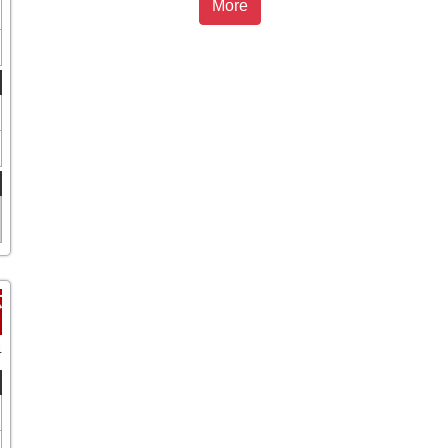
More
六
4