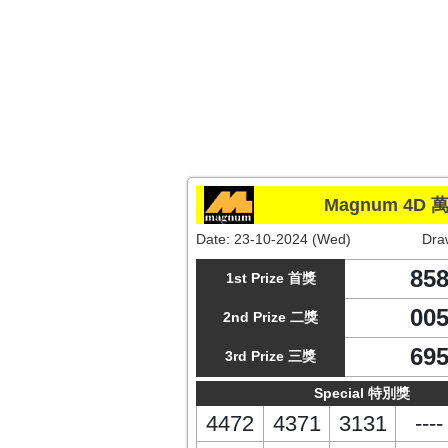
Magnum 4D 
Date:
23-10-2024 (Wed)
Dra
85
1st Prize 首獎
00
2nd Prize 二獎
69
3rd Prize 三獎
Special 特別獎
4472
4371
3131
----