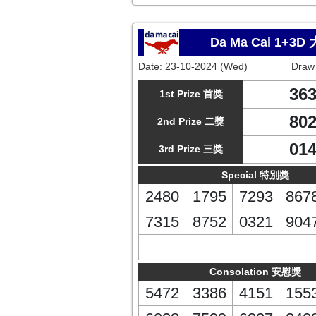
Da Ma Cai 1+3
Date:
23-10-2024 (Wed)
Draw
36
1st Prize 首獎
80
2nd Prize 二獎
01
3rd Prize 三獎
Special 特別獎
2480
1795
7293
867
7315
8752
0321
904
Consolation 安慰獎
5472
3386
4151
155