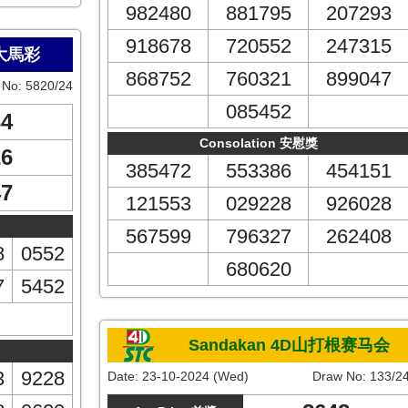
982480
881795
207293
918678
720552
247315
D 大馬彩
868752
760321
899047
 No:
5820/24
085452
34
Consolation 安慰獎
26
385472
553386
454151
47
121553
029228
926028
567599
796327
262408
8
0552
680620
7
5452
Sandakan 4D山打根赛马会
3
9228
Date:
23-10-2024 (Wed)
Draw No:
133/2