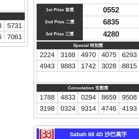
0552
1st Prize 首獎
6835
2nd Prize 二獎
3
5731
4280
3rd Prize 三獎
6
7061
Special 特別獎
2224
3188
4970
4075
6293
4943
9883
1742
3028
8815
Consolation 安慰獎
1788
4833
0294
8659
9508
3198
0324
9314
4746
4193
Sabah 88 4D 沙巴萬字