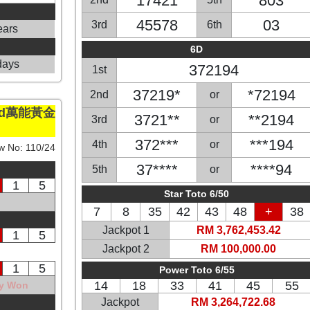
17421
803
45578
03
3rd
6th
ears
6D
days
372194
1st
37219*
*72194
2nd
or
old萬能黃金
3721**
**2194
3rd
or
372***
***194
4th
or
w No:
110/24
37****
****94
5th
or
1
5
Star Toto 6/50
7
8
35
42
43
48
+
38
Jackpot 1
RM 3,762,453.42
1
5
Jackpot 2
RM 100,000.00
1
5
Power Toto 6/55
14
18
33
41
45
55
ly Won
Jackpot
RM 3,264,722.68