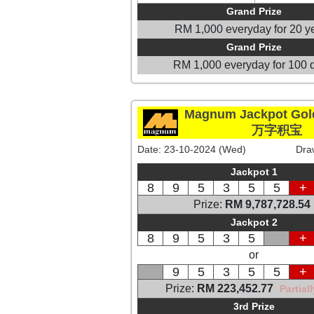
Grand Prize
RM 1,000 everyday for 20 y
Grand Prize
RM 1,000 everyday for 100 
Magnum Jackpot G
万字积宝
Date:
23-10-2024 (Wed)
Dra
Jackpot 1
8
9
5
3
5
5
+
Prize:
RM 9,787,728.54
Jackpot 2
8
9
5
3
5
+
or
9
5
3
5
5
+
Prize:
RM 223,452.77
Partial
3rd Prize