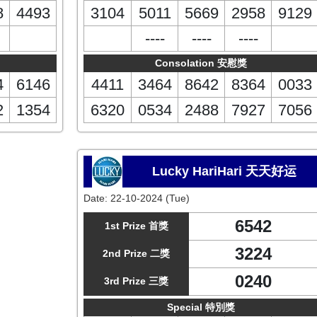
8
4493
3104
5011
5669
2958
9129
----
----
----
Consolation 安慰獎
4
6146
4411
3464
8642
8364
0033
2
1354
6320
0534
2488
7927
7056
Lucky HariHari 天天好运
Date:
22-10-2024 (Tue)
6542
1st Prize 首獎
3224
2nd Prize 二獎
0240
3rd Prize 三獎
Special 特別獎