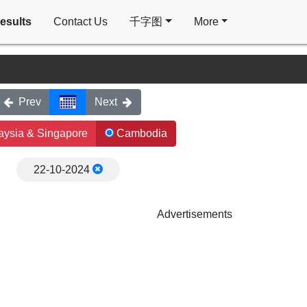
esults
Contact Us
千字图
More
Prev
Next
ysia & Singapore
Cambodia
22-10-2024
Advertisements