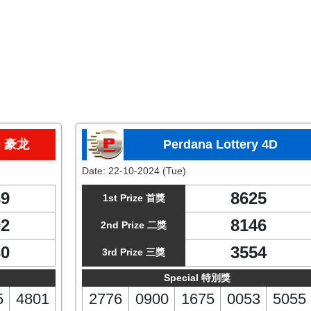
D 豪龙
Perdana Lottery 4D
Date:
22-10-2024 (Tue)
39
8625
1st Prize 首獎
02
8146
2nd Prize 二獎
30
3554
3rd Prize 三獎
Special 特別獎
5
4801
2776
0900
1675
0053
5055