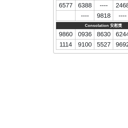
6577
6388
----
246
----
9818
----
Consolation 安慰獎
9860
0936
8630
624
1114
9100
5527
969