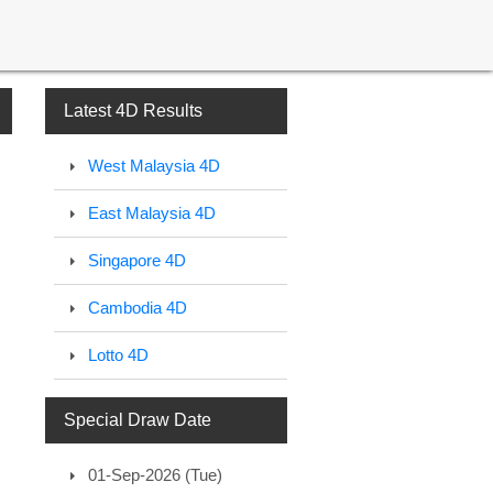
Latest 4D Results
West Malaysia 4D
East Malaysia 4D
Singapore 4D
Cambodia 4D
Lotto 4D
Special Draw Date
01-Sep-2026 (Tue)