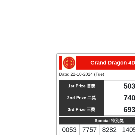
Grand Dragon 4
Date:
22-10-2024 (Tue)
50
1st Prize 首獎
74
2nd Prize 二獎
69
3rd Prize 三獎
Special 特別獎
0053
7757
8282
140