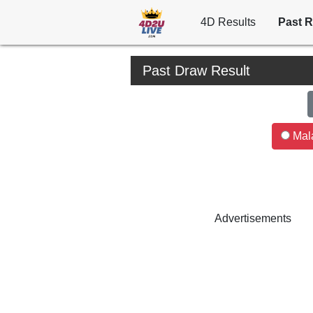
4D Results
Past R
Past Draw Result
Mala
Advertisements