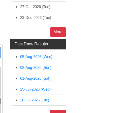
27-Oct-2026 (Tue)
29-Dec-2026 (Tue)
More
Past Draw Results
05-Aug-2026 (Wed)
02-Aug-2026 (Sun)
01-Aug-2026 (Sat)
29-Jul-2026 (Wed)
28-Jul-2026 (Tue)