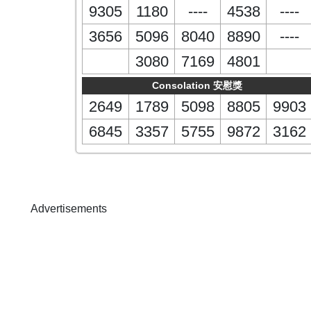
9305
1180
----
4538
----
3656
5096
8040
8890
----
3080
7169
4801
Consolation 安慰獎
2649
1789
5098
8805
9903
6845
3357
5755
9872
3162
Advertisements