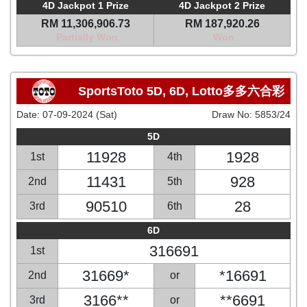
4D Jackpot 1 Prize
4D Jackpot 2 Prize
RM 11,306,906.73
RM 187,920.26
Partially Won
Won
SportsToto 5D, 6D, Lotto多多六合彩
Date:
07-09-2024 (Sat)
Draw No:
5853/24
5D
11928
1928
1st
4th
11431
928
2nd
5th
90510
28
3rd
6th
6D
316691
1st
31669*
*16691
2nd
or
3166**
**6691
3rd
or