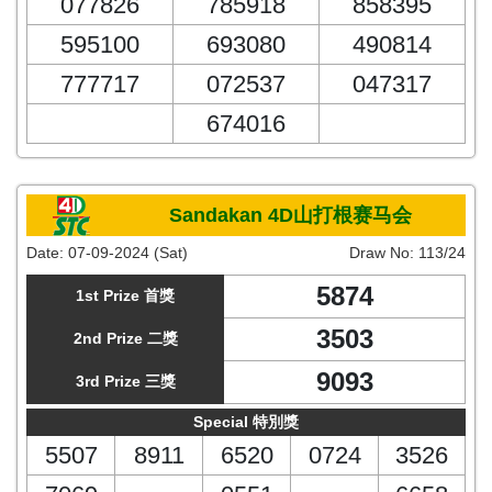
077826
785918
858395
595100
693080
490814
777717
072537
047317
674016
Sandakan 4D山打根赛马会
Date:
07-09-2024 (Sat)
Draw No:
113/24
5874
1st Prize 首獎
3503
2nd Prize 二獎
9093
3rd Prize 三獎
Special 特別獎
5507
8911
6520
0724
3526