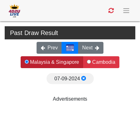
Past Draw Result
Prev
Next
Malaysia & Singapore
Cambodia
07-09-2024
Advertisements