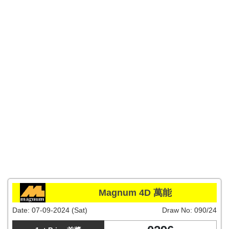
Magnum 4D 萬能
Date:
07-09-2024 (Sat)
Draw No:
090/24