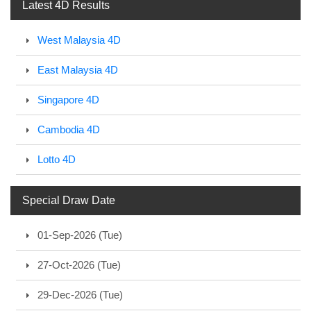
Latest 4D Results
West Malaysia 4D
East Malaysia 4D
Singapore 4D
Cambodia 4D
Lotto 4D
Special Draw Date
01-Sep-2026 (Tue)
27-Oct-2026 (Tue)
29-Dec-2026 (Tue)