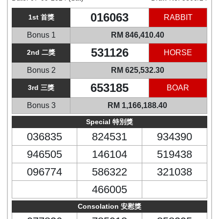
016063
1st 首獎
RABBIT
Bonus 1
RM 846,410.40
531126
2nd 二獎
HORSE
Bonus 2
RM 625,532.30
653185
3rd 三獎
BOAR
Bonus 3
RM 1,166,188.40
Special 特別獎
036835
824531
934390
946505
146104
519438
096774
586322
321038
466005
Consolation 安慰獎