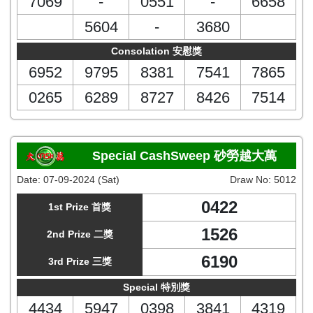
7069
-
0551
-
6658
5604
-
3680
Consolation 安慰獎
6952
9795
8381
7541
7865
0265
6289
8727
8426
7514
Special CashSweep 砂勞越大萬
Date:
07-09-2024 (Sat)
Draw No:
5012
0422
1st Prize 首獎
1526
2nd Prize 二獎
6190
3rd Prize 三獎
Special 特別獎
4434
5947
0398
3841
4319