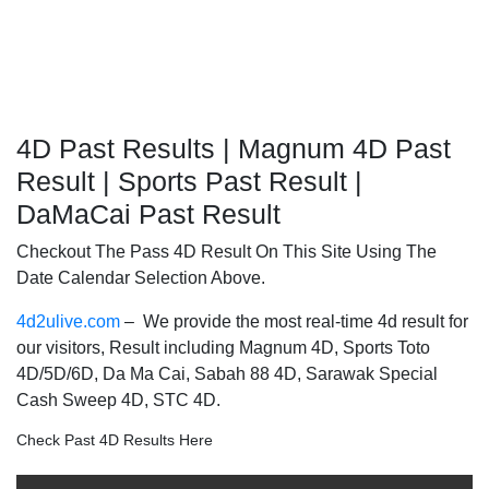
4D Past Results | Magnum 4D Past
Result | Sports Past Result |
DaMaCai Past Result
Checkout The Pass 4D Result On This Site Using The
Date Calendar Selection Above.
4d2ulive.com
– We provide the most real-time 4d result for
our visitors, Result including Magnum 4D, Sports Toto
4D/5D/6D, Da Ma Cai, Sabah 88 4D, Sarawak Special
Cash Sweep 4D, STC 4D.
Check Past 4D Results Here