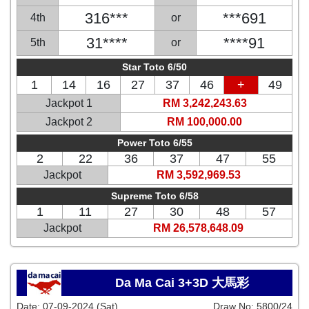
316***
***691
4th
or
31****
****91
5th
or
Star Toto 6/50
1
14
16
27
37
46
+
49
Jackpot 1
RM 3,242,243.63
Jackpot 2
RM 100,000.00
Power Toto 6/55
2
22
36
37
47
55
Jackpot
RM 3,592,969.53
Supreme Toto 6/58
1
11
27
30
48
57
Jackpot
RM 26,578,648.09
Da Ma Cai 3+3D 大馬彩
Date:
07-09-2024 (Sat)
Draw No:
5800/24