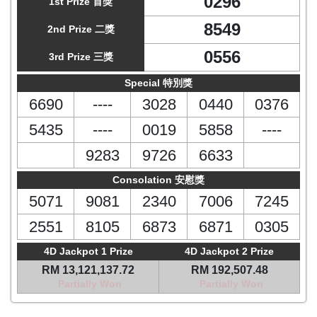
0296
1st Prize 首獎
8549
2nd Prize 二獎
0556
3rd Prize 三獎
Special 特別獎
6690
----
3028
0440
0376
5435
----
0019
5858
----
9283
9726
6633
Consolation 安慰獎
5071
9081
2340
7006
7245
2551
8105
6873
6871
0305
4D Jackpot 1 Prize
4D Jackpot 2 Prize
RM 13,121,137.72
RM 192,507.48
Partially Won
Partially Won