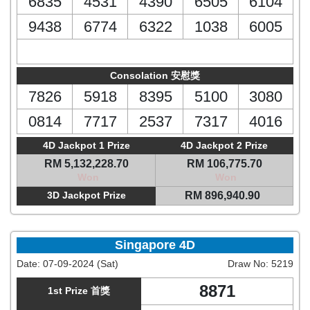
6835
4531
4390
6505
6104
9438
6774
6322
1038
6005
Consolation 安慰獎
7826
5918
8395
5100
3080
0814
7717
2537
7317
4016
4D Jackpot 1 Prize
4D Jackpot 2 Prize
RM 5,132,228.70
RM 106,775.70
Won
Won
3D Jackpot Prize
RM 896,940.90
Singapore 4D
Date:
07-09-2024 (Sat)
Draw No:
5219
8871
1st Prize 首獎