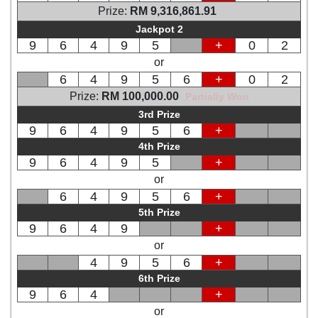
Prize:
RM 9,316,861.91
Jackpot 2
9
6
4
9
5
+
0
2
or
6
4
9
5
6
+
0
2
Prize:
RM 100,000.00
Partially Won
3rd Prize
9
6
4
9
5
6
+
4th Prize
9
6
4
9
5
+
or
6
4
9
5
6
+
5th Prize
9
6
4
9
+
or
4
9
5
6
+
6th Prize
9
6
4
+
or