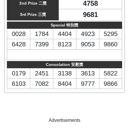
4758
2nd Prize 二獎
9681
3rd Prize 三獎
Special 特別獎
0028
1784
4404
4923
5295
6428
7399
8123
9053
9860
Consolation 安慰獎
0179
2451
3138
3613
5822
6103
7082
8404
9777
9866
Advertisements