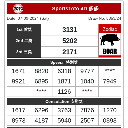
SportsToto 4D 多多
Date:
07-09-2024 (Sat)
Draw No:
5853/24
3131
Zodiac
1st 首獎
5202
2nd 二獎
2171
3rd 三獎
Special 特別獎
1671
8820
6318
9777
****
9921
6895
1871
1040
7949
****
1126
****
Consolation 安慰獎
1617
6296
3763
7876
1270
8973
4187
5940
2507
0893