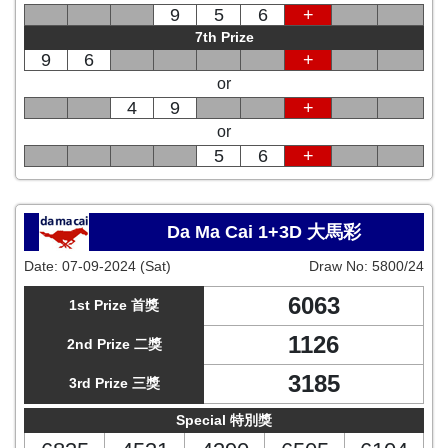
9
5
6
+
7th Prize
9
6
+
or
4
9
+
or
5
6
+
Da Ma Cai 1+3D 大馬彩
Date:
07-09-2024 (Sat)
Draw No:
5800/24
6063
1st Prize 首獎
1126
2nd Prize 二獎
3185
3rd Prize 三獎
Special 特別獎