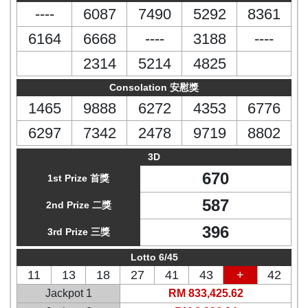
----
6087
7490
5292
8361
6164
6668
----
3188
----
2314
5214
4825
Consolation 安慰獎
1465
9888
6272
4353
6776
6297
7342
2478
9719
8802
3D
670
1st Prize 首獎
587
2nd Prize 二獎
396
3rd Prize 三獎
Lotto 6/45
11
13
18
27
41
43
+
42
Jackpot 1
RM 833,425.62