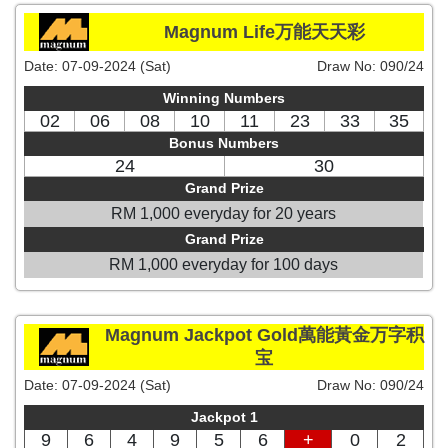
Magnum Life万能天天彩
Date:
07-09-2024 (Sat)
Draw No:
090/24
Winning Numbers
02
06
08
10
11
23
33
35
Bonus Numbers
24
30
Grand Prize
RM 1,000 everyday for 20 years
Grand Prize
RM 1,000 everyday for 100 days
Magnum Jackpot Gold萬能黃金万字积
宝
Date:
07-09-2024 (Sat)
Draw No:
090/24
Jackpot 1
9
6
4
9
5
6
+
0
2