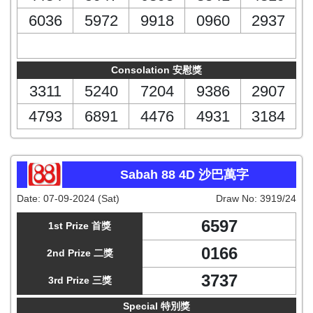
6036
5972
9918
0960
2937
Consolation 安慰獎
3311
5240
7204
9386
2907
4793
6891
4476
4931
3184
Sabah 88 4D 沙巴萬字
Date:
07-09-2024 (Sat)
Draw No:
3919/24
6597
1st Prize 首獎
0166
2nd Prize 二獎
3737
3rd Prize 三獎
Special 特別獎