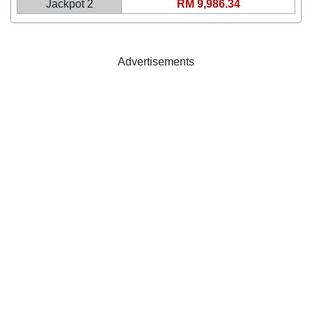
Jackpot 2
RM 9,986.34
Advertisements