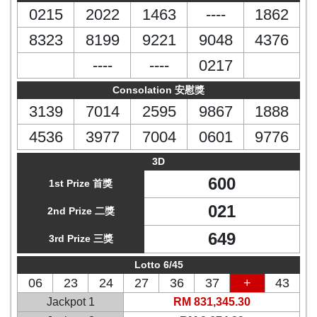
0215
2022
1463
----
1862
8323
8199
9221
9048
4376
----
----
0217
Consolation 安慰獎
3139
7014
2595
9867
1888
4536
3977
7004
0601
9776
3D
600
1st Prize 首獎
021
2nd Prize 二獎
649
3rd Prize 三獎
Lotto 6/45
06
23
24
27
36
37
+
43
Jackpot 1
RM 831,345.30