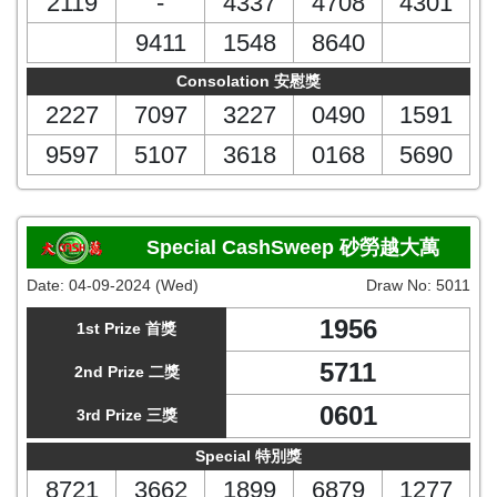
2119
-
4337
4708
4301
9411
1548
8640
Consolation 安慰獎
2227
7097
3227
0490
1591
9597
5107
3618
0168
5690
Special CashSweep 砂勞越大萬
Date:
04-09-2024 (Wed)
Draw No:
5011
1956
1st Prize 首獎
5711
2nd Prize 二獎
0601
3rd Prize 三獎
Special 特別獎
8721
3662
1899
6879
1277