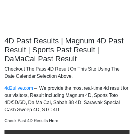
4D Past Results | Magnum 4D Past
Result | Sports Past Result |
DaMaCai Past Result
Checkout The Pass 4D Result On This Site Using The
Date Calendar Selection Above.
4d2ulive.com
– We provide the most real-time 4d result for
our visitors, Result including Magnum 4D, Sports Toto
4D/5D/6D, Da Ma Cai, Sabah 88 4D, Sarawak Special
Cash Sweep 4D, STC 4D.
Check Past 4D Results Here