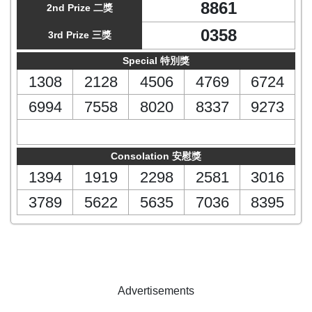
8861
2nd Prize 二獎
0358
3rd Prize 三獎
Special 特別獎
1308
2128
4506
4769
6724
6994
7558
8020
8337
9273
Consolation 安慰獎
1394
1919
2298
2581
3016
3789
5622
5635
7036
8395
Advertisements