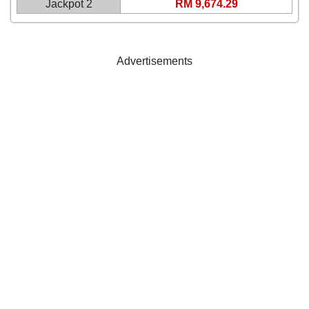
Jackpot 2
RM 9,674.29
Advertisements