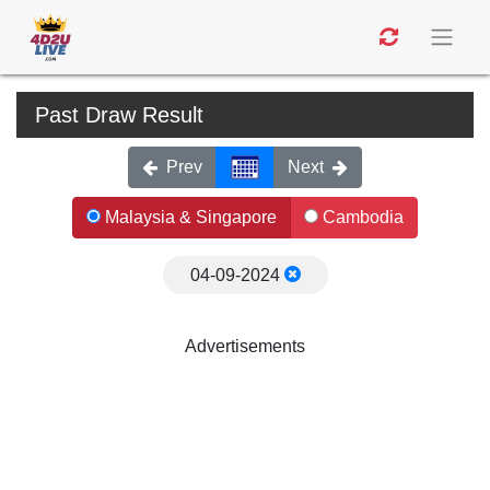
Past Draw Result
Prev
Next
Malaysia & Singapore
Cambodia
04-09-2024
Advertisements