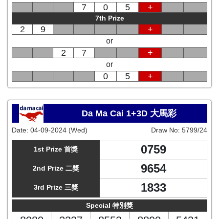
7
0
5
+
7th Prize
2
9
+
or
2
7
+
or
0
5
+
Da Ma Cai 1+3D 大馬彩
Date:
04-09-2024 (Wed)
Draw No:
5799/24
0759
1st Prize 首獎
9654
2nd Prize 二獎
1833
3rd Prize 三獎
Special 特別獎