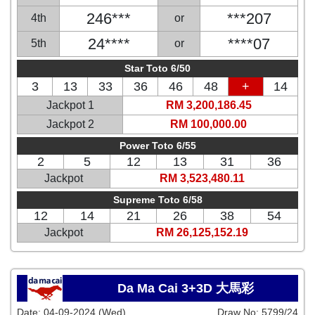
246***
***207
4th
or
24****
****07
5th
or
Star Toto 6/50
3
13
33
36
46
48
+
14
Jackpot 1
RM 3,200,186.45
Jackpot 2
RM 100,000.00
Power Toto 6/55
2
5
12
13
31
36
Jackpot
RM 3,523,480.11
Supreme Toto 6/58
12
14
21
26
38
54
Jackpot
RM 26,125,152.19
Da Ma Cai 3+3D 大馬彩
Date:
04-09-2024 (Wed)
Draw No:
5799/24