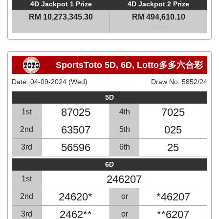
4D Jackpot 1 Prize
4D Jackpot 2 Prize
RM 10,273,345.30
RM 494,610.10
Won
SportsToto 5D, 6D, Lotto多多六合彩
Date:
04-09-2024 (Wed)
Draw No:
5852/24
5D
87025
7025
1st
4th
63507
025
2nd
5th
56596
25
3rd
6th
6D
246207
1st
24620*
*46207
2nd
or
2462**
**6207
3rd
or