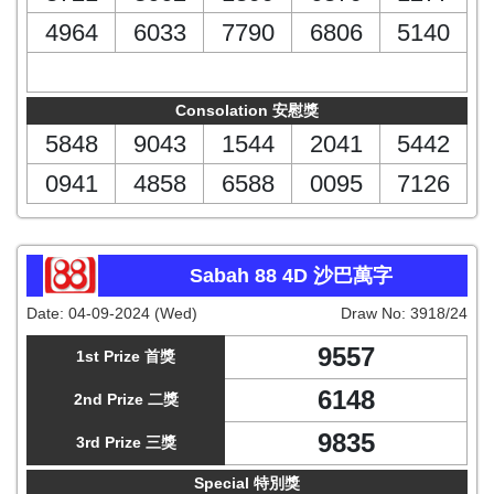
4964
6033
7790
6806
5140
Consolation 安慰獎
5848
9043
1544
2041
5442
0941
4858
6588
0095
7126
Sabah 88 4D 沙巴萬字
Date:
04-09-2024 (Wed)
Draw No:
3918/24
9557
1st Prize 首獎
6148
2nd Prize 二獎
9835
3rd Prize 三獎
Special 特別獎