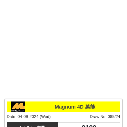
Magnum 4D 萬能
Date:
04-09-2024 (Wed)
Draw No:
089/24