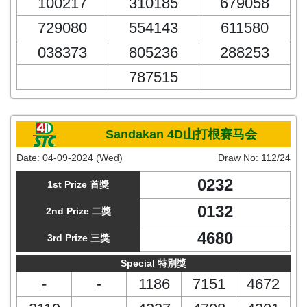
100217
310185
679058
729080
554143
611580
038373
805236
288253
787515
Sandakan 4D山打根赛马会
Date:
04-09-2024 (Wed)
Draw No:
112/24
0232
1st Prize 首獎
0132
2nd Prize 二獎
4680
3rd Prize 三獎
Special 特別獎
-
-
1186
7151
4672