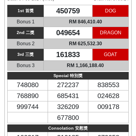
450759
1st 首獎
DOG
Bonus 1
RM 846,410.40
049654
2nd 二獎
DRAGON
Bonus 2
RM 625,532.30
161833
3rd 三獎
GOAT
Bonus 3
RM 1,166,188.40
Special 特別獎
748080
272237
838553
768890
685431
024628
999744
326209
009178
677800
Consolation 安慰獎