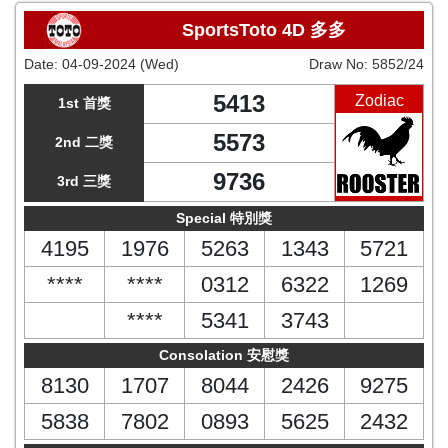
SportsToto 4D 多多
Date:
04-09-2024 (Wed)
Draw No:
5852/24
5413
Zodiac
1st 首獎
5573
2nd 二獎
9736
3rd 三獎
Special 特別獎
4195
1976
5263
1343
5721
****
****
0312
6322
1269
****
5341
3743
Consolation 安慰獎
8130
1707
8044
2426
9275
5838
7802
0893
5625
2432