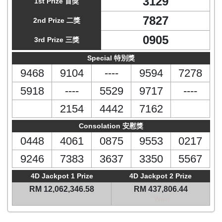
3129
1st Prize 首獎
7827
2nd Prize 二獎
0905
3rd Prize 三獎
Special 特別獎
9468
9104
----
9594
7278
5918
----
5529
9717
----
2154
4442
7162
Consolation 安慰獎
0448
4061
0875
9553
0217
9246
7383
3637
3350
5567
4D Jackpot 1 Prize
4D Jackpot 2 Prize
RM 12,062,346.58
RM 437,806.44
Won