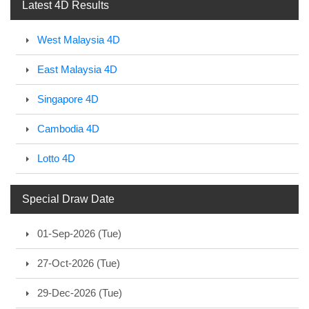
Latest 4D Results
West Malaysia 4D
East Malaysia 4D
Singapore 4D
Cambodia 4D
Lotto 4D
Special Draw Date
01-Sep-2026 (Tue)
27-Oct-2026 (Tue)
29-Dec-2026 (Tue)