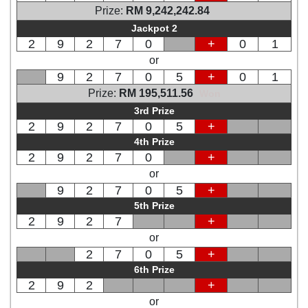
Prize:
RM 9,242,242.84
Jackpot 2
2
9
2
7
0
+
0
1
or
9
2
7
0
5
+
0
1
Prize:
RM 195,511.56
Won
3rd Prize
2
9
2
7
0
5
+
4th Prize
2
9
2
7
0
+
or
9
2
7
0
5
+
5th Prize
2
9
2
7
+
or
2
7
0
5
+
6th Prize
2
9
2
+
or