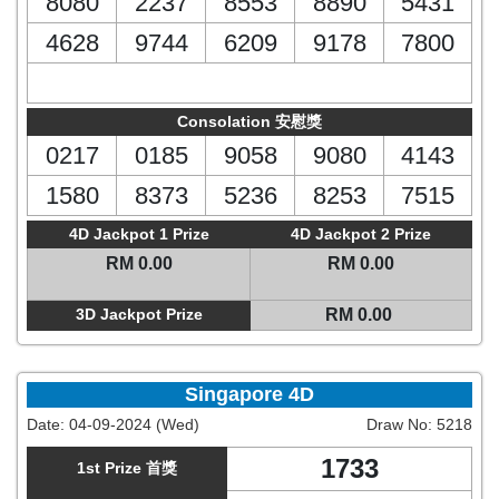
8080
2237
8553
8890
5431
4628
9744
6209
9178
7800
Consolation 安慰獎
0217
0185
9058
9080
4143
1580
8373
5236
8253
7515
4D Jackpot 1 Prize
4D Jackpot 2 Prize
RM 0.00
RM 0.00
3D Jackpot Prize
RM 0.00
Singapore 4D
Date:
04-09-2024 (Wed)
Draw No:
5218
1733
1st Prize 首獎