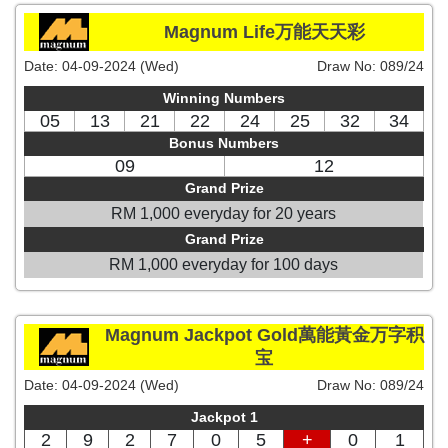
Magnum Life万能天天彩
Date:
04-09-2024 (Wed)
Draw No:
089/24
Winning Numbers
05
13
21
22
24
25
32
34
Bonus Numbers
09
12
Grand Prize
RM 1,000 everyday for 20 years
Grand Prize
RM 1,000 everyday for 100 days
Magnum Jackpot Gold萬能黃金万字积
宝
Date:
04-09-2024 (Wed)
Draw No:
089/24
Jackpot 1
2
9
2
7
0
5
+
0
1