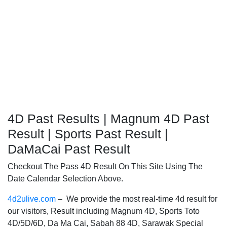
4D Past Results | Magnum 4D Past
Result | Sports Past Result |
DaMaCai Past Result
Checkout The Pass 4D Result On This Site Using The
Date Calendar Selection Above.
4d2ulive.com
– We provide the most real-time 4d result for
our visitors, Result including Magnum 4D, Sports Toto
4D/5D/6D, Da Ma Cai, Sabah 88 4D, Sarawak Special