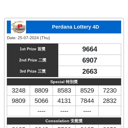
Perdana Lottery 4D
Date:
25-07-2024 (Thu)
9664
1st Prize 首獎
6907
2nd Prize 二獎
2663
3rd Prize 三獎
Special 特別獎
3248
8809
8583
8529
7230
9809
5066
4131
7844
2832
----
----
----
Consolation 安慰獎