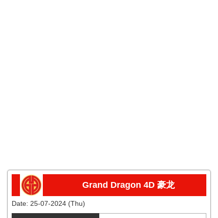
Grand Dragon 4D 豪龙
Date:
25-07-2024 (Thu)