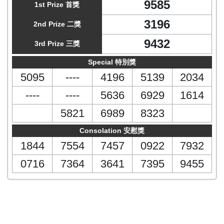
9585
1st Prize 首獎
3196
2nd Prize 二獎
9432
3rd Prize 三獎
Special 特別獎
5095
----
4196
5139
2034
----
----
5636
6929
1614
5821
6989
8323
Consolation 安慰獎
1844
7554
7457
0922
7932
0716
7364
3641
7395
9455