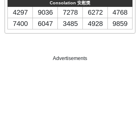
Consolation 安慰獎
4297
9036
7278
6272
4768
7400
6047
3485
4928
9859
Advertisements