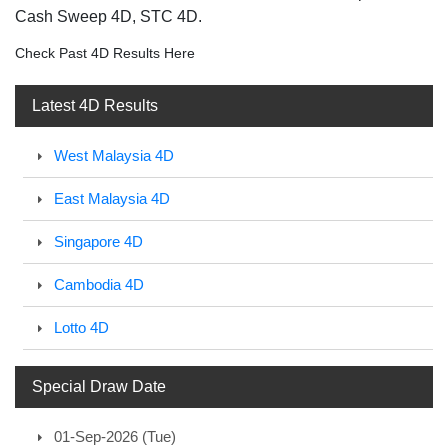
Cash Sweep 4D, STC 4D.
Check Past 4D Results Here
Latest 4D Results
West Malaysia 4D
East Malaysia 4D
Singapore 4D
Cambodia 4D
Lotto 4D
Special Draw Date
01-Sep-2026 (Tue)