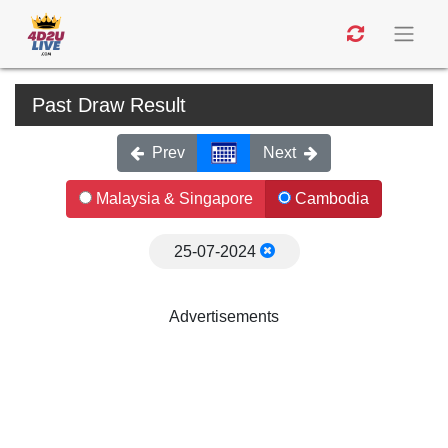
Past Draw Result
Prev
Next
Malaysia & Singapore
Cambodia
25-07-2024
Advertisements