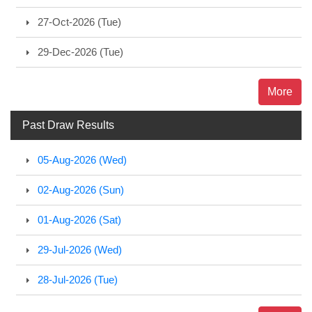
27-Oct-2026 (Tue)
29-Dec-2026 (Tue)
More
Past Draw Results
05-Aug-2026 (Wed)
02-Aug-2026 (Sun)
01-Aug-2026 (Sat)
29-Jul-2026 (Wed)
28-Jul-2026 (Tue)