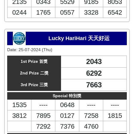
2135
0343
5529
9185
8053
0244
1765
0557
3328
6542
Lucky HariHari 天天好运
Date:
25-07-2024 (Thu)
2043
1st Prize 首獎
6292
2nd Prize 二獎
7663
3rd Prize 三獎
Special 特別獎
1535
----
0648
----
----
3812
7895
0127
7258
1815
7292
7376
4760