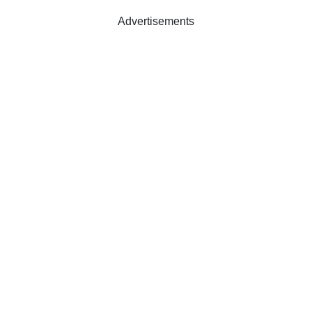
Advertisements