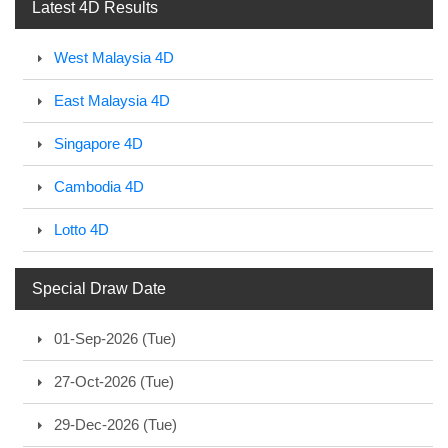
Latest 4D Results
West Malaysia 4D
East Malaysia 4D
Singapore 4D
Cambodia 4D
Lotto 4D
Special Draw Date
01-Sep-2026 (Tue)
27-Oct-2026 (Tue)
29-Dec-2026 (Tue)