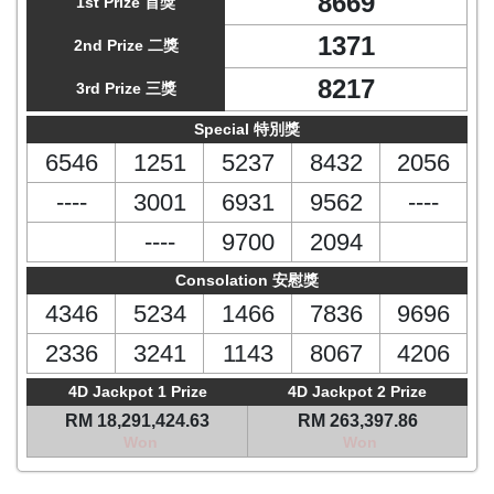
8669
1st Prize 首獎
1371
2nd Prize 二獎
8217
3rd Prize 三獎
Special 特別獎
6546
1251
5237
8432
2056
----
3001
6931
9562
----
----
9700
2094
Consolation 安慰獎
4346
5234
1466
7836
9696
2336
3241
1143
8067
4206
4D Jackpot 1 Prize
4D Jackpot 2 Prize
RM 18,291,424.63
RM 263,397.86
Won
Won