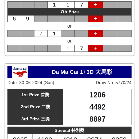
1
1
7
+
7th Prize
6
9
+
or
7
1
+
or
1
7
+
Da Ma Cai 1+3D 大馬彩
Date:
30-06-2024 (Sun)
Draw No:
5770/24
1206
1st Prize 首獎
4492
2nd Prize 二獎
8897
3rd Prize 三獎
Special 特別獎