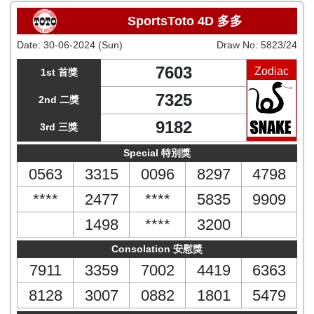
SportsToto 4D 多多
Date:
30-06-2024 (Sun)
Draw No:
5823/24
7603
Zodiac
1st 首獎
7325
2nd 二獎
9182
3rd 三獎
Special 特別獎
0563
3315
0096
8297
4798
****
2477
****
5835
9909
1498
****
3200
Consolation 安慰獎
7911
3359
7002
4419
6363
8128
3007
0882
1801
5479