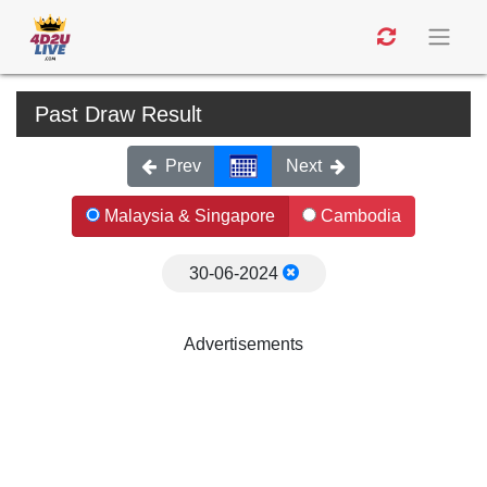
Past Draw Result
Prev
Next
Malaysia & Singapore
Cambodia
30-06-2024
Advertisements