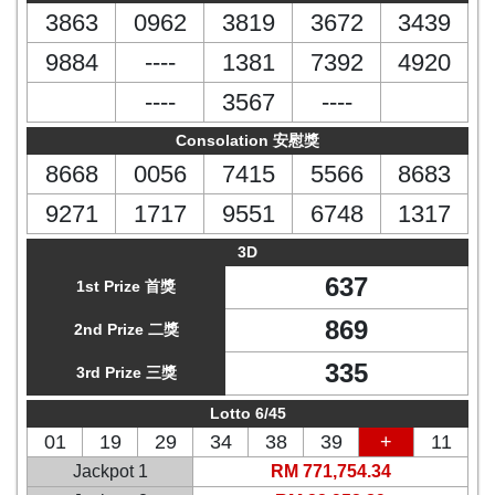
3863
0962
3819
3672
3439
9884
----
1381
7392
4920
----
3567
----
Consolation 安慰獎
8668
0056
7415
5566
8683
9271
1717
9551
6748
1317
3D
637
1st Prize 首獎
869
2nd Prize 二獎
335
3rd Prize 三獎
Lotto 6/45
01
19
29
34
38
39
+
11
Jackpot 1
RM 771,754.34