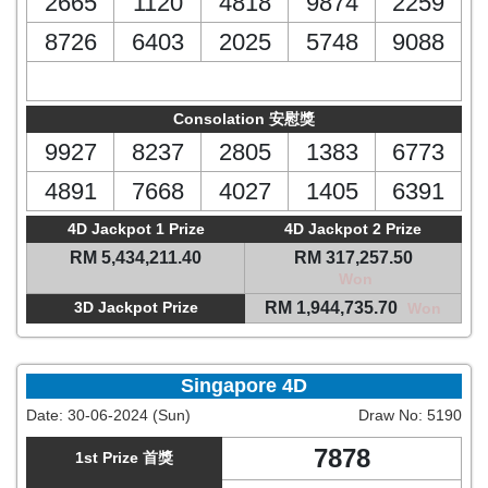
2665
1120
4818
9874
2259
8726
6403
2025
5748
9088
Consolation 安慰獎
9927
8237
2805
1383
6773
4891
7668
4027
1405
6391
4D Jackpot 1 Prize
4D Jackpot 2 Prize
RM 5,434,211.40
RM 317,257.50
Won
3D Jackpot Prize
RM 1,944,735.70
Won
Singapore 4D
Date:
30-06-2024 (Sun)
Draw No:
5190
7878
1st Prize 首獎