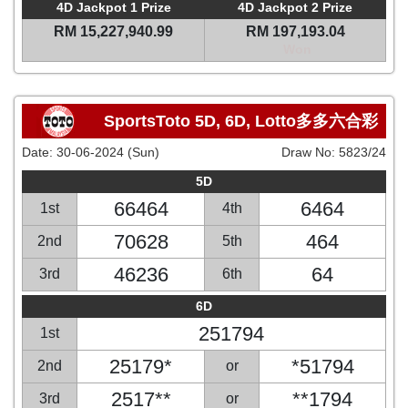
4D Jackpot 1 Prize
4D Jackpot 2 Prize
RM 15,227,940.99
RM 197,193.04
Won
SportsToto 5D, 6D, Lotto多多六合彩
Date:
30-06-2024 (Sun)
Draw No:
5823/24
5D
66464
6464
1st
4th
70628
464
2nd
5th
46236
64
3rd
6th
6D
251794
1st
25179*
*51794
2nd
or
2517**
**1794
3rd
or