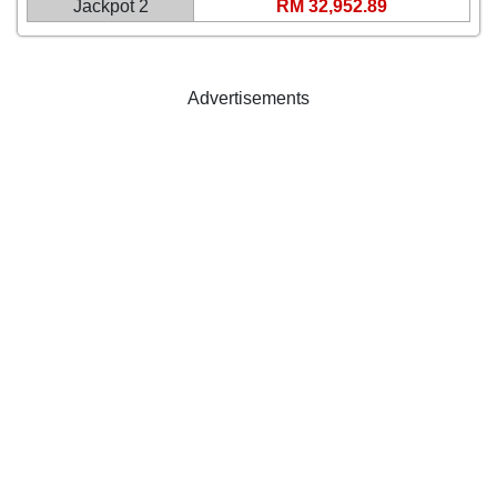
Jackpot 2
RM 32,952.89
Advertisements