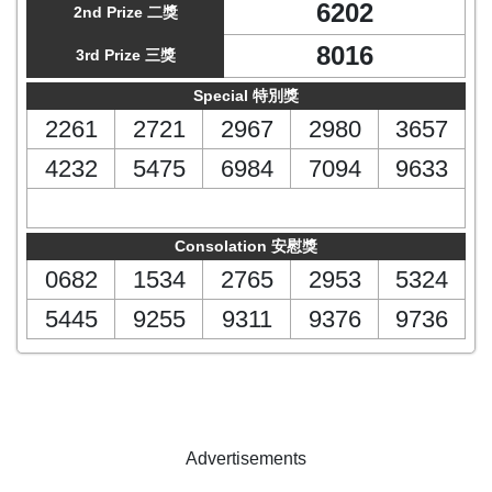
6202
2nd Prize 二獎
8016
3rd Prize 三獎
Special 特別獎
2261
2721
2967
2980
3657
4232
5475
6984
7094
9633
Consolation 安慰獎
0682
1534
2765
2953
5324
5445
9255
9311
9376
9736
Advertisements