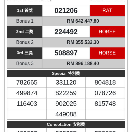
021206
1st 首獎
RAT
Bonus 1
RM 642,447.80
224492
2nd 二獎
HORSE
Bonus 2
RM 355,532.30
508897
3rd 三獎
HORSE
Bonus 3
RM 896,188.40
Special 特別獎
782665
331120
804818
499874
822259
078726
116403
902025
815748
449088
Consolation 安慰獎