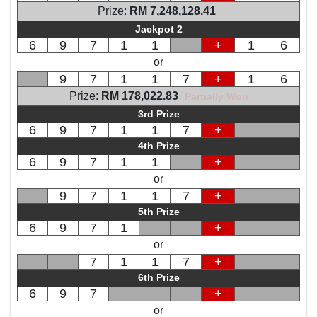
Prize:
RM 7,248,128.41
Jackpot 2
6
9
7
1
1
+
1
6
or
9
7
1
1
7
+
1
6
Prize:
RM 178,022.83
Partially Won
3rd Prize
6
9
7
1
1
7
+
4th Prize
6
9
7
1
1
+
or
9
7
1
1
7
+
5th Prize
6
9
7
1
+
or
7
1
1
7
+
6th Prize
6
9
7
+
or