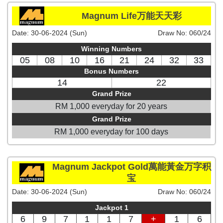
Magnum Life万能天天彩
Date:
30-06-2024 (Sun)
Draw No:
060/24
Winning Numbers
05
08
10
16
21
24
32
33
Bonus Numbers
14
22
Grand Prize
RM 1,000 everyday for 20 years
Grand Prize
RM 1,000 everyday for 100 days
Magnum Jackpot Gold萬能黃金万字积
宝
Date:
30-06-2024 (Sun)
Draw No:
060/24
Jackpot 1
6
9
7
1
1
7
+
1
6