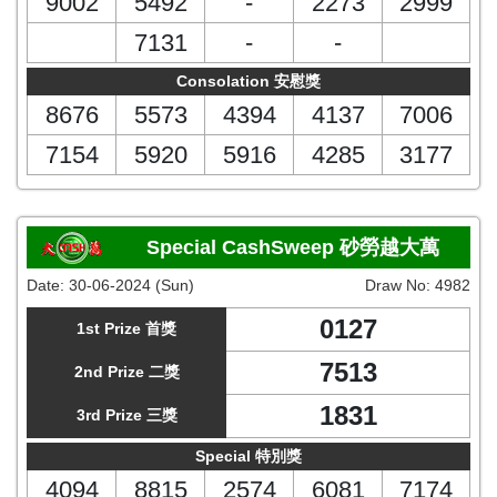
9002
5492
-
2273
2999
7131
-
-
Consolation 安慰獎
8676
5573
4394
4137
7006
7154
5920
5916
4285
3177
Special CashSweep 砂勞越大萬
Date:
30-06-2024 (Sun)
Draw No:
4982
0127
1st Prize 首獎
7513
2nd Prize 二獎
1831
3rd Prize 三獎
Special 特別獎
4094
8815
2574
6081
7174