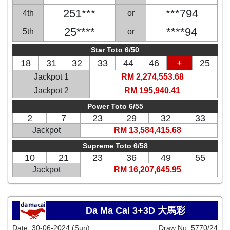
251***
***794
4th
or
25****
****94
5th
or
Star Toto 6/50
18
31
32
33
44
46
+
25
Jackpot 1
RM 2,274,553.68
Jackpot 2
RM 195,940.41
Power Toto 6/55
2
7
23
29
32
33
Jackpot
RM 13,584,415.68
Supreme Toto 6/58
10
21
23
36
49
55
Jackpot
RM 16,207,645.95
Da Ma Cai 3+3D 大馬彩
Date:
30-06-2024 (Sun)
Draw No:
5770/24