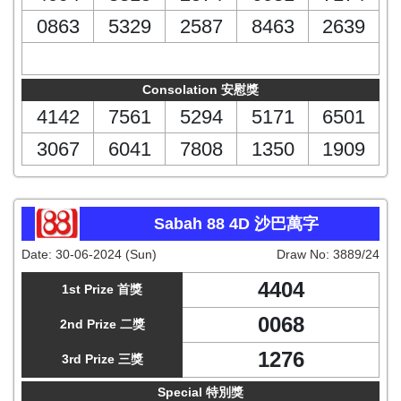
0863
5329
2587
8463
2639
Consolation 安慰獎
4142
7561
5294
5171
6501
3067
6041
7808
1350
1909
Sabah 88 4D 沙巴萬字
Date:
30-06-2024 (Sun)
Draw No:
3889/24
4404
1st Prize 首獎
0068
2nd Prize 二獎
1276
3rd Prize 三獎
Special 特別獎