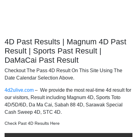
4D Past Results | Magnum 4D Past
Result | Sports Past Result |
DaMaCai Past Result
Checkout The Pass 4D Result On This Site Using The
Date Calendar Selection Above.
4d2ulive.com
– We provide the most real-time 4d result for
our visitors, Result including Magnum 4D, Sports Toto
4D/5D/6D, Da Ma Cai, Sabah 88 4D, Sarawak Special
Cash Sweep 4D, STC 4D.
Check Past 4D Results Here