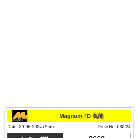
Magnum 4D 萬能
Date:
30-06-2024 (Sun)
Draw No:
060/24