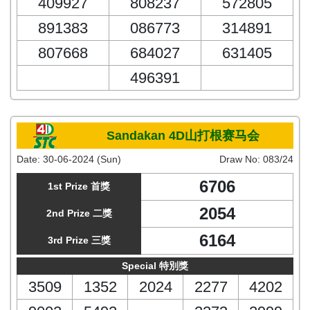
409927
808237
572805
891383
086773
314891
807668
684027
631405
496391
Sandakan 4D山打根赛马会
Date:
30-06-2024 (Sun)
Draw No:
083/24
6706
1st Prize 首獎
2054
2nd Prize 二獎
6164
3rd Prize 三獎
Special 特別獎
3509
1352
2024
2277
4202