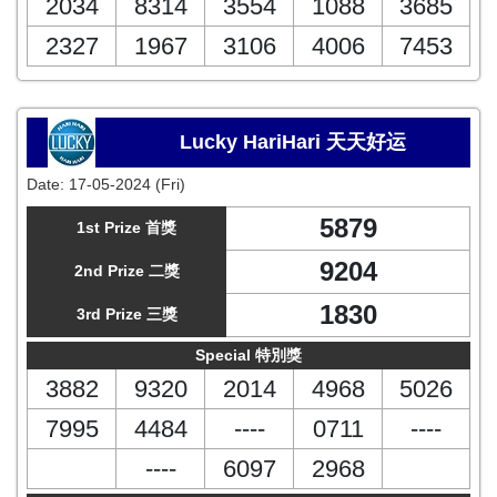
2034
8314
3554
1088
3685
2327
1967
3106
4006
7453
Lucky HariHari 天天好运
Date:
17-05-2024 (Fri)
5879
1st Prize 首獎
9204
2nd Prize 二獎
1830
3rd Prize 三獎
Special 特別獎
3882
9320
2014
4968
5026
7995
4484
----
0711
----
----
6097
2968