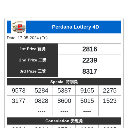
Perdana Lottery 4D
Date:
17-05-2024 (Fri)
2816
1st Prize 首獎
2239
2nd Prize 二獎
8317
3rd Prize 三獎
Special 特別獎
9573
5284
5387
9165
2275
3177
0828
8600
5015
1523
----
----
----
Consolation 安慰獎