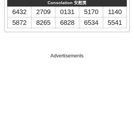
Consolation 安慰獎
6432
2709
0131
5170
1140
5872
8265
6828
6534
5541
Advertisements