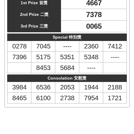
4667
1st Prize 首獎
7378
2nd Prize 二獎
0065
3rd Prize 三獎
Special 特別獎
0278
7045
----
2360
7412
7396
5175
5351
5348
----
8453
5684
----
Consolation 安慰獎
3984
6536
2053
1944
2188
8465
6100
2738
7954
1721