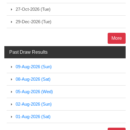
27-Oct-2026 (Tue)
29-Dec-2026 (Tue)
More
Past Draw Results
09-Aug-2026 (Sun)
08-Aug-2026 (Sat)
05-Aug-2026 (Wed)
02-Aug-2026 (Sun)
01-Aug-2026 (Sat)