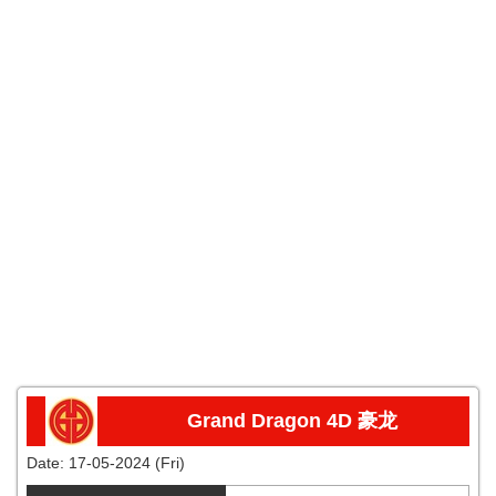
Grand Dragon 4D 豪龙
Date:
17-05-2024 (Fri)