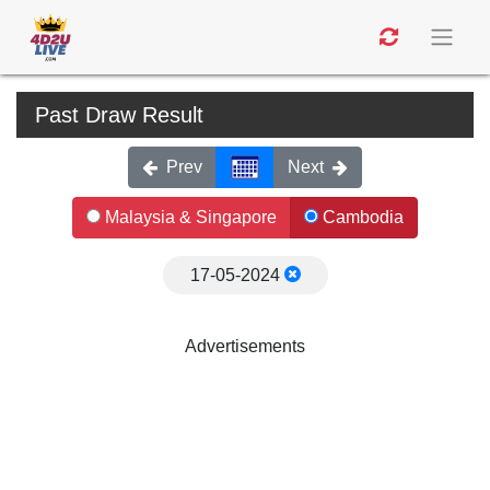
Past Draw Result
Prev
Next
Malaysia & Singapore
Cambodia
17-05-2024
Advertisements