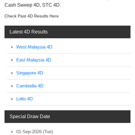
Cash Sweep 4D, STC 4D.
Check Past 4D Results Here
Latest 4D Results
West Malaysia 4D
East Malaysia 4D
Singapore 4D
Cambodia 4D
Lotto 4D
Special Draw Date
01-Sep-2026 (Tue)