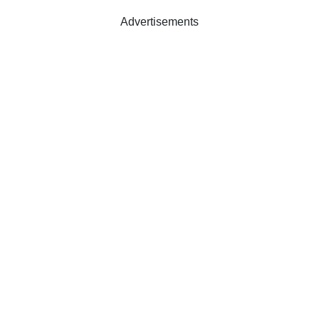
Advertisements