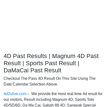
4D Past Results | Magnum 4D Past
Result | Sports Past Result |
DaMaCai Past Result
Checkout The Pass 4D Result On This Site Using The
Date Calendar Selection Above.
4d2ulive.com
– We provide the most real-time 4d result for
our visitors, Result including Magnum 4D, Sports Toto
4D/5D/6D, Da Ma Cai, Sabah 88 4D, Sarawak Special