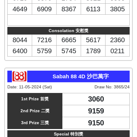
4649
6909
8367
6113
3805
Consolation 安慰獎
8044
7216
6665
5617
2360
6400
5759
5745
1789
0211
Sabah 88 4D 沙巴萬字
Date:
11-05-2024 (Sat)
Draw No:
3865/24
3060
1st Prize 首獎
9159
2nd Prize 二獎
9150
3rd Prize 三獎
Special 特別獎