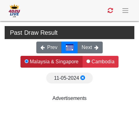
Past Draw Result
Prev
Next
Malaysia & Singapore
Cambodia
11-05-2024
Advertisements