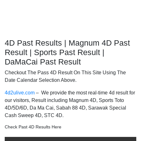
4D Past Results | Magnum 4D Past
Result | Sports Past Result |
DaMaCai Past Result
Checkout The Pass 4D Result On This Site Using The
Date Calendar Selection Above.
4d2ulive.com
– We provide the most real-time 4d result for
our visitors, Result including Magnum 4D, Sports Toto
4D/5D/6D, Da Ma Cai, Sabah 88 4D, Sarawak Special
Cash Sweep 4D, STC 4D.
Check Past 4D Results Here