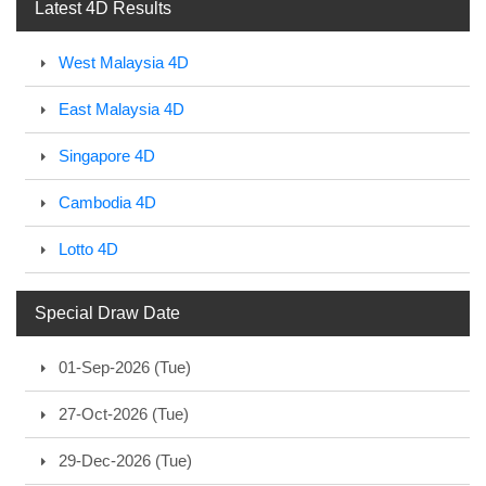
Latest 4D Results
West Malaysia 4D
East Malaysia 4D
Singapore 4D
Cambodia 4D
Lotto 4D
Special Draw Date
01-Sep-2026 (Tue)
27-Oct-2026 (Tue)
29-Dec-2026 (Tue)