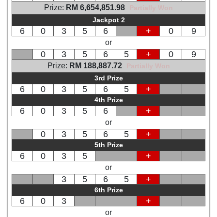
Prize:
RM 6,654,851.98
Partially Won
Jackpot 2
6
0
3
5
6
+
0
9
or
0
3
5
6
5
+
0
9
Prize:
RM 188,887.72
Partially Won
3rd Prize
6
0
3
5
6
5
+
4th Prize
6
0
3
5
6
+
or
0
3
5
6
5
+
5th Prize
6
0
3
5
+
or
3
5
6
5
+
6th Prize
6
0
3
+
or