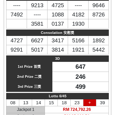
----
9213
4725
----
9646
7492
----
1088
4182
8726
3581
0137
1930
Consolation 安慰獎
4727
6627
3417
5166
1892
9291
5017
3814
1921
5442
3D
647
1st Prize 首獎
246
2nd Prize 二獎
499
3rd Prize 三獎
Lotto 6/45
08
13
14
15
18
23
+
39
Jackpot 1
RM 724,792.26