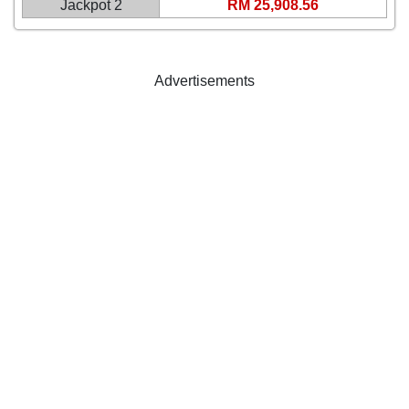
Jackpot 2
RM 25,908.56
Advertisements