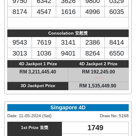
9750
6342
3626
9800
0329
8174
4547
1616
4996
6035
Consolation 安慰獎
9543
7619
3141
2386
8414
3013
1036
9401
8264
6550
4D Jackpot 1 Prize
4D Jackpot 2 Prize
RM 3,211,445.40
RM 192,245.00
Won
3D Jackpot Prize
RM 1,535,449.90
Singapore 4D
Date:
11-05-2024 (Sat)
Draw No:
5168
1749
1st Prize 首獎