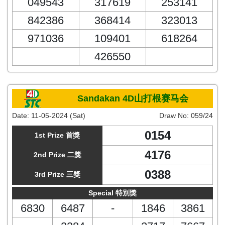
049543
317619
253141
842386
368414
323013
971036
109401
618264
426550
Sandakan 4D山打根赛马会
Date:
11-05-2024 (Sat)
Draw No:
059/24
0154
1st Prize 首獎
4176
2nd Prize 二獎
0388
3rd Prize 三獎
Special 特別獎
6830
6487
-
1846
3861