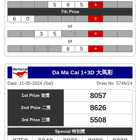
5
6
5
+
7th Prize
6
0
+
or
3
5
+
or
6
5
+
Da Ma Cai 1+3D 大馬彩
Date:
11-05-2024 (Sat)
Draw No:
5746/24
8057
1st Prize 首獎
8626
2nd Prize 二獎
5508
3rd Prize 三獎
Special 特別獎