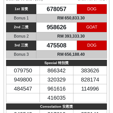
678057
1st 首獎
DOG
Bonus 1
RM 650,833.30
958626
2nd 二獎
GOAT
Bonus 2
RM 393,333.30
475508
3rd 三獎
DOG
Bonus 3
RM 656,188.40
Special 特別獎
079750
866342
383626
949800
320329
828174
484547
961616
114996
416035
Consolation 安慰獎