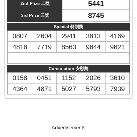
5441
2nd Prize 二獎
8745
3rd Prize 三獎
Special 特別獎
0807
2604
2941
3813
4169
4818
7719
8563
9644
9821
Consolation 安慰獎
0158
0451
1152
2026
3610
4364
4871
5027
5793
7939
Advertisements