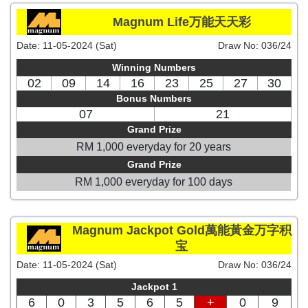
Magnum Life万能天天彩
Date:
11-05-2024 (Sat)
Draw No:
036/24
Winning Numbers
02
09
14
16
23
25
27
30
Bonus Numbers
07
21
Grand Prize
RM 1,000 everyday for 20 years
Grand Prize
RM 1,000 everyday for 100 days
Magnum Jackpot Gold萬能黃金万字积
宝
Date:
11-05-2024 (Sat)
Draw No:
036/24
Jackpot 1
6
0
3
5
6
5
+
0
9