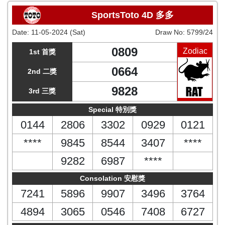
SportsToto 4D 多多
Date:
11-05-2024 (Sat)
Draw No:
5799/24
0809
Zodiac
1st 首獎
0664
2nd 二獎
9828
3rd 三獎
Special 特別獎
0144
2806
3302
0929
0121
****
9845
8544
3407
****
9282
6987
****
Consolation 安慰獎
7241
5896
9907
3496
3764
4894
3065
0546
7408
6727