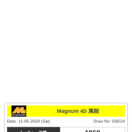
Magnum 4D 萬能
Date:
11-05-2024 (Sat)
Draw No:
036/24