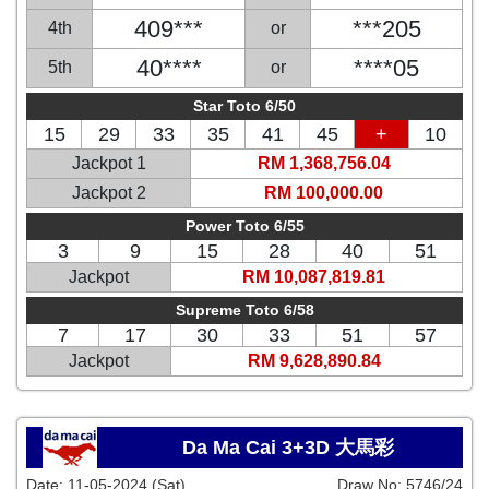
409***
***205
4th
or
40****
****05
5th
or
Star Toto 6/50
15
29
33
35
41
45
+
10
Jackpot 1
RM 1,368,756.04
Jackpot 2
RM 100,000.00
Power Toto 6/55
3
9
15
28
40
51
Jackpot
RM 10,087,819.81
Supreme Toto 6/58
7
17
30
33
51
57
Jackpot
RM 9,628,890.84
Da Ma Cai 3+3D 大馬彩
Date:
11-05-2024 (Sat)
Draw No:
5746/24