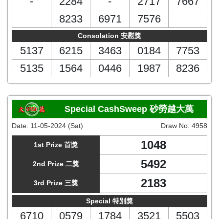
-
2284
-
2717
7667
8233
6971
7576
Consolation 安慰獎
5137
6215
3463
0184
7753
5135
1564
0446
1987
8236
Special CashSweep 砂勞越大萬
Date:
11-05-2024 (Sat)
Draw No:
4958
1048
1st Prize 首獎
5492
2nd Prize 二獎
2183
3rd Prize 三獎
Special 特別獎
6710
0579
1784
3521
5503