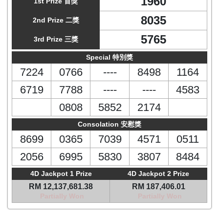
1960
1st Prize 首獎
8035
2nd Prize 二獎
5765
3rd Prize 三獎
Special 特別獎
7224
0766
----
8498
1164
6719
7788
----
----
4583
0808
5852
2174
Consolation 安慰獎
8699
0365
7039
4571
0511
2056
6995
5830
3807
8484
4D Jackpot 1 Prize
4D Jackpot 2 Prize
RM 12,137,681.38
RM 187,406.01
Partially Won
Partially Won