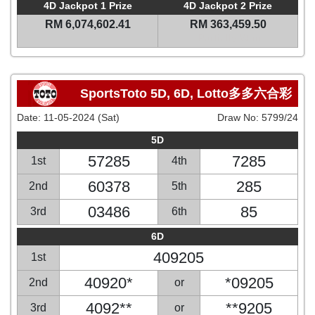
4D Jackpot 1 Prize
4D Jackpot 2 Prize
RM 6,074,602.41
RM 363,459.50
Partially Won
SportsToto 5D, 6D, Lotto多多六合彩
Date:
11-05-2024 (Sat)
Draw No:
5799/24
5D
57285
7285
1st
4th
60378
285
2nd
5th
03486
85
3rd
6th
6D
409205
1st
40920*
*09205
2nd
or
4092**
**9205
3rd
or