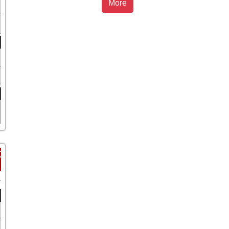
More
六
4