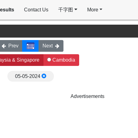
esults
Contact Us
千字图
More
Prev
Next
ysia & Singapore
Cambodia
05-05-2024
Advertisements