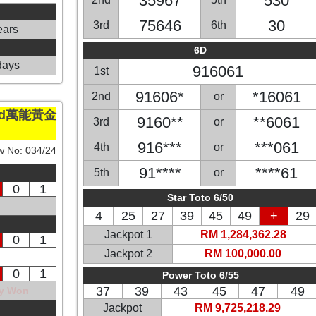
35967
530
75646
30
3rd
6th
ears
6D
days
916061
1st
91606*
*16061
2nd
or
old萬能黃金
9160**
**6061
3rd
or
916***
***061
4th
or
w No:
034/24
91****
****61
5th
or
0
1
Star Toto 6/50
4
25
27
39
45
49
+
29
Jackpot 1
RM 1,284,362.28
0
1
Jackpot 2
RM 100,000.00
0
1
Power Toto 6/55
37
39
43
45
47
49
ly Won
Jackpot
RM 9,725,218.29