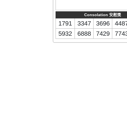
Consolation 安慰獎
1791
3347
3696
448
5932
6888
7429
774