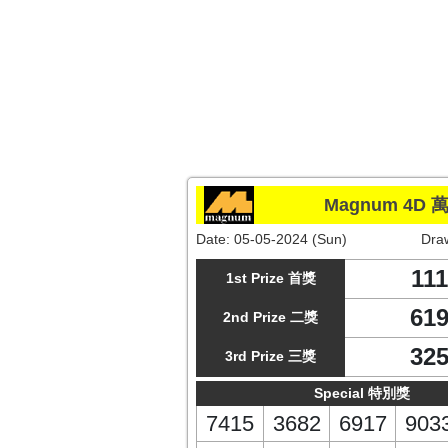
Magnum 4D 
Date:
05-05-2024 (Sun)
Dra
11
1st Prize 首獎
61
2nd Prize 二獎
32
3rd Prize 三獎
Special 特別獎
7415
3682
6917
903