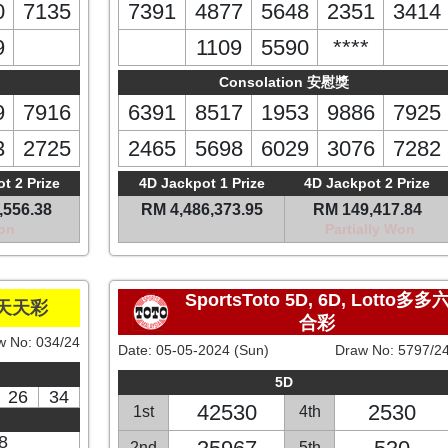
0
7135
7391
4877
5648
2351
3414
9
1109
5590
****
Consolation 安慰獎
9
7916
6391
8517
1953
9886
7925
3
2725
2465
5698
6029
3076
7282
t 2 Prize
4D Jackpot 1 Prize
4D Jackpot 2 Prize
,556.38
RM 4,486,373.95
RM 149,417.84
on
Partially Won
SportsToto 5D, 6D, Lotto多多
能天天彩
合彩
w No:
034/24
Date:
05-05-2024 (Sun)
Draw No:
5797/2
5D
26
34
42530
2530
1st
4th
8
2nd
5th