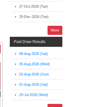
27-Oct-2026 (Tue)
29-Dec-2026 (Tue)
More
Past Draw Results
08-Aug-2026 (Sat)
4
05-Aug-2026 (Wed)
02-Aug-2026 (Sun)
01-Aug-2026 (Sat)
29-Jul-2026 (Wed)