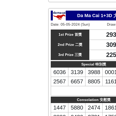
Da Ma Cai 1+3
Date:
05-05-2024 (Sun)
Draw
29
1st Prize 首獎
30
2nd Prize 二獎
22
3rd Prize 三獎
Special 特別獎
6036
3139
3988
000
2567
6657
8805
116
Consolation 安慰獎
1447
5880
2474
186