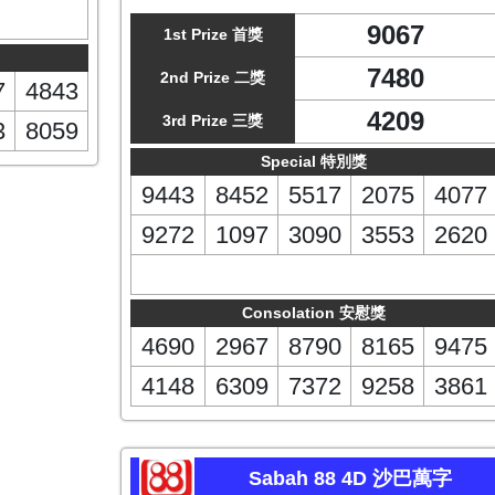
9067
1st Prize 首獎
7480
2nd Prize 二獎
7
4843
4209
3rd Prize 三獎
3
8059
Special 特別獎
9443
8452
5517
2075
4077
9272
1097
3090
3553
2620
Consolation 安慰獎
4690
2967
8790
8165
9475
4148
6309
7372
9258
3861
Sabah 88 4D 沙巴萬字