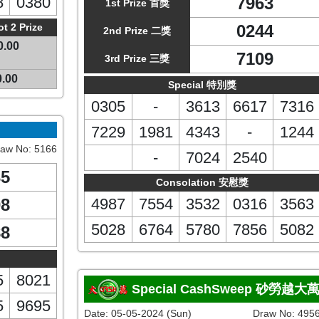
8
0380
7963
1st Prize 首獎
t 2 Prize
0244
2nd Prize 二獎
0.00
7109
3rd Prize 三獎
.00
Special 特別獎
0305
-
3613
6617
7316
7229
1981
4343
-
1244
raw No:
5166
-
7024
2540
35
Consolation 安慰獎
08
4987
7554
3532
0316
3563
5028
6764
5780
7856
5082
88
5
8021
Special CashSweep 砂勞越大
5
9695
Date:
05-05-2024 (Sun)
Draw No:
495