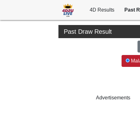
4D Results
Past R
Past Draw Result
Mala
Advertisements