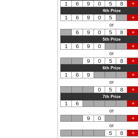
1
6
9
0
5
8
+
4th Prize
1
6
9
0
5
+
or
6
9
0
5
8
+
5th Prize
1
6
9
0
+
or
9
0
5
8
+
6th Prize
1
6
9
+
or
0
5
8
+
7th Prize
1
6
+
or
9
0
+
or
5
8
+