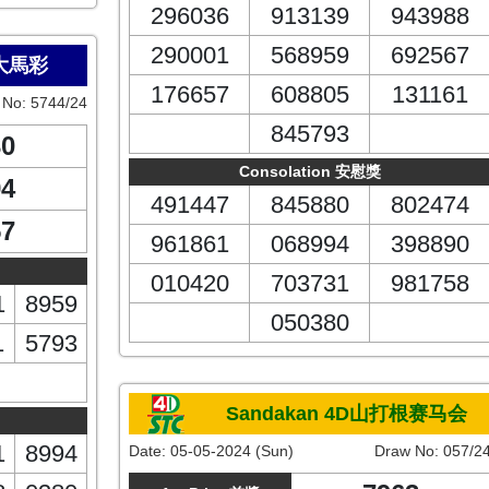
296036
913139
943988
290001
568959
692567
D 大馬彩
176657
608805
131161
 No:
5744/24
845793
30
Consolation 安慰獎
94
491447
845880
802474
57
961861
068994
398890
010420
703731
981758
1
8959
050380
1
5793
Sandakan 4D山打根赛马会
1
8994
Date:
05-05-2024 (Sun)
Draw No:
057/2