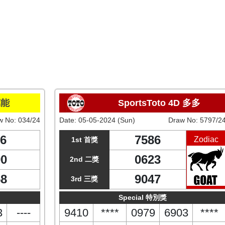
萬能
SportsToto 4D 多多
w No:
034/24
Date:
05-05-2024 (Sun)
Draw No:
5797/2
16
7586
Zodiac
1st 首獎
90
0623
2nd 二獎
58
9047
3rd 三獎
Special 特別獎
3
----
9410
****
0979
6903
****