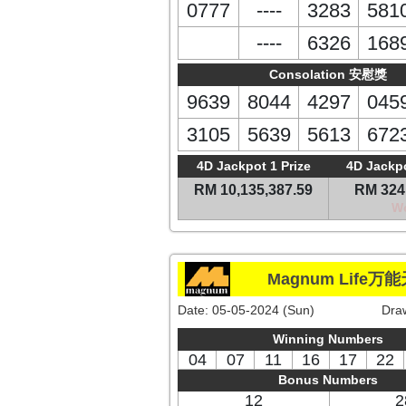
0777
----
3283
581
----
6326
168
Consolation 安慰獎
9639
8044
4297
045
3105
5639
5613
672
4D Jackpot 1 Prize
4D Jackpo
RM 10,135,387.59
RM 324
W
Magnum Life万
Date:
05-05-2024 (Sun)
Dra
Winning Numbers
04
07
11
16
17
22
Bonus Numbers
12
2