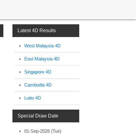
Latest 4D Results
West Malaysia 4D
East Malaysia 4D
Singapore 4D
Cambodia 4D
Lotto 4D
Special Draw Date
01-Sep-2026 (Tue)