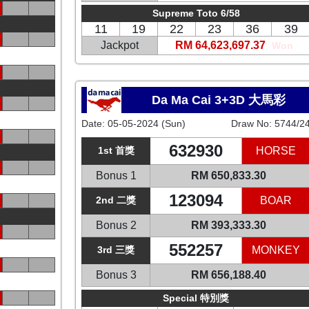
Supreme Toto 6/58
11
19
22
23
36
39
Jackpot
RM 64,623,697.37
Won
Da Ma Cai 3+3D 大馬彩
Date:
05-05-2024 (Sun)
Draw No:
5744/2
632930
1st 首獎
HORSE
Bonus 1
RM 650,833.30
123094
2nd 二獎
BOAR
Bonus 2
RM 393,333.30
552257
3rd 三獎
MONKEY
Bonus 3
RM 656,188.40
Special 特別獎