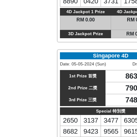
8890
0420
3731
175
4D Jackpot 1 Prize
4D Jackpo
RM 0.00
RM 
3D Jackpot Prize
RM 0
Singapore 4D
Date:
05-05-2024 (Sun)
D
86
1st Prize 首獎
79
2nd Prize 二獎
74
3rd Prize 三獎
Special 特別獎
2650
3137
3477
630
8682
9423
9565
961