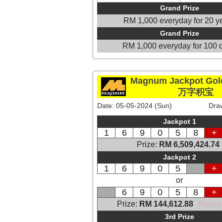
Grand Prize
RM 1,000 everyday for 20 y
Grand Prize
RM 1,000 everyday for 100 
Magnum Jackpot G
万字积宝
Date:
05-05-2024 (Sun)
Dra
Jackpot 1
1
6
9
0
5
8
+
Prize:
RM 6,509,424.74
Jackpot 2
1
6
9
0
5
+
or
6
9
0
5
8
+
Prize:
RM 144,612.88
Partial
3rd Prize