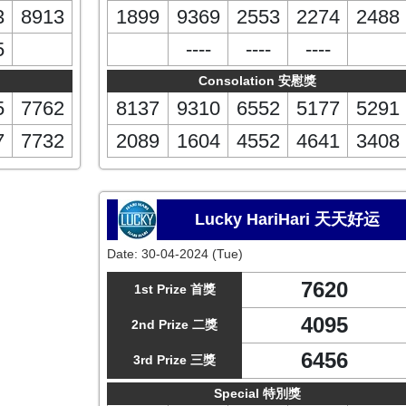
3
8913
1899
9369
2553
2274
2488
5
----
----
----
Consolation 安慰獎
5
7762
8137
9310
6552
5177
5291
7
7732
2089
1604
4552
4641
3408
Lucky HariHari 天天好运
Date:
30-04-2024 (Tue)
7620
1st Prize 首獎
4095
2nd Prize 二獎
6456
3rd Prize 三獎
Special 特別獎