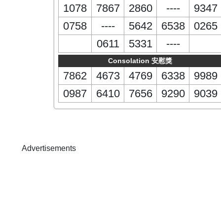
1078
7867
2860
----
9347
0758
----
5642
6538
0265
0611
5331
----
Consolation 安慰獎
7862
4673
4769
6338
9989
0987
6410
7656
9290
9039
Advertisements