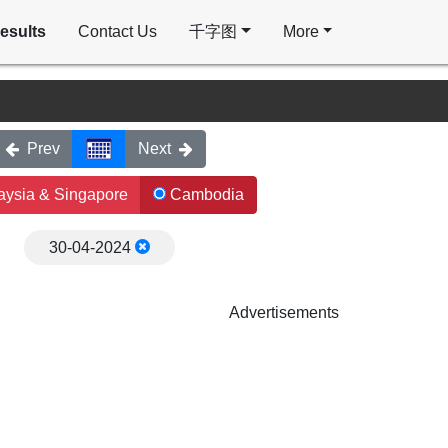
esults
Contact Us
千字图
More
Prev
Next
ysia & Singapore
Cambodia
30-04-2024
Advertisements