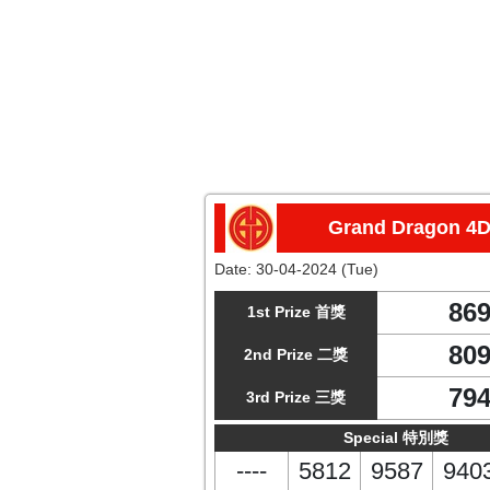
Grand Dragon 4
Date:
30-04-2024 (Tue)
86
1st Prize 首獎
80
2nd Prize 二獎
79
3rd Prize 三獎
Special 特別獎
----
5812
9587
940