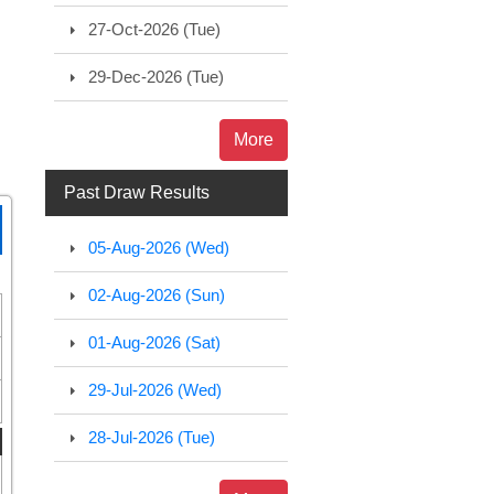
27-Oct-2026 (Tue)
29-Dec-2026 (Tue)
More
Past Draw Results
05-Aug-2026 (Wed)
02-Aug-2026 (Sun)
01-Aug-2026 (Sat)
29-Jul-2026 (Wed)
28-Jul-2026 (Tue)