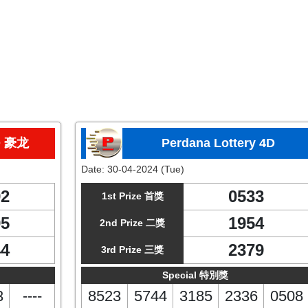
D 豪龙
Perdana Lottery 4D
Date:
30-04-2024 (Tue)
92
0533
1st Prize 首獎
95
1954
2nd Prize 二獎
44
2379
3rd Prize 三獎
Special 特別獎
3
----
8523
5744
3185
2336
0508