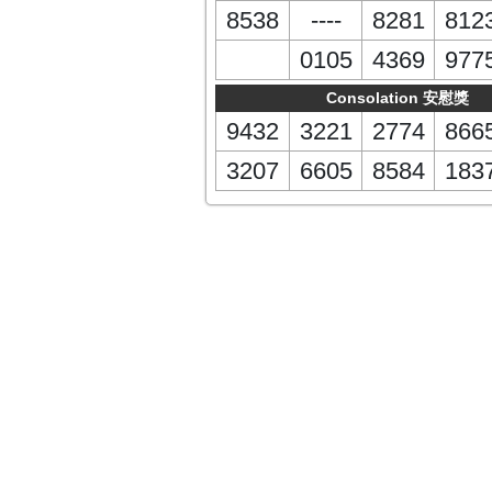
8538
----
8281
812
0105
4369
977
Consolation 安慰獎
9432
3221
2774
866
3207
6605
8584
183