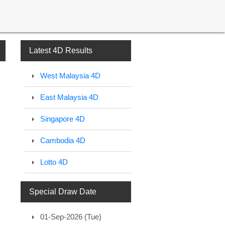
Latest 4D Results
West Malaysia 4D
East Malaysia 4D
Singapore 4D
Cambodia 4D
Lotto 4D
Special Draw Date
01-Sep-2026 (Tue)