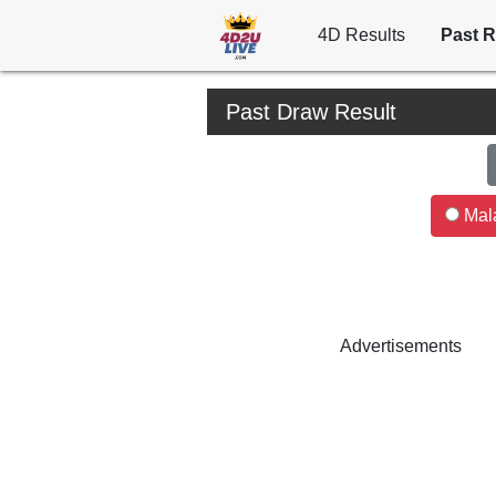
4D Results
Past R
Past Draw Result
Mala
Advertisements