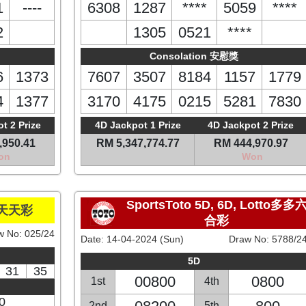
1
----
6308
1287
****
5059
****
2
1305
0521
****
Consolation 安慰獎
6
1373
7607
3507
8184
1157
1779
4
1377
3170
4175
0215
5281
7830
t 2 Prize
4D Jackpot 1 Prize
4D Jackpot 2 Prize
,950.41
RM 5,347,774.77
RM 444,970.97
on
Won
SportsToto 5D, 6D, Lotto多多
能天天彩
合彩
w No:
025/24
Date:
14-04-2024 (Sun)
Draw No:
5788/2
5D
31
35
00800
0800
1st
4th
0
2nd
5th