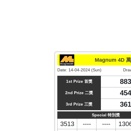
Magnum 4D 
Date:
14-04-2024 (Sun)
Dra
88
1st Prize 首獎
45
2nd Prize 二獎
36
3rd Prize 三獎
Special 特別獎
3513
----
----
130