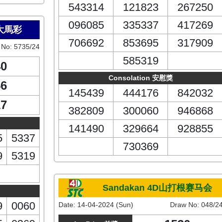
543314
121823
267250
096085
335337
417269
D 大馬彩
706692
853695
317909
 No:
5735/24
585319
40
Consolation 安慰獎
56
145439
444176
842032
17
382809
300060
946868
141490
329664
928855
5
5337
730369
9
5319
Sandakan 4D山打根赛马会
9
0060
Date:
14-04-2024 (Sun)
Draw No:
048/2