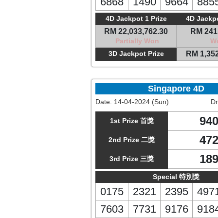
6868
1490
9664
885
4D Jackpot 1 Prize
4D Jackpo
RM 22,033,762.30
RM 241
Partially Won
W
3D Jackpot Prize
RM 1,352
Singapore 4D
Date:
14-04-2024 (Sun)
D
94
1st Prize 首獎
47
2nd Prize 二獎
18
3rd Prize 三獎
Special 特別獎
0175
2321
2395
497
7603
7731
9176
918