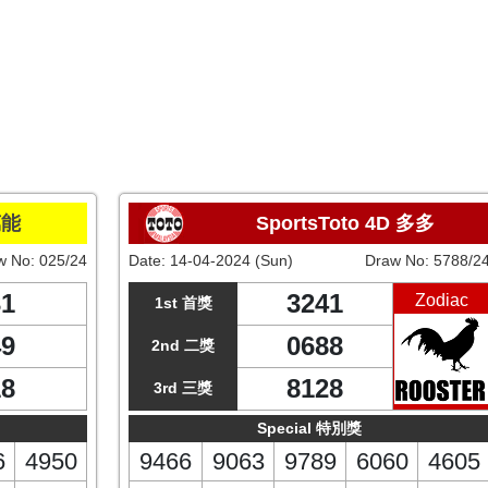
萬能
SportsToto 4D 多多
w No:
025/24
Date:
14-04-2024 (Sun)
Draw No:
5788/2
31
3241
Zodiac
1st 首獎
49
0688
2nd 二獎
18
8128
3rd 三獎
Special 特別獎
6
4950
9466
9063
9789
6060
4605