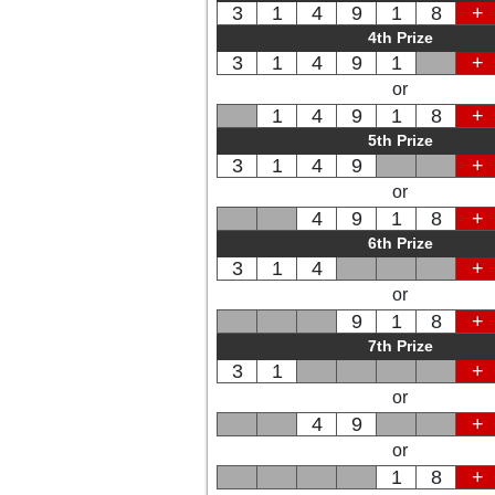
3
1
4
9
1
8
+
4th Prize
3
1
4
9
1
+
or
1
4
9
1
8
+
5th Prize
3
1
4
9
+
or
4
9
1
8
+
6th Prize
3
1
4
+
or
9
1
8
+
7th Prize
3
1
+
or
4
9
+
or
1
8
+