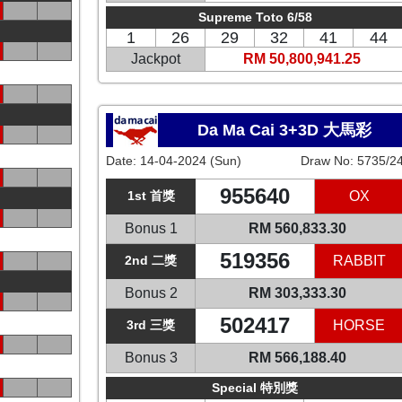
Supreme Toto 6/58
1
26
29
32
41
44
Jackpot
RM 50,800,941.25
Da Ma Cai 3+3D 大馬彩
Date:
14-04-2024 (Sun)
Draw No:
5735/2
955640
1st 首獎
OX
Bonus 1
RM 560,833.30
519356
2nd 二獎
RABBIT
Bonus 2
RM 303,333.30
502417
3rd 三獎
HORSE
Bonus 3
RM 566,188.40
Special 特別獎