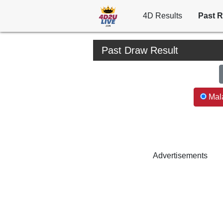
4D Results
Past R
Past Draw Result
Mala
Advertisements