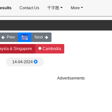
esults
Contact Us
千字图
More
Prev
Next
ysia & Singapore
Cambodia
14-04-2024
Advertisements