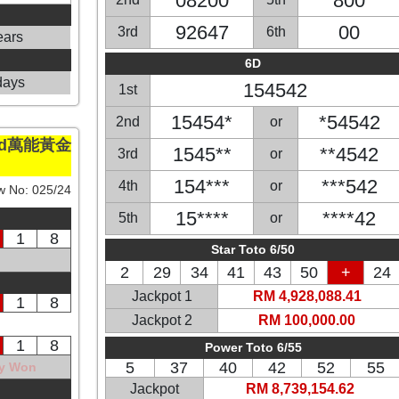
08200
800
92647
00
3rd
6th
ears
6D
days
154542
1st
15454*
*54542
2nd
or
old萬能黃金
1545**
**4542
3rd
or
154***
***542
4th
or
w No:
025/24
15****
****42
5th
or
1
8
Star Toto 6/50
2
29
34
41
43
50
+
24
Jackpot 1
RM 4,928,088.41
1
8
Jackpot 2
RM 100,000.00
1
8
Power Toto 6/55
5
37
40
42
52
55
ly Won
Jackpot
RM 8,739,154.62