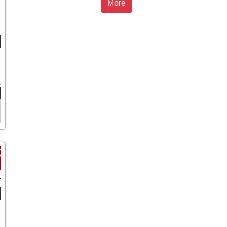
More
六
4