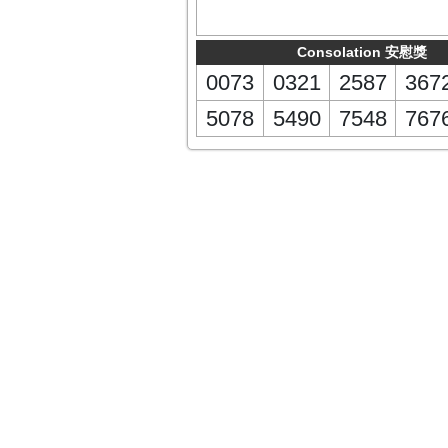
Consolation 安慰獎
0073
0321
2587
367
5078
5490
7548
767