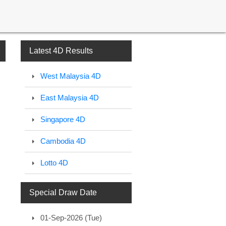
Latest 4D Results
West Malaysia 4D
East Malaysia 4D
Singapore 4D
Cambodia 4D
Lotto 4D
Special Draw Date
01-Sep-2026 (Tue)