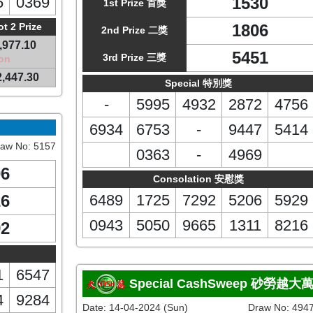
5
0369
1530
1st Prize 首獎
t 2 Prize
1806
2nd Prize 二獎
,977.10
5451
3rd Prize 三獎
on
,447.30
Special 特別獎
-
5995
4932
2872
4756
6934
6753
-
9447
5414
raw No:
5157
0363
-
4969
06
Consolation 安慰獎
26
6489
1725
7292
5206
5929
0943
5050
9665
1311
8216
92
1
6547
Special CashSweep 砂勞越大
4
9284
Date:
14-04-2024 (Sun)
Draw No:
494