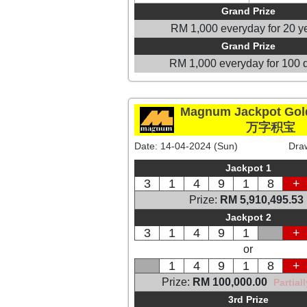
Grand Prize
RM 1,000 everyday for 20 y
Grand Prize
RM 1,000 everyday for 100 
Magnum Jackpot G
万字积宝
Date:
14-04-2024 (Sun)
Dra
Jackpot 1
3
1
4
9
1
8
+
Prize:
RM 5,910,495.53
Jackpot 2
3
1
4
9
1
+
or
1
4
9
1
8
+
Prize:
RM 100,000.00
Partial
3rd Prize