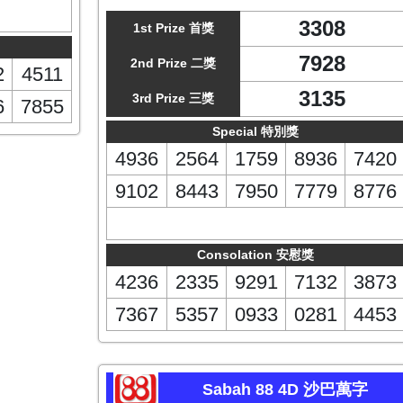
3308
1st Prize 首獎
7928
2nd Prize 二獎
2
4511
3135
3rd Prize 三獎
6
7855
Special 特別獎
4936
2564
1759
8936
7420
9102
8443
7950
7779
8776
Consolation 安慰獎
4236
2335
9291
7132
3873
7367
5357
0933
0281
4453
Sabah 88 4D 沙巴萬字