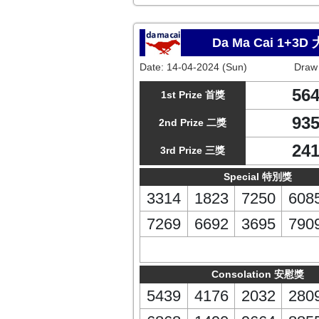
Da Ma Cai 1+3
Date:
14-04-2024 (Sun)
Draw
56
1st Prize 首獎
93
2nd Prize 二獎
24
3rd Prize 三獎
Special 特別獎
3314
1823
7250
608
7269
6692
3695
790
Consolation 安慰獎
5439
4176
2032
280