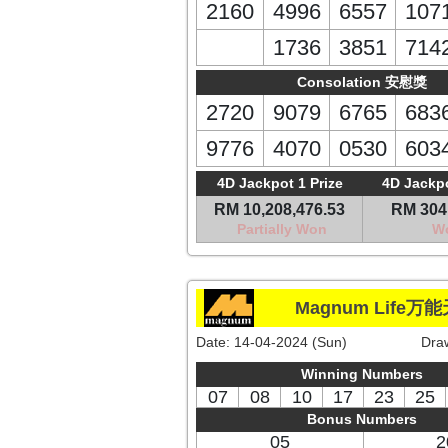
2160
4996
6557
107
1736
3851
714
Consolation 安慰獎
2720
9079
6765
683
9776
4070
0530
603
4D Jackpot 1 Prize
4D Jackpo
RM 10,208,476.53
RM 304
Partially Won
W
Magnum Life万
Date:
14-04-2024 (Sun)
Dra
Winning Numbers
07
08
10
17
23
25
Bonus Numbers
05
2