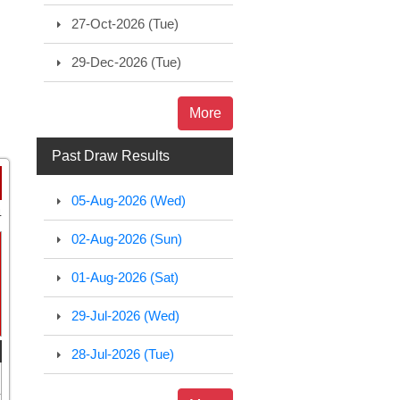
27-Oct-2026 (Tue)
29-Dec-2026 (Tue)
More
Past Draw Results
05-Aug-2026 (Wed)
4
02-Aug-2026 (Sun)
01-Aug-2026 (Sat)
29-Jul-2026 (Wed)
28-Jul-2026 (Tue)