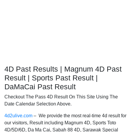
4D Past Results | Magnum 4D Past
Result | Sports Past Result |
DaMaCai Past Result
Checkout The Pass 4D Result On This Site Using The
Date Calendar Selection Above.
4d2ulive.com
– We provide the most real-time 4d result for
our visitors, Result including Magnum 4D, Sports Toto
4D/5D/6D, Da Ma Cai, Sabah 88 4D, Sarawak Special