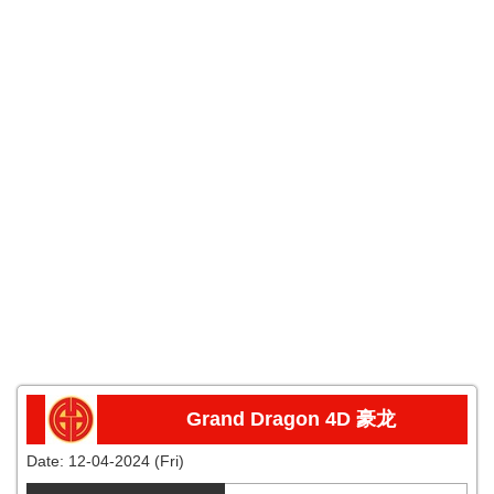
Grand Dragon 4D 豪龙
Date:
12-04-2024 (Fri)