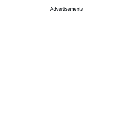
Advertisements