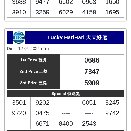
3688
9477
6602
0963
1650
3910
3259
6029
4159
1695
Lucky HariHari 天天好运
Date:
12-04-2024 (Fri)
0686
1st Prize 首獎
7347
2nd Prize 二獎
5909
3rd Prize 三獎
Special 特別獎
3501
9202
----
6051
8245
9720
0475
----
----
9742
6671
8409
2543