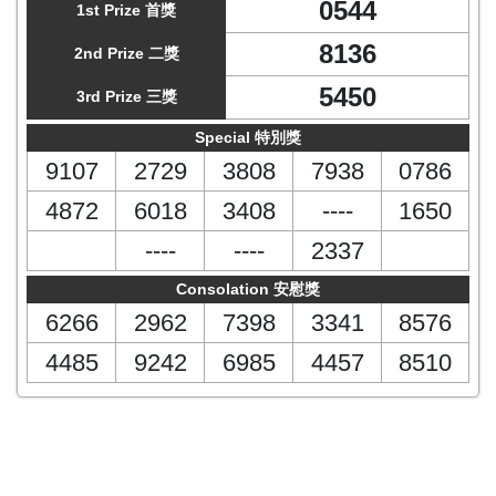
0544
1st Prize 首獎
8136
2nd Prize 二獎
5450
3rd Prize 三獎
Special 特別獎
9107
2729
3808
7938
0786
4872
6018
3408
----
1650
----
----
2337
Consolation 安慰獎
6266
2962
7398
3341
8576
4485
9242
6985
4457
8510