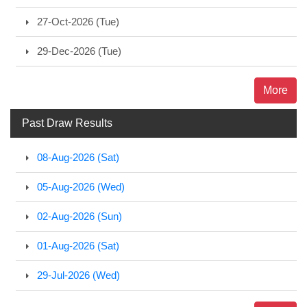
27-Oct-2026 (Tue)
29-Dec-2026 (Tue)
More
Past Draw Results
08-Aug-2026 (Sat)
05-Aug-2026 (Wed)
02-Aug-2026 (Sun)
01-Aug-2026 (Sat)
29-Jul-2026 (Wed)