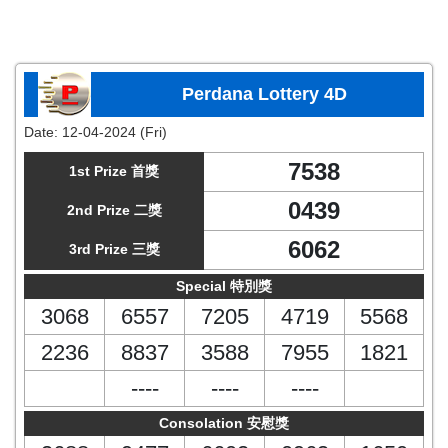
Perdana Lottery 4D
Date:
12-04-2024 (Fri)
7538
1st Prize 首獎
0439
2nd Prize 二獎
6062
3rd Prize 三獎
Special 特別獎
3068
6557
7205
4719
5568
2236
8837
3588
7955
1821
----
----
----
Consolation 安慰獎