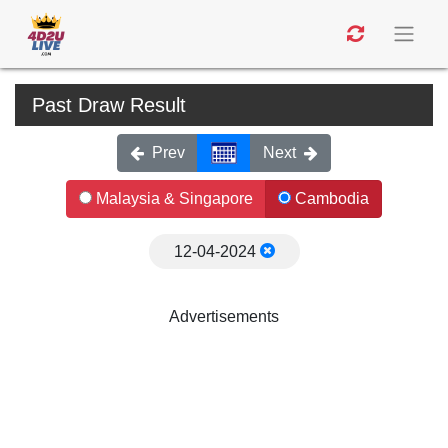
Past Draw Result
Prev
Next
Malaysia & Singapore
Cambodia
12-04-2024
Advertisements