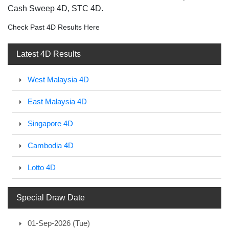
Cash Sweep 4D, STC 4D.
Check Past 4D Results Here
Latest 4D Results
West Malaysia 4D
East Malaysia 4D
Singapore 4D
Cambodia 4D
Lotto 4D
Special Draw Date
01-Sep-2026 (Tue)