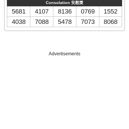
Consolation 安慰獎
5681
4107
8136
0769
1552
4038
7088
5478
7073
8068
Advertisements