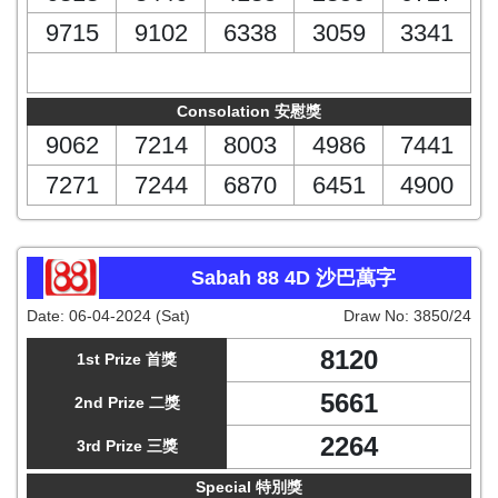
9715
9102
6338
3059
3341
Consolation 安慰獎
9062
7214
8003
4986
7441
7271
7244
6870
6451
4900
Sabah 88 4D 沙巴萬字
Date:
06-04-2024 (Sat)
Draw No:
3850/24
8120
1st Prize 首獎
5661
2nd Prize 二獎
2264
3rd Prize 三獎
Special 特別獎