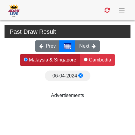
Past Draw Result
Prev
Next
Malaysia & Singapore
Cambodia
06-04-2024
Advertisements