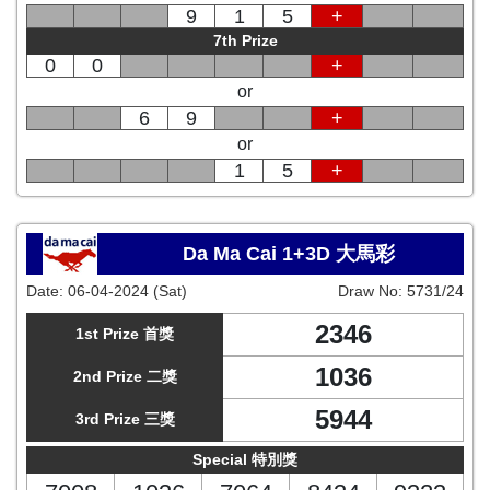
9
1
5
+
7th Prize
0
0
+
or
6
9
+
or
1
5
+
Da Ma Cai 1+3D 大馬彩
Date:
06-04-2024 (Sat)
Draw No:
5731/24
2346
1st Prize 首獎
1036
2nd Prize 二獎
5944
3rd Prize 三獎
Special 特別獎