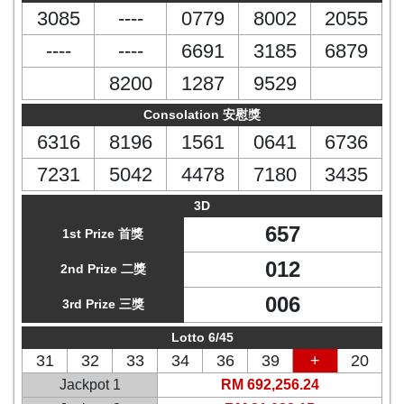
3085
----
0779
8002
2055
----
----
6691
3185
6879
8200
1287
9529
Consolation 安慰獎
6316
8196
1561
0641
6736
7231
5042
4478
7180
3435
3D
657
1st Prize 首獎
012
2nd Prize 二獎
006
3rd Prize 三獎
Lotto 6/45
31
32
33
34
36
39
+
20
Jackpot 1
RM 692,256.24