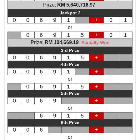
Prize:
RM 5,640,716.97
Jackpot 2
0
0
6
9
1
+
0
1
or
0
6
9
1
5
+
0
1
Prize:
RM 104,669.19
Partially Won
3rd Prize
0
0
6
9
1
5
+
4th Prize
0
0
6
9
1
+
or
0
6
9
1
5
+
5th Prize
0
0
6
9
+
or
6
9
1
5
+
6th Prize
0
0
6
+
or