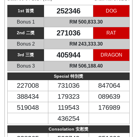
252346
1st 首獎
DOG
Bonus 1
RM 500,833.30
271036
2nd 二獎
RAT
Bonus 2
RM 243,333.30
405944
3rd 三獎
DRAGON
Bonus 3
RM 506,188.40
Special 特別獎
227008
731036
847064
388434
179323
089639
519048
119543
176989
436254
Consolation 安慰獎