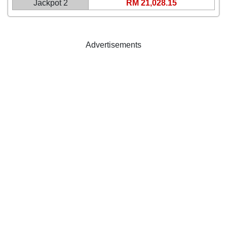
Jackpot 2
RM 21,028.15
Advertisements