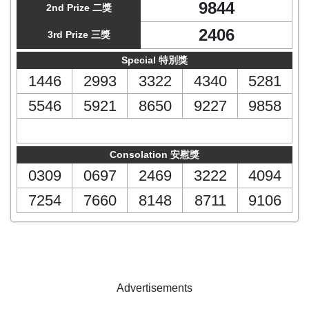
9844
2nd Prize 二獎
2406
3rd Prize 三獎
Special 特別獎
1446
2993
3322
4340
5281
5546
5921
8650
9227
9858
Consolation 安慰獎
0309
0697
2469
3222
4094
7254
7660
8148
8711
9106
Advertisements