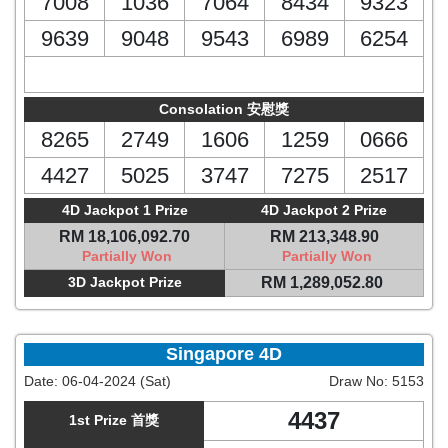
7008
1036
7064
8434
9323
9639
9048
9543
6989
6254
Consolation 安慰獎
8265
2749
1606
1259
0666
4427
5025
3747
7275
2517
4D Jackpot 1 Prize
4D Jackpot 2 Prize
RM 18,106,092.70
RM 213,348.90
Partially Won
Partially Won
3D Jackpot Prize
RM 1,289,052.80
Singapore 4D
Date:
06-04-2024 (Sat)
Draw No:
5153
4437
1st Prize 首獎