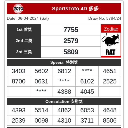
SportsToto 4D 多多
Date:
06-04-2024 (Sat)
Draw No:
5784/24
7755
Zodiac
1st 首獎
2579
2nd 二獎
5809
3rd 三獎
Special 特別獎
3403
5602
6812
****
4651
8700
0631
****
6102
2525
****
4388
4045
Consolation 安慰獎
4393
5514
4862
6053
4648
2539
0098
4310
3711
8506