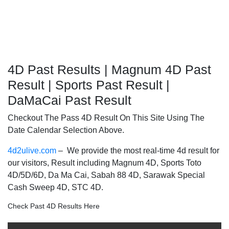
4D Past Results | Magnum 4D Past
Result | Sports Past Result |
DaMaCai Past Result
Checkout The Pass 4D Result On This Site Using The
Date Calendar Selection Above.
4d2ulive.com
– We provide the most real-time 4d result for
our visitors, Result including Magnum 4D, Sports Toto
4D/5D/6D, Da Ma Cai, Sabah 88 4D, Sarawak Special
Cash Sweep 4D, STC 4D.
Check Past 4D Results Here