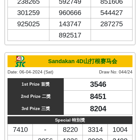
238265
592749
851606
301259
960666
544427
925025
143747
287275
892517
Sandakan 4D山打根赛马会
Date:
06-04-2024 (Sat)
Draw No:
044/24
3546
1st Prize 首獎
8451
2nd Prize 二獎
8204
3rd Prize 三獎
Special 特別獎
7410
-
8220
3314
1004