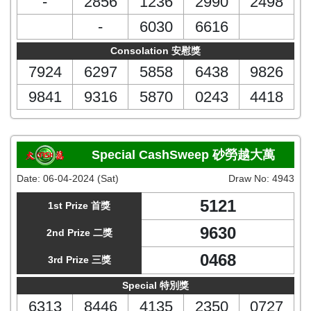
-
2856
1236
2990
2498
-
6030
6616
Consolation 安慰獎
7924
6297
5858
6438
9826
9841
9316
5870
0243
4418
Special CashSweep 砂勞越大萬
Date:
06-04-2024 (Sat)
Draw No:
4943
5121
1st Prize 首獎
9630
2nd Prize 二獎
0468
3rd Prize 三獎
Special 特別獎
6313
8446
4135
2350
0727