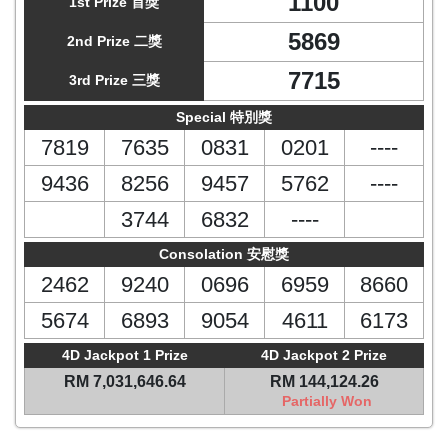
1100
1st Prize 首獎
5869
2nd Prize 二獎
7715
3rd Prize 三獎
Special 特別獎
7819
7635
0831
0201
----
9436
8256
9457
5762
----
3744
6832
----
Consolation 安慰獎
2462
9240
0696
6959
8660
5674
6893
9054
4611
6173
4D Jackpot 1 Prize
4D Jackpot 2 Prize
RM 7,031,646.64
RM 144,124.26
Partially Won