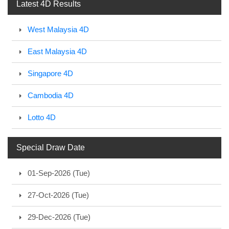
Latest 4D Results
West Malaysia 4D
East Malaysia 4D
Singapore 4D
Cambodia 4D
Lotto 4D
Special Draw Date
01-Sep-2026 (Tue)
27-Oct-2026 (Tue)
29-Dec-2026 (Tue)