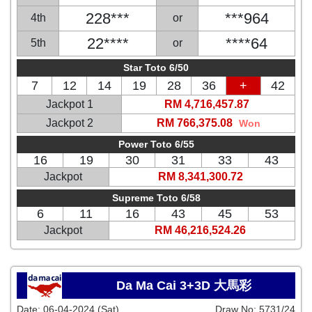
228***
***964
4th
or
22****
****64
5th
or
Star Toto 6/50
7
12
14
19
28
36
+
42
Jackpot 1
RM 4,716,457.87
Jackpot 2
RM 766,375.08
Won
Power Toto 6/55
16
19
30
31
33
43
Jackpot
RM 8,341,300.72
Supreme Toto 6/58
6
11
16
43
45
53
Jackpot
RM 46,216,524.26
Da Ma Cai 3+3D 大馬彩
Date:
06-04-2024 (Sat)
Draw No:
5731/24