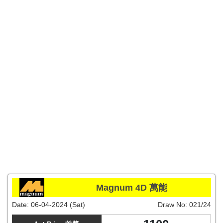
Magnum 4D 萬能
Date:
06-04-2024 (Sat)
Draw No:
021/24