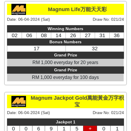
Magnum Life万能天天彩
Date:
06-04-2024 (Sat)
Draw No:
021/24
Winning Numbers
02
06
08
14
26
27
31
36
Bonus Numbers
17
32
Grand Prize
RM 1,000 everyday for 20 years
Grand Prize
RM 1,000 everyday for 100 days
Magnum Jackpot Gold萬能黃金万字积
宝
Date:
06-04-2024 (Sat)
Draw No:
021/24
Jackpot 1
0
0
6
9
1
5
+
0
1