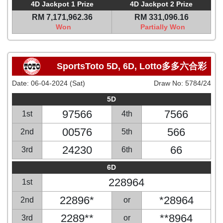
4D Jackpot 1 Prize
4D Jackpot 2 Prize
RM 7,171,962.36
RM 331,096.16
Won
Partially Won
SportsToto 5D, 6D, Lotto多多六合彩
Date:
06-04-2024 (Sat)
Draw No:
5784/24
5D
97566
7566
1st
4th
00576
566
2nd
5th
24230
66
3rd
6th
6D
228964
1st
22896*
*28964
2nd
or
2289**
**8964
3rd
or