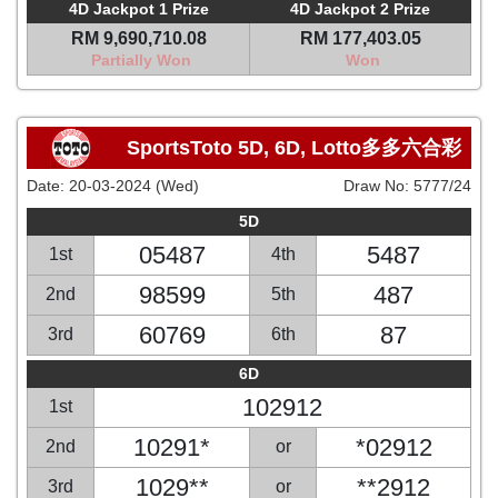
4D Jackpot 1 Prize
4D Jackpot 2 Prize
RM 9,690,710.08
RM 177,403.05
Partially Won
Won
SportsToto 5D, 6D, Lotto多多六合彩
Date:
20-03-2024 (Wed)
Draw No:
5777/24
5D
05487
5487
1st
4th
98599
487
2nd
5th
60769
87
3rd
6th
6D
102912
1st
10291*
*02912
2nd
or
1029**
**2912
3rd
or