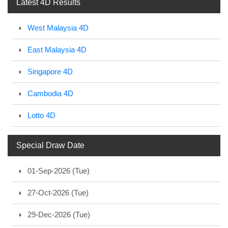
Latest 4D Results
West Malaysia 4D
East Malaysia 4D
Singapore 4D
Cambodia 4D
Lotto 4D
Special Draw Date
01-Sep-2026 (Tue)
27-Oct-2026 (Tue)
29-Dec-2026 (Tue)