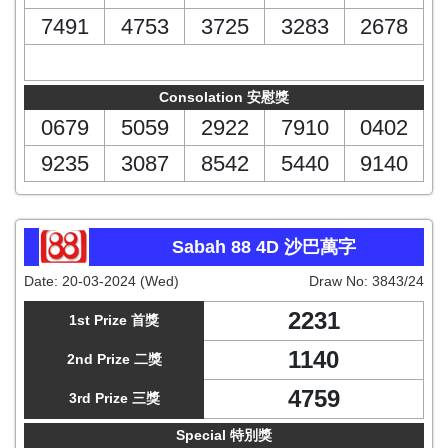
7491
4753
3725
3283
2678
Consolation 安慰獎
0679
5059
2922
7910
0402
9235
3087
8542
5440
9140
Sabah 88 4D 沙巴萬字
Date:
20-03-2024 (Wed)
Draw No:
3843/24
2231
1st Prize 首獎
1140
2nd Prize 二獎
4759
3rd Prize 三獎
Special 特別獎