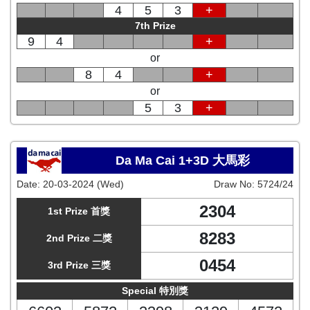
4
5
3
+
7th Prize
9
4
+
or
8
4
+
or
5
3
+
Da Ma Cai 1+3D 大馬彩
Date:
20-03-2024 (Wed)
Draw No:
5724/24
2304
1st Prize 首獎
8283
2nd Prize 二獎
0454
3rd Prize 三獎
Special 特別獎