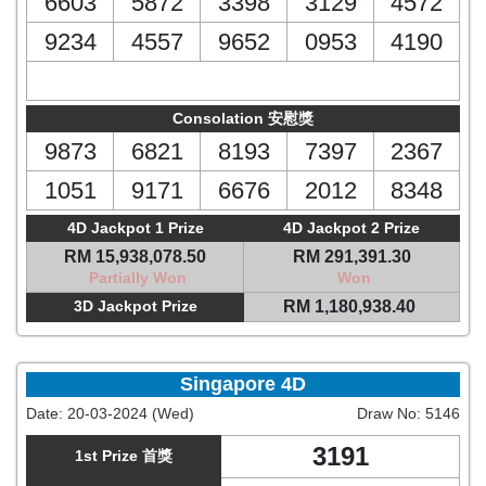
6603
5872
3398
3129
4572
9234
4557
9652
0953
4190
Consolation 安慰獎
9873
6821
8193
7397
2367
1051
9171
6676
2012
8348
4D Jackpot 1 Prize
4D Jackpot 2 Prize
RM 15,938,078.50
RM 291,391.30
Partially Won
Won
3D Jackpot Prize
RM 1,180,938.40
Singapore 4D
Date:
20-03-2024 (Wed)
Draw No:
5146
3191
1st Prize 首獎