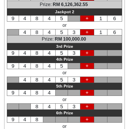
Prize:
RM 6,126,362.55
Jackpot 2
9
4
8
4
5
+
1
6
or
4
8
4
5
3
+
1
6
Prize:
RM 100,000.00
3rd Prize
9
4
8
4
5
3
+
4th Prize
9
4
8
4
5
+
or
4
8
4
5
3
+
5th Prize
9
4
8
4
+
or
8
4
5
3
+
6th Prize
9
4
8
+
or