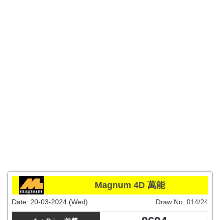
Magnum 4D 萬能
Date:
20-03-2024 (Wed)
Draw No:
014/24