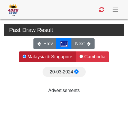
Past Draw Result
Prev
Next
Malaysia & Singapore
Cambodia
20-03-2024
Advertisements