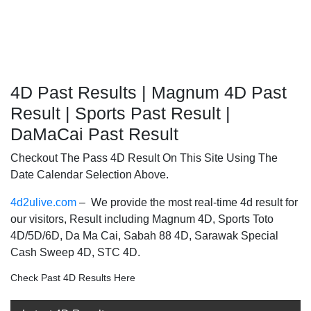
4D Past Results | Magnum 4D Past
Result | Sports Past Result |
DaMaCai Past Result
Checkout The Pass 4D Result On This Site Using The
Date Calendar Selection Above.
4d2ulive.com
– We provide the most real-time 4d result for
our visitors, Result including Magnum 4D, Sports Toto
4D/5D/6D, Da Ma Cai, Sabah 88 4D, Sarawak Special
Cash Sweep 4D, STC 4D.
Check Past 4D Results Here