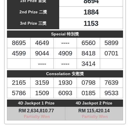
8694
1st Prize 首獎
1884
2nd Prize 二獎
1153
3rd Prize 三獎
Special 特別獎
8695
4649
----
6560
5899
4599
9044
4909
8418
0701
----
----
3414
Consolation 安慰獎
2165
3159
1930
0798
7639
5786
1509
6093
0185
9533
4D Jackpot 1 Prize
4D Jackpot 2 Prize
RM 2,634,810.77
RM 115,420.14
Partially Won
Partially Won