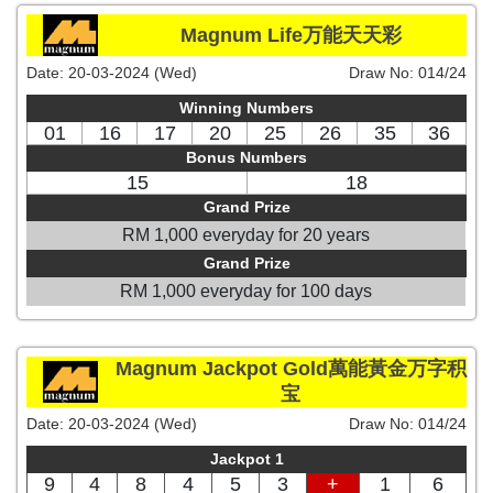
Magnum Life万能天天彩
Date:
20-03-2024 (Wed)
Draw No:
014/24
Winning Numbers
01
16
17
20
25
26
35
36
Bonus Numbers
15
18
Grand Prize
RM 1,000 everyday for 20 years
Grand Prize
RM 1,000 everyday for 100 days
Magnum Jackpot Gold萬能黃金万字积
宝
Date:
20-03-2024 (Wed)
Draw No:
014/24
Jackpot 1
9
4
8
4
5
3
+
1
6