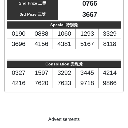
0766
2nd Prize 二獎
3667
3rd Prize 三獎
Special 特別獎
0190
0888
1060
1293
3329
3696
4156
4381
5167
8118
Consolation 安慰獎
0327
1597
3292
3445
4214
4216
7620
7633
9718
9866
Advertisements