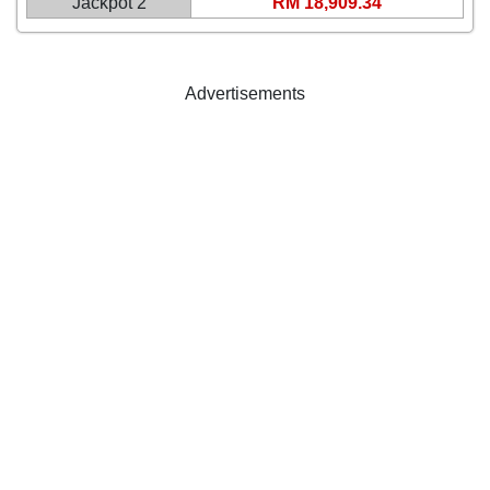
Jackpot 2
RM 18,909.34
Advertisements