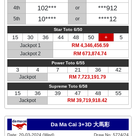
102***
***912
4th
or
10****
****12
5th
or
Star Toto 6/50
15
30
36
44
48
50
+
5
Jackpot 1
RM 4,346,456.59
Jackpot 2
RM 673,874.74
Power Toto 6/55
3
4
7
21
36
42
Jackpot
RM 7,723,191.79
Supreme Toto 6/58
15
36
39
47
48
55
Jackpot
RM 39,719,918.42
Da Ma Cai 3+3D 大馬彩
Date:
20-03-2024 (Wed)
Draw No:
5724/24