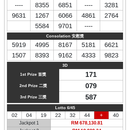
----
8355
6851
----
3281
9631
1267
6066
4861
2764
5584
9701
----
Consolation 安慰獎
5919
4995
8167
5181
6621
1507
8393
9162
4333
9823
3D
171
1st Prize 首獎
079
2nd Prize 二獎
587
3rd Prize 三獎
Lotto 6/45
02
04
19
22
32
44
+
40
Jackpot 1
RM 678,130.81