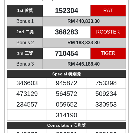
152304
1st 首獎
RAT
Bonus 1
RM 440,833.30
368283
2nd 二獎
ROOSTER
Bonus 2
RM 183,333.30
710454
3rd 三獎
TIGER
Bonus 3
RM 446,188.40
Special 特別獎
346603
945872
753398
473129
564572
509234
234557
059652
330953
314190
Consolation 安慰獎