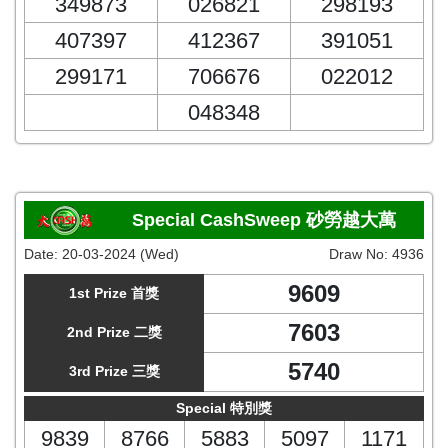
349873
026821
298193
407397
412367
391051
299171
706676
022012
048348
Special CashSweep 砂勞越大萬
Date:
20-03-2024 (Wed)
Draw No:
4936
9609
1st Prize 首獎
7603
2nd Prize 二獎
5740
3rd Prize 三獎
Special 特別獎
9839
8766
5883
5097
1171