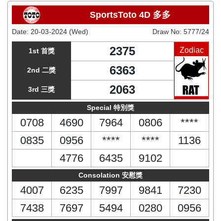
SportsToto 4D 多多
Date:
20-03-2024 (Wed)
Draw No:
5777/24
2375
Zodiac
1st 首獎
6363
2nd 二獎
2063
3rd 三獎
Special 特別獎
0708
4690
7964
0806
****
0835
0956
****
****
1136
4776
6435
9102
Consolation 安慰獎
4007
6235
7997
9841
7230
7438
7697
5494
0280
0956