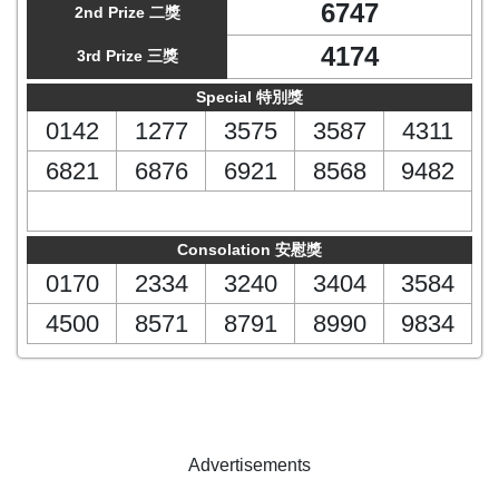
6747
2nd Prize 二獎
4174
3rd Prize 三獎
Special 特別獎
0142
1277
3575
3587
4311
6821
6876
6921
8568
9482
Consolation 安慰獎
0170
2334
3240
3404
3584
4500
8571
8791
8990
9834
Advertisements