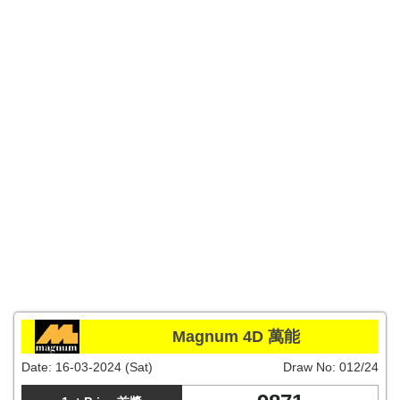
Magnum 4D 萬能
Date:
16-03-2024 (Sat)
Draw No:
012/24