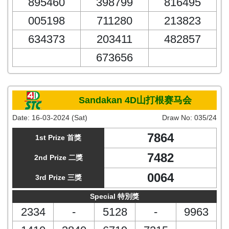
895460
398799
816495
005198
711280
213823
634373
203411
482857
673656
Sandakan 4D山打根赛马会
Date:
16-03-2024 (Sat)
Draw No:
035/24
7864
1st Prize 首獎
7482
2nd Prize 二獎
0064
3rd Prize 三獎
Special 特別獎
2334
-
5128
-
9963