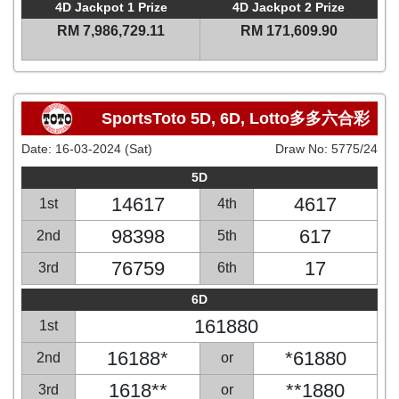
4D Jackpot 1 Prize
4D Jackpot 2 Prize
RM 7,986,729.11
RM 171,609.90
SportsToto 5D, 6D, Lotto多多六合彩
Date:
16-03-2024 (Sat)
Draw No:
5775/24
5D
14617
4617
1st
4th
98398
617
2nd
5th
76759
17
3rd
6th
6D
161880
1st
16188*
*61880
2nd
or
1618**
**1880
3rd
or