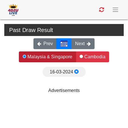
Past Draw Result
Prev
Next
Malaysia & Singapore
Cambodia
16-03-2024
Advertisements