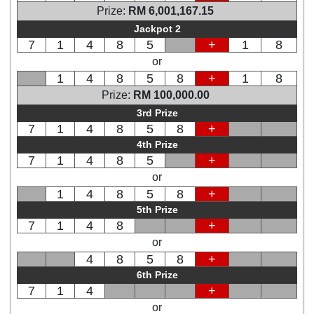
Prize:
RM 6,001,167.15
Jackpot 2
7
1
4
8
5
+
1
8
or
1
4
8
5
8
+
1
8
Prize:
RM 100,000.00
3rd Prize
7
1
4
8
5
8
+
4th Prize
7
1
4
8
5
+
or
1
4
8
5
8
+
5th Prize
7
1
4
8
+
or
4
8
5
8
+
6th Prize
7
1
4
+
or