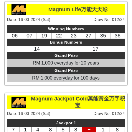
Magnum Life万能天天彩
Date:
16-03-2024 (Sat)
Draw No:
012/24
Winning Numbers
06
07
19
22
23
27
35
36
Bonus Numbers
14
17
Grand Prize
RM 1,000 everyday for 20 years
Grand Prize
RM 1,000 everyday for 100 days
Magnum Jackpot Gold萬能黃金万字积
宝
Date:
16-03-2024 (Sat)
Draw No:
012/24
Jackpot 1
7
1
4
8
5
8
+
1
8