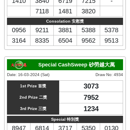
1410
3840
6719
7215
-
7118
1481
3820
Consolation 安慰獎
0956
9211
3881
5388
5378
3164
8335
6504
9562
9513
Special CashSweep 砂勞越大萬
Date:
16-03-2024 (Sat)
Draw No:
4934
3073
1st Prize 首獎
7952
2nd Prize 二獎
1234
3rd Prize 三獎
Special 特別獎
8947
6814
3717
5350
0130