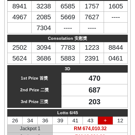
8941
3238
6585
1757
1605
4967
2085
5669
7627
----
7304
----
----
Consolation 安慰獎
2502
3094
7783
1223
8844
5624
3686
5883
2391
0461
3D
470
1st Prize 首獎
687
2nd Prize 二獎
203
3rd Prize 三獎
Lotto 6/45
26
34
36
39
41
43
+
12
Jackpot 1
RM 674,010.32