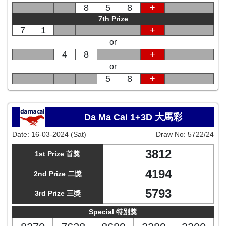
8
5
8
+
7th Prize
7
1
+
or
4
8
+
or
5
8
+
Da Ma Cai 1+3D 大馬彩
Date:
16-03-2024 (Sat)
Draw No:
5722/24
3812
1st Prize 首獎
4194
2nd Prize 二獎
5793
3rd Prize 三獎
Special 特別獎