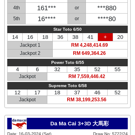
161***
***880
4th
or
16****
****80
5th
or
Star Toto 6/50
14
16
18
36
38
41
+
20
Jackpot 1
RM 4,248,414.69
Jackpot 2
RM 649,364.26
Power Toto 6/55
4
6
32
35
52
55
Jackpot
RM 7,559,446.42
Supreme Toto 6/58
12
17
18
37
46
52
Jackpot
RM 38,199,253.56
Da Ma Cai 3+3D 大馬彩
Date:
16-03-2024 (Sat)
Draw No:
5722/24