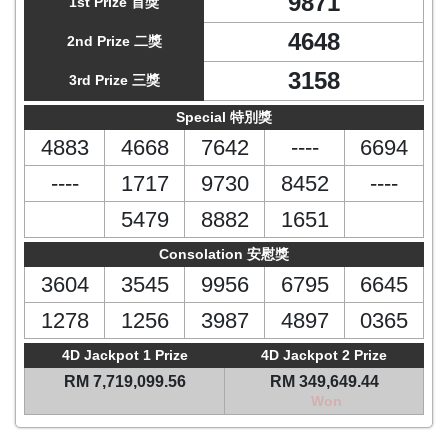
9871
1st Prize 首獎
4648
2nd Prize 二獎
3158
3rd Prize 三獎
Special 特別獎
4883
4668
7642
----
6694
----
1717
9730
8452
----
5479
8882
1651
Consolation 安慰獎
3604
3545
9956
6795
6645
1278
1256
3987
4897
0365
4D Jackpot 1 Prize
4D Jackpot 2 Prize
RM 7,719,099.56
RM 349,649.44
Won