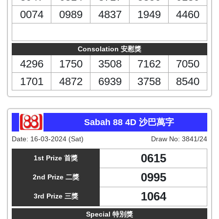
0074
0989
4837
1949
4460
Consolation 安慰獎
4296
1750
3508
7162
7050
1701
4872
6939
3758
8540
Sabah 88 4D 沙巴萬字
Date:
16-03-2024 (Sat)
Draw No:
3841/24
0615
1st Prize 首獎
0995
2nd Prize 二獎
1064
3rd Prize 三獎
Special 特別獎