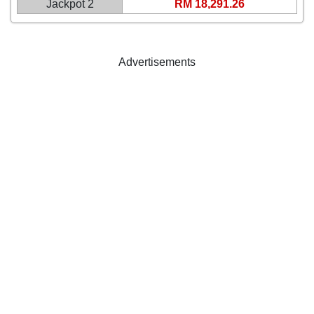
Jackpot 2
RM 18,291.26
Advertisements