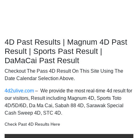
4D Past Results | Magnum 4D Past
Result | Sports Past Result |
DaMaCai Past Result
Checkout The Pass 4D Result On This Site Using The
Date Calendar Selection Above.
4d2ulive.com
– We provide the most real-time 4d result for
our visitors, Result including Magnum 4D, Sports Toto
4D/5D/6D, Da Ma Cai, Sabah 88 4D, Sarawak Special
Cash Sweep 4D, STC 4D.
Check Past 4D Results Here