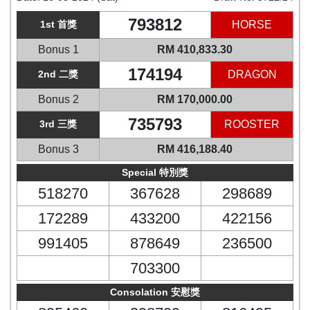
793812
1st 首獎
HORSE
Bonus 1
RM 410,833.30
174194
2nd 二獎
DRAGON
Bonus 2
RM 170,000.00
735793
3rd 三獎
ROOSTER
Bonus 3
RM 416,188.40
Special 特別獎
518270
367628
298689
172289
433200
422156
991405
878649
236500
703300
Consolation 安慰獎