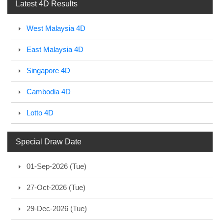
Latest 4D Results
West Malaysia 4D
East Malaysia 4D
Singapore 4D
Cambodia 4D
Lotto 4D
Special Draw Date
01-Sep-2026 (Tue)
27-Oct-2026 (Tue)
29-Dec-2026 (Tue)