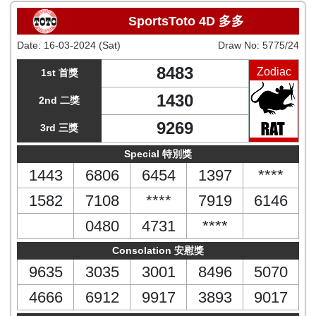
SportsToto 4D 多多
Date:
16-03-2024 (Sat)
Draw No:
5775/24
8483
Zodiac
1st 首獎
1430
2nd 二獎
9269
3rd 三獎
Special 特別獎
1443
6806
6454
1397
****
1582
7108
****
7919
6146
0480
4731
****
Consolation 安慰獎
9635
3035
3001
8496
5070
4666
6912
9917
3893
9017