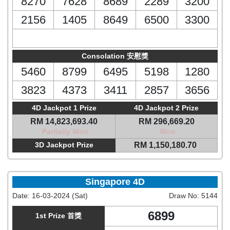
8270
7628
8689
2289
3200
2156
1405
8649
6500
3300
Consolation 安慰獎
5460
8799
6495
5198
1280
3823
4373
3411
2857
3656
4D Jackpot 1 Prize
4D Jackpot 2 Prize
RM 14,823,693.40
RM 296,669.20
Partially Won
Won
3D Jackpot Prize
RM 1,150,180.70
Singapore 4D
Date:
16-03-2024 (Sat)
Draw No:
5144
6899
1st Prize 首獎