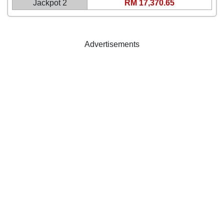
Jackpot 2
RM 17,370.65
Advertisements