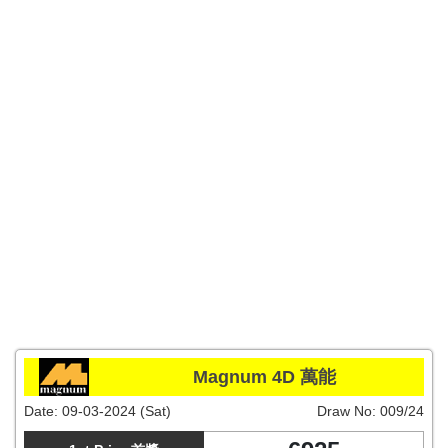
Magnum 4D 萬能
Date:
09-03-2024 (Sat)
Draw No:
009/24