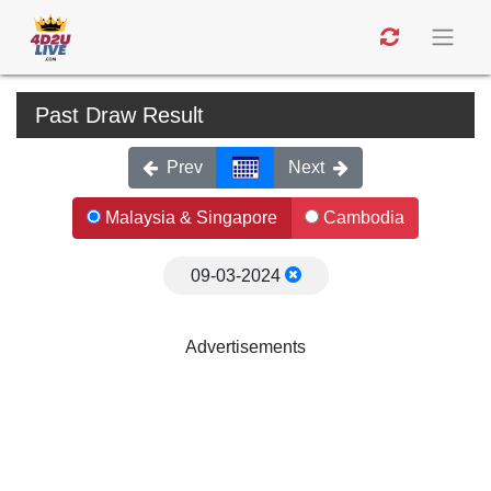
Past Draw Result
Prev
Next
Malaysia & Singapore
Cambodia
09-03-2024
Advertisements