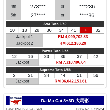
273***
***236
4th
or
27****
****36
5th
or
Star Toto 6/50
10
18
28
30
34
41
+
32
Jackpot 1
RM 4,099,702.83
Jackpot 2
RM 612,186.29
Power Toto 6/55
12
16
33
36
37
42
Jackpot
RM 7,310,496.64
Supreme Toto 6/58
2
31
34
44
51
56
Jackpot
RM 36,042,153.61
Da Ma Cai 3+3D 大馬彩
Date:
09-03-2024 (Sat)
Draw No:
5719/24