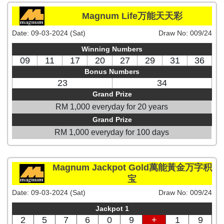
Magnum Life万能天天彩
Date:
09-03-2024 (Sat)
Draw No:
009/24
Winning Numbers
09
11
17
20
27
29
31
36
Bonus Numbers
23
34
Grand Prize
RM 1,000 everyday for 20 years
Grand Prize
RM 1,000 everyday for 100 days
Magnum Jackpot Gold萬能黃金万字积
宝
Date:
09-03-2024 (Sat)
Draw No:
009/24
Jackpot 1
2
5
7
6
0
9
+
1
9