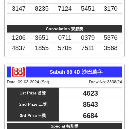
3147
8235
7124
5451
3170
Consolation 安慰獎
1206
3651
0711
0379
5376
4837
1855
5705
7511
3568
Sabah 88 4D 沙巴萬字
Date:
09-03-2024 (Sat)
Draw No:
3838/24
4623
1st Prize 首獎
8543
2nd Prize 二獎
6684
3rd Prize 三獎
Special 特別獎