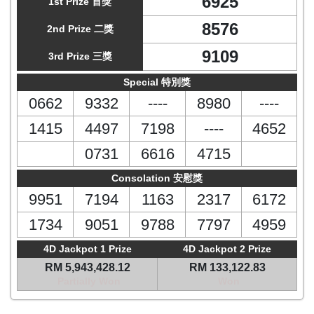
6925
1st Prize 首獎
8576
2nd Prize 二獎
9109
3rd Prize 三獎
Special 特別獎
0662
9332
----
8980
----
1415
4497
7198
----
4652
0731
6616
4715
Consolation 安慰獎
9951
7194
1163
2317
6172
1734
9051
9788
7797
4959
4D Jackpot 1 Prize
4D Jackpot 2 Prize
RM 5,943,428.12
RM 133,122.83
Partially Won
Won