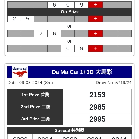
6
0
9
+
7th Prize
2
5
+
or
7
6
+
or
0
9
+
Da Ma Cai 1+3D 大馬彩
Date:
09-03-2024 (Sat)
Draw No:
5719/24
2153
1st Prize 首獎
2985
2nd Prize 二獎
2995
3rd Prize 三獎
Special 特別獎