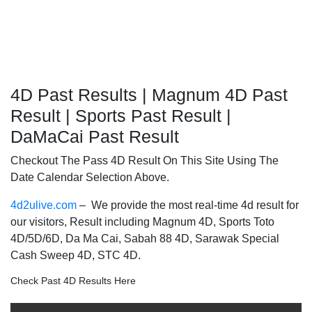
4D Past Results | Magnum 4D Past
Result | Sports Past Result |
DaMaCai Past Result
Checkout The Pass 4D Result On This Site Using The
Date Calendar Selection Above.
4d2ulive.com
– We provide the most real-time 4d result for
our visitors, Result including Magnum 4D, Sports Toto
4D/5D/6D, Da Ma Cai, Sabah 88 4D, Sarawak Special
Cash Sweep 4D, STC 4D.
Check Past 4D Results Here