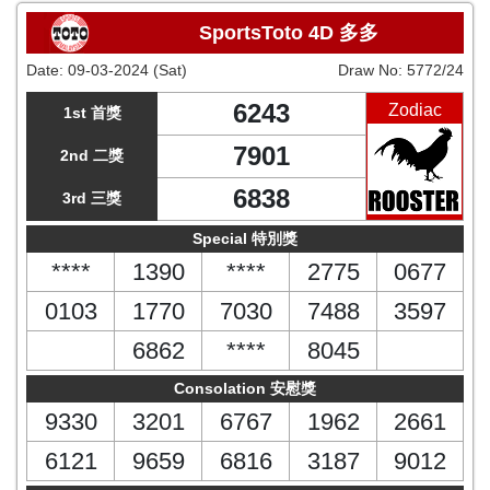
SportsToto 4D 多多
Date:
09-03-2024 (Sat)
Draw No:
5772/24
6243
Zodiac
1st 首獎
7901
2nd 二獎
6838
3rd 三獎
Special 特別獎
****
1390
****
2775
0677
0103
1770
7030
7488
3597
6862
****
8045
Consolation 安慰獎
9330
3201
6767
1962
2661
6121
9659
6816
3187
9012