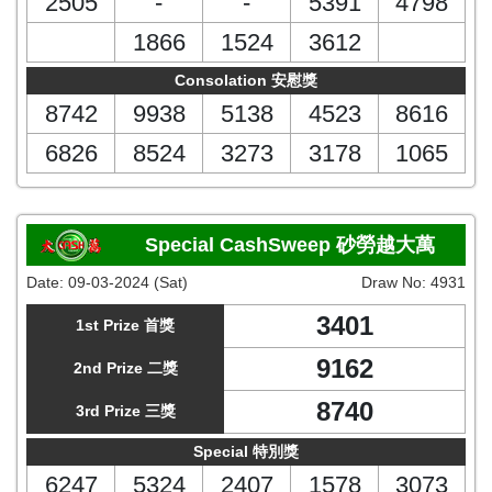
2505
-
-
5391
4798
1866
1524
3612
Consolation 安慰獎
8742
9938
5138
4523
8616
6826
8524
3273
3178
1065
Special CashSweep 砂勞越大萬
Date:
09-03-2024 (Sat)
Draw No:
4931
3401
1st Prize 首獎
9162
2nd Prize 二獎
8740
3rd Prize 三獎
Special 特別獎
6247
5324
2407
1578
3073