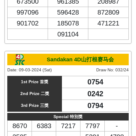
673500
961385
208987
997096
596428
872809
901702
185078
471221
091104
Sandakan 4D山打根赛马会
Date:
09-03-2024 (Sat)
Draw No:
032/24
0754
1st Prize 首獎
0242
2nd Prize 二獎
0794
3rd Prize 三獎
Special 特別獎
8670
6383
7217
7797
-