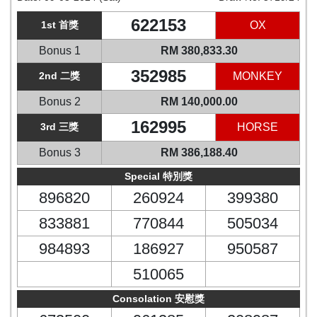
622153
1st 首獎
OX
Bonus 1
RM 380,833.30
352985
2nd 二獎
MONKEY
Bonus 2
RM 140,000.00
162995
3rd 三獎
HORSE
Bonus 3
RM 386,188.40
Special 特別獎
896820
260924
399380
833881
770844
505034
984893
186927
950587
510065
Consolation 安慰獎