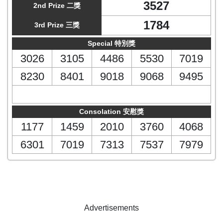
3527
2nd Prize 二獎
1784
3rd Prize 三獎
Special 特別獎
3026
3105
4486
5530
7019
8230
8401
9018
9068
9495
Consolation 安慰獎
1177
1459
2010
3760
4068
6301
7019
7313
7537
7979
Advertisements