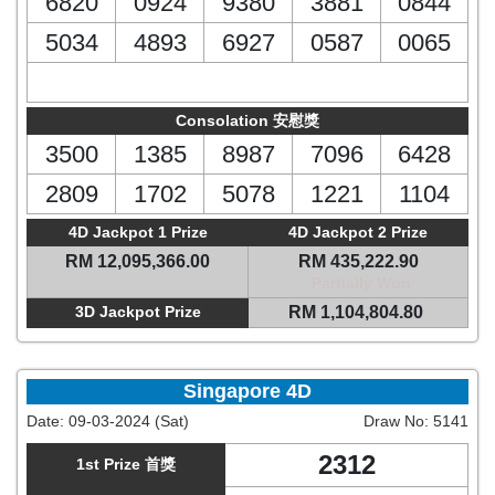
6820
0924
9380
3881
0844
5034
4893
6927
0587
0065
Consolation 安慰獎
3500
1385
8987
7096
6428
2809
1702
5078
1221
1104
4D Jackpot 1 Prize
4D Jackpot 2 Prize
RM 12,095,366.00
RM 435,222.90
Partially Won
3D Jackpot Prize
RM 1,104,804.80
Singapore 4D
Date:
09-03-2024 (Sat)
Draw No:
5141
2312
1st Prize 首獎