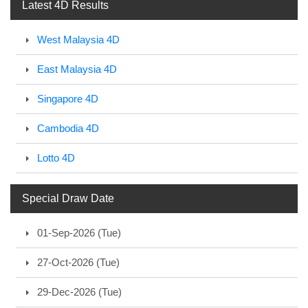
Latest 4D Results
West Malaysia 4D
East Malaysia 4D
Singapore 4D
Cambodia 4D
Lotto 4D
Special Draw Date
01-Sep-2026 (Tue)
27-Oct-2026 (Tue)
29-Dec-2026 (Tue)