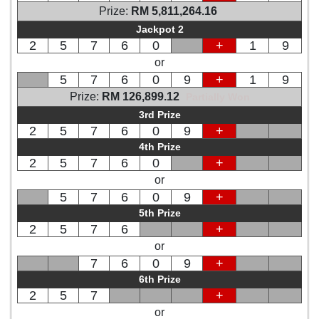
Prize:
RM 5,811,264.16
Jackpot 2
2
5
7
6
0
+
1
9
or
5
7
6
0
9
+
1
9
Prize:
RM 126,899.12
Partially Won
3rd Prize
2
5
7
6
0
9
+
4th Prize
2
5
7
6
0
+
or
5
7
6
0
9
+
5th Prize
2
5
7
6
+
or
7
6
0
9
+
6th Prize
2
5
7
+
or