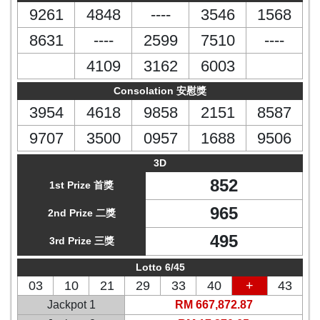
9261
4848
----
3546
1568
8631
----
2599
7510
----
4109
3162
6003
Consolation 安慰獎
3954
4618
9858
2151
8587
9707
3500
0957
1688
9506
3D
852
1st Prize 首獎
965
2nd Prize 二獎
495
3rd Prize 三獎
Lotto 6/45
03
10
21
29
33
40
+
43
Jackpot 1
RM 667,872.87