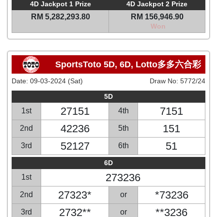
4D Jackpot 1 Prize
4D Jackpot 2 Prize
RM 5,282,293.80
RM 156,946.90
Won
SportsToto 5D, 6D, Lotto多多六合彩
Date:
09-03-2024 (Sat)
Draw No:
5772/24
5D
27151
7151
1st
4th
42236
151
2nd
5th
52127
51
3rd
6th
6D
273236
1st
27323*
*73236
2nd
or
2732**
**3236
3rd
or