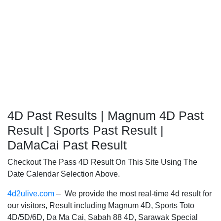
4D Past Results | Magnum 4D Past
Result | Sports Past Result |
DaMaCai Past Result
Checkout The Pass 4D Result On This Site Using The
Date Calendar Selection Above.
4d2ulive.com
– We provide the most real-time 4d result for
our visitors, Result including Magnum 4D, Sports Toto
4D/5D/6D, Da Ma Cai, Sabah 88 4D, Sarawak Special