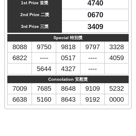
4740
1st Prize 首獎
0670
2nd Prize 二獎
3409
3rd Prize 三獎
Special 特別獎
8088
9750
9818
9797
3328
6822
----
0517
----
4059
5644
4327
----
Consolation 安慰獎
7009
7685
8648
9109
5232
6638
5160
8643
9192
0000