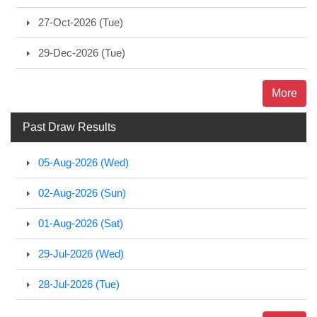
27-Oct-2026 (Tue)
29-Dec-2026 (Tue)
More
Past Draw Results
05-Aug-2026 (Wed)
02-Aug-2026 (Sun)
01-Aug-2026 (Sat)
29-Jul-2026 (Wed)
28-Jul-2026 (Tue)