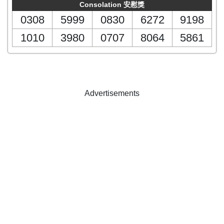
Consolation 安慰獎
0308
5999
0830
6272
9198
1010
3980
0707
8064
5861
Advertisements