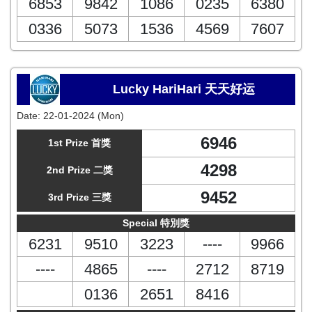
6853
9842
1086
0235
6380
0336
5073
1536
4569
7607
Lucky HariHari 天天好运
Date:
22-01-2024 (Mon)
6946
1st Prize 首獎
4298
2nd Prize 二獎
9452
3rd Prize 三獎
Special 特別獎
6231
9510
3223
----
9966
----
4865
----
2712
8719
0136
2651
8416