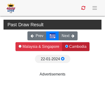
Past Draw Result
Prev
Next
Malaysia & Singapore
Cambodia
22-01-2024
Advertisements