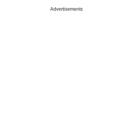
Advertisements