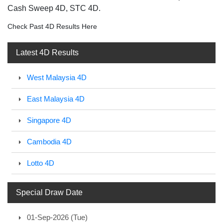
Cash Sweep 4D, STC 4D.
Check Past 4D Results Here
Latest 4D Results
West Malaysia 4D
East Malaysia 4D
Singapore 4D
Cambodia 4D
Lotto 4D
Special Draw Date
01-Sep-2026 (Tue)