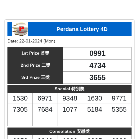
Perdana Lottery 4D
Date:
22-01-2024 (Mon)
0991
1st Prize 首獎
4734
2nd Prize 二獎
3655
3rd Prize 三獎
Special 特別獎
1530
6971
9348
1630
9771
7305
7684
1077
5184
5355
----
----
----
Consolation 安慰獎