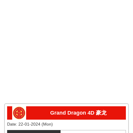
Grand Dragon 4D 豪龙
Date:
22-01-2024 (Mon)