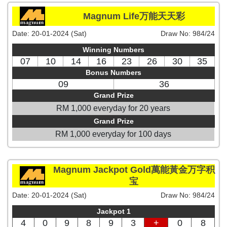
Magnum Life万能天天彩
Date:
20-01-2024 (Sat)
Draw No:
984/24
Winning Numbers
07
10
14
16
23
26
30
35
Bonus Numbers
09
36
Grand Prize
RM 1,000 everyday for 20 years
Grand Prize
RM 1,000 everyday for 100 days
Magnum Jackpot Gold萬能黃金万字积
宝
Date:
20-01-2024 (Sat)
Draw No:
984/24
Jackpot 1
4
0
9
8
9
3
+
0
8