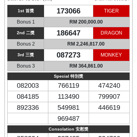
173066
1st 首獎
TIGER
Bonus 1
RM 200,000.00
186647
2nd 二獎
DRAGON
Bonus 2
RM 2,246,817.00
087273
3rd 三獎
MONKEY
Bonus 3
RM 364,861.00
Special 特別獎
082003
766119
474240
084185
113490
799907
892336
549981
446619
969487
Consolation 安慰獎