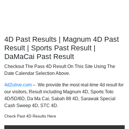
4D Past Results | Magnum 4D Past
Result | Sports Past Result |
DaMaCai Past Result
Checkout The Pass 4D Result On This Site Using The
Date Calendar Selection Above.
4d2ulive.com
– We provide the most real-time 4d result for
our visitors, Result including Magnum 4D, Sports Toto
4D/5D/6D, Da Ma Cai, Sabah 88 4D, Sarawak Special
Cash Sweep 4D, STC 4D.
Check Past 4D Results Here