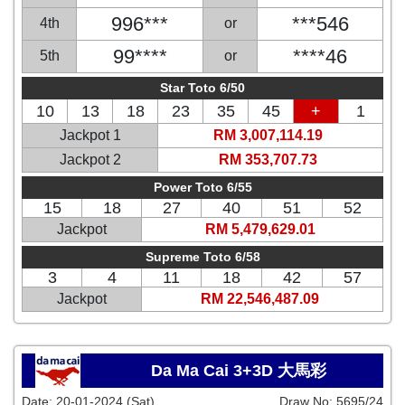
996***
***546
4th
or
99****
****46
5th
or
Star Toto 6/50
10
13
18
23
35
45
+
1
Jackpot 1
RM 3,007,114.19
Jackpot 2
RM 353,707.73
Power Toto 6/55
15
18
27
40
51
52
Jackpot
RM 5,479,629.01
Supreme Toto 6/58
3
4
11
18
42
57
Jackpot
RM 22,546,487.09
Da Ma Cai 3+3D 大馬彩
Date:
20-01-2024 (Sat)
Draw No:
5695/24