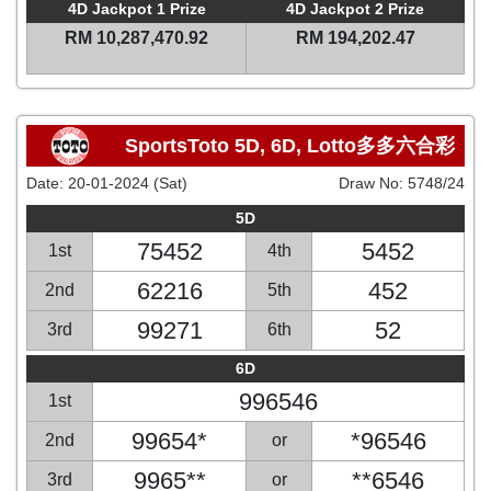
4D Jackpot 1 Prize
4D Jackpot 2 Prize
RM 10,287,470.92
RM 194,202.47
Won
SportsToto 5D, 6D, Lotto多多六合彩
Date:
20-01-2024 (Sat)
Draw No:
5748/24
5D
75452
5452
1st
4th
62216
452
2nd
5th
99271
52
3rd
6th
6D
996546
1st
99654*
*96546
2nd
or
9965**
**6546
3rd
or