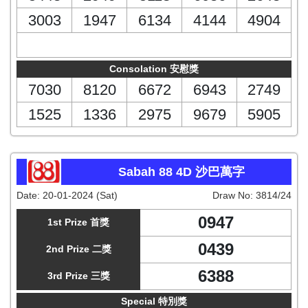
3003
1947
6134
4144
4904
Consolation 安慰獎
7030
8120
6672
6943
2749
1525
1336
2975
9679
5905
Sabah 88 4D 沙巴萬字
Date:
20-01-2024 (Sat)
Draw No:
3814/24
0947
1st Prize 首獎
0439
2nd Prize 二獎
6388
3rd Prize 三獎
Special 特別獎