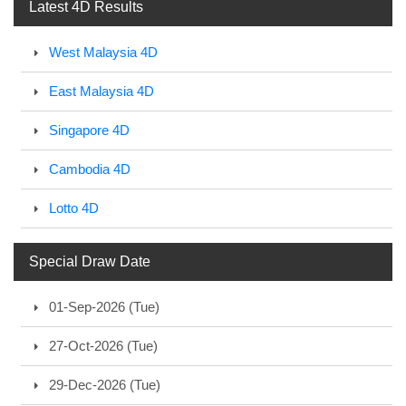
Latest 4D Results
West Malaysia 4D
East Malaysia 4D
Singapore 4D
Cambodia 4D
Lotto 4D
Special Draw Date
01-Sep-2026 (Tue)
27-Oct-2026 (Tue)
29-Dec-2026 (Tue)