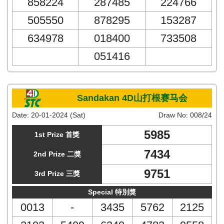
858224
287485
224766
505550
878295
153287
634978
018400
733508
051416
Sandakan 4D山打根赛马会
Date:
20-01-2024 (Sat)
Draw No:
008/24
5985
1st Prize 首獎
7434
2nd Prize 二獎
9751
3rd Prize 三獎
Special 特別獎
0013
-
3435
5762
2125