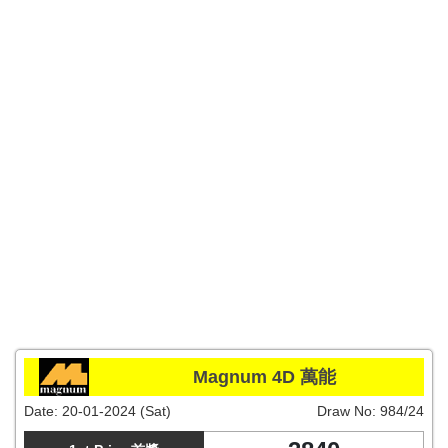
Magnum 4D 萬能
Date:
20-01-2024 (Sat)
Draw No:
984/24