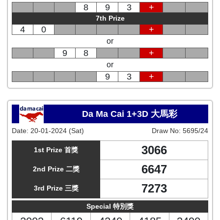
8
9
3
+
7th Prize
4
0
+
or
9
8
+
or
9
3
+
Da Ma Cai 1+3D 大馬彩
Date:
20-01-2024 (Sat)
Draw No:
5695/24
3066
1st Prize 首獎
6647
2nd Prize 二獎
7273
3rd Prize 三獎
Special 特別獎