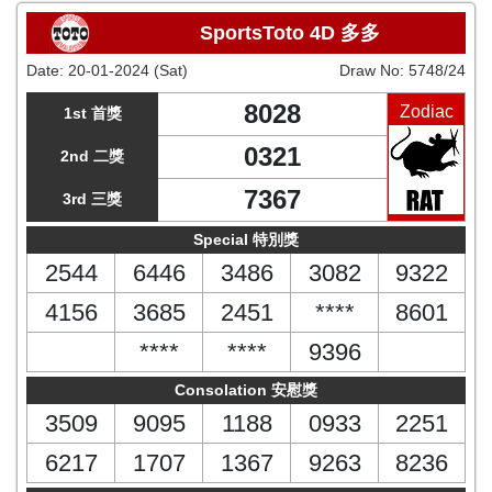
SportsToto 4D 多多
Date:
20-01-2024 (Sat)
Draw No:
5748/24
8028
Zodiac
1st 首獎
0321
2nd 二獎
7367
3rd 三獎
Special 特別獎
2544
6446
3486
3082
9322
4156
3685
2451
****
8601
****
****
9396
Consolation 安慰獎
3509
9095
1188
0933
2251
6217
1707
1367
9263
8236