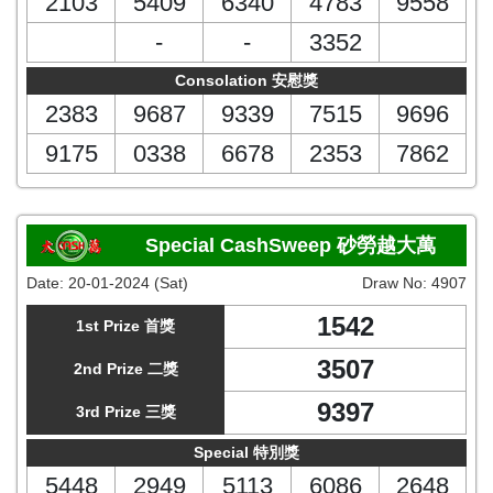
2103
5409
6340
4783
9558
-
-
3352
Consolation 安慰獎
2383
9687
9339
7515
9696
9175
0338
6678
2353
7862
Special CashSweep 砂勞越大萬
Date:
20-01-2024 (Sat)
Draw No:
4907
1542
1st Prize 首獎
3507
2nd Prize 二獎
9397
3rd Prize 三獎
Special 特別獎
5448
2949
5113
6086
2648