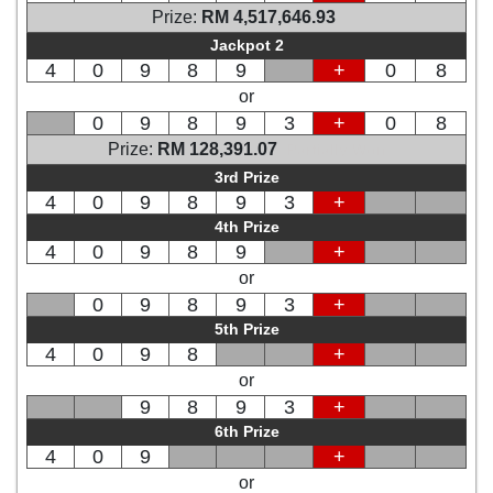
Prize:
RM 4,517,646.93
Jackpot 2
4
0
9
8
9
+
0
8
or
0
9
8
9
3
+
0
8
Prize:
RM 128,391.07
Partially Won
3rd Prize
4
0
9
8
9
3
+
4th Prize
4
0
9
8
9
+
or
0
9
8
9
3
+
5th Prize
4
0
9
8
+
or
9
8
9
3
+
6th Prize
4
0
9
+
or