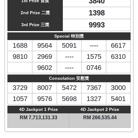
3840
1st Prize 首獎
1398
2nd Prize 二獎
9993
3rd Prize 三獎
Special 特別獎
1688
9564
5091
----
6617
9810
2969
----
1575
6310
9602
----
0746
Consolation 安慰獎
3729
8007
5472
7367
3000
1057
9576
5698
1327
5401
4D Jackpot 1 Prize
4D Jackpot 2 Prize
RM 7,713,131.33
RM 266,535.44
Partially Won