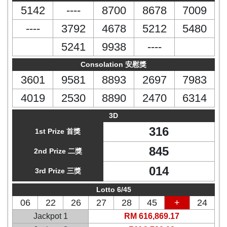
5142
----
8700
8678
7009
----
3792
4678
5212
5480
5241
9938
----
Consolation 安慰獎
3601
9581
8893
2697
7983
4019
2530
8890
2470
6314
3D
316
1st Prize 首獎
845
2nd Prize 二獎
014
3rd Prize 三獎
Lotto 6/45
06
22
26
27
28
45
+
24
Jackpot 1
RM 616,869.17