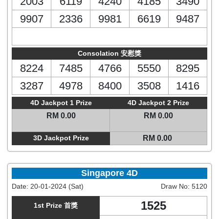
2003
6119
4240
4185
3490
9907
2336
9981
6619
9487
Consolation 安慰獎
8224
7485
4766
5550
8295
3287
4978
8400
3508
1416
4D Jackpot 1 Prize
4D Jackpot 2 Prize
RM 0.00
RM 0.00
3D Jackpot Prize
RM 0.00
Singapore 4D
Date:
20-01-2024 (Sat)
Draw No:
5120
1525
1st Prize 首獎