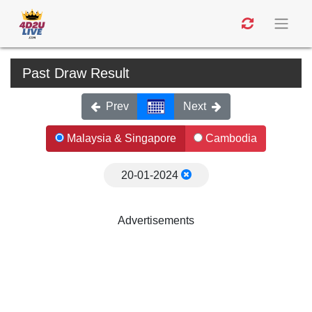
Past Draw Result
Prev
Next
Malaysia & Singapore
Cambodia
20-01-2024
Advertisements