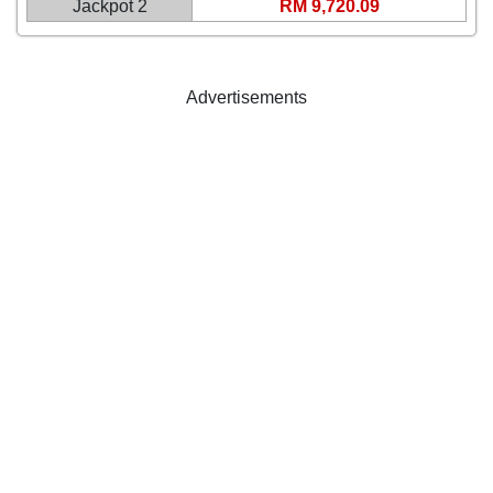
Jackpot 2
RM 9,720.09
Advertisements