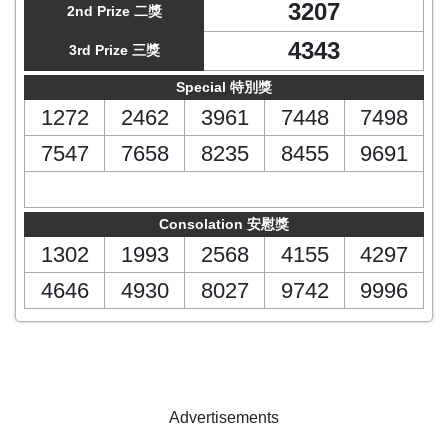
3207
2nd Prize 二獎
4343
3rd Prize 三獎
Special 特別獎
1272
2462
3961
7448
7498
7547
7658
8235
8455
9691
Consolation 安慰獎
1302
1993
2568
4155
4297
4646
4930
8027
9742
9996
Advertisements