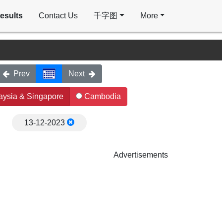
esults
Contact Us
千字图
More
Prev
Next
ysia & Singapore
Cambodia
13-12-2023
Advertisements