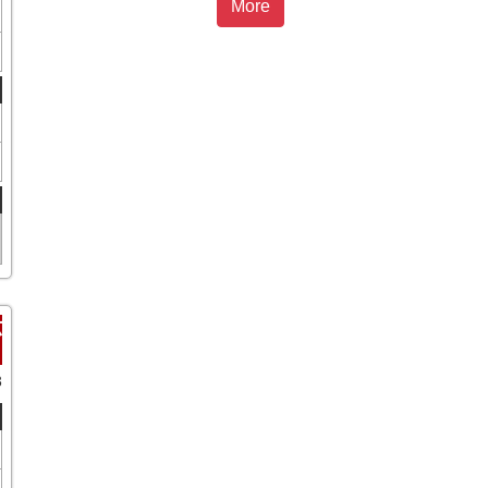
More
六
3