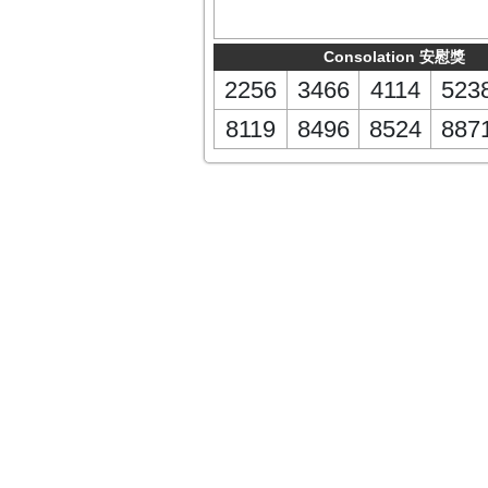
Consolation 安慰獎
2256
3466
4114
523
8119
8496
8524
887