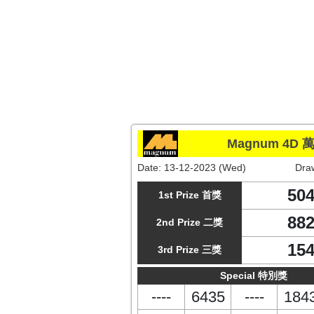
Magnum 4D 
Date:
13-12-2023 (Wed)
Dra
50
1st Prize 首獎
88
2nd Prize 二獎
15
3rd Prize 三獎
Special 特別獎
----
6435
----
184