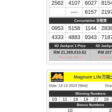
2562
4107
6027
815
----
6157
219
Consolation 安慰獎
0953
5158
1144
283
4333
4883
9343
718
4D Jackpot 1 Prize
4D Jackpo
RM 21,369,010.62
RM 207
Partially Won
Partia
Magnum Life万
Date:
13-12-2023 (Wed)
Dra
Winning Numbers
03
11
18
19
27
28
Bonus Numbers
10
2