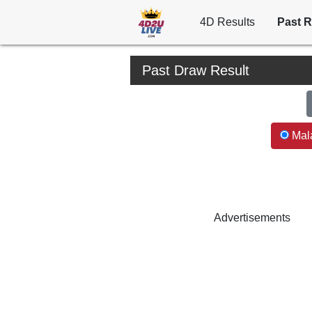
4D Results
Past R
Past Draw Result
Mala
Advertisements