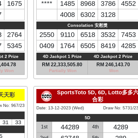
4
1675
****
1485
8968
3786
4552
7
4008
6302
3128
Consolation 安慰獎
8
2764
2550
9110
6518
3532
7453
7
5345
0409
1764
6505
8419
4285
t 2 Prize
4D Jackpot 1 Prize
4D Jackpot 2 Prize
,404.78
RM 22,333,505.80
RM 246,143.70
lly Won
Partially Won
Won
SportsToto 5D, 6D, Lotto多多
能天天彩
合彩
w No:
967/23
Date:
13-12-2023 (Wed)
Draw No:
5731/2
5D
31
33
44289
4289
1st
4th
5
2nd
5th