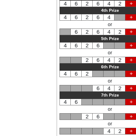
4
6
2
6
4
2
+
4th Prize
4
6
2
6
4
+
or
6
2
6
4
2
+
5th Prize
4
6
2
6
+
or
2
6
4
2
+
6th Prize
4
6
2
+
or
6
4
2
+
7th Prize
4
6
+
or
2
6
+
or
4
2
+