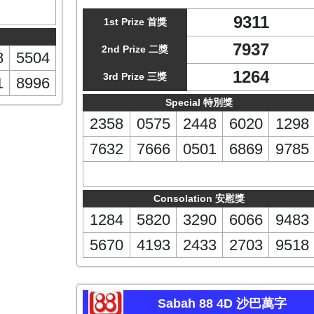
9311
1st Prize 首獎
7937
2nd Prize 二獎
8
5504
1264
3rd Prize 三獎
1
8996
Special 特別獎
2358
0575
2448
6020
1298
7632
7666
0501
6869
9785
Consolation 安慰獎
1284
5820
3290
6066
9483
5670
4193
2433
2703
9518
Sabah 88 4D 沙巴萬字