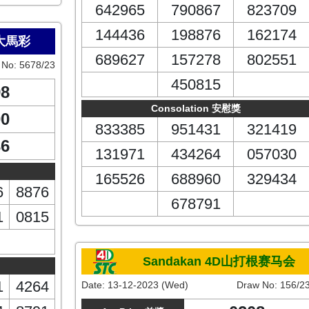
642965
790867
823709
144436
198876
162174
D 大馬彩
689627
157278
802551
 No:
5678/23
450815
98
Consolation 安慰獎
00
833385
951431
321419
36
131971
434264
057030
165526
688960
329434
6
8876
678791
1
0815
Sandakan 4D山打根赛马会
1
4264
Date:
13-12-2023 (Wed)
Draw No:
156/2