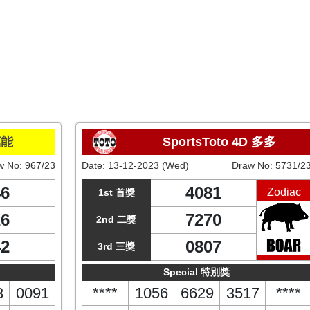
萬能
SportsToto 4D 多多
w No:
967/23
Date:
13-12-2023 (Wed)
Draw No:
5731/2
46
4081
Zodiac
1st 首獎
26
7270
2nd 二獎
42
0807
3rd 三獎
Special 特別獎
3
0091
****
1056
6629
3517
****