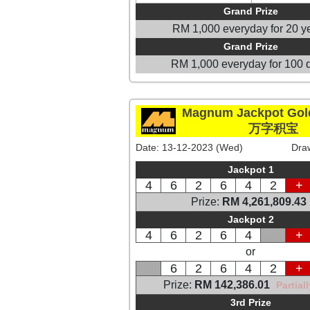
Grand Prize
RM 1,000 everyday for 20 y
Grand Prize
RM 1,000 everyday for 100 
Magnum Jackpot G
万字积宝
Date:
13-12-2023 (Wed)
Dra
Jackpot 1
4
6
2
6
4
2
+
Prize:
RM 4,261,809.43
Jackpot 2
4
6
2
6
4
+
or
6
2
6
4
2
+
Prize:
RM 142,386.01
Partial
3rd Prize