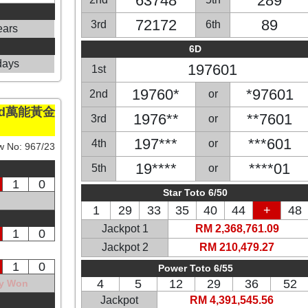
63748
289
72172
89
3rd
6th
ears
6D
days
197601
1st
19760*
*97601
2nd
or
old萬能黃金
1976**
**7601
3rd
or
197***
***601
4th
or
w No:
967/23
19****
****01
5th
or
1
0
Star Toto 6/50
1
29
33
35
40
44
+
48
Jackpot 1
RM 2,368,761.09
1
0
Jackpot 2
RM 210,479.27
1
0
Power Toto 6/55
4
5
12
29
36
52
ly Won
Jackpot
RM 4,391,545.56