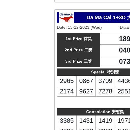
Da Ma Cai 1+3
Date:
13-12-2023 (Wed)
Draw
18
1st Prize 首獎
04
2nd Prize 二獎
07
3rd Prize 三獎
Special 特別獎
2965
0867
3709
443
2174
9627
7278
255
Consolation 安慰獎
3385
1431
1419
197