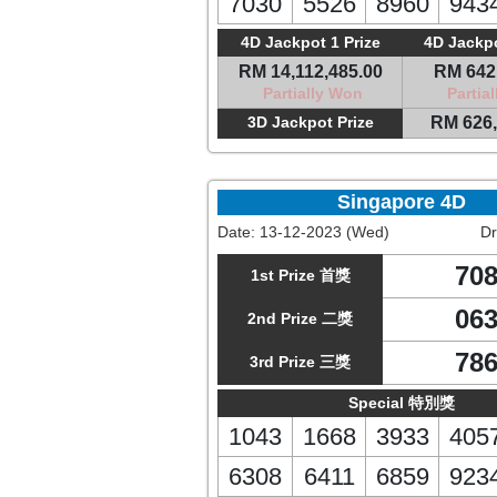
7030
5526
8960
943
4D Jackpot 1 Prize
4D Jackpo
RM 14,112,485.00
RM 642
Partially Won
Partia
3D Jackpot Prize
RM 626,
Singapore 4D
Date:
13-12-2023 (Wed)
D
70
1st Prize 首獎
06
2nd Prize 二獎
78
3rd Prize 三獎
Special 特別獎
1043
1668
3933
405
6308
6411
6859
923