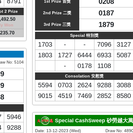
4
8791
0208
1st Prize 首獎
t 2 Prize
0187
2nd Prize 二獎
,492.50
1879
3rd Prize 三獎
lly Won
235.70
Special 特別獎
1703
-
-
7096
3127
1803
1727
6444
6933
5087
raw No:
5104
-
0178
1108
89
Consolation 安慰獎
39
5594
0703
2624
9288
3088
9015
4519
7469
2852
8580
68
7
5946
Special CashSweep 砂勞越大
4
9288
Date:
13-12-2023 (Wed)
Draw No:
489