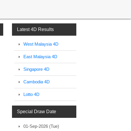
Latest 4D Results
West Malaysia 4D
East Malaysia 4D
Singapore 4D
Cambodia 4D
Lotto 4D
Special Draw Date
01-Sep-2026 (Tue)