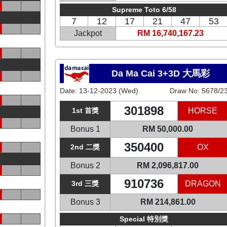
Supreme Toto 6/58
7
12
17
21
47
53
Jackpot
RM 16,740,167.23
Da Ma Cai 3+3D 大馬彩
Date:
13-12-2023 (Wed)
Draw No:
5678/2
301898
1st 首獎
HORSE
Bonus 1
RM 50,000.00
350400
2nd 二獎
OX
Bonus 2
RM 2,096,817.00
910736
3rd 三獎
DRAGON
Bonus 3
RM 214,861.00
Special 特別獎