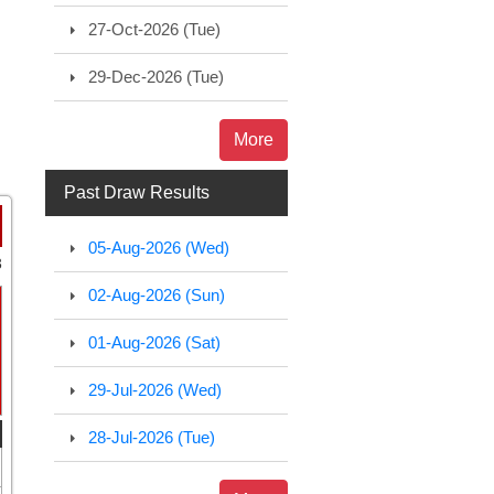
27-Oct-2026 (Tue)
29-Dec-2026 (Tue)
More
Past Draw Results
05-Aug-2026 (Wed)
3
02-Aug-2026 (Sun)
01-Aug-2026 (Sat)
29-Jul-2026 (Wed)
28-Jul-2026 (Tue)