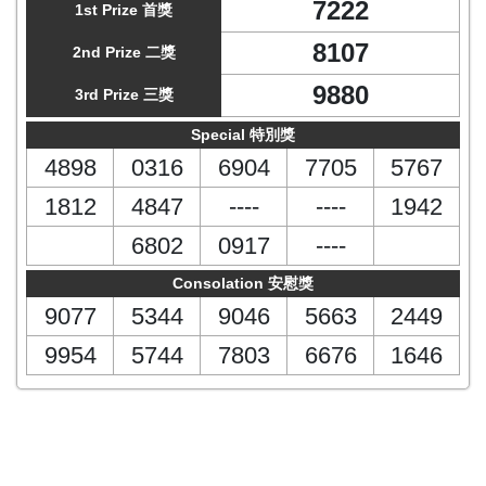
7222
1st Prize 首獎
8107
2nd Prize 二獎
9880
3rd Prize 三獎
Special 特別獎
4898
0316
6904
7705
5767
1812
4847
----
----
1942
6802
0917
----
Consolation 安慰獎
9077
5344
9046
5663
2449
9954
5744
7803
6676
1646