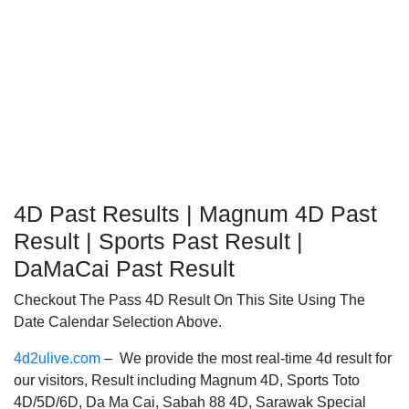
4D Past Results | Magnum 4D Past
Result | Sports Past Result |
DaMaCai Past Result
Checkout The Pass 4D Result On This Site Using The
Date Calendar Selection Above.
4d2ulive.com
– We provide the most real-time 4d result for
our visitors, Result including Magnum 4D, Sports Toto
4D/5D/6D, Da Ma Cai, Sabah 88 4D, Sarawak Special