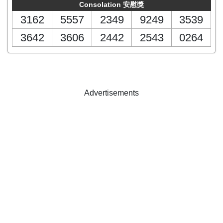
Consolation 安慰獎
3162
5557
2349
9249
3539
3642
3606
2442
2543
0264
Advertisements