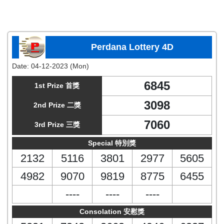
Perdana Lottery 4D
Date:
04-12-2023 (Mon)
6845
1st Prize 首獎
3098
2nd Prize 二獎
7060
3rd Prize 三獎
Special 特別獎
2132
5116
3801
2977
5605
4982
9070
9819
8775
6455
----
----
----
Consolation 安慰獎