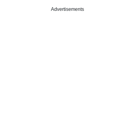
Advertisements