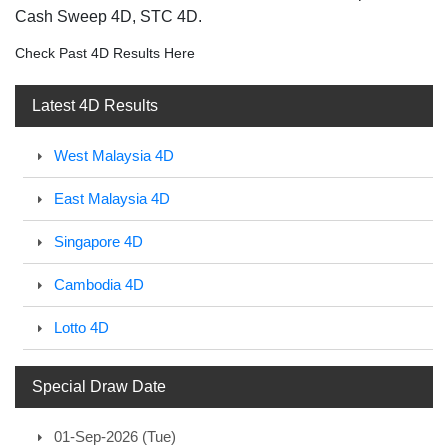
Cash Sweep 4D, STC 4D.
Check Past 4D Results Here
Latest 4D Results
West Malaysia 4D
East Malaysia 4D
Singapore 4D
Cambodia 4D
Lotto 4D
Special Draw Date
01-Sep-2026 (Tue)