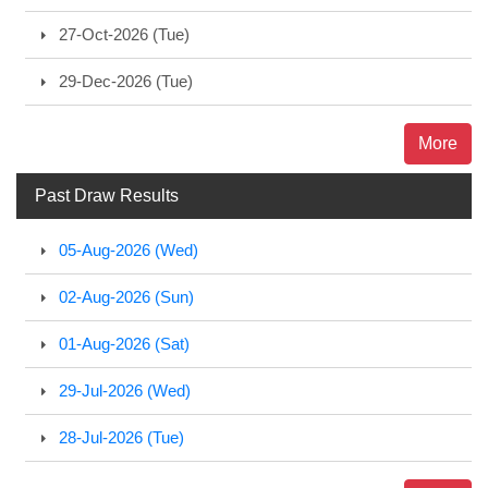
27-Oct-2026 (Tue)
29-Dec-2026 (Tue)
More
Past Draw Results
05-Aug-2026 (Wed)
02-Aug-2026 (Sun)
01-Aug-2026 (Sat)
29-Jul-2026 (Wed)
28-Jul-2026 (Tue)