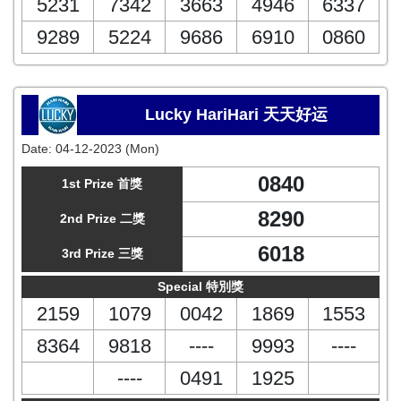
5231
7342
3663
4946
6337
9289
5224
9686
6910
0860
Lucky HariHari 天天好运
Date:
04-12-2023 (Mon)
0840
1st Prize 首獎
8290
2nd Prize 二獎
6018
3rd Prize 三獎
Special 特別獎
2159
1079
0042
1869
1553
8364
9818
----
9993
----
----
0491
1925