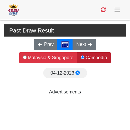
Past Draw Result
Prev
Next
Malaysia & Singapore
Cambodia
04-12-2023
Advertisements