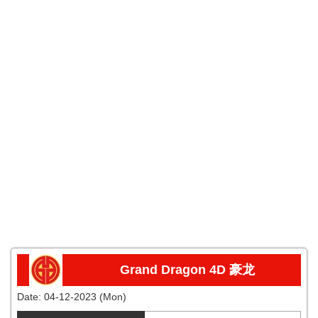
Grand Dragon 4D 豪龙
Date:
04-12-2023 (Mon)