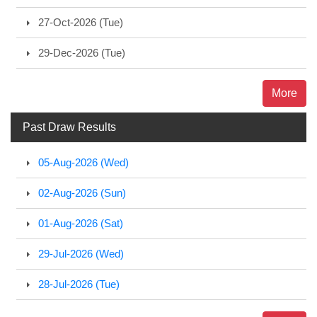
27-Oct-2026 (Tue)
29-Dec-2026 (Tue)
More
Past Draw Results
05-Aug-2026 (Wed)
02-Aug-2026 (Sun)
01-Aug-2026 (Sat)
29-Jul-2026 (Wed)
28-Jul-2026 (Tue)