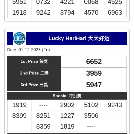
5951
0732
4221
0068
4525
1918
9242
3794
4570
6963
Lucky HariHari 天天好运
Date:
01-12-2023 (Fri)
6652
1st Prize 首獎
3959
2nd Prize 二獎
5947
3rd Prize 三獎
Special 特別獎
1919
----
2902
5102
9243
8399
8251
1227
3596
----
8359
1819
----