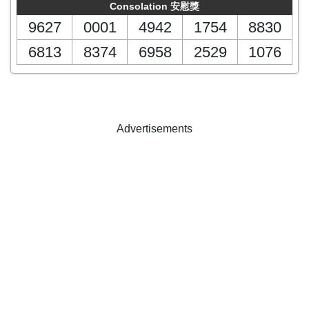
Consolation 安慰獎
9627
0001
4942
1754
8830
6813
8374
6958
2529
1076
Advertisements