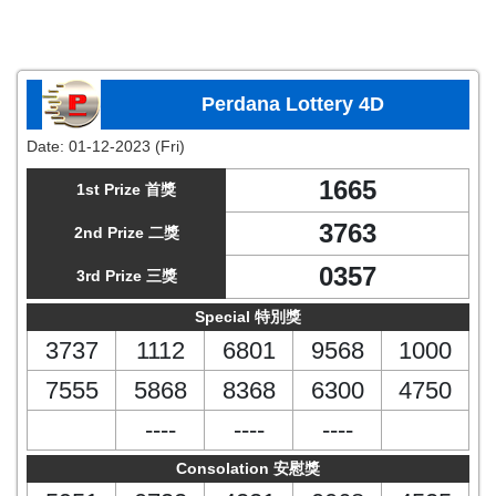
Perdana Lottery 4D
Date:
01-12-2023 (Fri)
1665
1st Prize 首獎
3763
2nd Prize 二獎
0357
3rd Prize 三獎
Special 特別獎
3737
1112
6801
9568
1000
7555
5868
8368
6300
4750
----
----
----
Consolation 安慰獎