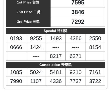
7595
1st Prize 首獎
3846
2nd Prize 二獎
7292
3rd Prize 三獎
Special 特別獎
0193
9255
1493
4386
2550
0666
1424
----
----
8154
----
8217
6271
Consolation 安慰獎
1085
5024
5481
9210
7161
7990
1107
4336
7737
3722