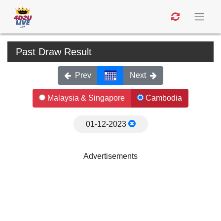
Past Draw Result
Prev
Next
Malaysia & Singapore
Cambodia
01-12-2023
Advertisements