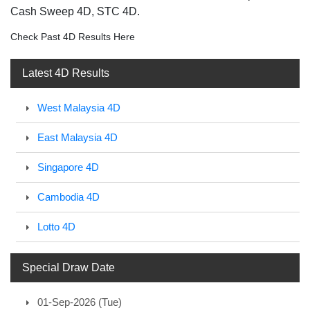
Cash Sweep 4D, STC 4D.
Check Past 4D Results Here
Latest 4D Results
West Malaysia 4D
East Malaysia 4D
Singapore 4D
Cambodia 4D
Lotto 4D
Special Draw Date
01-Sep-2026 (Tue)