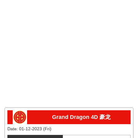
Grand Dragon 4D 豪龙
Date:
01-12-2023 (Fri)