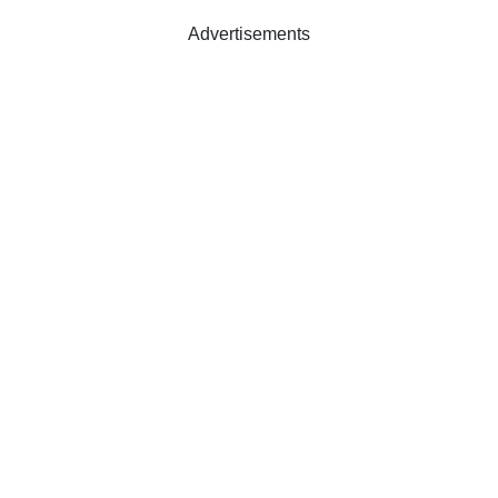
Advertisements