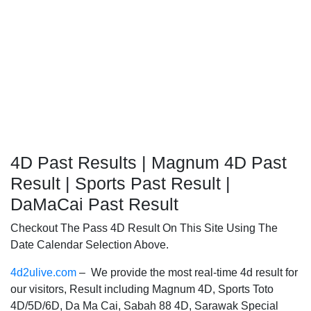
4D Past Results | Magnum 4D Past
Result | Sports Past Result |
DaMaCai Past Result
Checkout The Pass 4D Result On This Site Using The
Date Calendar Selection Above.
4d2ulive.com
– We provide the most real-time 4d result for
our visitors, Result including Magnum 4D, Sports Toto
4D/5D/6D, Da Ma Cai, Sabah 88 4D, Sarawak Special