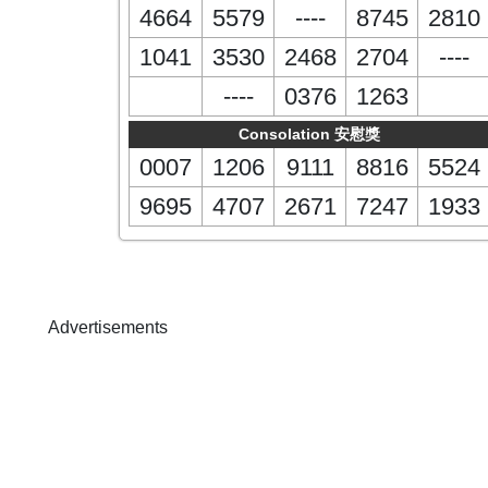
4664
5579
----
8745
2810
1041
3530
2468
2704
----
----
0376
1263
Consolation 安慰獎
0007
1206
9111
8816
5524
9695
4707
2671
7247
1933
Advertisements