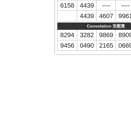
6158
4439
----
----
4439
4607
996
Consolation 安慰獎
8294
3282
9869
890
9456
0490
2165
066