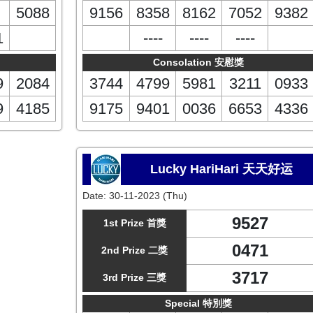
5088
9156
8358
8162
7052
9382
1
----
----
----
Consolation 安慰獎
9
2084
3744
4799
5981
3211
0933
9
4185
9175
9401
0036
6653
4336
Lucky HariHari 天天好运
Date:
30-11-2023 (Thu)
9527
1st Prize 首獎
0471
2nd Prize 二獎
3717
3rd Prize 三獎
Special 特別獎