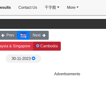
esults
Contact Us
千字图
More
Prev
Next
ysia & Singapore
Cambodia
30-11-2023
Advertisements