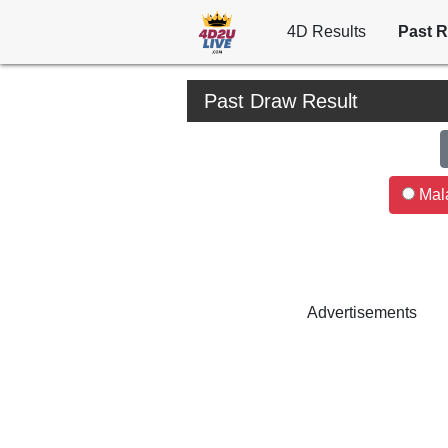
4D Results
Past R
Past Draw Result
Mala
Advertisements