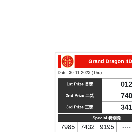
Grand Dragon 4
Date:
30-11-2023 (Thu)
01
1st Prize 首獎
74
2nd Prize 二獎
34
3rd Prize 三獎
Special 特別獎
7985
7432
9195
----