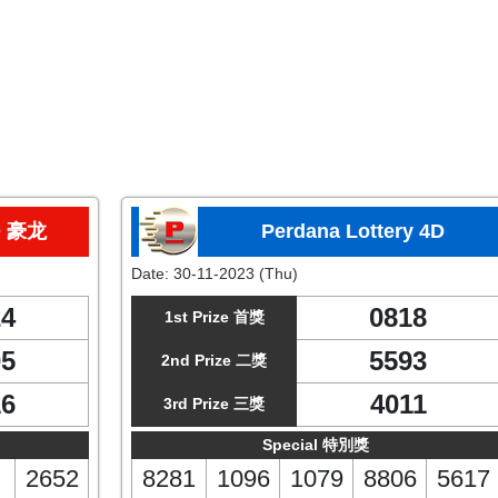
D 豪龙
Perdana Lottery 4D
Date:
30-11-2023 (Thu)
24
0818
1st Prize 首獎
05
5593
2nd Prize 二獎
16
4011
3rd Prize 三獎
Special 特別獎
2652
8281
1096
1079
8806
5617