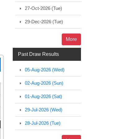
27-Oct-2026 (Tue)
29-Dec-2026 (Tue)
More
Past Draw Results
05-Aug-2026 (Wed)
02-Aug-2026 (Sun)
01-Aug-2026 (Sat)
29-Jul-2026 (Wed)
28-Jul-2026 (Tue)