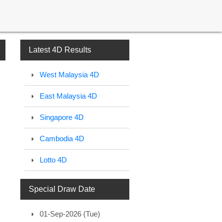
Latest 4D Results
West Malaysia 4D
East Malaysia 4D
Singapore 4D
Cambodia 4D
Lotto 4D
Special Draw Date
01-Sep-2026 (Tue)