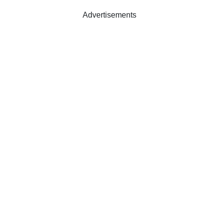
Advertisements