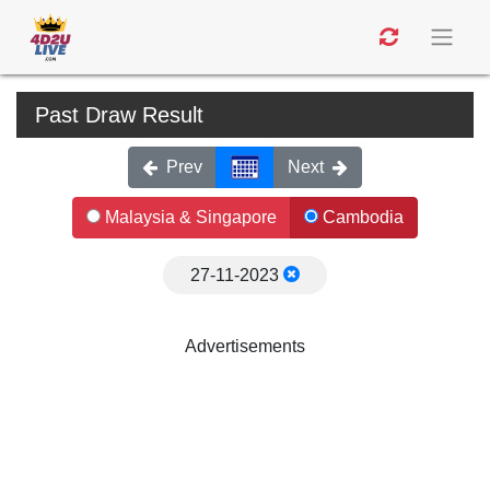
Past Draw Result
Prev
Next
Malaysia & Singapore
Cambodia
27-11-2023
Advertisements