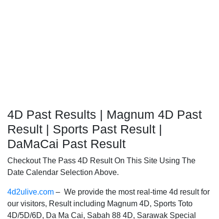
4D Past Results | Magnum 4D Past
Result | Sports Past Result |
DaMaCai Past Result
Checkout The Pass 4D Result On This Site Using The
Date Calendar Selection Above.
4d2ulive.com
– We provide the most real-time 4d result for
our visitors, Result including Magnum 4D, Sports Toto
4D/5D/6D, Da Ma Cai, Sabah 88 4D, Sarawak Special