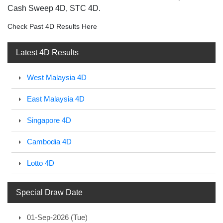
Cash Sweep 4D, STC 4D.
Check Past 4D Results Here
Latest 4D Results
West Malaysia 4D
East Malaysia 4D
Singapore 4D
Cambodia 4D
Lotto 4D
Special Draw Date
01-Sep-2026 (Tue)