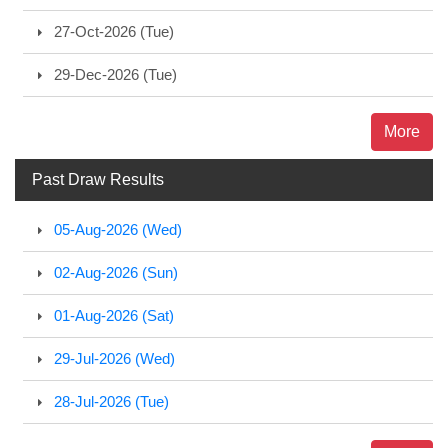
27-Oct-2026 (Tue)
29-Dec-2026 (Tue)
More
Past Draw Results
05-Aug-2026 (Wed)
02-Aug-2026 (Sun)
01-Aug-2026 (Sat)
29-Jul-2026 (Wed)
28-Jul-2026 (Tue)