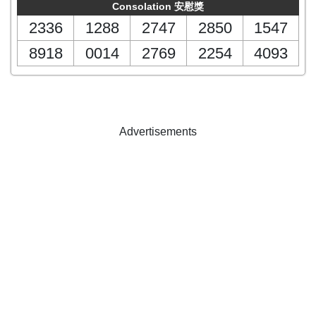
Consolation 安慰獎
2336
1288
2747
2850
1547
8918
0014
2769
2254
4093
Advertisements