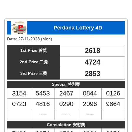
Perdana Lottery 4D
Date:
27-11-2023 (Mon)
2618
1st Prize 首獎
4724
2nd Prize 二獎
2853
3rd Prize 三獎
Special 特別獎
3154
5453
2467
0844
0126
0723
4816
0290
2096
9864
----
----
----
Consolation 安慰獎