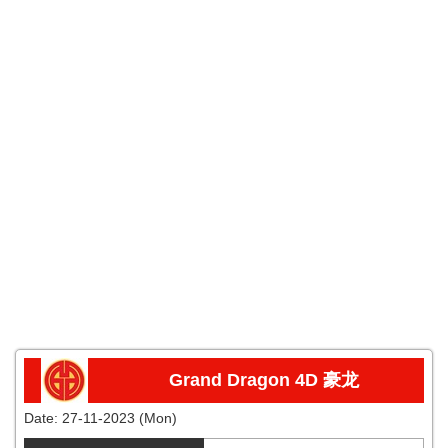
Grand Dragon 4D 豪龙
Date:
27-11-2023 (Mon)