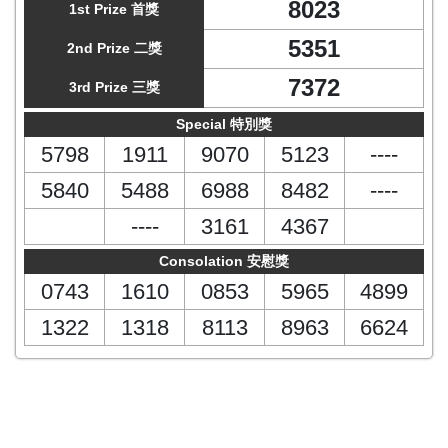
8023
1st Prize 首獎
5351
2nd Prize 二獎
7372
3rd Prize 三獎
Special 特別獎
5798
1911
9070
5123
----
5840
5488
6988
8482
----
----
3161
4367
Consolation 安慰獎
0743
1610
0853
5965
4899
1322
1318
8113
8963
6624