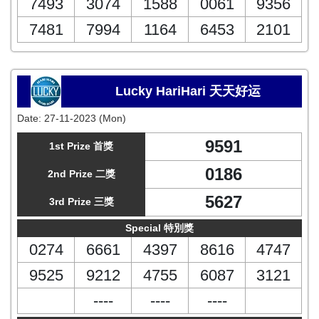
7493
3074
1588
0061
9356
7481
7994
1164
6453
2101
Lucky HariHari 天天好运
Date:
27-11-2023 (Mon)
9591
1st Prize 首獎
0186
2nd Prize 二獎
5627
3rd Prize 三獎
Special 特別獎
0274
6661
4397
8616
4747
9525
9212
4755
6087
3121
----
----
----