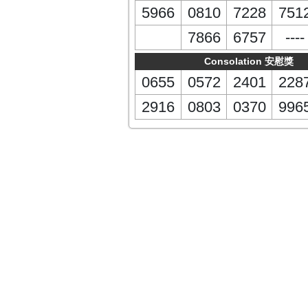
5966
0810
7228
751
7866
6757
----
Consolation 安慰獎
0655
0572
2401
228
2916
0803
0370
996