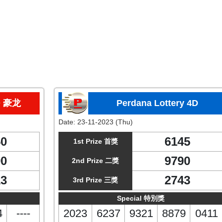
D 豪龙
Perdana Lottery 4D
Date:
23-11-2023 (Thu)
50
6145
1st Prize 首獎
90
9790
2nd Prize 二獎
13
2743
3rd Prize 三獎
Special 特別獎
4
----
2023
6237
9321
8879
0411