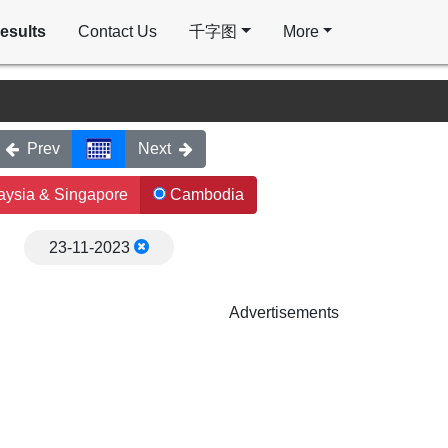
esults
Contact Us
千字图
More
Prev
Next
ysia & Singapore
Cambodia
23-11-2023
Advertisements