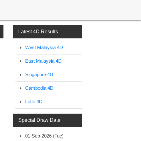
Latest 4D Results
West Malaysia 4D
East Malaysia 4D
Singapore 4D
Cambodia 4D
Lotto 4D
Special Draw Date
01-Sep-2026 (Tue)