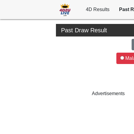
4D Results
Past R
Past Draw Result
Mala
Advertisements