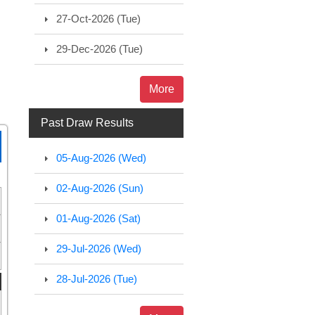
27-Oct-2026 (Tue)
29-Dec-2026 (Tue)
More
Past Draw Results
05-Aug-2026 (Wed)
02-Aug-2026 (Sun)
01-Aug-2026 (Sat)
29-Jul-2026 (Wed)
28-Jul-2026 (Tue)