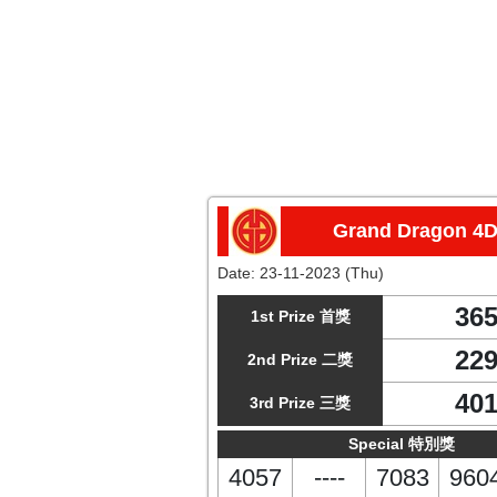
Grand Dragon 4
Date:
23-11-2023 (Thu)
36
1st Prize 首獎
22
2nd Prize 二獎
40
3rd Prize 三獎
Special 特別獎
4057
----
7083
960