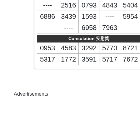
----
2516
0793
4843
5404
6886
3439
1593
----
5954
----
6958
7963
Consolation 安慰獎
0953
4583
3292
5770
8721
5317
1772
3591
5717
7672
Advertisements