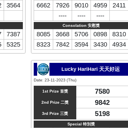
2
3564
6662
7926
9010
4959
2411
----
----
----
Consolation 安慰獎
7
7387
8085
3668
5706
0898
8310
5
5325
8323
7842
3594
3430
4934
Lucky HariHari 天天好运
Date:
23-11-2023 (Thu)
7580
1st Prize 首獎
9842
2nd Prize 二獎
5198
3rd Prize 三獎
Special 特別獎