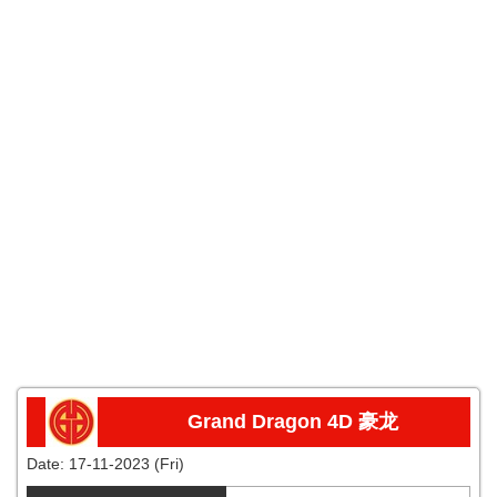
Grand Dragon 4D 豪龙
Date:
17-11-2023 (Fri)