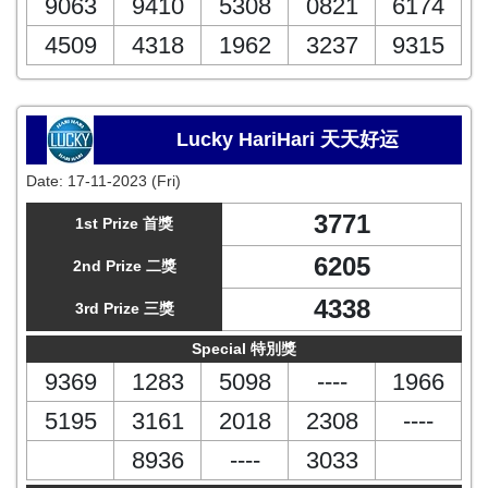
9063
9410
5308
0821
6174
4509
4318
1962
3237
9315
Lucky HariHari 天天好运
Date:
17-11-2023 (Fri)
3771
1st Prize 首獎
6205
2nd Prize 二獎
4338
3rd Prize 三獎
Special 特別獎
9369
1283
5098
----
1966
5195
3161
2018
2308
----
8936
----
3033