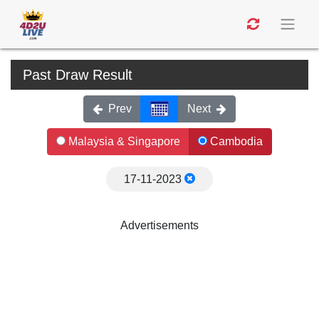
Past Draw Result
Prev
Next
Malaysia & Singapore
Cambodia
17-11-2023
Advertisements