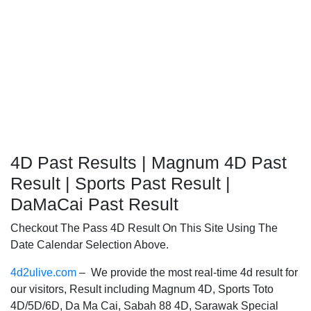
4D Past Results | Magnum 4D Past
Result | Sports Past Result |
DaMaCai Past Result
Checkout The Pass 4D Result On This Site Using The
Date Calendar Selection Above.
4d2ulive.com
– We provide the most real-time 4d result for
our visitors, Result including Magnum 4D, Sports Toto
4D/5D/6D, Da Ma Cai, Sabah 88 4D, Sarawak Special