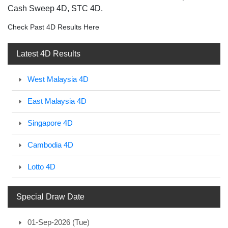
Cash Sweep 4D, STC 4D.
Check Past 4D Results Here
Latest 4D Results
West Malaysia 4D
East Malaysia 4D
Singapore 4D
Cambodia 4D
Lotto 4D
Special Draw Date
01-Sep-2026 (Tue)