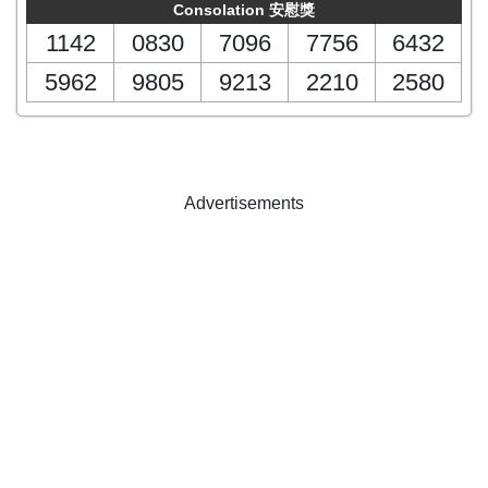
Consolation 安慰獎
1142
0830
7096
7756
6432
5962
9805
9213
2210
2580
Advertisements