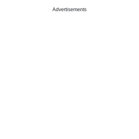
Advertisements