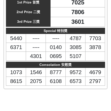
7025
1st Prize 首獎
7806
2nd Prize 二獎
3601
3rd Prize 三獎
Special 特別獎
5440
----
----
4787
7703
6371
----
0140
3085
3878
4301
0695
5107
Consolation 安慰獎
1073
1546
8777
9572
4679
8615
2075
6108
6573
2797