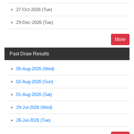
27-Oct-2026 (Tue)
29-Dec-2026 (Tue)
More
Past Draw Results
05-Aug-2026 (Wed)
02-Aug-2026 (Sun)
01-Aug-2026 (Sat)
29-Jul-2026 (Wed)
28-Jul-2026 (Tue)