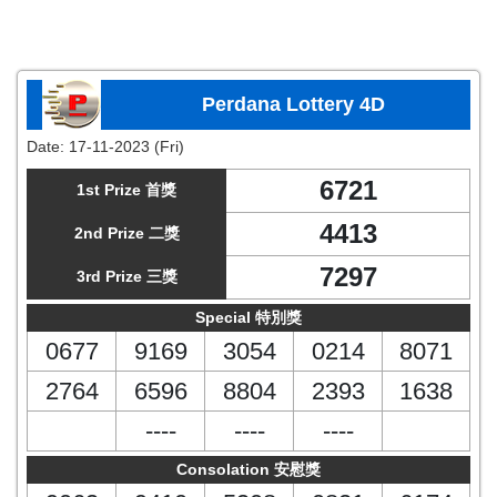
Perdana Lottery 4D
Date:
17-11-2023 (Fri)
6721
1st Prize 首獎
4413
2nd Prize 二獎
7297
3rd Prize 三獎
Special 特別獎
0677
9169
3054
0214
8071
2764
6596
8804
2393
1638
----
----
----
Consolation 安慰獎