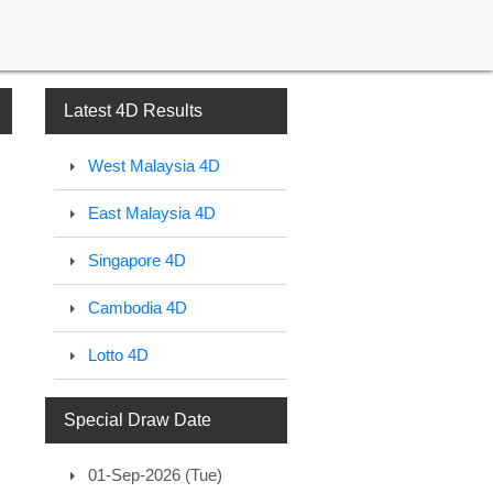
Latest 4D Results
West Malaysia 4D
East Malaysia 4D
Singapore 4D
Cambodia 4D
Lotto 4D
Special Draw Date
01-Sep-2026 (Tue)