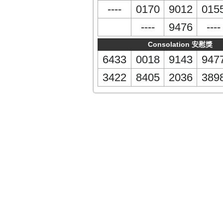
----
0170
9012
015
----
9476
----
Consolation 安慰獎
6433
0018
9143
947
3422
8405
2036
389