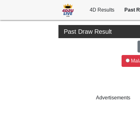
4D Results
Past R
Past Draw Result
Mala
Advertisements