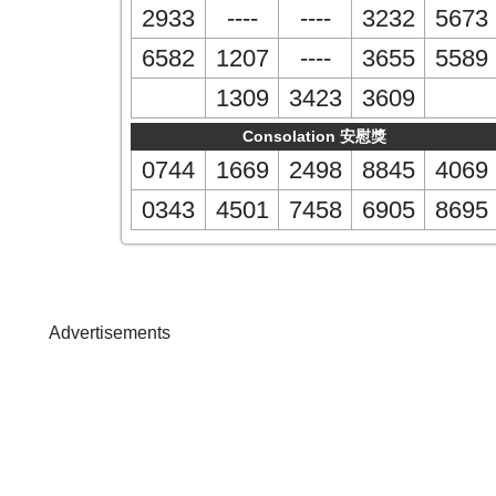
2933
----
----
3232
5673
6582
1207
----
3655
5589
1309
3423
3609
Consolation 安慰獎
0744
1669
2498
8845
4069
0343
4501
7458
6905
8695
Advertisements