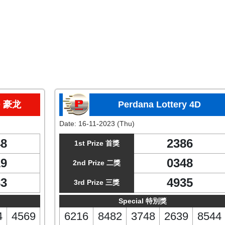
D 豪龙
Perdana Lottery 4D
Date:
16-11-2023 (Thu)
48
2386
1st Prize 首獎
19
0348
2nd Prize 二獎
83
4935
3rd Prize 三獎
Special 特別獎
4
4569
6216
8482
3748
2639
8544