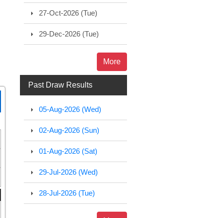
27-Oct-2026 (Tue)
29-Dec-2026 (Tue)
More
Past Draw Results
05-Aug-2026 (Wed)
02-Aug-2026 (Sun)
01-Aug-2026 (Sat)
29-Jul-2026 (Wed)
28-Jul-2026 (Tue)