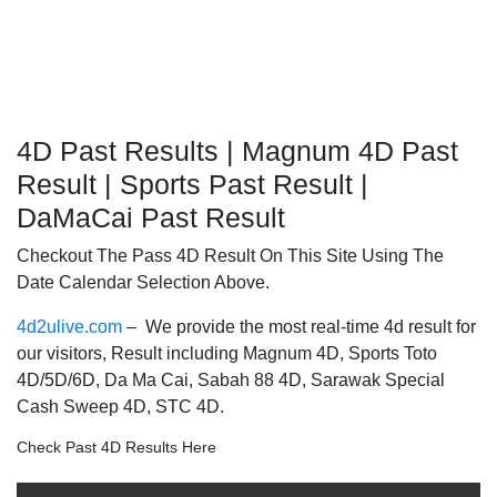
4D Past Results | Magnum 4D Past
Result | Sports Past Result |
DaMaCai Past Result
Checkout The Pass 4D Result On This Site Using The
Date Calendar Selection Above.
4d2ulive.com
– We provide the most real-time 4d result for
our visitors, Result including Magnum 4D, Sports Toto
4D/5D/6D, Da Ma Cai, Sabah 88 4D, Sarawak Special
Cash Sweep 4D, STC 4D.
Check Past 4D Results Here