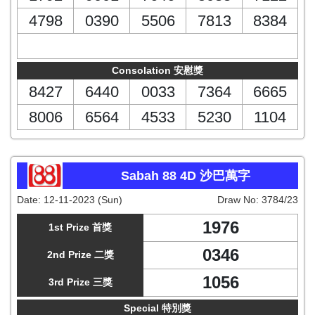
4798
0390
5506
7813
8384
Consolation 安慰獎
8427
6440
0033
7364
6665
8006
6564
4533
5230
1104
Sabah 88 4D 沙巴萬字
Date:
12-11-2023 (Sun)
Draw No:
3784/23
1976
1st Prize 首獎
0346
2nd Prize 二獎
1056
3rd Prize 三獎
Special 特別獎