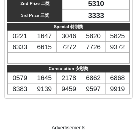
5310
2nd Prize 二獎
3333
3rd Prize 三獎
Special 特別獎
0221
1647
3046
5820
5825
6333
6615
7272
7726
9372
Consolation 安慰獎
0579
1645
2178
6862
6868
8383
9139
9459
9597
9919
Advertisements