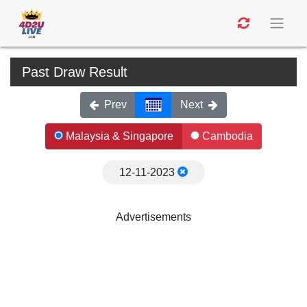
Past Draw Result
Prev
Next
Malaysia & Singapore
Cambodia
12-11-2023
Advertisements