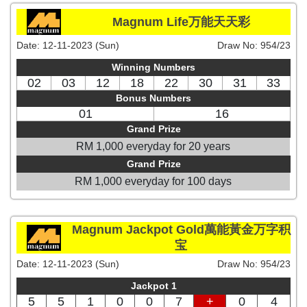
Magnum Life万能天天彩
Date:
12-11-2023 (Sun)
Draw No:
954/23
Winning Numbers
02
03
12
18
22
30
31
33
Bonus Numbers
01
16
Grand Prize
RM 1,000 everyday for 20 years
Grand Prize
RM 1,000 everyday for 100 days
Magnum Jackpot Gold萬能黃金万字积
宝
Date:
12-11-2023 (Sun)
Draw No:
954/23
Jackpot 1
5
5
1
0
0
7
+
0
4