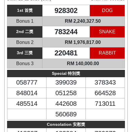
928302
1st 首獎
DOG
Bonus 1
RM 2,240,327.50
783244
2nd 二獎
SNAKE
Bonus 2
RM 1,976,817.00
220481
3rd 三獎
RABBIT
Bonus 3
RM 140,000.00
Special 特別獎
058777
399039
378343
848014
051258
664528
485514
442608
713011
560689
Consolation 安慰獎