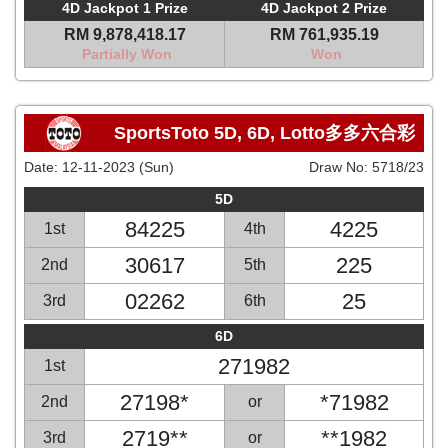
4D Jackpot 1 Prize
4D Jackpot 2 Prize
RM 9,878,418.17
RM 761,935.19
Partially Won
Won
SportsToto 5D, 6D, Lotto多多六合彩
Date:
12-11-2023 (Sun)
Draw No:
5718/23
5D
84225
4225
1st
4th
30617
225
2nd
5th
02262
25
3rd
6th
6D
271982
1st
27198*
*71982
2nd
or
2719**
**1982
3rd
or