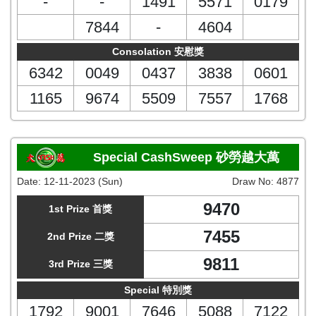
-
-
1491
5571
0179
7844
-
4604
Consolation 安慰獎
6342
0049
0437
3838
0601
1165
9674
5509
7557
1768
Special CashSweep 砂勞越大萬
Date:
12-11-2023 (Sun)
Draw No:
4877
9470
1st Prize 首獎
7455
2nd Prize 二獎
9811
3rd Prize 三獎
Special 特別獎
1792
9001
7646
5088
7122