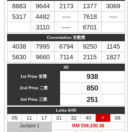
8883
9644
2173
1377
3069
5317
4482
----
7618
----
3110
----
6701
Consolation 安慰獎
4038
7995
6794
9250
1145
5830
9660
7114
2115
1827
3D
938
1st Prize 首獎
850
2nd Prize 二獎
251
3rd Prize 三獎
Lotto 6/45
05
11
17
31
32
40
+
08
Jackpot 1
RM 559,100.36