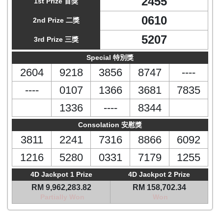
2455
1st Prize 首獎
0610
2nd Prize 二獎
5207
3rd Prize 三獎
Special 特別獎
2604
9218
3856
8747
----
----
0107
1366
3681
7835
1336
----
8344
Consolation 安慰獎
3811
2241
7316
8866
6092
1216
5280
0331
7179
1255
4D Jackpot 1 Prize
4D Jackpot 2 Prize
RM 9,962,283.82
RM 158,702.34
Partially Won
Won