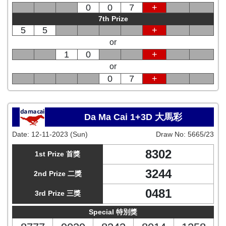
0
0
7
+
7th Prize
5
5
+
or
1
0
+
or
0
7
+
Da Ma Cai 1+3D 大馬彩
Date:
12-11-2023 (Sun)
Draw No:
5665/23
8302
1st Prize 首獎
3244
2nd Prize 二獎
0481
3rd Prize 三獎
Special 特別獎