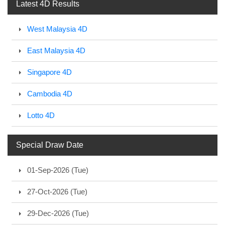
Latest 4D Results
West Malaysia 4D
East Malaysia 4D
Singapore 4D
Cambodia 4D
Lotto 4D
Special Draw Date
01-Sep-2026 (Tue)
27-Oct-2026 (Tue)
29-Dec-2026 (Tue)