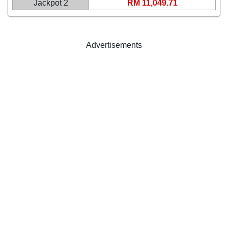
Jackpot 2
RM 11,049.71
Advertisements