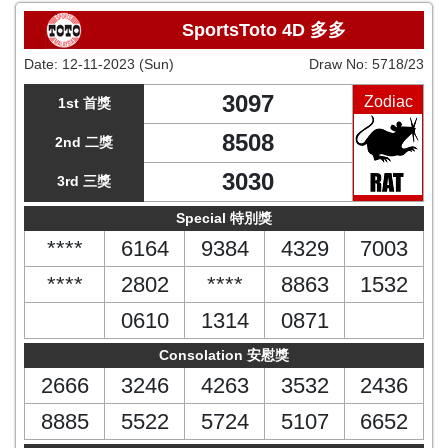
SportsToto 4D 多多
Date:
12-11-2023 (Sun)
Draw No:
5718/23
3097
Zodiac
1st 首獎
8508
2nd 二獎
3030
3rd 三獎
Special 特別獎
****
6164
9384
4329
7003
****
2802
****
8863
1532
0610
1314
0871
Consolation 安慰獎
2666
3246
4263
3532
2436
8885
5522
5724
5107
6652