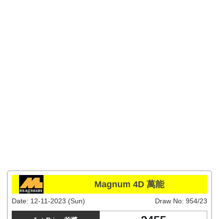
Magnum 4D 萬能
Date:
12-11-2023 (Sun)
Draw No:
954/23