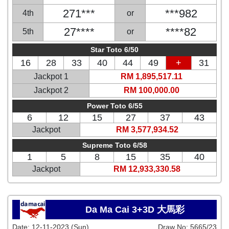
271***
***982
4th
or
27****
****82
5th
or
Star Toto 6/50
16
28
33
40
44
49
+
31
Jackpot 1
RM 1,895,517.11
Jackpot 2
RM 100,000.00
Power Toto 6/55
6
12
15
27
37
43
Jackpot
RM 3,577,934.52
Supreme Toto 6/58
1
5
8
15
35
40
Jackpot
RM 12,933,330.58
Da Ma Cai 3+3D 大馬彩
Date:
12-11-2023 (Sun)
Draw No:
5665/23