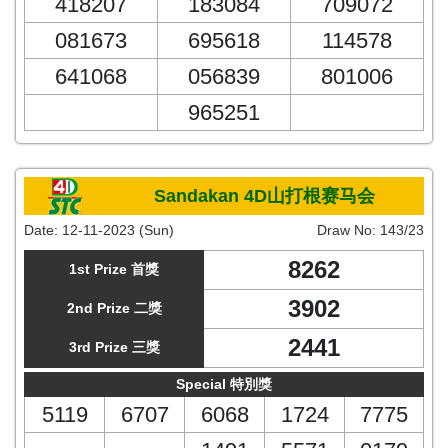
418207
183084
709072
081673
695618
114578
641068
056839
801006
965251
Sandakan 4D山打根赛马会
Date:
12-11-2023 (Sun)
Draw No:
143/23
8262
1st Prize 首獎
3902
2nd Prize 二獎
2441
3rd Prize 三獎
Special 特別獎
5119
6707
6068
1724
7775