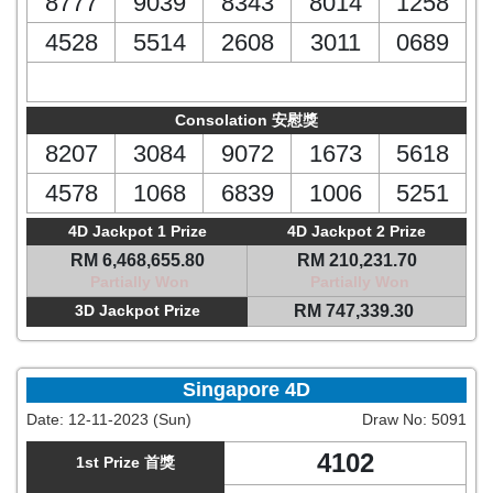
8777
9039
8343
8014
1258
4528
5514
2608
3011
0689
Consolation 安慰獎
8207
3084
9072
1673
5618
4578
1068
6839
1006
5251
4D Jackpot 1 Prize
4D Jackpot 2 Prize
RM 6,468,655.80
RM 210,231.70
Partially Won
Partially Won
3D Jackpot Prize
RM 747,339.30
Singapore 4D
Date:
12-11-2023 (Sun)
Draw No:
5091
4102
1st Prize 首獎