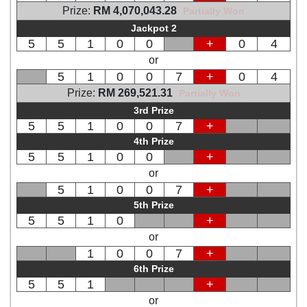
Prize:
RM 4,070,043.28
Partially Won
Jackpot 2
5
5
1
0
0
+
0
4
or
5
1
0
0
7
+
0
4
Prize:
RM 269,521.31
Partially Won
3rd Prize
5
5
1
0
0
7
+
4th Prize
5
5
1
0
0
+
or
5
1
0
0
7
+
5th Prize
5
5
1
0
+
or
1
0
0
7
+
6th Prize
5
5
1
+
or