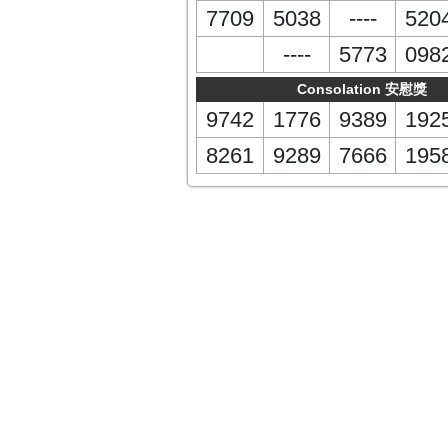
7709
5038
----
520
----
5773
098
Consolation 安慰獎
9742
1776
9389
192
8261
9289
7666
195