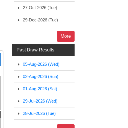
27-Oct-2026 (Tue)
29-Dec-2026 (Tue)
More
Past Draw Results
05-Aug-2026 (Wed)
02-Aug-2026 (Sun)
01-Aug-2026 (Sat)
29-Jul-2026 (Wed)
28-Jul-2026 (Tue)