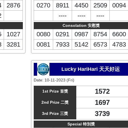
4
2876
0270
8911
4450
2509
0094
2
----
----
----
Consolation 安慰獎
5
1027
0080
0291
0987
8754
6600
8
3281
0081
7933
5142
6573
4783
Lucky HariHari 天天好运
Date:
10-11-2023 (Fri)
1572
1st Prize 首獎
1697
2nd Prize 二獎
3739
3rd Prize 三獎
Special 特別獎