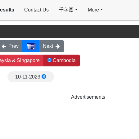
esults
Contact Us
千字图
More
Prev
Next
ysia & Singapore
Cambodia
10-11-2023
Advertisements