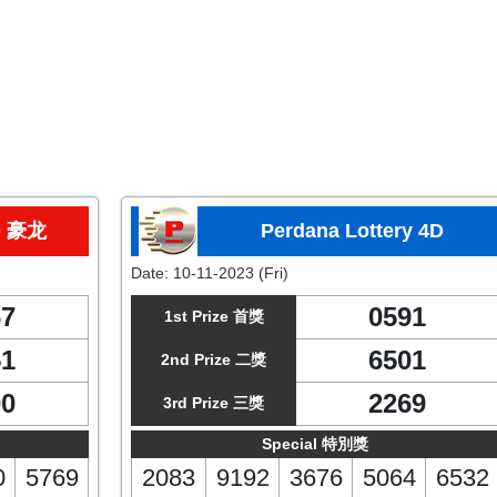
D 豪龙
Perdana Lottery 4D
Date:
10-11-2023 (Fri)
67
0591
1st Prize 首獎
51
6501
2nd Prize 二獎
00
2269
3rd Prize 三獎
Special 特別獎
0
5769
2083
9192
3676
5064
6532