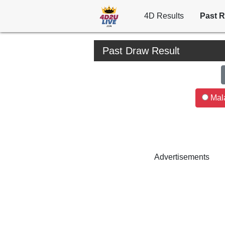
4D Results
Past R
Past Draw Result
Mala
Advertisements