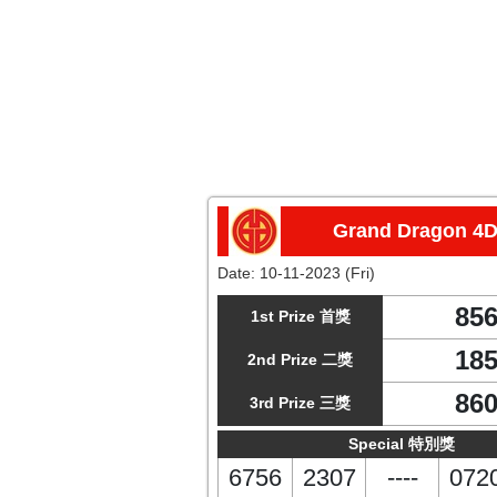
Grand Dragon 4
Date:
10-11-2023 (Fri)
85
1st Prize 首獎
18
2nd Prize 二獎
86
3rd Prize 三獎
Special 特別獎
6756
2307
----
072