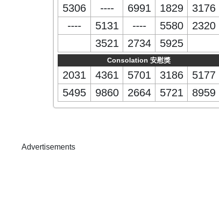
5306
----
6991
1829
3176
----
5131
----
5580
2320
3521
2734
5925
Consolation 安慰獎
2031
4361
5701
3186
5177
5495
9860
2664
5721
8959
Advertisements