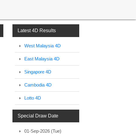
Latest 4D Results
West Malaysia 4D
East Malaysia 4D
Singapore 4D
Cambodia 4D
Lotto 4D
Special Draw Date
01-Sep-2026 (Tue)