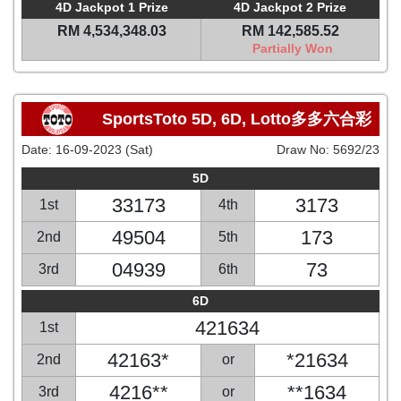
4D Jackpot 1 Prize
4D Jackpot 2 Prize
RM 4,534,348.03
RM 142,585.52
Partially Won
SportsToto 5D, 6D, Lotto多多六合彩
Date:
16-09-2023 (Sat)
Draw No:
5692/23
5D
33173
3173
1st
4th
49504
173
2nd
5th
04939
73
3rd
6th
6D
421634
1st
42163*
*21634
2nd
or
4216**
**1634
3rd
or