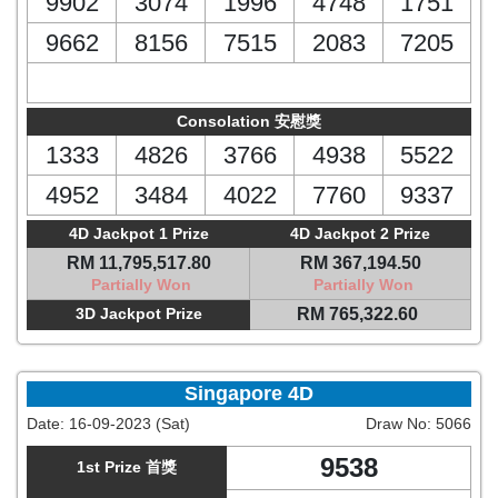
9902
3074
1996
4748
1751
9662
8156
7515
2083
7205
Consolation 安慰獎
1333
4826
3766
4938
5522
4952
3484
4022
7760
9337
4D Jackpot 1 Prize
4D Jackpot 2 Prize
RM 11,795,517.80
RM 367,194.50
Partially Won
Partially Won
3D Jackpot Prize
RM 765,322.60
Singapore 4D
Date:
16-09-2023 (Sat)
Draw No:
5066
9538
1st Prize 首獎