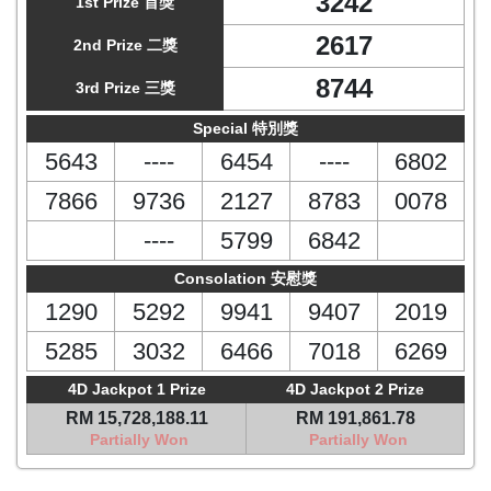
3242
1st Prize 首獎
2617
2nd Prize 二獎
8744
3rd Prize 三獎
Special 特別獎
5643
----
6454
----
6802
7866
9736
2127
8783
0078
----
5799
6842
Consolation 安慰獎
1290
5292
9941
9407
2019
5285
3032
6466
7018
6269
4D Jackpot 1 Prize
4D Jackpot 2 Prize
RM 15,728,188.11
RM 191,861.78
Partially Won
Partially Won