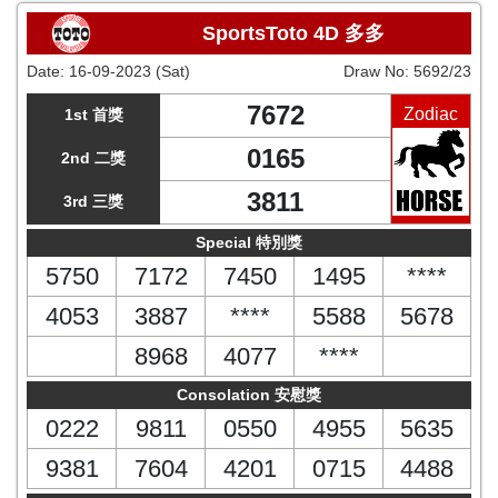
SportsToto 4D 多多
Date:
16-09-2023 (Sat)
Draw No:
5692/23
7672
Zodiac
1st 首獎
0165
2nd 二獎
3811
3rd 三獎
Special 特別獎
5750
7172
7450
1495
****
4053
3887
****
5588
5678
8968
4077
****
Consolation 安慰獎
0222
9811
0550
4955
5635
9381
7604
4201
0715
4488