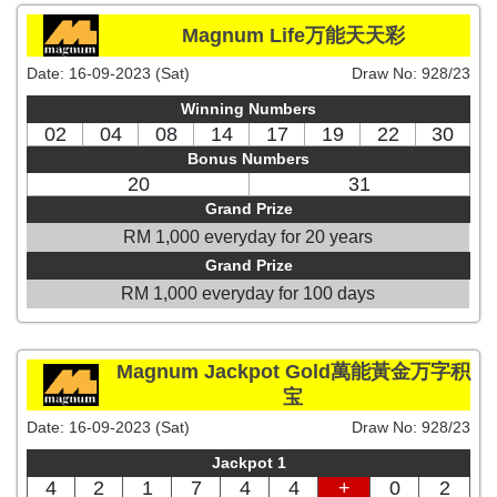
Magnum Life万能天天彩
Date:
16-09-2023 (Sat)
Draw No:
928/23
Winning Numbers
02
04
08
14
17
19
22
30
Bonus Numbers
20
31
Grand Prize
RM 1,000 everyday for 20 years
Grand Prize
RM 1,000 everyday for 100 days
Magnum Jackpot Gold萬能黃金万字积
宝
Date:
16-09-2023 (Sat)
Draw No:
928/23
Jackpot 1
4
2
1
7
4
4
+
0
2