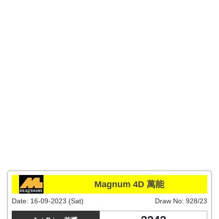
Magnum 4D 萬能
Date:
16-09-2023 (Sat)
Draw No:
928/23