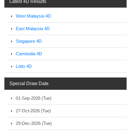
Latest 4D Results
West Malaysia 4D
East Malaysia 4D
Singapore 4D
Cambodia 4D
Lotto 4D
Special Draw Date
01-Sep-2026 (Tue)
27-Oct-2026 (Tue)
29-Dec-2026 (Tue)