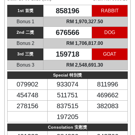
858196
1st 首獎
RABBIT
Bonus 1
RM 1,970,327.50
676566
2nd 二獎
DOG
Bonus 2
RM 1,706,817.00
159718
3rd 三獎
GOAT
Bonus 3
RM 2,548,691.30
Special 特別獎
079902
933074
811996
454748
511751
469662
278156
837515
382083
197205
Consolation 安慰獎