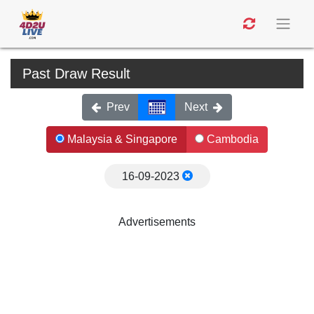
Past Draw Result
Prev
Next
Malaysia & Singapore
Cambodia
16-09-2023
Advertisements