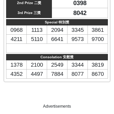
0398
2nd Prize 二獎
8042
3rd Prize 三獎
Special 特別獎
0968
1113
2094
3345
3861
4211
5110
6641
9573
9700
Consolation 安慰獎
1378
2100
2549
3344
3819
4352
4497
7884
8077
8670
Advertisements