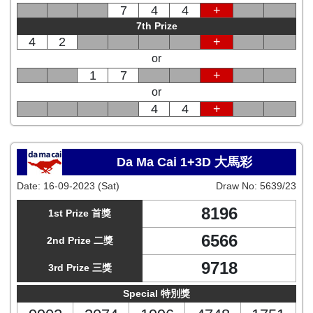
7
4
4
+
7th Prize
4
2
+
or
1
7
+
or
4
4
+
Da Ma Cai 1+3D 大馬彩
Date:
16-09-2023 (Sat)
Draw No:
5639/23
8196
1st Prize 首獎
6566
2nd Prize 二獎
9718
3rd Prize 三獎
Special 特別獎