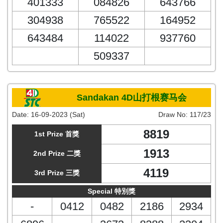
401333
084826
643766
304938
765522
164952
643484
114022
937760
509337
Sandakan 4D山打根赛马会
Date:
16-09-2023 (Sat)
Draw No:
117/23
8819
1st Prize 首獎
1913
2nd Prize 二獎
4119
3rd Prize 三獎
Special 特別獎
-
0412
0482
2186
2934