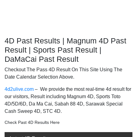
4D Past Results | Magnum 4D Past
Result | Sports Past Result |
DaMaCai Past Result
Checkout The Pass 4D Result On This Site Using The
Date Calendar Selection Above.
4d2ulive.com
– We provide the most real-time 4d result for
our visitors, Result including Magnum 4D, Sports Toto
4D/5D/6D, Da Ma Cai, Sabah 88 4D, Sarawak Special
Cash Sweep 4D, STC 4D.
Check Past 4D Results Here