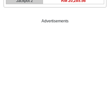
Jackpot 2
RM 20,285.56
Advertisements