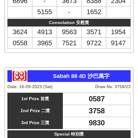
6896
-
3673
8388
2304
5155
-
1652
Consolation 安慰獎
3624
4913
9563
3571
1954
0558
3965
7521
9722
9147
Sabah 88 4D 沙巴萬字
Date:
16-09-2023 (Sat)
Draw No:
3758/23
0587
1st Prize 首獎
3758
2nd Prize 二獎
9830
3rd Prize 三獎
Special 特別獎