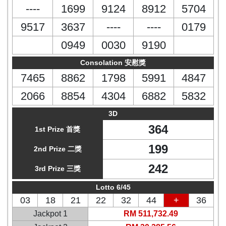
----
1699
9124
8912
5704
9517
3637
----
----
0179
0949
0030
9190
Consolation 安慰獎
7465
8862
1798
5991
4847
2066
8854
4304
6882
5832
3D
364
1st Prize 首獎
199
2nd Prize 二獎
242
3rd Prize 三獎
Lotto 6/45
03
18
21
22
32
44
+
36
Jackpot 1
RM 511,732.49