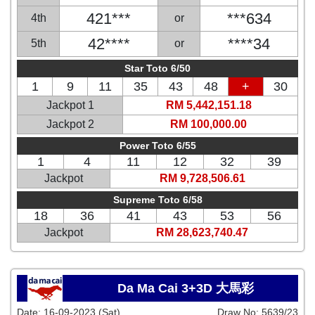
421***
***634
4th
or
42****
****34
5th
or
Star Toto 6/50
1
9
11
35
43
48
+
30
Jackpot 1
RM 5,442,151.18
Jackpot 2
RM 100,000.00
Power Toto 6/55
1
4
11
12
32
39
Jackpot
RM 9,728,506.61
Supreme Toto 6/58
18
36
41
43
53
56
Jackpot
RM 28,623,740.47
Da Ma Cai 3+3D 大馬彩
Date:
16-09-2023 (Sat)
Draw No:
5639/23