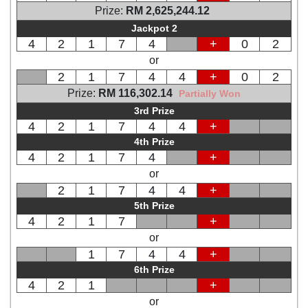
Prize:
RM 2,625,244.12
Jackpot 2
4
2
1
7
4
+
0
2
or
2
1
7
4
4
+
0
2
Prize:
RM 116,302.14
Partially Won
3rd Prize
4
2
1
7
4
4
+
4th Prize
4
2
1
7
4
+
or
2
1
7
4
4
+
5th Prize
4
2
1
7
+
or
1
7
4
4
+
6th Prize
4
2
1
+
or