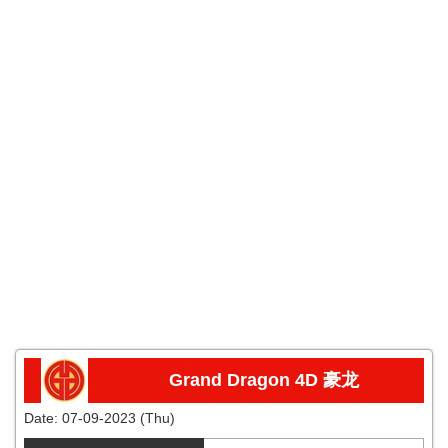
Grand Dragon 4D 豪龙
Date:
07-09-2023 (Thu)