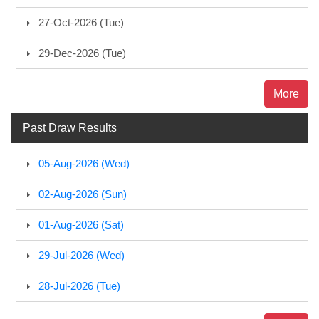
27-Oct-2026 (Tue)
29-Dec-2026 (Tue)
More
Past Draw Results
05-Aug-2026 (Wed)
02-Aug-2026 (Sun)
01-Aug-2026 (Sat)
29-Jul-2026 (Wed)
28-Jul-2026 (Tue)