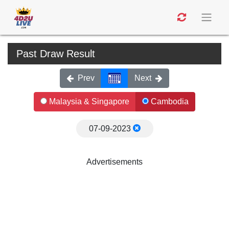
Past Draw Result
Prev
Next
Malaysia & Singapore
Cambodia
07-09-2023
Advertisements