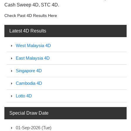
Cash Sweep 4D, STC 4D.
Check Past 4D Results Here
Latest 4D Results
West Malaysia 4D
East Malaysia 4D
Singapore 4D
Cambodia 4D
Lotto 4D
Special Draw Date
01-Sep-2026 (Tue)