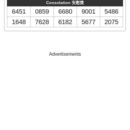
Consolation 安慰獎
6451
0859
6680
9001
5486
1648
7628
6182
5677
2075
Advertisements