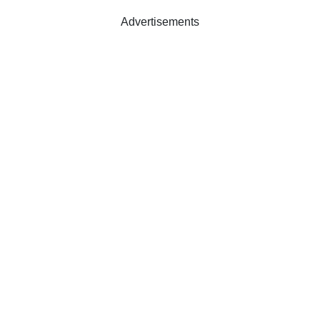
Advertisements