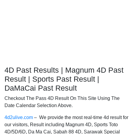
4D Past Results | Magnum 4D Past
Result | Sports Past Result |
DaMaCai Past Result
Checkout The Pass 4D Result On This Site Using The
Date Calendar Selection Above.
4d2ulive.com
– We provide the most real-time 4d result for
our visitors, Result including Magnum 4D, Sports Toto
4D/5D/6D, Da Ma Cai, Sabah 88 4D, Sarawak Special