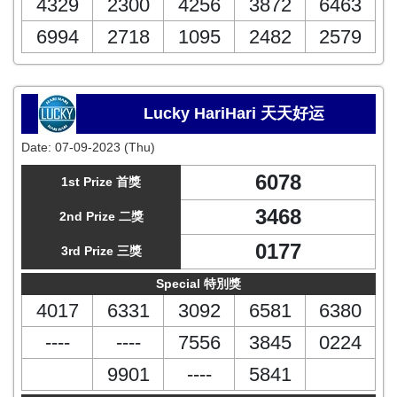
4329
2300
4256
3872
6463
6994
2718
1095
2482
2579
Lucky HariHari 天天好运
Date:
07-09-2023 (Thu)
6078
1st Prize 首獎
3468
2nd Prize 二獎
0177
3rd Prize 三獎
Special 特別獎
4017
6331
3092
6581
6380
----
----
7556
3845
0224
9901
----
5841