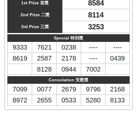
8584
1st Prize 首獎
8114
2nd Prize 二獎
3253
3rd Prize 三獎
Special 特別獎
9333
7621
0238
----
----
8619
2587
2178
----
0439
8128
0944
7002
Consolation 安慰獎
7099
0077
2679
9796
2168
8972
2655
0533
5280
8133