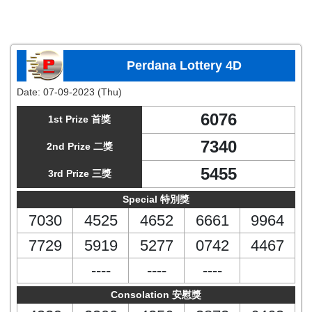
Perdana Lottery 4D
Date:
07-09-2023 (Thu)
6076
1st Prize 首獎
7340
2nd Prize 二獎
5455
3rd Prize 三獎
Special 特別獎
7030
4525
4652
6661
9964
7729
5919
5277
0742
4467
----
----
----
Consolation 安慰獎