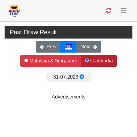
Past Draw Result
Prev
Next
Malaysia & Singapore
Cambodia
31-07-2023
Advertisements