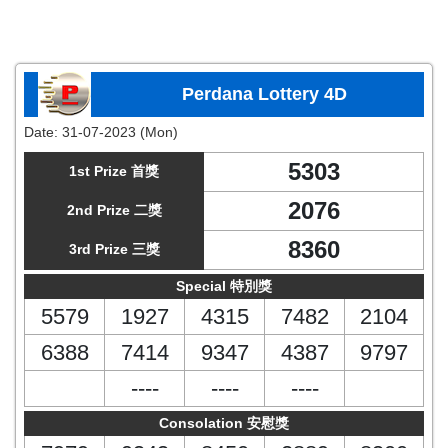
Perdana Lottery 4D
Date:
31-07-2023 (Mon)
5303
1st Prize 首獎
2076
2nd Prize 二獎
8360
3rd Prize 三獎
Special 特別獎
5579
1927
4315
7482
2104
6388
7414
9347
4387
9797
----
----
----
Consolation 安慰獎