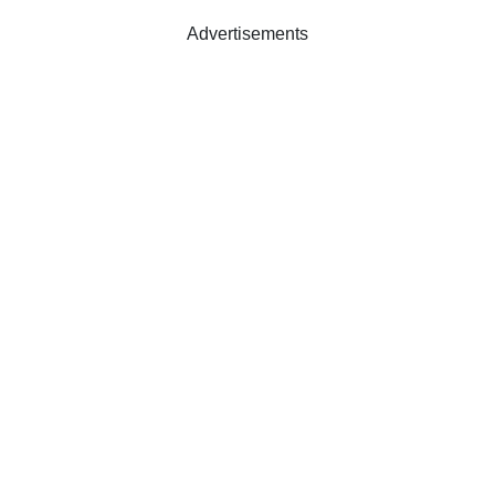
Advertisements