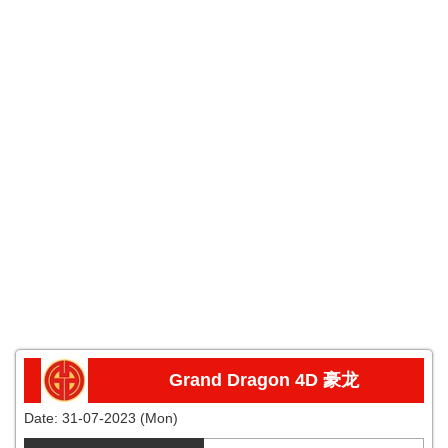
Grand Dragon 4D 豪龙
Date:
31-07-2023 (Mon)