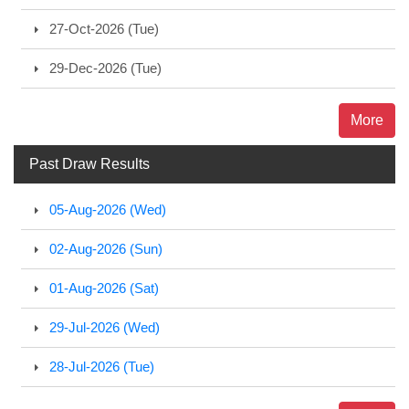
27-Oct-2026 (Tue)
29-Dec-2026 (Tue)
More
Past Draw Results
05-Aug-2026 (Wed)
02-Aug-2026 (Sun)
01-Aug-2026 (Sat)
29-Jul-2026 (Wed)
28-Jul-2026 (Tue)