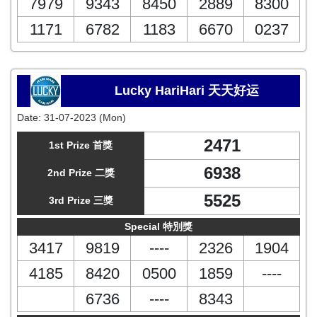
7979
9343
8450
2889
8300
1171
6782
1183
6670
0237
Lucky HariHari 天天好运
Date:
31-07-2023 (Mon)
2471
1st Prize 首獎
6938
2nd Prize 二獎
5525
3rd Prize 三獎
Special 特別獎
3417
9819
----
2326
1904
4185
8420
0500
1859
----
6736
----
8343