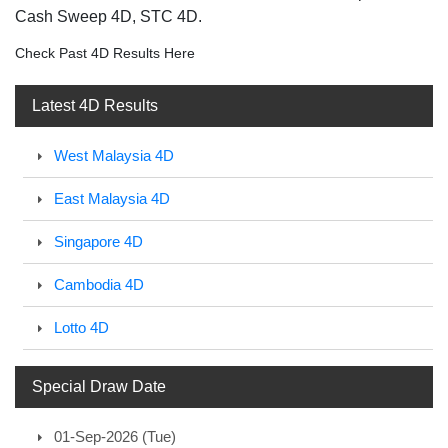
Cash Sweep 4D, STC 4D.
Check Past 4D Results Here
Latest 4D Results
West Malaysia 4D
East Malaysia 4D
Singapore 4D
Cambodia 4D
Lotto 4D
Special Draw Date
01-Sep-2026 (Tue)