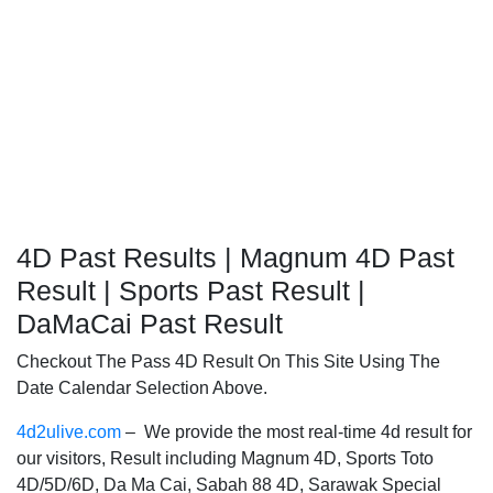
4D Past Results | Magnum 4D Past
Result | Sports Past Result |
DaMaCai Past Result
Checkout The Pass 4D Result On This Site Using The
Date Calendar Selection Above.
4d2ulive.com
– We provide the most real-time 4d result for
our visitors, Result including Magnum 4D, Sports Toto
4D/5D/6D, Da Ma Cai, Sabah 88 4D, Sarawak Special