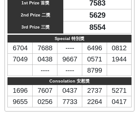
7583
1st Prize 首獎
5629
2nd Prize 二獎
8554
3rd Prize 三獎
Special 特別獎
6704
7688
----
6496
0812
7049
0438
9667
0571
1944
----
----
8799
Consolation 安慰獎
1696
7607
0437
2737
5271
9655
0256
7733
2264
0417