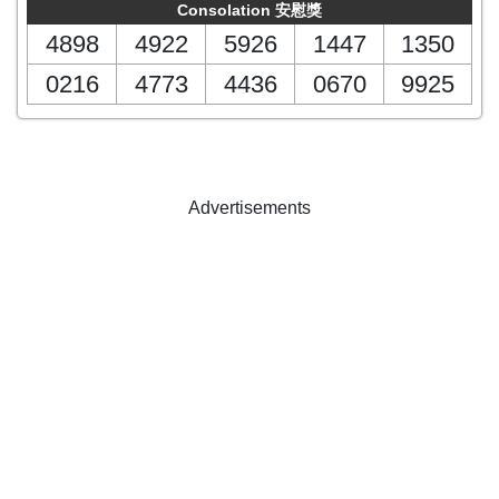
Consolation 安慰獎
4898
4922
5926
1447
1350
0216
4773
4436
0670
9925
Advertisements