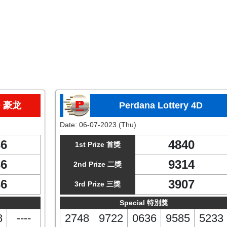
D 豪龙
Perdana Lottery 4D
Date:
06-07-2023 (Thu)
36
4840
1st Prize 首獎
36
9314
2nd Prize 二獎
36
3907
3rd Prize 三獎
Special 特別獎
8
----
2748
9722
0636
9585
5233