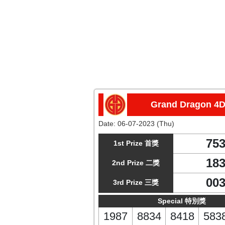
Grand Dragon 4
Date:
06-07-2023 (Thu)
75
1st Prize 首獎
18
2nd Prize 二獎
00
3rd Prize 三獎
Special 特別獎
1987
8834
8418
583