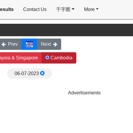
esults
Contact Us
千字图
More
Prev
Next
ysia & Singapore
Cambodia
06-07-2023
Advertisements