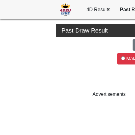
4D Results
Past R
Past Draw Result
Mala
Advertisements