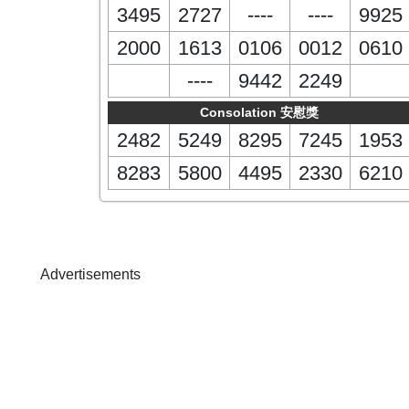
3495
2727
----
----
9925
2000
1613
0106
0012
0610
----
9442
2249
Consolation 安慰獎
2482
5249
8295
7245
1953
8283
5800
4495
2330
6210
Advertisements