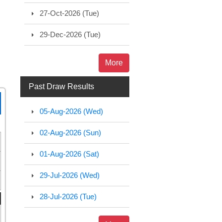
27-Oct-2026 (Tue)
29-Dec-2026 (Tue)
More
Past Draw Results
05-Aug-2026 (Wed)
02-Aug-2026 (Sun)
01-Aug-2026 (Sat)
29-Jul-2026 (Wed)
28-Jul-2026 (Tue)