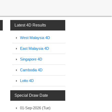
Latest 4D Results
West Malaysia 4D
East Malaysia 4D
Singapore 4D
Cambodia 4D
Lotto 4D
Special Draw Date
01-Sep-2026 (Tue)