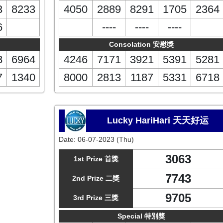
3
8233
4050
2889
8291
1705
2364
6
----
----
----
Consolation 安慰獎
8
6964
4246
7171
3921
5391
5281
7
1340
8000
2813
1187
5331
6718
Lucky HariHari 天天好运
Date:
06-07-2023 (Thu)
3063
1st Prize 首獎
7743
2nd Prize 二獎
9705
3rd Prize 三獎
Special 特別獎