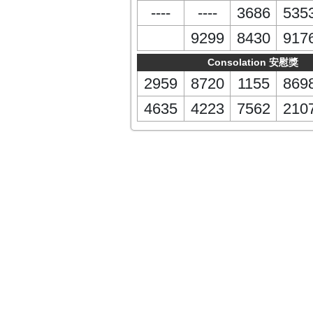
----
----
3686
535
9299
8430
917
Consolation 安慰獎
2959
8720
1155
869
4635
4223
7562
210